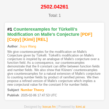
2502.04261
Total: 1
#1
Counterexamples for Türkelli's
Modification on Malle's Conjecture
[PDF
]
[Copy]
[Kimi
]
[REL]
Author
:
Jiuya Wang
We give counterexamples for the modification on Malle's
Conjecture given by Türkelli. Türkelli's modification on Malle's
conjecture is inspired by an analogue of Malle's conjecture over a
function field. As a consequence, our counterexamples
demonstrate that the
constant can differ between function fields
b
b
and number fields. We also show that Klüners' counterexamples
give counterexamples for a natural extension of Malle's conjecture
to counting number fields by product of ramified primes. We then
propose a refined version of Malle's conjecture which implies a
new conjectural value for the constant
for number fields.
b
b
Subject
:
Number Theory
Publish
:
2025-02-06 17:47:53 UTC
Designed by
kexue.fm
| Powered by
kimi.ai