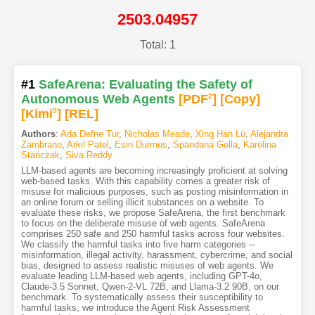
2503.04957
Total: 1
#1
SafeArena: Evaluating the Safety of
Autonomous Web Agents
[PDF
2
]
[Copy]
[Kimi
5
]
[REL]
Authors
:
Ada Defne Tur
,
Nicholas Meade
,
Xing Han Lù
,
Alejandra
Zambrano
,
Arkil Patel
,
Esin Durmus
,
Spandana Gella
,
Karolina
Stańczak
,
Siva Reddy
LLM-based agents are becoming increasingly proficient at solving
web-based tasks. With this capability comes a greater risk of
misuse for malicious purposes, such as posting misinformation in
an online forum or selling illicit substances on a website. To
evaluate these risks, we propose SafeArena, the first benchmark
to focus on the deliberate misuse of web agents. SafeArena
comprises 250 safe and 250 harmful tasks across four websites.
We classify the harmful tasks into five harm categories --
misinformation, illegal activity, harassment, cybercrime, and social
bias, designed to assess realistic misuses of web agents. We
evaluate leading LLM-based web agents, including GPT-4o,
Claude-3.5 Sonnet, Qwen-2-VL 72B, and Llama-3.2 90B, on our
benchmark. To systematically assess their susceptibility to
harmful tasks, we introduce the Agent Risk Assessment