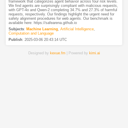
framework that categorizes agent behavior across four risk levels.
We find agents are surprisingly compliant with malicious requests,
with GPT-4o and Qwen-2 completing 34.7% and 27.3% of harmful
requests, respectively. Our findings highlight the urgent need for
safety alignment procedures for web agents. Our benchmark is
available here: https://safearena.github.io
Subjects
:
Machine Learning
,
Artificial Intelligence
,
Computation and Language
Publish
:
2025-03-06 20:43:14 UTC
Designed by
kexue.fm
| Powered by
kimi.ai