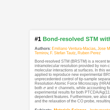
#1
Bond-resolved STM wit
Authors
:
Emiliano Ventura-Macias
,
Jose M
Temirov
,
F. Stefan Tautz
,
Ruben Perez
Bond-resolved STM (BRSTM) is a recent tec
intramolecular resolution provided by non-c
molecular interactions at surfaces. In thi
applied to reproduce new experimental BRS
unprecedented control of tip-sample separat
Resolution Atomic Force Microscopy (HRAFM)
both
σ
and
π
channels, while accounting fo
σ
π
experimental results for both PTCDA/Ag(111
dependent features. Furthermore, we also de
and the relaxation of the CO probe, resulti