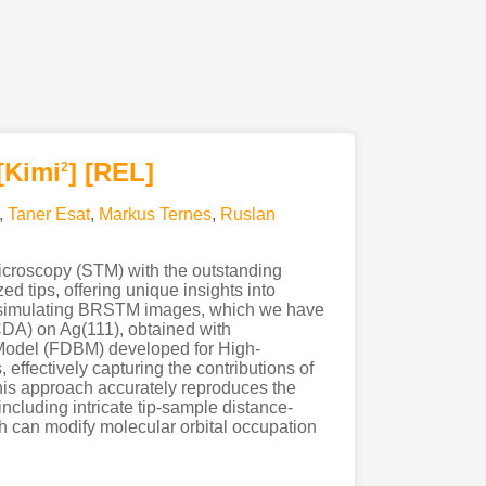
[Kimi
]
[REL]
2
,
Taner Esat
,
Markus Ternes
,
Ruslan
croscopy (STM) with the outstanding
 tips, offering unique insights into
for simulating BRSTM images, which we have
DA) on Ag(111), obtained with
 Model (FDBM) developed for High-
ffectively capturing the contributions of
his approach accurately reproduces the
cluding intricate tip-sample distance-
h can modify molecular orbital occupation