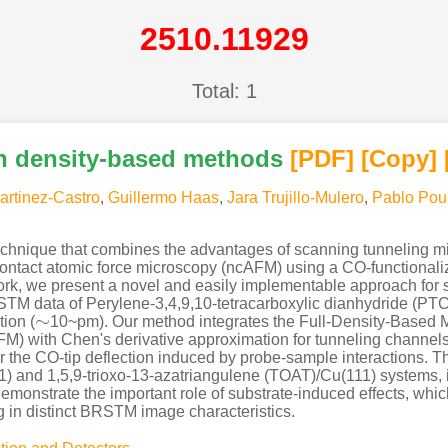
2510.11929
Total: 1
h density-based methods
[PDF
]
[Copy]
artinez-Castro
,
Guillermo Haas
,
Jara Trujillo-Mulero
,
Pablo Pou
hnique that combines the advantages of scanning tunneling mi
ontact atomic force microscopy (ncAFM) using a CO-functionalized
s work, we present a novel and easily implementable approach 
TM data of Perylene-3,4,9,10-tetracarboxylic dianhydride (PTC
∼
ion (
10~pm). Our method integrates the Full-Density-Based
∼
 with Chen's derivative approximation for tunneling channels, e
r the CO-tip deflection induced by probe-sample interactions. T
) and 1,5,9-trioxo-13-azatriangulene (TOAT)/Cu(111) systems, in
monstrate the important role of substrate-induced effects, whic
ng in distinct BRSTM image characteristics.