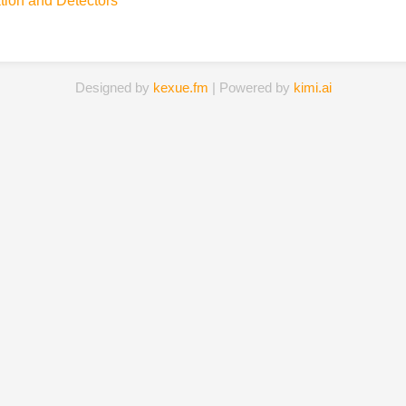
tion and Detectors
Designed by
kexue.fm
| Powered by
kimi.ai