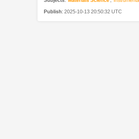
Subjects
:
Materials Science
,
Instrumenta
Publish
:
2025-10-13 20:50:32 UTC