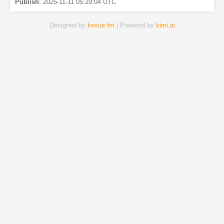
Publish
:
2025-11-11 05:29:04 UTC
Designed by
kexue.fm
| Powered by
kimi.ai