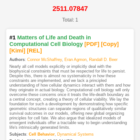
2511.07847
Total: 1
#1
Matters of Life and Death in
Computational Cell Biology
[PDF
]
[Copy]
[Kimi
]
[REL]
Authors
:
Connor McShaffrey
,
Eran Agmon
,
Randall D. Beer
Nearly all cell models explicitly or implicitly deal with the
biophysical constraints that must be respected for life to persist.
Despite this, there is almost no systematicity in how these
constraints are implemented, and we lack a principled
understanding of how cellular dynamics interact with them and how
they originate in actual biology. Computational cell biology will only
overcome these concerns once it treats the life-death boundary as
a central concept, creating a theory of cellular viability. We lay the
foundation for such a development by demonstrating how specific
geometric structures can separate regions of qualitatively similar
survival outcomes in our models, offering new global organizing
principles for cell fate. We also argue that idealized models of
emergent individuals offer a tractable way to begin understanding
life's intrinsically generated limits.
Subjects
:
Cell Behavior
,
Dynamical Systems