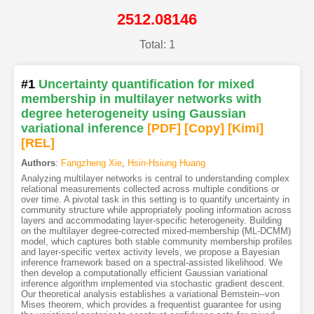
2512.08146
Total: 1
#1
Uncertainty quantification for mixed
membership in multilayer networks with
degree heterogeneity using Gaussian
variational inference
[PDF
]
[Copy]
[Kimi
]
[REL]
Authors
:
Fangzheng Xie
,
Hsin-Hsiung Huang
Analyzing multilayer networks is central to understanding complex
relational measurements collected across multiple conditions or
over time. A pivotal task in this setting is to quantify uncertainty in
community structure while appropriately pooling information across
layers and accommodating layer-specific heterogeneity. Building
on the multilayer degree-corrected mixed-membership (ML-DCMM)
model, which captures both stable community membership profiles
and layer-specific vertex activity levels, we propose a Bayesian
inference framework based on a spectral-assisted likelihood. We
then develop a computationally efficient Gaussian variational
inference algorithm implemented via stochastic gradient descent.
Our theoretical analysis establishes a variational Bernstein--von
Mises theorem, which provides a frequentist guarantee for using