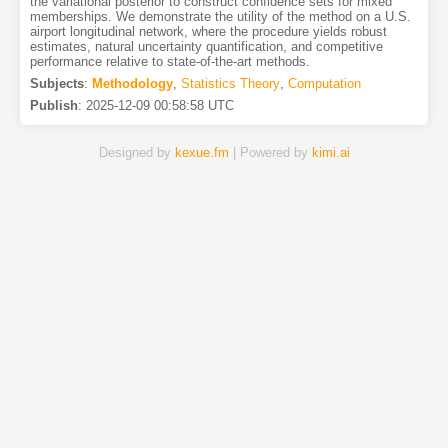
the variational posterior to construct confidence sets for mixed
memberships. We demonstrate the utility of the method on a U.S.
airport longitudinal network, where the procedure yields robust
estimates, natural uncertainty quantification, and competitive
performance relative to state-of-the-art methods.
Subjects
:
Methodology
,
Statistics Theory
,
Computation
Publish
:
2025-12-09 00:58:58 UTC
Designed by
kexue.fm
| Powered by
kimi.ai