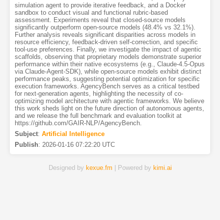
simulation agent to provide iterative feedback, and a Docker
sandbox to conduct visual and functional rubric-based
assessment. Experiments reveal that closed-source models
significantly outperform open-source models (48.4% vs 32.1%).
Further analysis reveals significant disparities across models in
resource efficiency, feedback-driven self-correction, and specific
tool-use preferences. Finally, we investigate the impact of agentic
scaffolds, observing that proprietary models demonstrate superior
performance within their native ecosystems (e.g., Claude-4.5-Opus
via Claude-Agent-SDK), while open-source models exhibit distinct
performance peaks, suggesting potential optimization for specific
execution frameworks. AgencyBench serves as a critical testbed
for next-generation agents, highlighting the necessity of co-
optimizing model architecture with agentic frameworks. We believe
this work sheds light on the future direction of autonomous agents,
and we release the full benchmark and evaluation toolkit at
https://github.com/GAIR-NLP/AgencyBench.
Subject
:
Artificial Intelligence
Publish
:
2026-01-16 07:22:20 UTC
Designed by
kexue.fm
| Powered by
kimi.ai