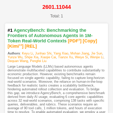
2601.11044
Total: 1
#1
AgencyBench: Benchmarking the
Frontiers of Autonomous Agents in 1M-
Token Real-World Contexts
[PDF
3
]
[Copy]
[Kimi
13
]
[REL]
Authors
:
Keyu Li
,
Junhao Shi
,
Yang Xiao
,
Mohan Jiang
,
Jie Sun
,
Yunze Wu
,
Shijie Xia
,
Xiaojie Cai
,
Tianze Xu
,
Weiye Si
,
Wenjie Li
,
Dequan Wang
,
Pengfei Liu
Large Language Models (LLMs) based autonomous agents
demonstrate multifaceted capabilities to contribute substantially to
economic production. However, existing benchmarks remain
focused on single agentic capability, failing to capture long-horizon
real-world scenarios. Moreover, the reliance on human-in-the-loop
feedback for realistic tasks creates a scalability bottleneck,
hindering automated rollout collection and evaluation. To bridge
this gap, we introduce AgencyBench, a comprehensive benchmark
derived from daily AI usage, evaluating 6 core agentic capabilities
across 32 real-world scenarios, comprising 138 tasks with specific
queries, deliverables, and rubrics. These scenarios require an
average of 90 tool calls, 1 million tokens, and hours of execution
time to resolve. To enable automated evaluation, we employ a user