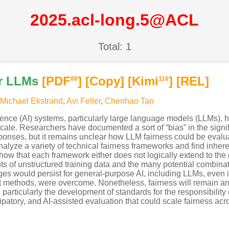
2025.acl-long.5@ACL
Total: 1
ir LLMs
[PDF
]
[Copy]
[Kimi
]
[REL]
88
116
Michael Ekstrand
,
Avi Feller
,
Chenhao Tan
ligence (AI) systems, particularly large language models (LLMs),
scale. Researchers have documented a sort of “bias” in the sign
ponses, but it remains unclear how LLM fairness could be evalua
analyze a variety of technical fairness frameworks and find inher
how that each framework either does not logically extend to the 
unts of unstructured training data and the many potential combin
ges would persist for general-purpose AI, including LLMs, even i
t methods, were overcome. Nonetheless, fairness will remain an
, particularly the development of standards for the responsibilit
cipatory, and AI-assisted evaluation that could scale fairness a