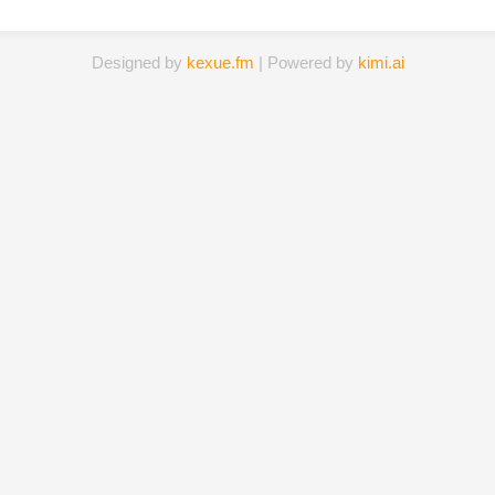
Designed by
kexue.fm
| Powered by
kimi.ai