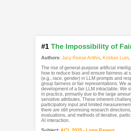
#1
The Impossibility of Fa
Authors
:
Jacy Reese Anthis
,
Kristian Lum
,
The rise of general-purpose artificial intel
how to reduce bias and ensure fairness at 
(e.g., race, gender) in LLM prompts and res
group fairness or fair representations. We 
development of a fair LLM intractable. We s
in practice, primarily due to the large amo
sensitive attributes. These inherent challen
participatory input and limited measuremen
there are still promising research directions
evaluations, and methods of iterative, parti
AI interaction.
Subject
:
ACL.2025 - Long Papers