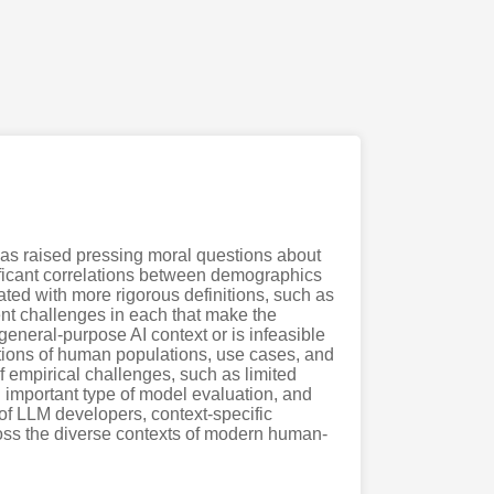
 has raised pressing moral questions about
ificant correlations between demographics
ted with more rigorous definitions, such as
ent challenges in each that make the
general-purpose AI context or is infeasible
ations of human populations, use cases, and
f empirical challenges, such as limited
 important type of model evaluation, and
y of LLM developers, context-specific
cross the diverse contexts of modern human-