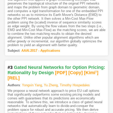
preserves the topological structure of the original PPI networks
and maps the problem from graph domain to geometric domain,
and computes a rigid transformation for one of the embedded PPI
networks so as to minimize its Earth Mover's Distance (EMD) to
the other PPI network. It then solves a Min-Cost Max-Flow
problem using the (scaled) inverse of sequence similarity scores
as edge weight. By using the flow values from the two steps (i.e.,
EMD and Min-Cost Max-Flow) as the matching scores, we are able
to combine the two matching results to obtain the desired
alignment. Unlike other popular alignment algorithms which are
either greedy or incremental, our algorithm globally optimizes the
problem to yield an alignment with better quality.
Subject
:
AAAI.2017 - Applications
#3
Gated Neural Networks for Option Pricing:
Rationality by Design
[PDF
]
[Copy]
[Kimi
1
]
[REL]
Authors
:
Yongxin Yang
,
Yu Zheng
,
Timothy Hospedales
We propose a neural network approach to price EU call options
that significantly outperforms some existing pricing models and
comes with guarantees that its predictions are economically
reasonable. To achieve this, we introduce a class of gated neural
networks that automatically learn to divide-and-conquer the
problem space for robust and accurate pricing. We then derive