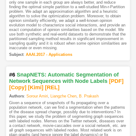
only one sample in each group are always better, and reduce
finding the optimal simple partition to a well-studied Min-r-Partition
problem. We adapt an approximation algorithm and a heuristic
algorithm to solve the optimization problem. Moreover, to obtain
opinion similarity efficiently, we adapt a well-known opinion
evolution model to characterize social interactions, and provide an
exact computation of opinion similarities based on the model. We
use both synthetic and real-world datasets to demonstrate that the
partitioned sampling method results in significant improvement in
sampling quality and it is robust when some opinion similarities are
inaccurate or even missing.
Subject
:
AAAI.2017 - Applications
#6
SnapNETS: Automatic Segmentation of
Network Sequences with Node Labels
[PDF
]
[Copy]
[Kimi
]
[REL]
Authors
:
Sorour Amiri
,
Liangzhe Chen
,
B. Prakash
Given a sequence of snapshots of flu propagating over a
population network, can we find a segmentation when the patterns
of the disease spread change, possibly due to interventions? In
this paper, we study the problem of segmenting graph sequences
with labeled nodes. Memes on the Twitter network, diseases over
a contact network, movie-cascades over a social network, etc. are
all graph sequences with labeled nodes. Most related work is on
plain graphs (and hence ignore the label dynamics) or fix