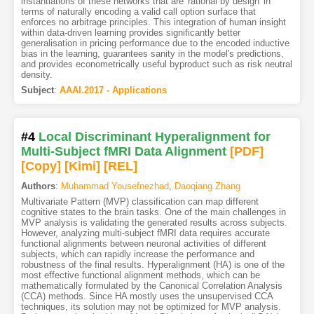
instantiations of these networks that are 'rational by design' in
terms of naturally encoding a valid call option surface that
enforces no arbitrage principles. This integration of human insight
within data-driven learning provides significantly better
generalisation in pricing performance due to the encoded inductive
bias in the learning, guarantees sanity in the model's predictions,
and provides econometrically useful byproduct such as risk neutral
density.
Subject
:
AAAI.2017 - Applications
#4
Local Discriminant Hyperalignment for
Multi-Subject fMRI Data Alignment
[PDF
]
[Copy]
[Kimi
]
[REL]
Authors
:
Muhammad Yousefnezhad
,
Daoqiang Zhang
Multivariate Pattern (MVP) classification can map different
cognitive states to the brain tasks. One of the main challenges in
MVP analysis is validating the generated results across subjects.
However, analyzing multi-subject fMRI data requires accurate
functional alignments between neuronal activities of different
subjects, which can rapidly increase the performance and
robustness of the final results. Hyperalignment (HA) is one of the
most effective functional alignment methods, which can be
mathematically formulated by the Canonical Correlation Analysis
(CCA) methods. Since HA mostly uses the unsupervised CCA
techniques, its solution may not be optimized for MVP analysis.