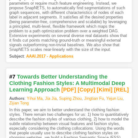
parameters or require much feature engineering. Instead, we
propose SnapNETS, to automatically find segmentations of such
graph sequences, with different characteristics of nodes of each
label in adjacent segments. It satisfies all the desired properties
(being parameter-free, comprehensive and scalable) by leveraging
a principled, multi-level, flexible framework which maps the
problem to a path optimization problem over a weighted DAG.
Extensive experiments on several diverse real datasets show that
it finds cut points matching ground-truth or meaningful external
signals outperforming non-trivial baselines. We also show that
SnapNETS scales near-linearly with the size of the input.
Subject
:
AAAI.2017 - Applications
#7
Towards Better Understanding the
Clothing Fashion Styles: A Multimodal Deep
Learning Approach
[PDF
]
[Copy]
[Kimi
]
[REL]
Authors
:
Yihui Ma
,
Jia Jia
,
Suping Zhou
,
Jingtian Fu
,
Yejun Liu
,
Zijian Tong
In this paper, we aim to better understand the clothing fashion
styles. There remain two challenges for us: 1) how to quantitatively
describe the fashion styles of various clothing, 2) how to model the
subtle relationship between visual features and fashion styles,
especially considering the clothing collocations. Using the words
that people usually use to describe clothing fashion styles on
shopping websites, we build a Fashion Semantic Space (FSS)