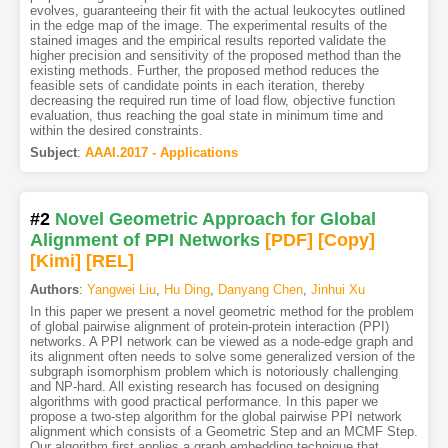
evolves, guaranteeing their fit with the actual leukocytes outlined
in the edge map of the image. The experimental results of the
stained images and the empirical results reported validate the
higher precision and sensitivity of the proposed method than the
existing methods. Further, the proposed method reduces the
feasible sets of candidate points in each iteration, thereby
decreasing the required run time of load flow, objective function
evaluation, thus reaching the goal state in minimum time and
within the desired constraints.
Subject
:
AAAI.2017 - Applications
#2
Novel Geometric Approach for Global
Alignment of PPI Networks
[PDF
]
[Copy]
[Kimi
]
[REL]
Authors
:
Yangwei Liu
,
Hu Ding
,
Danyang Chen
,
Jinhui Xu
In this paper we present a novel geometric method for the problem
of global pairwise alignment of protein-protein interaction (PPI)
networks. A PPI network can be viewed as a node-edge graph and
its alignment often needs to solve some generalized version of the
subgraph isomorphism problem which is notoriously challenging
and NP-hard. All existing research has focused on designing
algorithms with good practical performance. In this paper we
propose a two-step algorithm for the global pairwise PPI network
alignment which consists of a Geometric Step and an MCMF Step.
Our algorithm first applies a graph embedding technique that