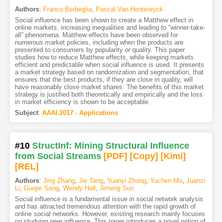
Authors
:
Franco Berbeglia
,
Pascal Van Hentenryck
Social influence has been shown to create a Matthew effect in
online markets, increasing inequalities and leading to “winner-take-
all” phenomena. Matthew effects have been observed for
numerous market policies, including when the products are
presented to consumers by popularity or quality. This paper
studies how to reduce Matthew effects, while keeping markets
efficient and predictable when social influence is used. It presents
a market strategy based on randomization and segmentation, that
ensures that the best products, if they are close in quality, will
have reasonably close market shares. The benefits of this market
strategy is justified both theoretically and empirically and the loss
in market efficiency is shown to be acceptable.
Subject
:
AAAI.2017 - Applications
#10
StructInf: Mining Structural Influence
from Social Streams
[PDF
]
[Copy]
[Kimi
]
[REL]
Authors
:
Jing Zhang
,
Jie Tang
,
Yuanyi Zhong
,
Yuchen Mo
,
Juanzi
Li
,
Guojie Song
,
Wendy Hall
,
Jimeng Sun
Social influence is a fundamental issue in social network analysis
and has attracted tremendous attention with the rapid growth of
online social networks. However, existing research mainly focuses
on studying peer influence. This paper introduces a novel notion of