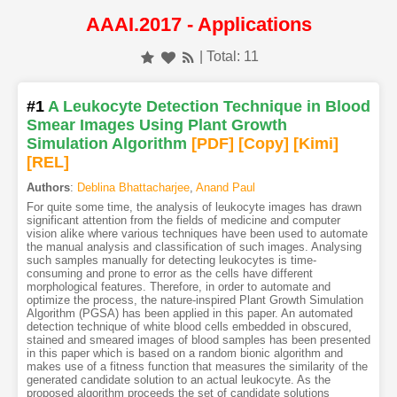
AAAI.2017 - Applications
| Total: 11
#1
A Leukocyte Detection Technique in Blood
Smear Images Using Plant Growth
Simulation Algorithm
[PDF
]
[Copy]
[Kimi
]
[REL]
Authors
:
Deblina Bhattacharjee
,
Anand Paul
For quite some time, the analysis of leukocyte images has drawn
significant attention from the fields of medicine and computer
vision alike where various techniques have been used to automate
the manual analysis and classification of such images. Analysing
such samples manually for detecting leukocytes is time-
consuming and prone to error as the cells have different
morphological features. Therefore, in order to automate and
optimize the process, the nature-inspired Plant Growth Simulation
Algorithm (PGSA) has been applied in this paper. An automated
detection technique of white blood cells embedded in obscured,
stained and smeared images of blood samples has been presented
in this paper which is based on a random bionic algorithm and
makes use of a fitness function that measures the similarity of the
generated candidate solution to an actual leukocyte. As the
proposed algorithm proceeds the set of candidate solutions