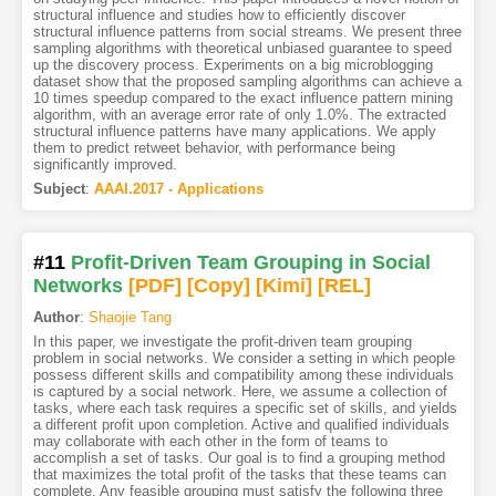
structural influence and studies how to efficiently discover
structural influence patterns from social streams. We present three
sampling algorithms with theoretical unbiased guarantee to speed
up the discovery process. Experiments on a big microblogging
dataset show that the proposed sampling algorithms can achieve a
10 times speedup compared to the exact influence pattern mining
algorithm, with an average error rate of only 1.0%. The extracted
structural influence patterns have many applications. We apply
them to predict retweet behavior, with performance being
significantly improved.
Subject
:
AAAI.2017 - Applications
#11
Profit-Driven Team Grouping in Social
Networks
[PDF
]
[Copy]
[Kimi
]
[REL]
Author
:
Shaojie Tang
In this paper, we investigate the profit-driven team grouping
problem in social networks. We consider a setting in which people
possess different skills and compatibility among these individuals
is captured by a social network. Here, we assume a collection of
tasks, where each task requires a specific set of skills, and yields
a different profit upon completion. Active and qualified individuals
may collaborate with each other in the form of teams to
accomplish a set of tasks. Our goal is to find a grouping method
that maximizes the total profit of the tasks that these teams can
complete. Any feasible grouping must satisfy the following three