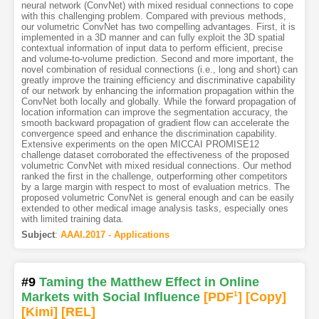
neural network (ConvNet) with mixed residual connections to cope
with this challenging problem. Compared with previous methods,
our volumetric ConvNet has two compelling advantages. First, it is
implemented in a 3D manner and can fully exploit the 3D spatial
contextual information of input data to perform efficient, precise
and volume-to-volume prediction. Second and more important, the
novel combination of residual connections (i.e., long and short) can
greatly improve the training efficiency and discriminative capability
of our network by enhancing the information propagation within the
ConvNet both locally and globally. While the forward propagation of
location information can improve the segmentation accuracy, the
smooth backward propagation of gradient flow can accelerate the
convergence speed and enhance the discrimination capability.
Extensive experiments on the open MICCAI PROMISE12
challenge dataset corroborated the effectiveness of the proposed
volumetric ConvNet with mixed residual connections. Our method
ranked the first in the challenge, outperforming other competitors
by a large margin with respect to most of evaluation metrics. The
proposed volumetric ConvNet is general enough and can be easily
extended to other medical image analysis tasks, especially ones
with limited training data.
Subject
:
AAAI.2017 - Applications
#9
Taming the Matthew Effect in Online
Markets with Social Influence
[PDF
1
]
[Copy]
[Kimi
]
[REL]