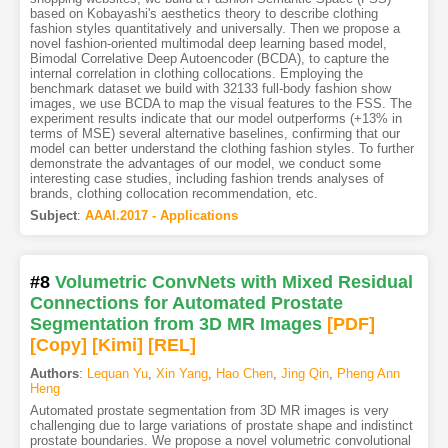
based on Kobayashi's aesthetics theory to describe clothing
fashion styles quantitatively and universally. Then we propose a
novel fashion-oriented multimodal deep learning based model,
Bimodal Correlative Deep Autoencoder (BCDA), to capture the
internal correlation in clothing collocations. Employing the
benchmark dataset we build with 32133 full-body fashion show
images, we use BCDA to map the visual features to the FSS. The
experiment results indicate that our model outperforms (+13% in
terms of MSE) several alternative baselines, confirming that our
model can better understand the clothing fashion styles. To further
demonstrate the advantages of our model, we conduct some
interesting case studies, including fashion trends analyses of
brands, clothing collocation recommendation, etc.
Subject
:
AAAI.2017 - Applications
#8
Volumetric ConvNets with Mixed Residual
Connections for Automated Prostate
Segmentation from 3D MR Images
[PDF
]
[Copy]
[Kimi
]
[REL]
Authors
:
Lequan Yu
,
Xin Yang
,
Hao Chen
,
Jing Qin
,
Pheng Ann
Heng
Automated prostate segmentation from 3D MR images is very
challenging due to large variations of prostate shape and indistinct
prostate boundaries. We propose a novel volumetric convolutional