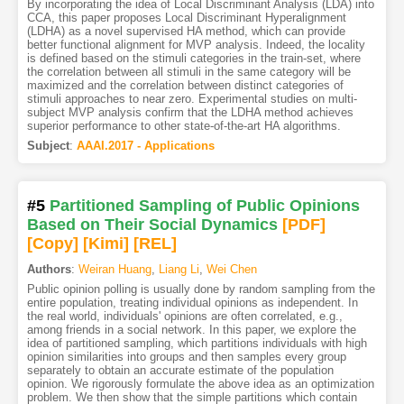
By incorporating the idea of Local Discriminant Analysis (LDA) into
CCA, this paper proposes Local Discriminant Hyperalignment
(LDHA) as a novel supervised HA method, which can provide
better functional alignment for MVP analysis. Indeed, the locality
is defined based on the stimuli categories in the train-set, where
the correlation between all stimuli in the same category will be
maximized and the correlation between distinct categories of
stimuli approaches to near zero. Experimental studies on multi-
subject MVP analysis confirm that the LDHA method achieves
superior performance to other state-of-the-art HA algorithms.
Subject
:
AAAI.2017 - Applications
#5
Partitioned Sampling of Public Opinions
Based on Their Social Dynamics
[PDF
]
[Copy]
[Kimi
]
[REL]
Authors
:
Weiran Huang
,
Liang Li
,
Wei Chen
Public opinion polling is usually done by random sampling from the
entire population, treating individual opinions as independent. In
the real world, individuals' opinions are often correlated, e.g.,
among friends in a social network. In this paper, we explore the
idea of partitioned sampling, which partitions individuals with high
opinion similarities into groups and then samples every group
separately to obtain an accurate estimate of the population
opinion. We rigorously formulate the above idea as an optimization
problem. We then show that the simple partitions which contain