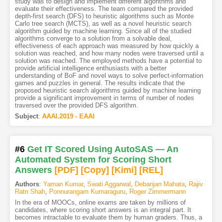
study was to design and implement different algorithms and
evaluate their effectiveness. The team compared the provided
depth-first search (DFS) to heuristic algorithms such as Monte
Carlo tree search (MCTS), as well as a novel heuristic search
algorithm guided by machine learning. Since all of the studied
algorithms converge to a solution from a solvable deal,
effectiveness of each approach was measured by how quickly a
solution was reached, and how many nodes were traversed until a
solution was reached. The employed methods have a potential to
provide artificial intelligence enthusiasts with a better
understanding of BoF and novel ways to solve perfect-information
games and puzzles in general. The results indicate that the
proposed heuristic search algorithms guided by machine learning
provide a significant improvement in terms of number of nodes
traversed over the provided DFS algorithm.
Subject
:
AAAI.2019 - EAAI
#6
Get IT Scored Using AutoSAS — An
Automated System for Scoring Short
Answers
[PDF
]
[Copy]
[Kimi
]
[REL]
Authors
:
Yaman Kumar
,
Swati Aggarwal
,
Debanjan Mahata
,
Rajiv
Ratn Shah
,
Ponnurangam Kumaraguru
,
Roger Zimmermann
In the era of MOOCs, online exams are taken by millions of
candidates, where scoring short answers is an integral part. It
becomes intractable to evaluate them by human graders. Thus, a