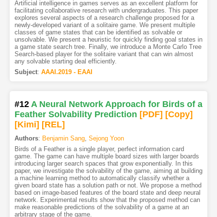
Artificial intelligence in games serves as an excellent platform for
facilitating collaborative research with undergraduates. This paper
explores several aspects of a research challenge proposed for a
newly-developed variant of a solitaire game. We present multiple
classes of game states that can be identified as solvable or
unsolvable. We present a heuristic for quickly finding goal states in
a game state search tree. Finally, we introduce a Monte Carlo Tree
Search-based player for the solitaire variant that can win almost
any solvable starting deal efficiently.
Subject
:
AAAI.2019 - EAAI
#12
A Neural Network Approach for Birds of a
Feather Solvability Prediction
[PDF
]
[Copy]
[Kimi
]
[REL]
Authors
:
Benjamin Sang
,
Sejong Yoon
Birds of a Feather is a single player, perfect information card
game. The game can have multiple board sizes with larger boards
introducing larger search spaces that grow exponentially. In this
paper, we investigate the solvability of the game, aiming at building
a machine learning method to automatically classify whether a
given board state has a solution path or not. We propose a method
based on image-based features of the board state and deep neural
network. Experimental results show that the proposed method can
make reasonable predictions of the solvability of a game at an
arbitrary stage of the game.