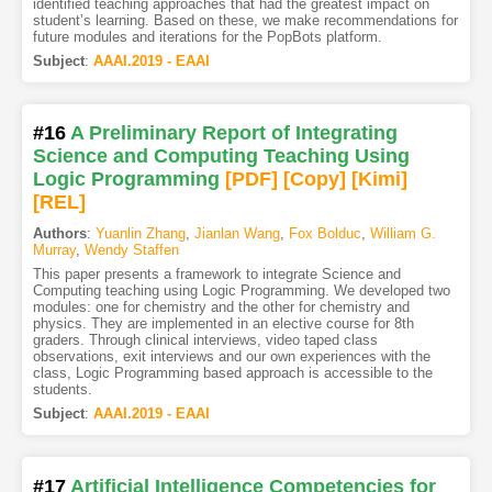
identified teaching approaches that had the greatest impact on
student’s learning. Based on these, we make recommendations for
future modules and iterations for the PopBots platform.
Subject
:
AAAI.2019 - EAAI
#16
A Preliminary Report of Integrating
Science and Computing Teaching Using
Logic Programming
[PDF
]
[Copy]
[Kimi
]
[REL]
Authors
:
Yuanlin Zhang
,
Jianlan Wang
,
Fox Bolduc
,
William G.
Murray
,
Wendy Staffen
This paper presents a framework to integrate Science and
Computing teaching using Logic Programming. We developed two
modules: one for chemistry and the other for chemistry and
physics. They are implemented in an elective course for 8th
graders. Through clinical interviews, video taped class
observations, exit interviews and our own experiences with the
class, Logic Programming based approach is accessible to the
students.
Subject
:
AAAI.2019 - EAAI
#17
Artificial Intelligence Competencies for