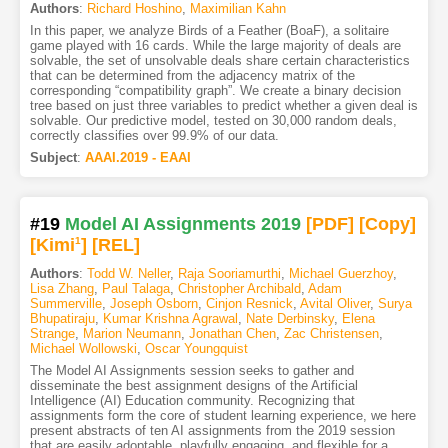
Authors
:
Richard Hoshino
,
Maximilian Kahn
In this paper, we analyze Birds of a Feather (BoaF), a solitaire
game played with 16 cards. While the large majority of deals are
solvable, the set of unsolvable deals share certain characteristics
that can be determined from the adjacency matrix of the
corresponding “compatibility graph”. We create a binary decision
tree based on just three variables to predict whether a given deal is
solvable. Our predictive model, tested on 30,000 random deals,
correctly classifies over 99.9% of our data.
Subject
:
AAAI.2019 - EAAI
#19
Model AI Assignments 2019
[PDF
]
[Copy]
[Kimi
1
]
[REL]
Authors
:
Todd W. Neller
,
Raja Sooriamurthi
,
Michael Guerzhoy
,
Lisa Zhang
,
Paul Talaga
,
Christopher Archibald
,
Adam
Summerville
,
Joseph Osborn
,
Cinjon Resnick
,
Avital Oliver
,
Surya
Bhupatiraju
,
Kumar Krishna Agrawal
,
Nate Derbinsky
,
Elena
Strange
,
Marion Neumann
,
Jonathan Chen
,
Zac Christensen
,
Michael Wollowski
,
Oscar Youngquist
The Model AI Assignments session seeks to gather and
disseminate the best assignment designs of the Artificial
Intelligence (AI) Education community. Recognizing that
assignments form the core of student learning experience, we here
present abstracts of ten AI assignments from the 2019 session
that are easily adoptable, playfully engaging, and flexible for a