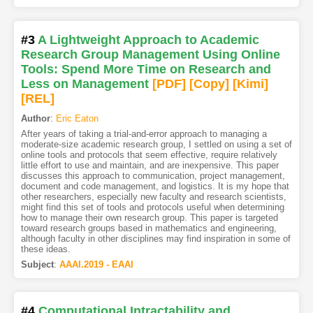
#3
A Lightweight Approach to Academic
Research Group Management Using Online
Tools: Spend More Time on Research and
Less on Management
[PDF
]
[Copy]
[Kimi
]
[REL]
Author
:
Eric Eaton
After years of taking a trial-and-error approach to managing a
moderate-size academic research group, I settled on using a set of
online tools and protocols that seem effective, require relatively
little effort to use and maintain, and are inexpensive. This paper
discusses this approach to communication, project management,
document and code management, and logistics. It is my hope that
other researchers, especially new faculty and research scientists,
might find this set of tools and protocols useful when determining
how to manage their own research group. This paper is targeted
toward research groups based in mathematics and engineering,
although faculty in other disciplines may find inspiration in some of
these ideas.
Subject
:
AAAI.2019 - EAAI
#4
Computational Intractability and