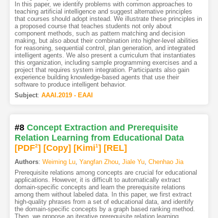
In this paper, we identify problems with common approaches to
teaching artificial intelligence and suggest alternative principles
that courses should adopt instead. We illustrate these principles in
a proposed course that teaches students not only about
component methods, such as pattern matching and decision
making, but also about their combination into higher-level abilities
for reasoning, sequential control, plan generation, and integrated
intelligent agents. We also present a curriculum that instantiates
this organization, including sample programming exercises and a
project that requires system integration. Participants also gain
experience building knowledge-based agents that use their
software to produce intelligent behavior.
Subject
:
AAAI.2019 - EAAI
#8
Concept Extraction and Prerequisite
Relation Learning from Educational Data
[PDF
2
]
[Copy]
[Kimi
1
]
[REL]
Authors
:
Weiming Lu
,
Yangfan Zhou
,
Jiale Yu
,
Chenhao Jia
Prerequisite relations among concepts are crucial for educational
applications. However, it is difficult to automatically extract
domain-specific concepts and learn the prerequisite relations
among them without labeled data. In this paper, we first extract
high-quality phrases from a set of educational data, and identify
the domain-specific concepts by a graph based ranking method.
Then, we propose an iterative prerequisite relation learning