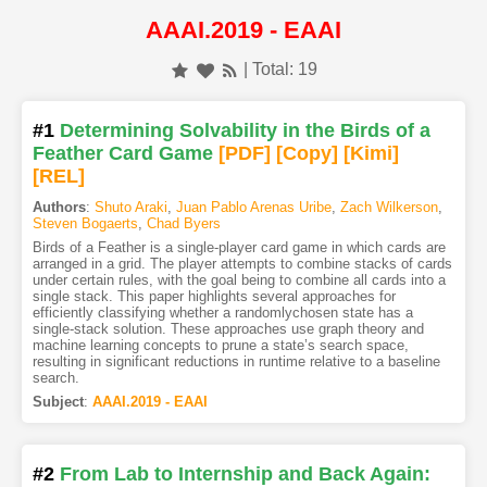
AAAI.2019 - EAAI
| Total: 19
#1
Determining Solvability in the Birds of a
Feather Card Game
[PDF
]
[Copy]
[Kimi
]
[REL]
Authors
:
Shuto Araki
,
Juan Pablo Arenas Uribe
,
Zach Wilkerson
,
Steven Bogaerts
,
Chad Byers
Birds of a Feather is a single-player card game in which cards are
arranged in a grid. The player attempts to combine stacks of cards
under certain rules, with the goal being to combine all cards into a
single stack. This paper highlights several approaches for
efficiently classifying whether a randomlychosen state has a
single-stack solution. These approaches use graph theory and
machine learning concepts to prune a state’s search space,
resulting in significant reductions in runtime relative to a baseline
search.
Subject
:
AAAI.2019 - EAAI
#2
From Lab to Internship and Back Again: