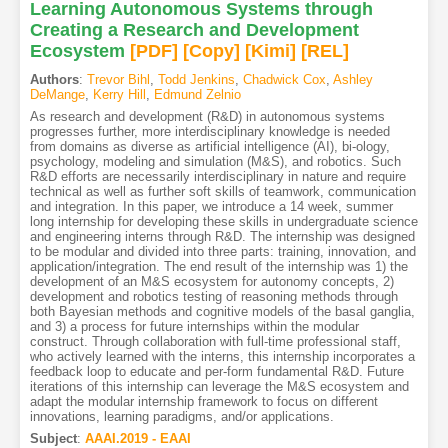
Learning Autonomous Systems through
Creating a Research and Development
Ecosystem
[PDF
]
[Copy]
[Kimi
]
[REL]
Authors
:
Trevor Bihl
,
Todd Jenkins
,
Chadwick Cox
,
Ashley
DeMange
,
Kerry Hill
,
Edmund Zelnio
As research and development (R&D) in autonomous systems
progresses further, more interdisciplinary knowledge is needed
from domains as diverse as artificial intelligence (AI), bi-ology,
psychology, modeling and simulation (M&S), and robotics. Such
R&D efforts are necessarily interdisciplinary in nature and require
technical as well as further soft skills of teamwork, communication
and integration. In this paper, we introduce a 14 week, summer
long internship for developing these skills in undergraduate science
and engineering interns through R&D. The internship was designed
to be modular and divided into three parts: training, innovation, and
application/integration. The end result of the internship was 1) the
development of an M&S ecosystem for autonomy concepts, 2)
development and robotics testing of reasoning methods through
both Bayesian methods and cognitive models of the basal ganglia,
and 3) a process for future internships within the modular
construct. Through collaboration with full-time professional staff,
who actively learned with the interns, this internship incorporates a
feedback loop to educate and per-form fundamental R&D. Future
iterations of this internship can leverage the M&S ecosystem and
adapt the modular internship framework to focus on different
innovations, learning paradigms, and/or applications.
Subject
:
AAAI.2019 - EAAI