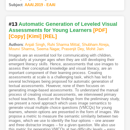
Subject
:
AAAI.2019 - EAAI
#13
Automatic Generation of Leveled Visual
Assessments for Young Learners
[PDF
]
[Copy]
[Kimi
]
[REL]
Authors
:
Anjali Singh
,
Ruhi Sharma Mittal
,
Shubham Atreja
,
Mourvi Sharma
,
Seema Nagar
,
Prasenjit Dey
,
Mohit Jain
Images are an essential tool for communicating with children,
particularly at younger ages when they are still developing their
emergent literacy skills. Hence, assessments that use images to
assess their conceptual knowledge and visual literacy, are an
important component of their learning process. Creating
assessments at scale is a challenging task, which has led to
several techniques being proposed for automatic generation of
textual assessments. However, none of them focuses on
generating image-based assessments. To understand the manual
process of creating visual assessments, we interviewed primary
school teachers. Based on the findings from the preliminary study,
we present a novel approach which uses image semantics to
generate visual multiple choice questions (VMCQs) for young
learners, wherein options are presented in the form of images. We
propose a metric to measure the semantic similarity between two
images, which we use to identify the four options – one answer
and three distractor images – for a given question. We also use
this metric for generating VMCQs at two difficulty levels – easy