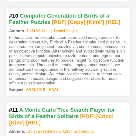
#10
Computer Generation of Birds of a
Feather Puzzles
[PDF
]
[Copy]
[Kimi
1
]
[REL]
Authors
:
Todd W. Neller
,
Daniel Ziegler
In this article, we describe a computer-aided design process for
generating high-quality Birds of a Feather solitaire card puzzles. In
each iteration, we generate puzzles via combinatorial optimization
of an objective function. After solving and subjectively rating such
puzzles, we compute objective puzzle features and regress our
ratings onto such features to provide insight for objective function
improvements. Through this iterative improvement process, we
demonstrate the importance of the halfway solvability ratio in
quality puzzle design. We relate our observations to recent work
on tension in puzzle design, and suggest next steps for more
efficient puzzle generation.
Subject
:
AAAI.2019 - EAAI
#11
A Monte Carlo Tree Search Player for
Birds of a Feather Solitaire
[PDF
]
[Copy]
[Kimi
]
[REL]
Authors
:
Christian Roberson
,
Katarina Sperduto