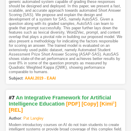
generic automated system capable of grading these responses
should be designed and deployed. In this paper, we present a fast,
scalable, and accurate approach towards automated Short Answer
Scoring (SAS). We propose and explain the design and
development of a system for SAS, namely AutoSAS. Given a
question along with its graded samples, AutoSAS can learn to
grade that prompt successfully. This paper further lays down the
features such as lexical diversity, Word2Vec, prompt, and content
overlap that plays a pivotal role in building our proposed model. We
also present a methodology for indicating the factors responsible
for scoring an answer. The trained model is evaluated on an
extensively used public dataset, namely Automated Student
Assessment Prize Short Answer Scoring (ASAP-SAS). AutoSAS
shows state-of-the-art performance and achieves better results by
over 8% in some of the question prompts as measured by
Quadratic Weighted Kappa (QWK), showing performance
comparable to humans.
Subject
:
AAAI.2019 - EAAI
#7
An Integrative Framework for Artificial
Intelligence Education
[PDF
]
[Copy]
[Kimi
1
]
[REL]
Author
:
Pat Langley
Modern introductory courses on AI do not train students to create
intelligent systems or provide broad coverage of this complex field.