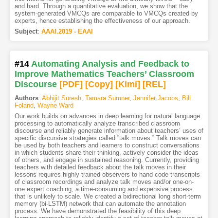
and hard. Through a quantitative evaluation, we show that the
system-generated VMCQs are comparable to VMCQs created by
experts, hence establishing the effectiveness of our approach.
Subject
:
AAAI.2019 - EAAI
#14
Automating Analysis and Feedback to
Improve Mathematics Teachers’ Classroom
Discourse
[PDF
]
[Copy]
[Kimi
]
[REL]
Authors
:
Abhijit Suresh
,
Tamara Sumner
,
Jennifer Jacobs
,
Bill
Foland
,
Wayne Ward
Our work builds on advances in deep learning for natural language
processing to automatically analyze transcribed classroom
discourse and reliably generate information about teachers’ uses of
specific discursive strategies called ”talk moves.” Talk moves can
be used by both teachers and learners to construct conversations
in which students share their thinking, actively consider the ideas
of others, and engage in sustained reasoning. Currently, providing
teachers with detailed feedback about the talk moves in their
lessons requires highly trained observers to hand code transcripts
of classroom recordings and analyze talk moves and/or one-on-
one expert coaching, a time-consuming and expensive process
that is unlikely to scale. We created a bidirectional long short-term
memory (bi-LSTM) network that can automate the annotation
process. We have demonstrated the feasibility of this deep