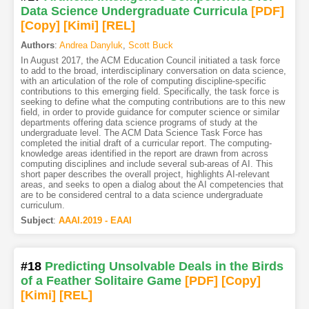
Data Science Undergraduate Curricula
[PDF
]
[Copy]
[Kimi
]
[REL]
Authors
:
Andrea Danyluk
,
Scott Buck
In August 2017, the ACM Education Council initiated a task force
to add to the broad, interdisciplinary conversation on data science,
with an articulation of the role of computing discipline-specific
contributions to this emerging field. Specifically, the task force is
seeking to define what the computing contributions are to this new
field, in order to provide guidance for computer science or similar
departments offering data science programs of study at the
undergraduate level. The ACM Data Science Task Force has
completed the initial draft of a curricular report. The computing-
knowledge areas identified in the report are drawn from across
computing disciplines and include several sub-areas of AI. This
short paper describes the overall project, highlights AI-relevant
areas, and seeks to open a dialog about the AI competencies that
are to be considered central to a data science undergraduate
curriculum.
Subject
:
AAAI.2019 - EAAI
#18
Predicting Unsolvable Deals in the Birds
of a Feather Solitaire Game
[PDF
]
[Copy]
[Kimi
]
[REL]