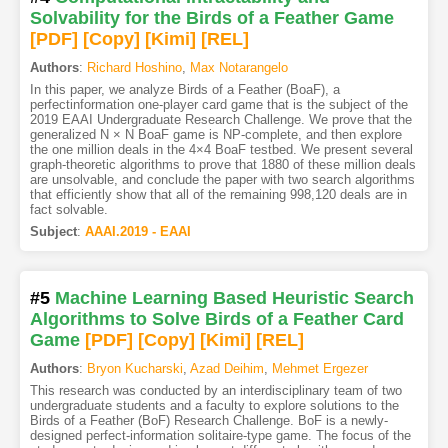
Solvability for the Birds of a Feather Game
[PDF
]
[Copy]
[Kimi
]
[REL]
Authors
:
Richard Hoshino
,
Max Notarangelo
In this paper, we analyze Birds of a Feather (BoaF), a
perfectinformation one-player card game that is the subject of the
2019 EAAI Undergraduate Research Challenge. We prove that the
generalized N × N BoaF game is NP-complete, and then explore
the one million deals in the 4×4 BoaF testbed. We present several
graph-theoretic algorithms to prove that 1880 of these million deals
are unsolvable, and conclude the paper with two search algorithms
that efficiently show that all of the remaining 998,120 deals are in
fact solvable.
Subject
:
AAAI.2019 - EAAI
#5
Machine Learning Based Heuristic Search
Algorithms to Solve Birds of a Feather Card
Game
[PDF
]
[Copy]
[Kimi
]
[REL]
Authors
:
Bryon Kucharski
,
Azad Deihim
,
Mehmet Ergezer
This research was conducted by an interdisciplinary team of two
undergraduate students and a faculty to explore solutions to the
Birds of a Feather (BoF) Research Challenge. BoF is a newly-
designed perfect-information solitaire-type game. The focus of the