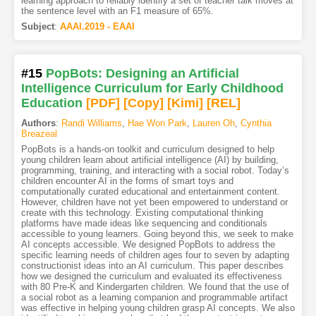
learning approach to reliably identify a set of teacher talk moves at
the sentence level with an F1 measure of 65%.
Subject
:
AAAI.2019 - EAAI
#15
PopBots: Designing an Artificial
Intelligence Curriculum for Early Childhood
Education
[PDF
]
[Copy]
[Kimi
]
[REL]
Authors
:
Randi Williams
,
Hae Won Park
,
Lauren Oh
,
Cynthia
Breazeal
PopBots is a hands-on toolkit and curriculum designed to help
young children learn about artificial intelligence (AI) by building,
programming, training, and interacting with a social robot. Today’s
children encounter AI in the forms of smart toys and
computationally curated educational and entertainment content.
However, children have not yet been empowered to understand or
create with this technology. Existing computational thinking
platforms have made ideas like sequencing and conditionals
accessible to young learners. Going beyond this, we seek to make
AI concepts accessible. We designed PopBots to address the
specific learning needs of children ages four to seven by adapting
constructionist ideas into an AI curriculum. This paper describes
how we designed the curriculum and evaluated its effectiveness
with 80 Pre-K and Kindergarten children. We found that the use of
a social robot as a learning companion and programmable artifact
was effective in helping young children grasp AI concepts. We also