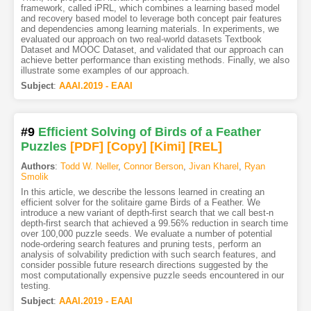
framework, called iPRL, which combines a learning based model
and recovery based model to leverage both concept pair features
and dependencies among learning materials. In experiments, we
evaluated our approach on two real-world datasets Textbook
Dataset and MOOC Dataset, and validated that our approach can
achieve better performance than existing methods. Finally, we also
illustrate some examples of our approach.
Subject
:
AAAI.2019 - EAAI
#9
Efficient Solving of Birds of a Feather
Puzzles
[PDF
]
[Copy]
[Kimi
]
[REL]
Authors
:
Todd W. Neller
,
Connor Berson
,
Jivan Kharel
,
Ryan
Smolik
In this article, we describe the lessons learned in creating an
efficient solver for the solitaire game Birds of a Feather. We
introduce a new variant of depth-first search that we call best-n
depth-first search that achieved a 99.56% reduction in search time
over 100,000 puzzle seeds. We evaluate a number of potential
node-ordering search features and pruning tests, perform an
analysis of solvability prediction with such search features, and
consider possible future research directions suggested by the
most computationally expensive puzzle seeds encountered in our
testing.
Subject
:
AAAI.2019 - EAAI