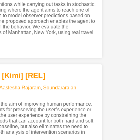
ions while carrying out tasks in stochastic,
ing where the agent aims to reach one of
ch to model observer predictions based on
 The proposed approach enables the agent to
on the behavior. We evaluate the
 of Manhattan, New York, using real travel
[Kimi
]
[REL]
Aaslesha Rajaram
,
Soundararajan
 the aim of improving human performance.
ts for preserving the user’s experience or
 the user experience by constraining the
ds that can account for both hard and soft
aseline, but also eliminates the need to
h analysis of intervention scenarios in