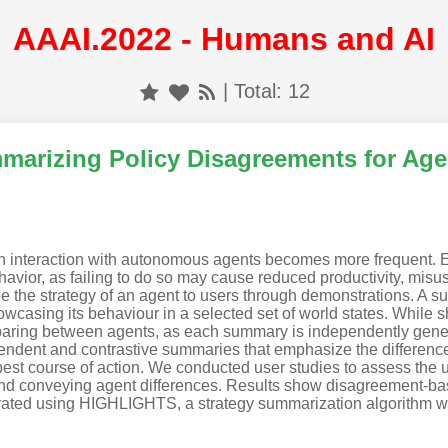
AAAI.2022 - Humans and AI
| Total: 12
mmarizing Policy Disagreements for Ag
uman interaction with autonomous agents becomes more frequent. 
avior, as failing to do so may cause reduced productivity, misuse
 the strategy of an agent to users through demonstrations. A su
owcasing its behaviour in a selected set of world states. While 
ring between agents, as each summary is independently generate
ndent and contrastive summaries that emphasize the difference
 best course of action. We conducted user studies to assess the
 and conveying agent differences. Results show disagreement-b
ted using HIGHLIGHTS, a strategy summarization algorithm w