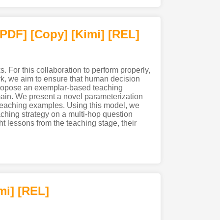
[PDF
]
[Copy]
[Kimi
]
[REL]
. For this collaboration to perform properly,
rk, we aim to ensure that human decision
 propose an exemplar-based teaching
main. We present a novel parameterization
e teaching examples. Using this model, we
eaching strategy on a multi-hop question
t lessons from the teaching stage, their
mi
]
[REL]