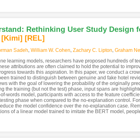
rstand: Rethinking User Study Design 
[Kimi
]
[REL]
rman Sadeh
,
William W. Cohen
,
Zachary C. Lipton
,
Graham Ne
hine learning models, researchers have proposed hundreds of tech
hese attributions are often claimed to hold the potential to imp
 progress towards this aspiration. In this paper, we conduct a cro
been trained to distinguish between genuine and fake hotel revi
ews with the goal of lowering the probability of the originally p
g the training (but not the test) phase, input spans are highlig
-of-words model, participants with access to the feature coefficie
 testing phase when compared to the no-explanation control. For
o reduce the model confidence over the no-explanation case. Rem
tions of a linear model trained to imitate the BERT model, peopl