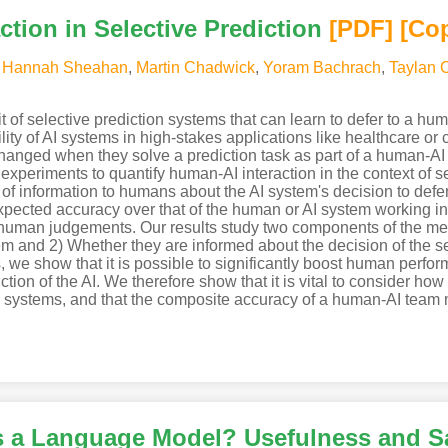
ction in Selective Prediction
[PDF
]
[Co
,
Hannah Sheahan
,
Martin Chadwick
,
Yoram Bachrach
,
Taylan 
of selective prediction systems that can learn to defer to a hum
bility of AI systems in high-stakes applications like healthcare o
nged when they solve a prediction task as part of a human-A
experiments to quantify human-AI interaction in the context of sel
 of information to humans about the AI system's decision to defe
xpected accuracy over that of the human or AI system working i
f human judgements. Our results study two components of the m
em and 2) Whether they are informed about the decision of the se
e show that it is possible to significantly boost human perfor
iction of the AI. We therefore show that it is vital to consider h
 systems, and that the composite accuracy of a human-AI team 
s a Language Model? Usefulness and S