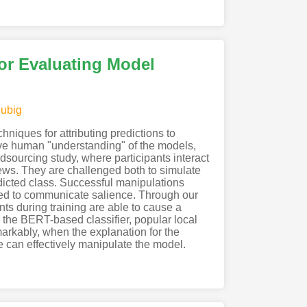
for Evaluating Model
ubig
niques for attributing predictions to
rove human "understanding" of the models,
wdsourcing study, where participants interact
ews. They are challenged both to simulate
redicted class. Successful manipulations
hted to communicate salience. Through our
nts during training are able to cause a
 the BERT-based classifier, popular local
arkably, when the explanation for the
e can effectively manipulate the model.