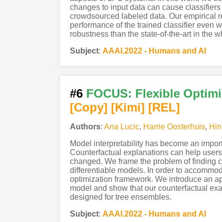
changes to input data can cause classifiers
crowdsourced labeled data. Our empirical r
performance of the trained classifier even
robustness than the state-of-the-art in the w
Subject
:
AAAI.2022 - Humans and AI
#6
FOCUS: Flexible Optimi
[Copy]
[Kimi
]
[REL]
Authors
:
Ana Lucic
,
Harrie Oosterhuis
,
Hin
Model interpretability has become an impor
Counterfactual explanations can help user
changed. We frame the problem of finding co
differentiable models. In order to accommo
optimization framework. We introduce an appr
model and show that our counterfactual exam
designed for tree ensembles.
Subject
:
AAAI.2022 - Humans and AI