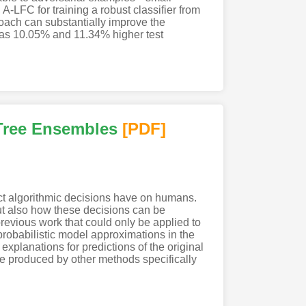
-LFC for training a robust classifier from
oach can substantially improve the
 has 10.05% and 11.34% higher test
 Tree Ensembles
[PDF
]
ect algorithmic decisions have on humans.
t also how these decisions can be
revious work that could only be applied to
robabilistic model approximations in the
explanations for predictions of the original
se produced by other methods specifically