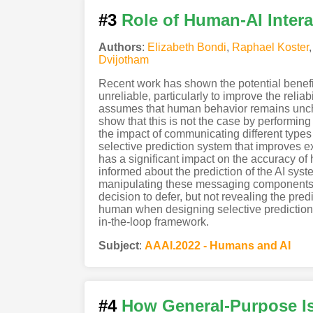
#3
Role of Human-AI Intera
Authors
:
Elizabeth Bondi
,
Raphael Koster
Dvijotham
Recent work has shown the potential benefit 
unreliable, particularly to improve the relia
assumes that human behavior remains uncha
show that this is not the case by performing 
the impact of communicating different types
selective prediction system that improves e
has a significant impact on the accuracy o
informed about the prediction of the AI syst
manipulating these messaging components, w
decision to defer, but not revealing the pred
human when designing selective prediction
in-the-loop framework.
Subject
:
AAAI.2022 - Humans and AI
#4
How General-Purpose I