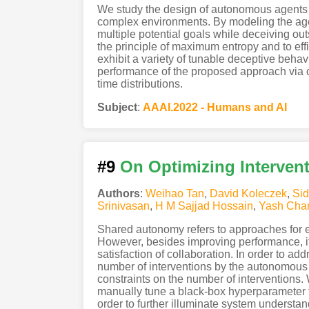
We study the design of autonomous agents th
complex environments. By modeling the agen
multiple potential goals while deceiving ou
the principle of maximum entropy and to ef
exhibit a variety of tunable deceptive behav
performance of the proposed approach via c
time distributions.
Subject
:
AAAI.2022 - Humans and AI
#9
On Optimizing Interven
Authors
:
Weihao Tan
,
David Koleczek
,
Sid
Srinivasan
,
H M Sajjad Hossain
,
Yash Cha
Shared autonomy refers to approaches for 
However, besides improving performance, it 
satisfaction of collaboration. In order to a
number of interventions by the autonomous 
constraints on the number of interventions.
manually tune a black-box hyperparameter fo
order to further illuminate system understan