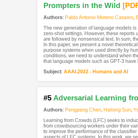
Prompters in the Wild
[PD
Authors
:
Pablo Antonio Moreno Casares
,
The new generation of language models is re
zero-shot settings. However, these reports u
are followed by nonsensical text. In sum, th
In this paper, we present a novel theoretic
purpose systems when used directly by huma
conditions, we need to understand when the m
that language models such as GPT-3 have l
Subject
:
AAAI.2022 - Humans and AI
#5
Adversarial Learning f
Authors
:
Pengpeng Chen
,
Hailong Sun
,
Y
Learning from Crowds (LFC) seeks to induce 
from crowdsourcing workers under their var
to improve the performance of the classifie
aspects of LFC systems. In this work, we se