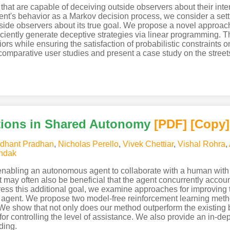
at are capable of deceiving outside observers about their intent
t's behavior as a Markov decision process, we consider a sett
tside observers about its true goal. We propose a novel approa
ficiently generate deceptive strategies via linear programming.
iors while ensuring the satisfaction of probabilistic constraints 
omparative user studies and present a case study on the streets
tions in Shared Autonomy
[PDF
]
[Copy]
dhant Pradhan
,
Nicholas Perello
,
Vivek Chettiar
,
Vishal Rohra
,
ndak
enabling an autonomous agent to collaborate with a human with
may often also be beneficial that the agent concurrently accoun
ddress this additional goal, we examine approaches for improving
agent. We propose two model-free reinforcement learning metho
 We show that not only does our method outperform the existing b
r controlling the level of assistance. We also provide an in-dept
ding.