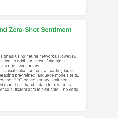
nd Zero-Shot Sentiment
n signals using neural networks. However,
tion. In addition, most of the high-
em to open vocabulary
assification on natural reading tasks.
eraging pre-trained language models (e.g.,
o-shot EEG-based ternary sentiment
sed model can handle data from various
once sufficient data is available. The code