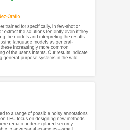
ez-Orallo
rained for specifically, in few-shot or
 extract the solutions leniently even if they
ing the models and interpreting the results.
ssessing language models as general-
in these increasingly more common
 of the user's intents. Our results indicate
 general-purpose systems in the wild.
ked to a range of possible noisy annotations
ies on LFC focus on designing new methods
there remain under-explored security
able to adversarial examples---small