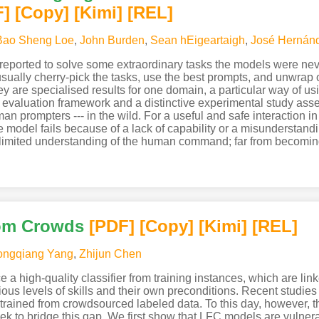
F
]
[Copy]
[Kimi
]
[REL]
Bao Sheng Loe
,
John Burden
,
Sean hEigeartaigh
,
José Hernánd
ported to solve some extraordinary tasks the models were never t
sually cherry-pick the tasks, use the best prompts, and unwrap or
ey are specialised results for one domain, a particular way of us
al evaluation framework and a distinctive experimental study a
n prompters --- in the wild. For a useful and safe interaction 
odel fails because of a lack of capability or a misunderstanding
imited understanding of the human command; far from becoming
rom Crowds
[PDF
]
[Copy]
[Kimi
]
[REL]
ongqiang Yang
,
Zhijun Chen
a high-quality classifier from training instances, which are lin
ious levels of skills and their own preconditions. Recent stud
r trained from crowdsourced labeled data. To this day, however, 
ek to bridge this gap. We first show that LFC models are vulner