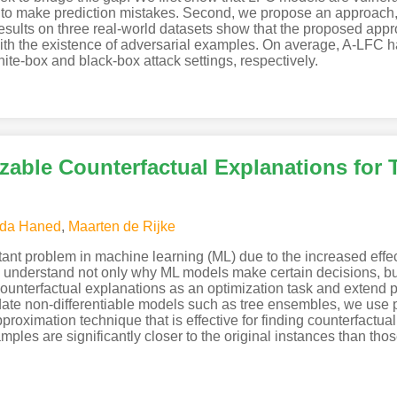
 to make prediction mistakes. Second, we propose an approach, A
esults on three real-world datasets show that the proposed appr
 with the existence of adversarial examples. On average, A-LFC
hite-box and black-box attack settings, respectively.
zable Counterfactual Explanations for
da Haned
,
Maarten de Rijke
tant problem in machine learning (ML) due to the increased eff
s understand not only why ML models make certain decisions, bu
unterfactual explanations as an optimization task and extend p
date non-differentiable models such as tree ensembles, we use p
oximation technique that is effective for finding counterfactual 
ples are significantly closer to the original instances than tho