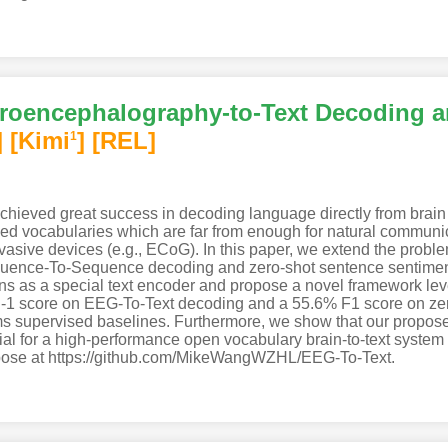
roencephalography-to-Text Decoding a
]
[Kimi
]
[REL]
1
 achieved great success in decoding language directly from brai
sed vocabularies which are far from enough for natural communica
vasive devices (e.g., ECoG). In this paper, we extend the probl
nce-To-Sequence decoding and zero-shot sentence sentiment cl
ns as a special text encoder and propose a novel framework lev
1 score on EEG-To-Text decoding and a 55.6% F1 score on zer
forms supervised baselines. Furthermore, we show that our propo
al for a high-performance open vocabulary brain-to-text system 
urpose at https://github.com/MikeWangWZHL/EEG-To-Text.