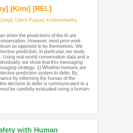
py]
[Kimi
]
[REL]
Cemgil
,
Ulrich Paquet
,
Krishnamurthy
an when the predictions of the AI are
r conservation. However, most prior work
I team as opposed to by themselves. We
ective prediction. In particular, we study
r. Using real-world conservation data and a
ndividually, we show that this messaging
essaging strategy: 1) Whether humans are
lective prediction system to defer. By
mance by informing the human of the
ow the decision to defer is communicated to a
must be carefully evaluated using a human-
afety with Human