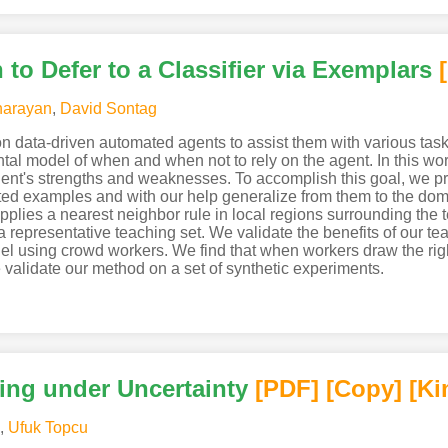
o Defer to a Classifier via Exemplars
narayan
,
David Sontag
on data-driven automated agents to assist them with various tasks
l model of when and when not to rely on the agent. In this wo
agent's strengths and weaknesses. To accomplish this goal, we
ted examples and with our help generalize from them to the do
applies a nearest neighbor rule in local regions surrounding th
 a representative teaching set. We validate the benefits of our t
el using crowd workers. We find that when workers draw the righ
validate our method on a set of synthetic experiments.
ing under Uncertainty
[PDF
]
[Copy]
[Ki
,
Ufuk Topcu