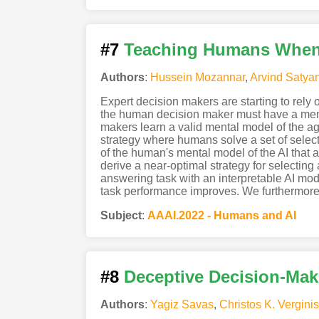
#7
Teaching Humans When t
Authors
:
Hussein Mozannar
,
Arvind Satya
Expert decision makers are starting to rely 
the human decision maker must have a menta
makers learn a valid mental model of the 
strategy where humans solve a set of selec
of the human's mental model of the AI that 
derive a near-optimal strategy for selecting
answering task with an interpretable AI mod
task performance improves. We furthermore 
Subject
:
AAAI.2022 - Humans and AI
#8
Deceptive Decision-Mak
Authors
:
Yagiz Savas
,
Christos K. Verginis