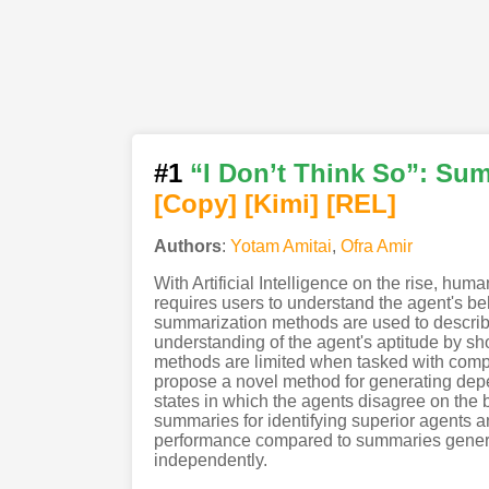
#1
“I Don’t Think So”: Su
[Copy]
[Kimi
]
[REL]
Authors
:
Yotam Amitai
,
Ofra Amir
With Artificial Intelligence on the rise, h
requires users to understand the agent's beh
summarization methods are used to describe
understanding of the agent's aptitude by sh
methods are limited when tasked with compa
propose a novel method for generating depe
states in which the agents disagree on the
summaries for identifying superior agents
performance compared to summaries genera
independently.