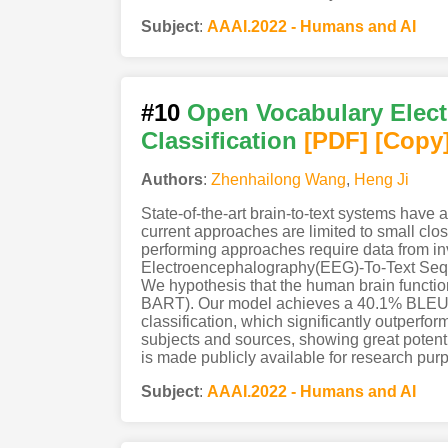
Subject
:
AAAI.2022 - Humans and AI
#10
Open Vocabulary Elect
Classification
[PDF
]
[Copy
Authors
:
Zhenhailong Wang
,
Heng Ji
State-of-the-art brain-to-text systems have
current approaches are limited to small clo
performing approaches require data from in
Electroencephalography(EEG)-To-Text Seque
We hypothesis that the human brain functio
BART). Our model achieves a 40.1% BLEU-
classification, which significantly outper
subjects and sources, showing great potenti
is made publicly available for research p
Subject
:
AAAI.2022 - Humans and AI