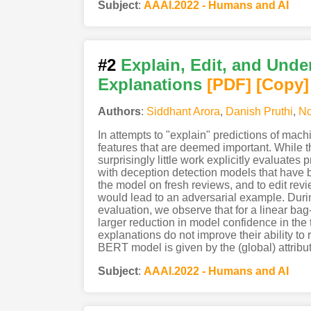
Subject
:
AAAI.2022 - Humans and AI
#2
Explain, Edit, and Unde
Explanations
[PDF
]
[Copy]
Authors
:
Siddhant Arora
,
Danish Pruthi
,
No
In attempts to "explain" predictions of mac
features that are deemed important. While t
surprisingly little work explicitly evaluates
with deception detection models that have 
the model on fresh reviews, and to edit revi
would lead to an adversarial example. Durin
evaluation, we observe that for a linear bag
larger reduction in model confidence in the
explanations do not improve their ability t
BERT model is given by the (global) attribu
Subject
:
AAAI.2022 - Humans and AI