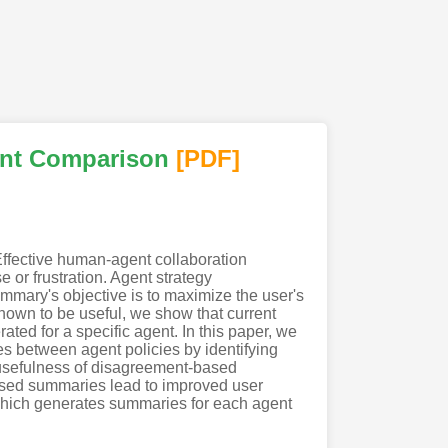
ent Comparison
[PDF
]
Effective human-agent collaboration
 or frustration. Agent strategy
mmary's objective is to maximize the user's
shown to be useful, we show that current
d for a specific agent. In this paper, we
s between agent policies by identifying
 usefulness of disagreement-based
ased summaries lead to improved user
hich generates summaries for each agent