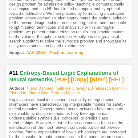
design problem for admissible policy teaching is computationally
challenging, and it is NP-hard to find an approximately optimal
reward modification. We then proceed by formulating a surrogate
problem whose optimal solution approximates the optimal solution
to the reward design problem in our setting, but is more amenable
to optimization techniques and analysis. For this surrogate
problem, we present characterization results that provide bounds
on the value of the optimal solution. Finally, we design a local
search algorithm to solve the surrogate problem and showcase its
utility using simulation-based experiments.
Subject
:
AAAI.2022 - Machine Learning
#11
Entropy-Based Logic Explanations of
Neural Networks
[PDF
]
[Copy]
[Kimi
1
]
[REL]
Authors
:
Pietro Barbiero
,
Gabriele Ciravegna
,
Francesco Giannini
,
Pietro Lió
,
Marco Gori
,
Stefano Melacci
Explainable artificial intelligence has rapidly emerged since
lawmakers have started requiring interpretable models for safety-
critical domains. Concept-based neural networks have arisen as
explainable-by-design methods as they leverage human-
understandable symbols (i.e. concepts) to predict class
memberships. However, most of these approaches focus on the
identification of the most relevant concepts but do not provide
concise, formal explanations of how such concepts are leveraged
by the classifier to make predictions. In this paper, we propose a