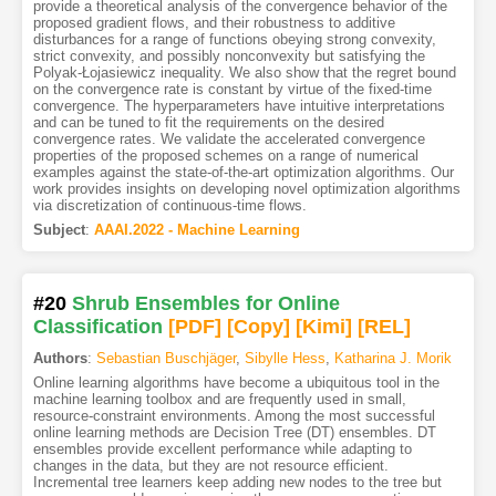
provide a theoretical analysis of the convergence behavior of the
proposed gradient flows, and their robustness to additive
disturbances for a range of functions obeying strong convexity,
strict convexity, and possibly nonconvexity but satisfying the
Polyak-Łojasiewicz inequality. We also show that the regret bound
on the convergence rate is constant by virtue of the fixed-time
convergence. The hyperparameters have intuitive interpretations
and can be tuned to fit the requirements on the desired
convergence rates. We validate the accelerated convergence
properties of the proposed schemes on a range of numerical
examples against the state-of-the-art optimization algorithms. Our
work provides insights on developing novel optimization algorithms
via discretization of continuous-time flows.
Subject
:
AAAI.2022 - Machine Learning
#20
Shrub Ensembles for Online
Classification
[PDF
]
[Copy]
[Kimi
]
[REL]
Authors
:
Sebastian Buschjäger
,
Sibylle Hess
,
Katharina J. Morik
Online learning algorithms have become a ubiquitous tool in the
machine learning toolbox and are frequently used in small,
resource-constraint environments. Among the most successful
online learning methods are Decision Tree (DT) ensembles. DT
ensembles provide excellent performance while adapting to
changes in the data, but they are not resource efficient.
Incremental tree learners keep adding new nodes to the tree but