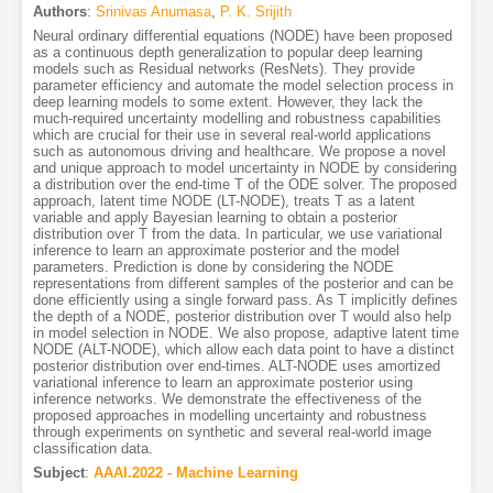
Authors
:
Srinivas Anumasa
,
P. K. Srijith
Neural ordinary differential equations (NODE) have been proposed
as a continuous depth generalization to popular deep learning
models such as Residual networks (ResNets). They provide
parameter efficiency and automate the model selection process in
deep learning models to some extent. However, they lack the
much-required uncertainty modelling and robustness capabilities
which are crucial for their use in several real-world applications
such as autonomous driving and healthcare. We propose a novel
and unique approach to model uncertainty in NODE by considering
a distribution over the end-time T of the ODE solver. The proposed
approach, latent time NODE (LT-NODE), treats T as a latent
variable and apply Bayesian learning to obtain a posterior
distribution over T from the data. In particular, we use variational
inference to learn an approximate posterior and the model
parameters. Prediction is done by considering the NODE
representations from different samples of the posterior and can be
done efficiently using a single forward pass. As T implicitly defines
the depth of a NODE, posterior distribution over T would also help
in model selection in NODE. We also propose, adaptive latent time
NODE (ALT-NODE), which allow each data point to have a distinct
posterior distribution over end-times. ALT-NODE uses amortized
variational inference to learn an approximate posterior using
inference networks. We demonstrate the effectiveness of the
proposed approaches in modelling uncertainty and robustness
through experiments on synthetic and several real-world image
classification data.
Subject
:
AAAI.2022 - Machine Learning