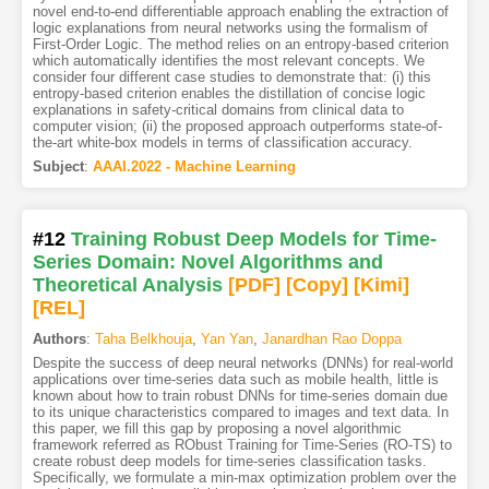
novel end-to-end differentiable approach enabling the extraction of
logic explanations from neural networks using the formalism of
First-Order Logic. The method relies on an entropy-based criterion
which automatically identifies the most relevant concepts. We
consider four different case studies to demonstrate that: (i) this
entropy-based criterion enables the distillation of concise logic
explanations in safety-critical domains from clinical data to
computer vision; (ii) the proposed approach outperforms state-of-
the-art white-box models in terms of classification accuracy.
Subject
:
AAAI.2022 - Machine Learning
#12
Training Robust Deep Models for Time-
Series Domain: Novel Algorithms and
Theoretical Analysis
[PDF
]
[Copy]
[Kimi
]
[REL]
Authors
:
Taha Belkhouja
,
Yan Yan
,
Janardhan Rao Doppa
Despite the success of deep neural networks (DNNs) for real-world
applications over time-series data such as mobile health, little is
known about how to train robust DNNs for time-series domain due
to its unique characteristics compared to images and text data. In
this paper, we fill this gap by proposing a novel algorithmic
framework referred as RObust Training for Time-Series (RO-TS) to
create robust deep models for time-series classification tasks.
Specifically, we formulate a min-max optimization problem over the