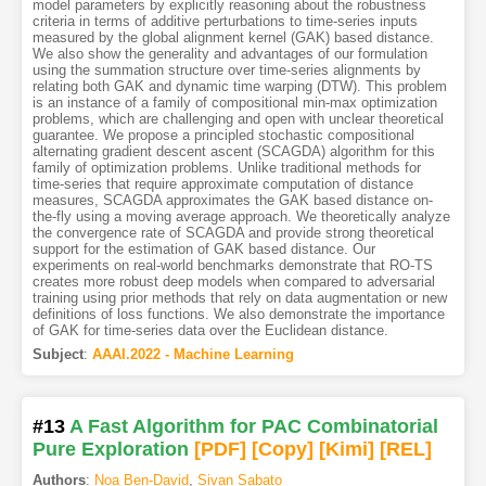
model parameters by explicitly reasoning about the robustness
criteria in terms of additive perturbations to time-series inputs
measured by the global alignment kernel (GAK) based distance.
We also show the generality and advantages of our formulation
using the summation structure over time-series alignments by
relating both GAK and dynamic time warping (DTW). This problem
is an instance of a family of compositional min-max optimization
problems, which are challenging and open with unclear theoretical
guarantee. We propose a principled stochastic compositional
alternating gradient descent ascent (SCAGDA) algorithm for this
family of optimization problems. Unlike traditional methods for
time-series that require approximate computation of distance
measures, SCAGDA approximates the GAK based distance on-
the-fly using a moving average approach. We theoretically analyze
the convergence rate of SCAGDA and provide strong theoretical
support for the estimation of GAK based distance. Our
experiments on real-world benchmarks demonstrate that RO-TS
creates more robust deep models when compared to adversarial
training using prior methods that rely on data augmentation or new
definitions of loss functions. We also demonstrate the importance
of GAK for time-series data over the Euclidean distance.
Subject
:
AAAI.2022 - Machine Learning
#13
A Fast Algorithm for PAC Combinatorial
Pure Exploration
[PDF
]
[Copy]
[Kimi
]
[REL]
Authors
:
Noa Ben-David
,
Sivan Sabato