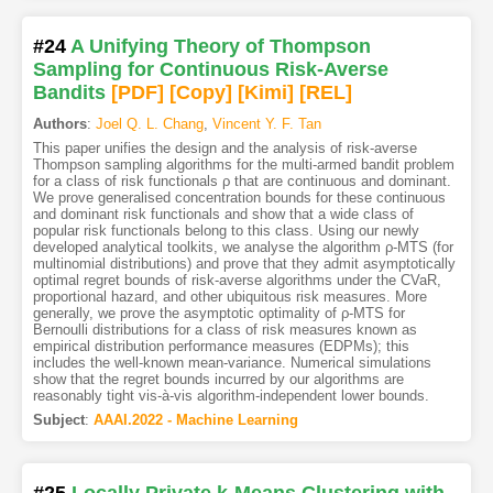
#24
A Unifying Theory of Thompson
Sampling for Continuous Risk-Averse
Bandits
[PDF
]
[Copy]
[Kimi
]
[REL]
Authors
:
Joel Q. L. Chang
,
Vincent Y. F. Tan
This paper unifies the design and the analysis of risk-averse
Thompson sampling algorithms for the multi-armed bandit problem
for a class of risk functionals ρ that are continuous and dominant.
We prove generalised concentration bounds for these continuous
and dominant risk functionals and show that a wide class of
popular risk functionals belong to this class. Using our newly
developed analytical toolkits, we analyse the algorithm ρ-MTS (for
multinomial distributions) and prove that they admit asymptotically
optimal regret bounds of risk-averse algorithms under the CVaR,
proportional hazard, and other ubiquitous risk measures. More
generally, we prove the asymptotic optimality of ρ-MTS for
Bernoulli distributions for a class of risk measures known as
empirical distribution performance measures (EDPMs); this
includes the well-known mean-variance. Numerical simulations
show that the regret bounds incurred by our algorithms are
reasonably tight vis-à-vis algorithm-independent lower bounds.
Subject
:
AAAI.2022 - Machine Learning
#25
Locally Private k-Means Clustering with