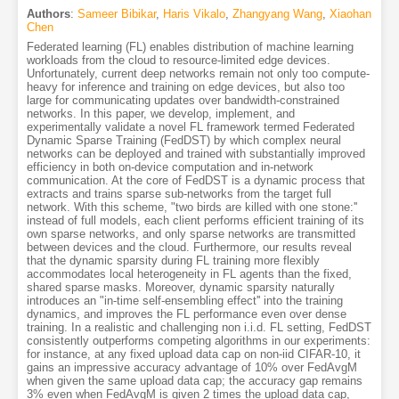
Authors
:
Sameer Bibikar
,
Haris Vikalo
,
Zhangyang Wang
,
Xiaohan
Chen
Federated learning (FL) enables distribution of machine learning
workloads from the cloud to resource-limited edge devices.
Unfortunately, current deep networks remain not only too compute-
heavy for inference and training on edge devices, but also too
large for communicating updates over bandwidth-constrained
networks. In this paper, we develop, implement, and
experimentally validate a novel FL framework termed Federated
Dynamic Sparse Training (FedDST) by which complex neural
networks can be deployed and trained with substantially improved
efficiency in both on-device computation and in-network
communication. At the core of FedDST is a dynamic process that
extracts and trains sparse sub-networks from the target full
network. With this scheme, "two birds are killed with one stone:''
instead of full models, each client performs efficient training of its
own sparse networks, and only sparse networks are transmitted
between devices and the cloud. Furthermore, our results reveal
that the dynamic sparsity during FL training more flexibly
accommodates local heterogeneity in FL agents than the fixed,
shared sparse masks. Moreover, dynamic sparsity naturally
introduces an "in-time self-ensembling effect'' into the training
dynamics, and improves the FL performance even over dense
training. In a realistic and challenging non i.i.d. FL setting, FedDST
consistently outperforms competing algorithms in our experiments:
for instance, at any fixed upload data cap on non-iid CIFAR-10, it
gains an impressive accuracy advantage of 10% over FedAvgM
when given the same upload data cap; the accuracy gap remains
3% even when FedAvgM is given 2 times the upload data cap,