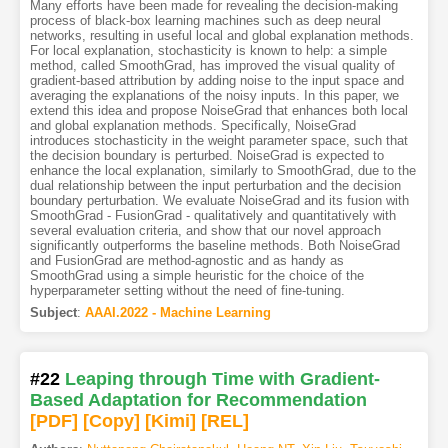
Many efforts have been made for revealing the decision-making
process of black-box learning machines such as deep neural
networks, resulting in useful local and global explanation methods.
For local explanation, stochasticity is known to help: a simple
method, called SmoothGrad, has improved the visual quality of
gradient-based attribution by adding noise to the input space and
averaging the explanations of the noisy inputs. In this paper, we
extend this idea and propose NoiseGrad that enhances both local
and global explanation methods. Specifically, NoiseGrad
introduces stochasticity in the weight parameter space, such that
the decision boundary is perturbed. NoiseGrad is expected to
enhance the local explanation, similarly to SmoothGrad, due to the
dual relationship between the input perturbation and the decision
boundary perturbation. We evaluate NoiseGrad and its fusion with
SmoothGrad - FusionGrad - qualitatively and quantitatively with
several evaluation criteria, and show that our novel approach
significantly outperforms the baseline methods. Both NoiseGrad
and FusionGrad are method-agnostic and as handy as
SmoothGrad using a simple heuristic for the choice of the
hyperparameter setting without the need of fine-tuning.
Subject
:
AAAI.2022 - Machine Learning
#22
Leaping through Time with Gradient-
Based Adaptation for Recommendation
[PDF
]
[Copy]
[Kimi
]
[REL]