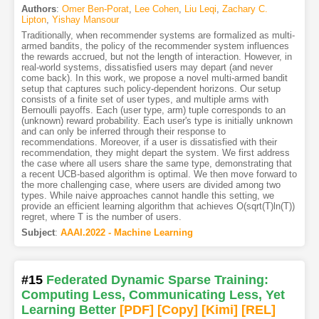
Authors
:
Omer Ben-Porat
,
Lee Cohen
,
Liu Leqi
,
Zachary C.
Lipton
,
Yishay Mansour
Traditionally, when recommender systems are formalized as multi-
armed bandits, the policy of the recommender system influences
the rewards accrued, but not the length of interaction. However, in
real-world systems, dissatisfied users may depart (and never
come back). In this work, we propose a novel multi-armed bandit
setup that captures such policy-dependent horizons. Our setup
consists of a finite set of user types, and multiple arms with
Bernoulli payoffs. Each (user type, arm) tuple corresponds to an
(unknown) reward probability. Each user's type is initially unknown
and can only be inferred through their response to
recommendations. Moreover, if a user is dissatisfied with their
recommendation, they might depart the system. We first address
the case where all users share the same type, demonstrating that
a recent UCB-based algorithm is optimal. We then move forward to
the more challenging case, where users are divided among two
types. While naive approaches cannot handle this setting, we
provide an efficient learning algorithm that achieves O(sqrt(T)ln(T))
regret, where T is the number of users.
Subject
:
AAAI.2022 - Machine Learning
#15
Federated Dynamic Sparse Training:
Computing Less, Communicating Less, Yet
Learning Better
[PDF
]
[Copy]
[Kimi
]
[REL]