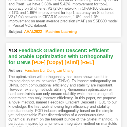
and Pserf, we have 5.68% and 5.42% improvement for top-1
accuracy on Shufflenet V2 (2.0x) network in CIFAR100 dataset,
2.11% and 1.96% improvement for top-1 accuracy on Shufflenet
V2 (2.0x) network in CIFAR10 dataset, 1.0%, and 1.0%
improvement on mean average precision (mAP) on SSD300 model
in Pascal VOC dataset.
Subject
:
AAAI.2022 - Machine Learning
#18
Feedback Gradient Descent: Efficient
and Stable Optimization with Orthogonality
for DNNs
[PDF
]
[Copy]
[Kimi
]
[REL]
Authors
:
Fanchen Bu
,
Dong Eui Chang
The optimization with orthogonality has been shown useful in
training deep neural networks (DNNs). To impose orthogonality on
DNNs, both computational efficiency and stability are important.
However, existing methods utilizing Riemannian optimization or
hard constraints can only ensure stability while those using soft
constraints can only improve efficiency. In this paper, we propose
a novel method, named Feedback Gradient Descent (FGD), to our
knowledge, the first work showing high efficiency and stability
simultaneously. FGD induces orthogonality based on the simple
yet indispensable Euler discretization of a continuous-time
dynamical system on the tangent bundle of the Stiefel manifold. In
particular, inspired by a numerical integration method on manifolds