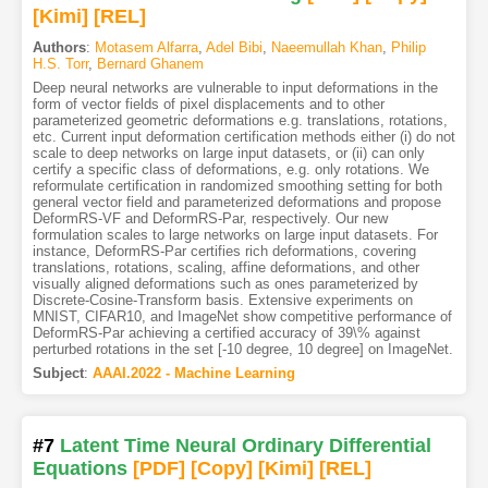
[Kimi
]
[REL]
Authors
:
Motasem Alfarra
,
Adel Bibi
,
Naeemullah Khan
,
Philip
H.S. Torr
,
Bernard Ghanem
Deep neural networks are vulnerable to input deformations in the
form of vector fields of pixel displacements and to other
parameterized geometric deformations e.g. translations, rotations,
etc. Current input deformation certification methods either (i) do not
scale to deep networks on large input datasets, or (ii) can only
certify a specific class of deformations, e.g. only rotations. We
reformulate certification in randomized smoothing setting for both
general vector field and parameterized deformations and propose
DeformRS-VF and DeformRS-Par, respectively. Our new
formulation scales to large networks on large input datasets. For
instance, DeformRS-Par certifies rich deformations, covering
translations, rotations, scaling, affine deformations, and other
visually aligned deformations such as ones parameterized by
Discrete-Cosine-Transform basis. Extensive experiments on
MNIST, CIFAR10, and ImageNet show competitive performance of
DeformRS-Par achieving a certified accuracy of 39\% against
perturbed rotations in the set [-10 degree, 10 degree] on ImageNet.
Subject
:
AAAI.2022 - Machine Learning
#7
Latent Time Neural Ordinary Differential
Equations
[PDF
]
[Copy]
[Kimi
]
[REL]