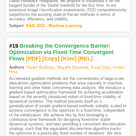
called Feedback Integrators, we propose to instantiate it on the
tangent bundle of the Stiefel manifold for the first time. In our
extensive image classification experiments, FGD comprehensively
outperforms the existing state-of-the-art methods in terms of
accuracy, efficiency, and stability.
Subject
:
AAAI.2022 - Machine Learning
#19
Breaking the Convergence Barrier:
Optimization via Fixed-Time Convergent
Flows
[PDF
]
[Copy]
[Kimi
]
[REL]
Authors
:
Param Budhraja
,
Mayank Baranwal
,
Kunal Garg
,
Ashish
Hota
Accelerated gradient methods are the cornerstones of large-scale,
data-driven optimization problems that arise naturally in machine
learning and other fields concerning data analysis. We introduce a
gradient-based optimization framework for achieving acceleration,
based on the recently introduced notion of fixed-time stability of
dynamical systems. The method presents itself as a
generalization of simple gradient-based methods suitably scaled to
achieve convergence to the optimizer in a fixed-time, independent
of the initialization. We achieve this by first leveraging a
continuous-time framework for designing fixed-time stable
dynamical systems, and later providing a consistent discretization
strategy, such that the equivalent discrete-time algorithm tracks
the optimizer in a practically fixed number of iterations. We also