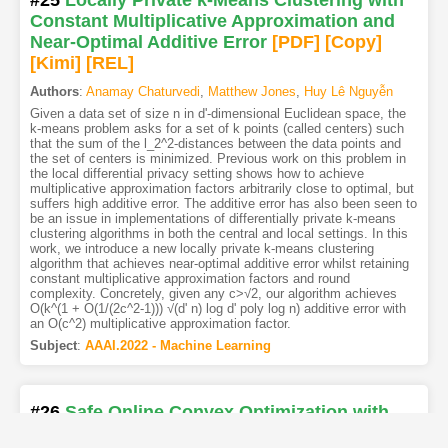
Constant Multiplicative Approximation and
Near-Optimal Additive Error
[PDF
]
[Copy]
[Kimi
]
[REL]
Authors
:
Anamay Chaturvedi
,
Matthew Jones
,
Huy Lê Nguyễn
Given a data set of size n in d'-dimensional Euclidean space, the
k-means problem asks for a set of k points (called centers) such
that the sum of the l_2^2-distances between the data points and
the set of centers is minimized. Previous work on this problem in
the local differential privacy setting shows how to achieve
multiplicative approximation factors arbitrarily close to optimal, but
suffers high additive error. The additive error has also been seen to
be an issue in implementations of differentially private k-means
clustering algorithms in both the central and local settings. In this
work, we introduce a new locally private k-means clustering
algorithm that achieves near-optimal additive error whilst retaining
constant multiplicative approximation factors and round
complexity. Concretely, given any c>√2, our algorithm achieves
O(k^(1 + O(1/(2c^2-1))) √(d' n) log d' poly log n) additive error with
an O(c^2) multiplicative approximation factor.
Subject
:
AAAI.2022 - Machine Learning
#26
Safe Online Convex Optimization with
Unknown Linear Safety Constraints
[PDF
]