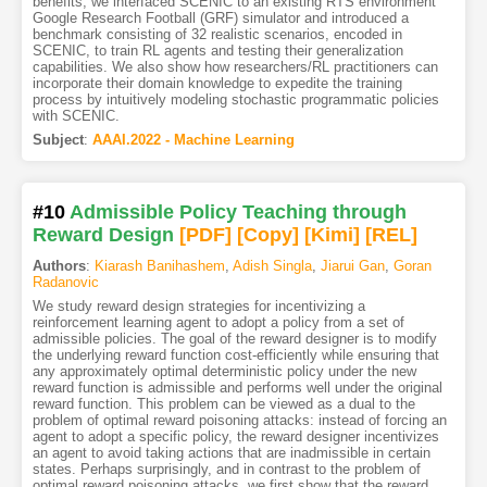
benefits, we interfaced SCENIC to an existing RTS environment
Google Research Football (GRF) simulator and introduced a
benchmark consisting of 32 realistic scenarios, encoded in
SCENIC, to train RL agents and testing their generalization
capabilities. We also show how researchers/RL practitioners can
incorporate their domain knowledge to expedite the training
process by intuitively modeling stochastic programmatic policies
with SCENIC.
Subject
:
AAAI.2022 - Machine Learning
#10
Admissible Policy Teaching through
Reward Design
[PDF
]
[Copy]
[Kimi
]
[REL]
Authors
:
Kiarash Banihashem
,
Adish Singla
,
Jiarui Gan
,
Goran
Radanovic
We study reward design strategies for incentivizing a
reinforcement learning agent to adopt a policy from a set of
admissible policies. The goal of the reward designer is to modify
the underlying reward function cost-efficiently while ensuring that
any approximately optimal deterministic policy under the new
reward function is admissible and performs well under the original
reward function. This problem can be viewed as a dual to the
problem of optimal reward poisoning attacks: instead of forcing an
agent to adopt a specific policy, the reward designer incentivizes
an agent to avoid taking actions that are inadmissible in certain
states. Perhaps surprisingly, and in contrast to the problem of
optimal reward poisoning attacks, we first show that the reward