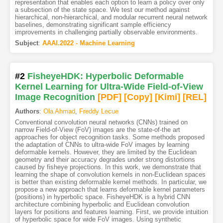
representation that enables each option to learn a policy over only
a subsection of the state space. We test our method against
hierarchical, non-hierarchical, and modular recurrent neural network
baselines, demonstrating significant sample efficiency
improvements in challenging partially observable environments.
Subject
:
AAAI.2022 - Machine Learning
#2
FisheyeHDK: Hyperbolic Deformable
Kernel Learning for Ultra-Wide Field-of-View
Image Recognition
[PDF
]
[Copy]
[Kimi
]
[REL]
Authors
:
Ola Ahmad
,
Freddy Lecue
Conventional convolution neural networks (CNNs) trained on
narrow Field-of-View (FoV) images are the state-of-the art
approaches for object recognition tasks. Some methods proposed
the adaptation of CNNs to ultra-wide FoV images by learning
deformable kernels. However, they are limited by the Euclidean
geometry and their accuracy degrades under strong distortions
caused by fisheye projections. In this work, we demonstrate that
learning the shape of convolution kernels in non-Euclidean spaces
is better than existing deformable kernel methods. In particular, we
propose a new approach that learns deformable kernel parameters
(positions) in hyperbolic space. FisheyeHDK is a hybrid CNN
architecture combining hyperbolic and Euclidean convolution
layers for positions and features learning. First, we provide intuition
of hyperbolic space for wide FoV images. Using synthetic