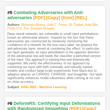
#5
Combating Adversaries with Anti-
adversaries
[PDF
]
[Copy]
[Kimi
]
[REL]
Authors
:
Motasem Alfarra
,
Juan C. Perez
,
Ali Thabet
,
Adel Bibi
,
Philip H.S. Torr
,
Bernard Ghanem
Deep neural networks are vulnerable to small input perturbations
known as adversarial attacks. Inspired by the fact that these
adversaries are constructed by iteratively minimizing the
confidence of a network for the true class label, we propose the
anti-adversary layer, aimed at countering this effect. In particular,
our layer generates an input perturbation in the opposite direction
of the adversarial one and feeds the classifier a perturbed version
of the input. Our approach is training-free and theoretically
supported. We verify the effectiveness of our approach by
combining our layer with both nominally and robustly trained
models and conduct large-scale experiments from black-box to
adaptive attacks on CIFAR10, CIFAR100, and ImageNet. Our layer
significantly enhances model robustness while coming at no cost
on clean accuracy.
Subject
:
AAAI.2022 - Machine Learning
#6
DeformRS: Certifying Input Deformations
with Randomized Smoothing
[PDF
]
[Copy]