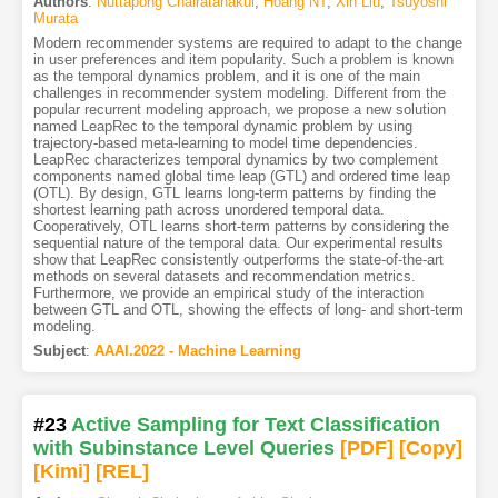
Authors
:
Nuttapong Chairatanakul
,
Hoang NT
,
Xin Liu
,
Tsuyoshi
Murata
Modern recommender systems are required to adapt to the change
in user preferences and item popularity. Such a problem is known
as the temporal dynamics problem, and it is one of the main
challenges in recommender system modeling. Different from the
popular recurrent modeling approach, we propose a new solution
named LeapRec to the temporal dynamic problem by using
trajectory-based meta-learning to model time dependencies.
LeapRec characterizes temporal dynamics by two complement
components named global time leap (GTL) and ordered time leap
(OTL). By design, GTL learns long-term patterns by finding the
shortest learning path across unordered temporal data.
Cooperatively, OTL learns short-term patterns by considering the
sequential nature of the temporal data. Our experimental results
show that LeapRec consistently outperforms the state-of-the-art
methods on several datasets and recommendation metrics.
Furthermore, we provide an empirical study of the interaction
between GTL and OTL, showing the effects of long- and short-term
modeling.
Subject
:
AAAI.2022 - Machine Learning
#23
Active Sampling for Text Classification
with Subinstance Level Queries
[PDF
]
[Copy]
[Kimi
]
[REL]