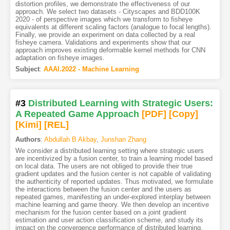
distortion profiles, we demonstrate the effectiveness of our
approach. We select two datasets - Cityscapes and BDD100K
2020 - of perspective images which we transform to fisheye
equivalents at different scaling factors (analogue to focal lengths).
Finally, we provide an experiment on data collected by a real
fisheye camera. Validations and experiments show that our
approach improves existing deformable kernel methods for CNN
adaptation on fisheye images.
Subject
:
AAAI.2022 - Machine Learning
#3
Distributed Learning with Strategic Users:
A Repeated Game Approach
[PDF
]
[Copy]
[Kimi
]
[REL]
Authors
:
Abdullah B Akbay
,
Junshan Zhang
We consider a distributed learning setting where strategic users
are incentivized by a fusion center, to train a learning model based
on local data. The users are not obliged to provide their true
gradient updates and the fusion center is not capable of validating
the authenticity of reported updates. Thus motivated, we formulate
the interactions between the fusion center and the users as
repeated games, manifesting an under-explored interplay between
machine learning and game theory. We then develop an incentive
mechanism for the fusion center based on a joint gradient
estimation and user action classification scheme, and study its
impact on the convergence performance of distributed learning.