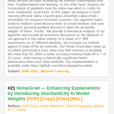
never remove old ones increasing the memory consumption over
time. Gradient-based tree learning, on the other hand, requires the
computation of gradients over the entire tree which is costly for
even moderately sized trees. In this paper, we propose a novel
memory-efficient online classification ensemble called shrub
ensembles for resource-constraint systems. Our algorithm trains
small to medium-sized decision trees on small windows and uses
stochastic proximal gradient descent to learn the ensemble
weights of these `shrubs'. We provide a theoretical analysis of our
algorithm and include an extensive discussion on the behavior of
our approach in the online setting. In a series of 2~959
experiments on 12 different datasets, we compare our method
against 8 state-of-the-art methods. Our Shrub Ensembles retain an
excellent performance even when only little memory is available.
We show that SE offers a better accuracy-memory trade-off in 7 of
12 cases, while having a statistically significant better
performance than most other methods. Our implementation is
available under https://github.com/sbuschjaeger/se-online .
Subject
:
AAAI.2022 - Machine Learning
#21
NoiseGrad — Enhancing Explanations
by Introducing Stochasticity to Model
Weights
[PDF
]
[Copy]
[Kimi
]
[REL]
Authors
:
Kirill Bykov
,
Anna Hedström
,
Shinichi Nakajima
,
Marina
M.-C. Höhne