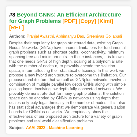
#8
Beyond GNNs: An Efficient Architecture
for Graph Problems
[PDF
]
[Copy]
[Kimi
]
[REL]
Authors
:
Pranjal Awasthi
,
Abhimanyu Das
,
Sreenivas Gollapudi
Despite their popularity for graph structured data, existing Graph
Neural Networks (GNNs) have inherent limitations for fundamental
graph problems such as shortest paths, k-connectivity, minimum
spanning tree and minimum cuts. In these instances, it is known
that one needs GNNs of high depth, scaling at a polynomial rate
with the number of nodes n, to provably encode the solution
space, in turn affecting their statistical efficiency. In this work we
propose a new hybrid architecture to overcome this limitation. Our
proposed architecture that we call as GNNplus networks involve a
combination of multiple parallel low depth GNNs along with simple
pooling layers involving low depth fully connected networks. We
provably demonstrate that for many graph problems, the solution
space can be encoded by GNNplus networks using depth that
scales only poly-logarithmically in the number of nodes. This also
has statistical advantages that we demonstrate via generalization
bounds for GNNplus networks. We empirically show the
effectiveness of our proposed architecture for a variety of graph
problems and real world classification problems.
Subject
:
AAAI.2022 - Machine Learning