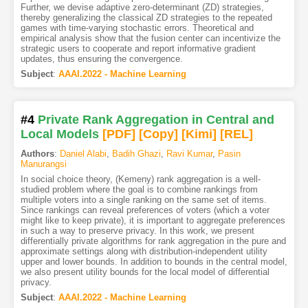
Further, we devise adaptive zero-determinant (ZD) strategies,
thereby generalizing the classical ZD strategies to the repeated
games with time-varying stochastic errors. Theoretical and
empirical analysis show that the fusion center can incentivize the
strategic users to cooperate and report informative gradient
updates, thus ensuring the convergence.
Subject
:
AAAI.2022 - Machine Learning
#4
Private Rank Aggregation in Central and
Local Models
[PDF
]
[Copy]
[Kimi
]
[REL]
Authors
:
Daniel Alabi
,
Badih Ghazi
,
Ravi Kumar
,
Pasin
Manurangsi
In social choice theory, (Kemeny) rank aggregation is a well-
studied problem where the goal is to combine rankings from
multiple voters into a single ranking on the same set of items.
Since rankings can reveal preferences of voters (which a voter
might like to keep private), it is important to aggregate preferences
in such a way to preserve privacy. In this work, we present
differentially private algorithms for rank aggregation in the pure and
approximate settings along with distribution-independent utility
upper and lower bounds. In addition to bounds in the central model,
we also present utility bounds for the local model of differential
privacy.
Subject
:
AAAI.2022 - Machine Learning