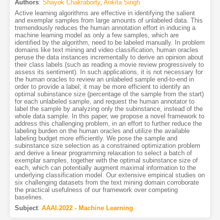
Authors
:
Shayok Chakraborty
,
Ankita Singh
Active learning algorithms are effective in identifying the salient
and exemplar samples from large amounts of unlabeled data. This
tremendously reduces the human annotation effort in inducing a
machine learning model as only a few samples, which are
identified by the algorithm, need to be labeled manually. In problem
domains like text mining and video classification, human oracles
peruse the data instances incrementally to derive an opinion about
their class labels (such as reading a movie review progressively to
assess its sentiment). In such applications, it is not necessary for
the human oracles to review an unlabeled sample end-to-end in
order to provide a label; it may be more efficient to identify an
optimal subinstance size (percentage of the sample from the start)
for each unlabeled sample, and request the human annotator to
label the sample by analyzing only the subinstance, instead of the
whole data sample. In this paper, we propose a novel framework to
address this challenging problem, in an effort to further reduce the
labeling burden on the human oracles and utilize the available
labeling budget more efficiently. We pose the sample and
subinstance size selection as a constrained optimization problem
and derive a linear programming relaxation to select a batch of
exemplar samples, together with the optimal subinstance size of
each, which can potentially augment maximal information to the
underlying classification model. Our extensive empirical studies on
six challenging datasets from the text mining domain corroborate
the practical usefulness of our framework over competing
baselines.
Subject
:
AAAI.2022 - Machine Learning