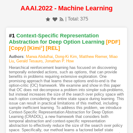
AAAI.2022 - Machine Learning
| Total: 375
#1
Context-Specific Representation
Abstraction for Deep Option Learning
[PDF
]
[Copy]
[Kimi
1
]
[REL]
Authors
:
Marwa Abdulhai
,
Dong-Ki Kim
,
Matthew Riemer
,
Miao
Liu
,
Gerald Tesauro
,
Jonathan P. How
Hierarchical reinforcement learning has focused on discovering
temporally extended actions, such as options, that can provide
benefits in problems requiring extensive exploration. One
promising approach that learns these options end-to-end is the
option-critic (OC) framework. We examine and show in this paper
that OC does not decompose a problem into simpler sub-problems,
but instead increases the size of the search over policy space with
each option considering the entire state space during learning. This
issue can result in practical limitations of this method, including
sample inefficient learning. To address this problem, we introduce
Context-Specific Representation Abstraction for Deep Option
Learning (CRADOL), a new framework that considers both
temporal abstraction and context-specific representation
abstraction to effectively reduce the size of the search over policy
space. Specifically, our method learns a factored belief state