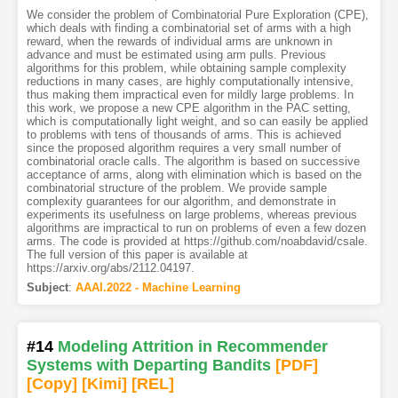
We consider the problem of Combinatorial Pure Exploration (CPE),
which deals with finding a combinatorial set of arms with a high
reward, when the rewards of individual arms are unknown in
advance and must be estimated using arm pulls. Previous
algorithms for this problem, while obtaining sample complexity
reductions in many cases, are highly computationally intensive,
thus making them impractical even for mildly large problems. In
this work, we propose a new CPE algorithm in the PAC setting,
which is computationally light weight, and so can easily be applied
to problems with tens of thousands of arms. This is achieved
since the proposed algorithm requires a very small number of
combinatorial oracle calls. The algorithm is based on successive
acceptance of arms, along with elimination which is based on the
combinatorial structure of the problem. We provide sample
complexity guarantees for our algorithm, and demonstrate in
experiments its usefulness on large problems, whereas previous
algorithms are impractical to run on problems of even a few dozen
arms. The code is provided at https://github.com/noabdavid/csale.
The full version of this paper is available at
https://arxiv.org/abs/2112.04197.
Subject
:
AAAI.2022 - Machine Learning
#14
Modeling Attrition in Recommender
Systems with Departing Bandits
[PDF
]
[Copy]
[Kimi
]
[REL]