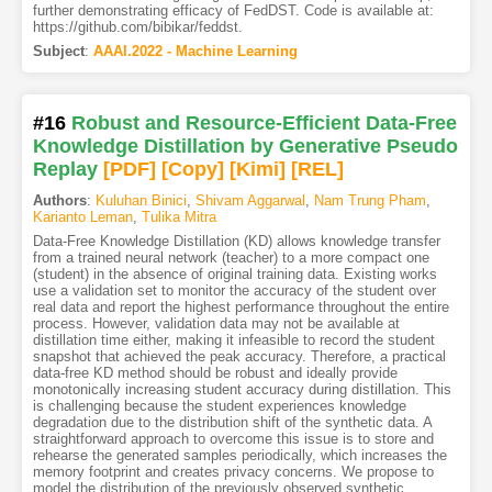
further demonstrating efficacy of FedDST. Code is available at:
https://github.com/bibikar/feddst.
Subject
:
AAAI.2022 - Machine Learning
#16
Robust and Resource-Efficient Data-Free
Knowledge Distillation by Generative Pseudo
Replay
[PDF
]
[Copy]
[Kimi
]
[REL]
Authors
:
Kuluhan Binici
,
Shivam Aggarwal
,
Nam Trung Pham
,
Karianto Leman
,
Tulika Mitra
Data-Free Knowledge Distillation (KD) allows knowledge transfer
from a trained neural network (teacher) to a more compact one
(student) in the absence of original training data. Existing works
use a validation set to monitor the accuracy of the student over
real data and report the highest performance throughout the entire
process. However, validation data may not be available at
distillation time either, making it infeasible to record the student
snapshot that achieved the peak accuracy. Therefore, a practical
data-free KD method should be robust and ideally provide
monotonically increasing student accuracy during distillation. This
is challenging because the student experiences knowledge
degradation due to the distribution shift of the synthetic data. A
straightforward approach to overcome this issue is to store and
rehearse the generated samples periodically, which increases the
memory footprint and creates privacy concerns. We propose to
model the distribution of the previously observed synthetic