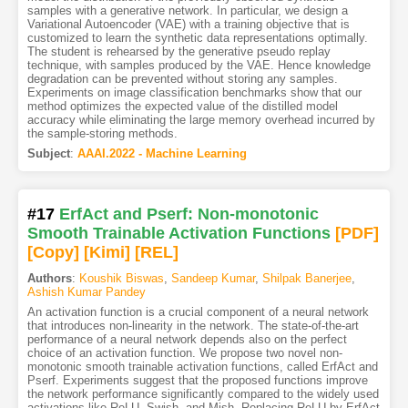
samples with a generative network. In particular, we design a
Variational Autoencoder (VAE) with a training objective that is
customized to learn the synthetic data representations optimally.
The student is rehearsed by the generative pseudo replay
technique, with samples produced by the VAE. Hence knowledge
degradation can be prevented without storing any samples.
Experiments on image classification benchmarks show that our
method optimizes the expected value of the distilled model
accuracy while eliminating the large memory overhead incurred by
the sample-storing methods.
Subject
:
AAAI.2022 - Machine Learning
#17
ErfAct and Pserf: Non-monotonic
Smooth Trainable Activation Functions
[PDF
]
[Copy]
[Kimi
]
[REL]
Authors
:
Koushik Biswas
,
Sandeep Kumar
,
Shilpak Banerjee
,
Ashish Kumar Pandey
An activation function is a crucial component of a neural network
that introduces non-linearity in the network. The state-of-the-art
performance of a neural network depends also on the perfect
choice of an activation function. We propose two novel non-
monotonic smooth trainable activation functions, called ErfAct and
Pserf. Experiments suggest that the proposed functions improve
the network performance significantly compared to the widely used
activations like ReLU, Swish, and Mish. Replacing ReLU by ErfAct