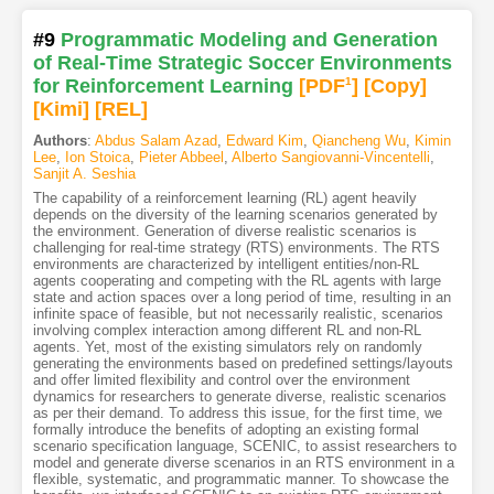
#9
Programmatic Modeling and Generation
of Real-Time Strategic Soccer Environments
for Reinforcement Learning
[PDF
1
]
[Copy]
[Kimi
]
[REL]
Authors
:
Abdus Salam Azad
,
Edward Kim
,
Qiancheng Wu
,
Kimin
Lee
,
Ion Stoica
,
Pieter Abbeel
,
Alberto Sangiovanni-Vincentelli
,
Sanjit A. Seshia
The capability of a reinforcement learning (RL) agent heavily
depends on the diversity of the learning scenarios generated by
the environment. Generation of diverse realistic scenarios is
challenging for real-time strategy (RTS) environments. The RTS
environments are characterized by intelligent entities/non-RL
agents cooperating and competing with the RL agents with large
state and action spaces over a long period of time, resulting in an
infinite space of feasible, but not necessarily realistic, scenarios
involving complex interaction among different RL and non-RL
agents. Yet, most of the existing simulators rely on randomly
generating the environments based on predefined settings/layouts
and offer limited flexibility and control over the environment
dynamics for researchers to generate diverse, realistic scenarios
as per their demand. To address this issue, for the first time, we
formally introduce the benefits of adopting an existing formal
scenario specification language, SCENIC, to assist researchers to
model and generate diverse scenarios in an RTS environment in a
flexible, systematic, and programmatic manner. To showcase the