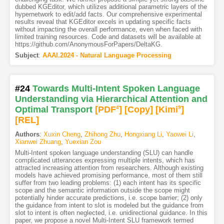
dubbed KGEditor, which utilizes additional parametric layers of the
hypernetwork to edit/add facts. Our comprehensive experimental
results reveal that KGEditor excels in updating specific facts
without impacting the overall performance, even when faced with
limited training resources. Code and datasets will be available at
https://github.com/AnonymousForPapers/DeltaKG.
Subject
:
AAAI.2024 - Natural Language Processing
#24
Towards Multi-Intent Spoken Language
Understanding via Hierarchical Attention and
Optimal Transport
[PDF
4
]
[Copy]
[Kimi
9
]
[REL]
Authors
:
Xuxin Cheng
,
Zhihong Zhu
,
Hongxiang Li
,
Yaowei Li
,
Xianwei Zhuang
,
Yuexian Zou
Multi-Intent spoken language understanding (SLU) can handle
complicated utterances expressing multiple intents, which has
attracted increasing attention from researchers. Although existing
models have achieved promising performance, most of them still
suffer from two leading problems: (1) each intent has its specific
scope and the semantic information outside the scope might
potentially hinder accurate predictions, i.e. scope barrier; (2) only
the guidance from intent to slot is modeled but the guidance from
slot to intent is often neglected, i.e. unidirectional guidance. In this
paper, we propose a novel Multi-Intent SLU framework termed