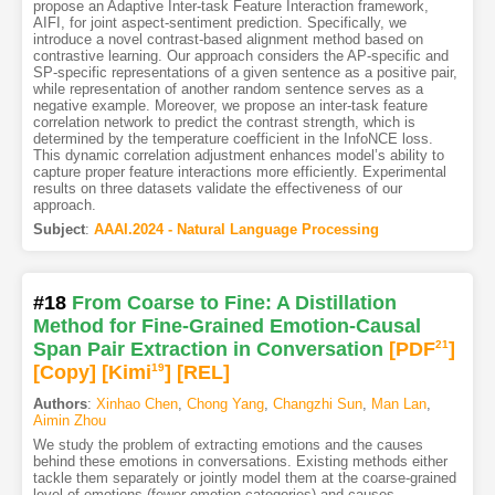
propose an Adaptive Inter-task Feature Interaction framework,
AIFI, for joint aspect-sentiment prediction. Specifically, we
introduce a novel contrast-based alignment method based on
contrastive learning. Our approach considers the AP-specific and
SP-specific representations of a given sentence as a positive pair,
while representation of another random sentence serves as a
negative example. Moreover, we propose an inter-task feature
correlation network to predict the contrast strength, which is
determined by the temperature coefficient in the InfoNCE loss.
This dynamic correlation adjustment enhances model’s ability to
capture proper feature interactions more efficiently. Experimental
results on three datasets validate the effectiveness of our
approach.
Subject
:
AAAI.2024 - Natural Language Processing
#18
From Coarse to Fine: A Distillation
Method for Fine-Grained Emotion-Causal
Span Pair Extraction in Conversation
[PDF
21
]
[Copy]
[Kimi
19
]
[REL]
Authors
:
Xinhao Chen
,
Chong Yang
,
Changzhi Sun
,
Man Lan
,
Aimin Zhou
We study the problem of extracting emotions and the causes
behind these emotions in conversations. Existing methods either
tackle them separately or jointly model them at the coarse-grained
level of emotions (fewer emotion categories) and causes