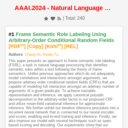
AAAI.2024 - Natural Language Processing
| Total: 240
#1
Frame Semantic Role Labeling Using
Arbitrary-Order Conditional Random Fields
[PDF
85
]
[Copy]
[Kimi
88
]
[REL]
Authors
:
Chaoyi Ai
,
Kewei Tu
This paper presents an approach to frame semantic role labeling
(FSRL), a task in natural language processing that identifies
semantic roles within a text following the theory of frame
semantics. Unlike previous approaches which do not adequately
model correlations and interactions amongst arguments, we
propose arbitrary-order conditional random fields (CRFs) that are
capable of modeling full interaction amongst an arbitrary number of
arguments of a given predicate. To achieve tractable
representation and inference, we apply canonical polyadic
decomposition to the arbitrary-order factor in our proposed CRF
and utilize mean-field variational inference for approximate
inference. We further unfold our iterative inference procedure into a
recurrent neural network that is connected to our neural encoder
and scorer, enabling end-to-end training and inference. Finally, we
also improve our model with several techniques such as span-
based scoring and decoding. Our experiments show that our