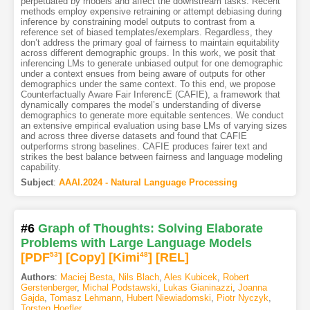
perpetuated by models and affect the downstream tasks. Recent
methods employ expensive retraining or attempt debiasing during
inference by constraining model outputs to contrast from a
reference set of biased templates/exemplars. Regardless, they
don’t address the primary goal of fairness to maintain equitability
across different demographic groups. In this work, we posit that
inferencing LMs to generate unbiased output for one demographic
under a context ensues from being aware of outputs for other
demographics under the same context. To this end, we propose
Counterfactually Aware Fair InferencE (CAFIE), a framework that
dynamically compares the model’s understanding of diverse
demographics to generate more equitable sentences. We conduct
an extensive empirical evaluation using base LMs of varying sizes
and across three diverse datasets and found that CAFIE
outperforms strong baselines. CAFIE produces fairer text and
strikes the best balance between fairness and language modeling
capability.
Subject
:
AAAI.2024 - Natural Language Processing
#6
Graph of Thoughts: Solving Elaborate
Problems with Large Language Models
[PDF
53
]
[Copy]
[Kimi
48
]
[REL]
Authors
:
Maciej Besta
,
Nils Blach
,
Ales Kubicek
,
Robert
Gerstenberger
,
Michal Podstawski
,
Lukas Gianinazzi
,
Joanna
Gajda
,
Tomasz Lehmann
,
Hubert Niewiadomski
,
Piotr Nyczyk
,
Torsten Hoefler