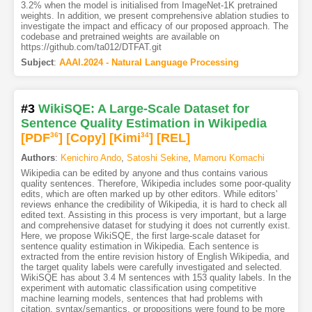
3.2% when the model is initialised from ImageNet-1K pretrained
weights. In addition, we present comprehensive ablation studies to
investigate the impact and efficacy of our proposed approach. The
codebase and pretrained weights are available on
https://github.com/ta012/DTFAT.git
Subject
:
AAAI.2024 - Natural Language Processing
#3
WikiSQE: A Large-Scale Dataset for
Sentence Quality Estimation in Wikipedia
[PDF
36
]
[Copy]
[Kimi
34
]
[REL]
Authors
:
Kenichiro Ando
,
Satoshi Sekine
,
Mamoru Komachi
Wikipedia can be edited by anyone and thus contains various
quality sentences. Therefore, Wikipedia includes some poor-quality
edits, which are often marked up by other editors. While editors'
reviews enhance the credibility of Wikipedia, it is hard to check all
edited text. Assisting in this process is very important, but a large
and comprehensive dataset for studying it does not currently exist.
Here, we propose WikiSQE, the first large-scale dataset for
sentence quality estimation in Wikipedia. Each sentence is
extracted from the entire revision history of English Wikipedia, and
the target quality labels were carefully investigated and selected.
WikiSQE has about 3.4 M sentences with 153 quality labels. In the
experiment with automatic classification using competitive
machine learning models, sentences that had problems with
citation, syntax/semantics, or propositions were found to be more