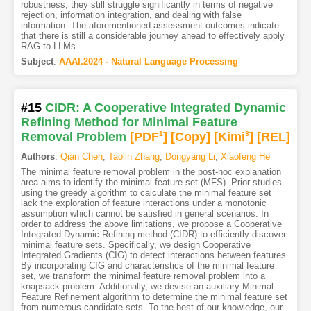
robustness, they still struggle significantly in terms of negative
rejection, information integration, and dealing with false
information. The aforementioned assessment outcomes indicate
that there is still a considerable journey ahead to effectively apply
RAG to LLMs.
Subject
:
AAAI.2024 - Natural Language Processing
#15
CIDR: A Cooperative Integrated Dynamic
Refining Method for Minimal Feature
Removal Problem
[PDF
1
]
[Copy]
[Kimi
3
]
[REL]
Authors
:
Qian Chen
,
Taolin Zhang
,
Dongyang Li
,
Xiaofeng He
The minimal feature removal problem in the post-hoc explanation
area aims to identify the minimal feature set (MFS). Prior studies
using the greedy algorithm to calculate the minimal feature set
lack the exploration of feature interactions under a monotonic
assumption which cannot be satisfied in general scenarios. In
order to address the above limitations, we propose a Cooperative
Integrated Dynamic Refining method (CIDR) to efficiently discover
minimal feature sets. Specifically, we design Cooperative
Integrated Gradients (CIG) to detect interactions between features.
By incorporating CIG and characteristics of the minimal feature
set, we transform the minimal feature removal problem into a
knapsack problem. Additionally, we devise an auxiliary Minimal
Feature Refinement algorithm to determine the minimal feature set
from numerous candidate sets. To the best of our knowledge, our