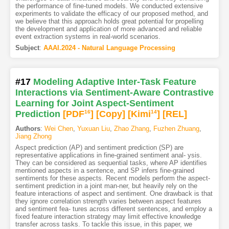
the performance of fine-tuned models. We conducted extensive
experiments to validate the efficacy of our proposed method, and
we believe that this approach holds great potential for propelling
the development and application of more advanced and reliable
event extraction systems in real-world scenarios.
Subject
:
AAAI.2024 - Natural Language Processing
#17
Modeling Adaptive Inter-Task Feature
Interactions via Sentiment-Aware Contrastive
Learning for Joint Aspect-Sentiment
Prediction
[PDF
16
]
[Copy]
[Kimi
14
]
[REL]
Authors
:
Wei Chen
,
Yuxuan Liu
,
Zhao Zhang
,
Fuzhen Zhuang
,
Jiang Zhong
Aspect prediction (AP) and sentiment prediction (SP) are
representative applications in fine-grained sentiment anal- ysis.
They can be considered as sequential tasks, where AP identifies
mentioned aspects in a sentence, and SP infers fine-grained
sentiments for these aspects. Recent models perform the aspect-
sentiment prediction in a joint man-ner, but heavily rely on the
feature interactions of aspect and sentiment. One drawback is that
they ignore correlation strength varies between aspect features
and sentiment fea- tures across different sentences, and employ a
fixed feature interaction strategy may limit effective knowledge
transfer across tasks. To tackle this issue, in this paper, we