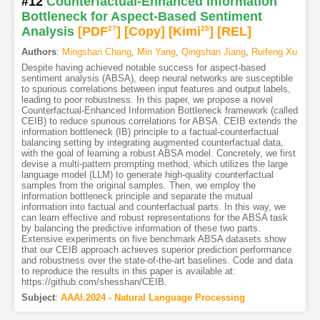
#12
Counterfactual-Enhanced Information
Bottleneck for Aspect-Based Sentiment
Analysis
[PDF
27
]
[Copy]
[Kimi
25
]
[REL]
Authors
:
Mingshan Chang
,
Min Yang
,
Qingshan Jiang
,
Ruifeng Xu
Despite having achieved notable success for aspect-based
sentiment analysis (ABSA), deep neural networks are susceptible
to spurious correlations between input features and output labels,
leading to poor robustness. In this paper, we propose a novel
Counterfactual-Enhanced Information Bottleneck framework (called
CEIB) to reduce spurious correlations for ABSA. CEIB extends the
information bottleneck (IB) principle to a factual-counterfactual
balancing setting by integrating augmented counterfactual data,
with the goal of learning a robust ABSA model. Concretely, we first
devise a multi-pattern prompting method, which utilizes the large
language model (LLM) to generate high-quality counterfactual
samples from the original samples. Then, we employ the
information bottleneck principle and separate the mutual
information into factual and counterfactual parts. In this way, we
can learn effective and robust representations for the ABSA task
by balancing the predictive information of these two parts.
Extensive experiments on five benchmark ABSA datasets show
that our CEIB approach achieves superior prediction performance
and robustness over the state-of-the-art baselines. Code and data
to reproduce the results in this paper is available at:
https://github.com/shesshan/CEIB.
Subject
:
AAAI.2024 - Natural Language Processing