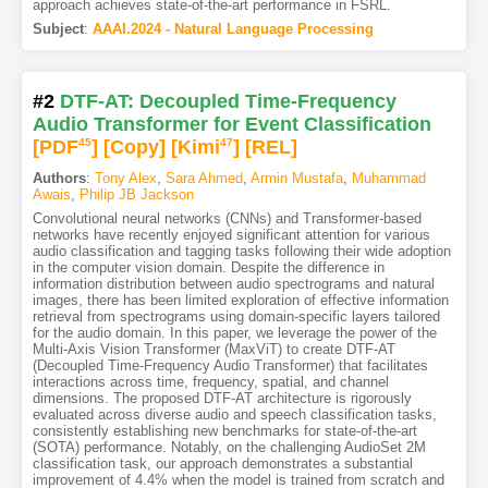
approach achieves state-of-the-art performance in FSRL.
Subject
:
AAAI.2024 - Natural Language Processing
#2
DTF-AT: Decoupled Time-Frequency
Audio Transformer for Event Classification
[PDF
45
]
[Copy]
[Kimi
47
]
[REL]
Authors
:
Tony Alex
,
Sara Ahmed
,
Armin Mustafa
,
Muhammad
Awais
,
Philip JB Jackson
Convolutional neural networks (CNNs) and Transformer-based
networks have recently enjoyed significant attention for various
audio classification and tagging tasks following their wide adoption
in the computer vision domain. Despite the difference in
information distribution between audio spectrograms and natural
images, there has been limited exploration of effective information
retrieval from spectrograms using domain-specific layers tailored
for the audio domain. In this paper, we leverage the power of the
Multi-Axis Vision Transformer (MaxViT) to create DTF-AT
(Decoupled Time-Frequency Audio Transformer) that facilitates
interactions across time, frequency, spatial, and channel
dimensions. The proposed DTF-AT architecture is rigorously
evaluated across diverse audio and speech classification tasks,
consistently establishing new benchmarks for state-of-the-art
(SOTA) performance. Notably, on the challenging AudioSet 2M
classification task, our approach demonstrates a substantial
improvement of 4.4% when the model is trained from scratch and