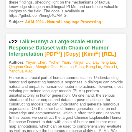
these findings, shedding light on the mechanisms of factual
knowledge storage in multilingual PLMs, and contribute valuable
insights to the field. The code is available at
https://github.com/heng840/AMIG.
Subject
:
AAAI.2024 - Natural Language Processing
#22
Talk Funny! A Large-Scale Humor
Response Dataset with Chain-of-Humor
Interpretation
[PDF
17
]
[Copy]
[Kimi
21
]
[REL]
Authors
:
Yuyan Chen
,
Yichen Yuan
,
Panjun Liu
,
Dayiheng Liu
,
Qinghao Guan
,
Mengfei Guo
,
Haiming Peng
,
Bang Liu
,
Zhixu Li
,
Yanghua Xiao
Humor is a crucial part of human communication. Understanding
humor and generating humorous responses in dialogue can provide
natural and empathic human-computer interactions. However, most
existing pre-trained language models (PLMs) perform
unsatisfactorily in humor generation. On one hand, the serious
shortage of humor corpus and datasets pose challenges for
constructing models that can understand and generate humorous
expressions. On the other hand, humor generation relies on rich
knowledge and commonsense, which is often tacit and unspoken.
In this paper, we construct the largest Chinese Explainable Humor
Response Dataset to date with chain-of-humor and humor mind
map annotations, which can be used to comprehensively evaluate
as well as improve the humorous response ability of PLMs. We