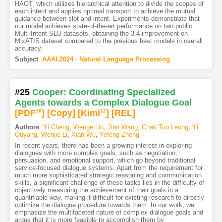
HAOT, which utilizes hierarchical attention to divide the scopes of
each intent and applies optimal transport to achieve the mutual
guidance between slot and intent. Experiments demonstrate that
our model achieves state-of-the-art performance on two public
Multi-Intent SLU datasets, obtaining the 3.4 improvement on
MixATIS dataset compared to the previous best models in overall
accuracy.
Subject
:
AAAI.2024 - Natural Language Processing
#25
Cooper: Coordinating Specialized
Agents towards a Complex Dialogue Goal
[PDF
16
]
[Copy]
[Kimi
12
]
[REL]
Authors
:
Yi Cheng
,
Wenge Liu
,
Jian Wang
,
Chak Tou Leong
,
Yi
Ouyang
,
Wenjie Li
,
Xian Wu
,
Yefeng Zheng
In recent years, there has been a growing interest in exploring
dialogues with more complex goals, such as negotiation,
persuasion, and emotional support, which go beyond traditional
service-focused dialogue systems. Apart from the requirement for
much more sophisticated strategic reasoning and communication
skills, a significant challenge of these tasks lies in the difficulty of
objectively measuring the achievement of their goals in a
quantifiable way, making it difficult for existing research to directly
optimize the dialogue procedure towards them. In our work, we
emphasize the multifaceted nature of complex dialogue goals and
argue that it is more feasible to accomplish them by