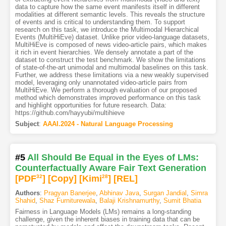
data to capture how the same event manifests itself in different
modalities at different semantic levels. This reveals the structure
of events and is critical to understanding them. To support
research on this task, we introduce the Multimodal Hierarchical
Events (MultiHiEve) dataset. Unlike prior video-language datasets,
MultiHiEve is composed of news video-article pairs, which makes
it rich in event hierarchies. We densely annotate a part of the
dataset to construct the test benchmark. We show the limitations
of state-of-the-art unimodal and multimodal baselines on this task.
Further, we address these limitations via a new weakly supervised
model, leveraging only unannotated video-article pairs from
MultiHiEve. We perform a thorough evaluation of our proposed
method which demonstrates improved performance on this task
and highlight opportunities for future research. Data:
https://github.com/hayyubi/multihieve
Subject
:
AAAI.2024 - Natural Language Processing
#5
All Should Be Equal in the Eyes of LMs:
Counterfactually Aware Fair Text Generation
[PDF
32
]
[Copy]
[Kimi
28
]
[REL]
Authors
:
Pragyan Banerjee
,
Abhinav Java
,
Surgan Jandial
,
Simra
Shahid
,
Shaz Furniturewala
,
Balaji Krishnamurthy
,
Sumit Bhatia
Fairness in Language Models (LMs) remains a long-standing
challenge, given the inherent biases in training data that can be