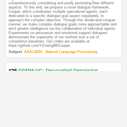
comprehensively considering and jointly promoting their different
aspects. To this end, we propose a novel dialogue framework,
Cooper, which coordinates multiple specialized agents, each
dedicated to a specific dialogue goal aspect separately, to
approach the complex objective. Through this divide-and-conquer
manner, we make complex dialogue goals more approachable and
elicit greater intelligence via the collaboration of individual agents.
Experiments on persuasion and emotional support dialogues
demonstrate the superiority of our method over a set of
competitive baselines. Our codes are available at
https://github.com/YiCheng98/Cooper.
Subject
:
AAAI.2024 - Natural Language Processing
#26
DDDM-VC: Decoupled Denoising
Diffusion Models with Disentangled
Representation and Prior Mixup for Verified
Robust Voice Conversion
[PDF
2
]
[Copy]
[Kimi
2
]
[REL]
Authors
:
Ha-Yeong Choi
,
Sang-Hoon Lee
,
Seong-Whan Lee
Diffusion-based generative models have recently exhibited
powerful generative performance. However, as many attributes
exist in the data distribution and owing to several limitations of
sharing the model parameters across all levels of the generation
process, it remains challenging to control specific styles for each