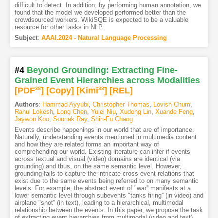
difficult to detect. In addition, by performing human annotation, we
found that the model we developed performed better than the
crowdsourced workers. WikiSQE is expected to be a valuable
resource for other tasks in NLP.
Subject
:
AAAI.2024 - Natural Language Processing
#4
Beyond Grounding: Extracting Fine-
Grained Event Hierarchies across Modalities
[PDF
38
]
[Copy]
[Kimi
38
]
[REL]
Authors
:
Hammad Ayyubi
,
Christopher Thomas
,
Lovish Chum
,
Rahul Lokesh
,
Long Chen
,
Yulei Niu
,
Xudong Lin
,
Xuande Feng
,
Jaywon Koo
,
Sounak Ray
,
Shih-Fu Chang
Events describe happenings in our world that are of importance.
Naturally, understanding events mentioned in multimedia content
and how they are related forms an important way of
comprehending our world. Existing literature can infer if events
across textual and visual (video) domains are identical (via
grounding) and thus, on the same semantic level. However,
grounding fails to capture the intricate cross-event relations that
exist due to the same events being referred to on many semantic
levels. For example, the abstract event of "war'' manifests at a
lower semantic level through subevents "tanks firing'' (in video) and
airplane "shot'' (in text), leading to a hierarchical, multimodal
relationship between the events. In this paper, we propose the task
of extracting event hierarchies from multimodal (video and text)