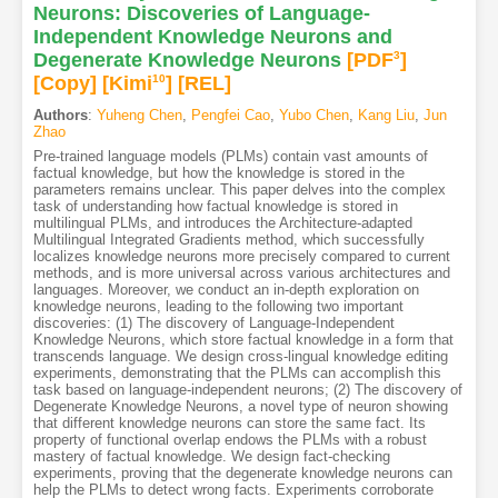
Neurons: Discoveries of Language-
Independent Knowledge Neurons and
Degenerate Knowledge Neurons
[PDF
3
]
[Copy]
[Kimi
10
]
[REL]
Authors
:
Yuheng Chen
,
Pengfei Cao
,
Yubo Chen
,
Kang Liu
,
Jun
Zhao
Pre-trained language models (PLMs) contain vast amounts of
factual knowledge, but how the knowledge is stored in the
parameters remains unclear. This paper delves into the complex
task of understanding how factual knowledge is stored in
multilingual PLMs, and introduces the Architecture-adapted
Multilingual Integrated Gradients method, which successfully
localizes knowledge neurons more precisely compared to current
methods, and is more universal across various architectures and
languages. Moreover, we conduct an in-depth exploration on
knowledge neurons, leading to the following two important
discoveries: (1) The discovery of Language-Independent
Knowledge Neurons, which store factual knowledge in a form that
transcends language. We design cross-lingual knowledge editing
experiments, demonstrating that the PLMs can accomplish this
task based on language-independent neurons; (2) The discovery of
Degenerate Knowledge Neurons, a novel type of neuron showing
that different knowledge neurons can store the same fact. Its
property of functional overlap endows the PLMs with a robust
mastery of factual knowledge. We design fact-checking
experiments, proving that the degenerate knowledge neurons can
help the PLMs to detect wrong facts. Experiments corroborate