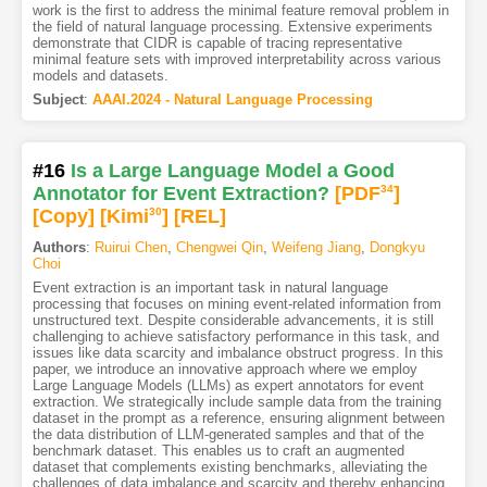
work is the first to address the minimal feature removal problem in
the field of natural language processing. Extensive experiments
demonstrate that CIDR is capable of tracing representative
minimal feature sets with improved interpretability across various
models and datasets.
Subject
:
AAAI.2024 - Natural Language Processing
#16
Is a Large Language Model a Good
Annotator for Event Extraction?
[PDF
34
]
[Copy]
[Kimi
30
]
[REL]
Authors
:
Ruirui Chen
,
Chengwei Qin
,
Weifeng Jiang
,
Dongkyu
Choi
Event extraction is an important task in natural language
processing that focuses on mining event-related information from
unstructured text. Despite considerable advancements, it is still
challenging to achieve satisfactory performance in this task, and
issues like data scarcity and imbalance obstruct progress. In this
paper, we introduce an innovative approach where we employ
Large Language Models (LLMs) as expert annotators for event
extraction. We strategically include sample data from the training
dataset in the prompt as a reference, ensuring alignment between
the data distribution of LLM-generated samples and that of the
benchmark dataset. This enables us to craft an augmented
dataset that complements existing benchmarks, alleviating the
challenges of data imbalance and scarcity and thereby enhancing