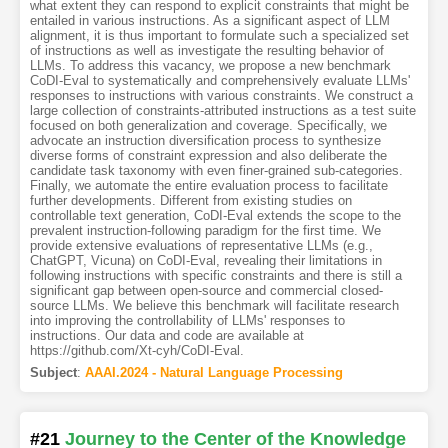
what extent they can respond to explicit constraints that might be
entailed in various instructions. As a significant aspect of LLM
alignment, it is thus important to formulate such a specialized set
of instructions as well as investigate the resulting behavior of
LLMs. To address this vacancy, we propose a new benchmark
CoDI-Eval to systematically and comprehensively evaluate LLMs'
responses to instructions with various constraints. We construct a
large collection of constraints-attributed instructions as a test suite
focused on both generalization and coverage. Specifically, we
advocate an instruction diversification process to synthesize
diverse forms of constraint expression and also deliberate the
candidate task taxonomy with even finer-grained sub-categories.
Finally, we automate the entire evaluation process to facilitate
further developments. Different from existing studies on
controllable text generation, CoDI-Eval extends the scope to the
prevalent instruction-following paradigm for the first time. We
provide extensive evaluations of representative LLMs (e.g.,
ChatGPT, Vicuna) on CoDI-Eval, revealing their limitations in
following instructions with specific constraints and there is still a
significant gap between open-source and commercial closed-
source LLMs. We believe this benchmark will facilitate research
into improving the controllability of LLMs' responses to
instructions. Our data and code are available at
https://github.com/Xt-cyh/CoDI-Eval.
Subject
:
AAAI.2024 - Natural Language Processing
#21
Journey to the Center of the Knowledge