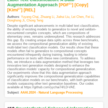
Augmentation Approach
[PDF
31
]
[Copy]
[Kimi
27
]
[REL]
Authors
:
Yuyang Chai
,
Zhuang Li
,
Jiahui Liu
,
Lei Chen
,
Fei Li
,
Donghong Ji
,
Chong Teng
Despite significant advancements in multi-label text classification,
the ability of existing models to generalize to novel and seldom-
encountered complex concepts, which are compositions of
elementary ones, remains underexplored. This research addresses
this gap. By creating unique data splits across three benchmarks,
we assess the compositional generalization ability of existing
multi-label text classification models. Our results show that these
models often fail to generalize to compositional concepts
encountered infrequently during training, leading to inferior
performance on tests with these new combinations. To address
this, we introduce a data augmentation method that leverages two
innovative text generation models designed to enhance the
classification models' capacity for compositional generalization.
Our experiments show that this data augmentation approach
significantly improves the compositional generalization capabilities
of classification models on our benchmarks, with both generation
models surpassing other text generation baselines. Our codes
available at https://github.com/yychai74/LD-VAE.
Subject
:
AAAI.2024 - Natural Language Processing