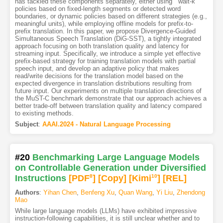
has tackled these components separately, either using ``wait-k''
policies based on fixed-length segments or detected word
boundaries, or dynamic policies based on different strategies (e.g.,
meaningful units), while employing offline models for prefix-to-
prefix translation. In this paper, we propose Divergence-Guided
Simultaneous Speech Translation (DiG-SST), a tightly integrated
approach focusing on both translation quality and latency for
streaming input. Specifically, we introduce a simple yet effective
prefix-based strategy for training translation models with partial
speech input, and develop an adaptive policy that makes
read/write decisions for the translation model based on the
expected divergence in translation distributions resulting from
future input. Our experiments on multiple translation directions of
the MuST-C benchmark demonstrate that our approach achieves a
better trade-off between translation quality and latency compared
to existing methods.
Subject
:
AAAI.2024 - Natural Language Processing
#20
Benchmarking Large Language Models
on Controllable Generation under Diversified
Instructions
[PDF
8
]
[Copy]
[Kimi
10
]
[REL]
Authors
:
Yihan Chen
,
Benfeng Xu
,
Quan Wang
,
Yi Liu
,
Zhendong
Mao
While large language models (LLMs) have exhibited impressive
instruction-following capabilities, it is still unclear whether and to