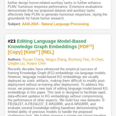
further design humor-related auxiliary tasks to further enhance
PLMs' humorous response performance. Extensive evaluations
demonstrate that our proposed dataset and auxiliary tasks
effectively help PLMs to generate humorous responses, laying the
groundwork for future humor research.
Subject
:
AAAI.2024 - Natural Language Processing
#23
Editing Language Model-Based
Knowledge Graph Embeddings
[PDF
15
]
[Copy]
[Kimi
21
]
[REL]
Authors
:
Siyuan Cheng
,
Ningyu Zhang
,
Bozhong Tian
,
Xi Chen
,
Qingbin Liu
,
Huajun Chen
Recently decades have witnessed the empirical success of
framing Knowledge Graph (KG) embeddings via language models.
However, language model-based KG embeddings are usually
deployed as static artifacts, making them difficult to modify post-
deployment without re-training after deployment. To address this
issue, we propose a new task of editing language model-based KG
embeddings in this paper. This task is designed to facilitate rapid,
data-efficient updates to KG embeddings without compromising
the performance of other aspects. We build four new datasets: E-
FB15k237, A-FB15k237, E-WN18RR, and A-WN18RR, and
evaluate several knowledge editing baselines demonstrating the
limited ability of previous models to handle the proposed
challenging task. We further propose a simple yet strong baseline