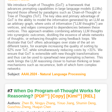
We introduce Graph of Thoughts (GoT): a framework that
advances prompting capabilities in large language models (LLMs)
beyond those offered by paradigms such as Chain-of-Thought or
Tree of Thoughts (ToT). The key idea and primary advantage of
GoT is the ability to model the information generated by an LLM as
an arbitrary graph, where units of information ("LLM thoughts") are
vertices, and edges correspond to dependencies between these
vertices. This approach enables combining arbitrary LLM thoughts
into synergistic outcomes, distilling the essence of whole networks
of thoughts, or enhancing thoughts using feedback loops. We
illustrate that GoT offers advantages over state of the art on
different tasks, for example increasing the quality of sorting by
62% over ToT, while simultaneously reducing costs by >31%. We
ensure that GoT is extensible with new thought transformations
and thus can be used to spearhead new prompting schemes. This
work brings the LLM reasoning closer to human thinking or brain
mechanisms such as recurrence, both of which form complex
networks
Subject
:
AAAI.2024 - Natural Language Processing
#7
When Do Program-of-Thought Works for
Reasoning?
[PDF
31
]
[Copy]
[Kimi
22
]
[REL]
Authors
:
Zhen Bi
,
Ningyu Zhang
,
Yinuo Jiang
,
Shumin Deng
,
Guozhou Zheng
,
Huajun Chen