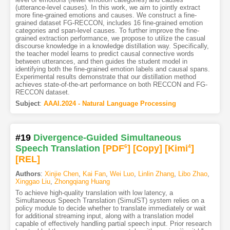
(utterance-level causes). In this work, we aim to jointly extract
more fine-grained emotions and causes. We construct a fine-
grained dataset FG-RECCON, includes 16 fine-grained emotion
categories and span-level causes. To further improve the fine-
grained extraction performance, we propose to utilize the casual
discourse knowledge in a knowledge distillation way. Specifically,
the teacher model learns to predict causal connective words
between utterances, and then guides the student model in
identifying both the fine-grained emotion labels and causal spans.
Experimental results demonstrate that our distillation method
achieves state-of-the-art performance on both RECCON and FG-
RECCON dataset.
Subject
:
AAAI.2024 - Natural Language Processing
#19
Divergence-Guided Simultaneous
Speech Translation
[PDF
6
]
[Copy]
[Kimi
4
]
[REL]
Authors
:
Xinjie Chen
,
Kai Fan
,
Wei Luo
,
Linlin Zhang
,
Libo Zhao
,
Xinggao Liu
,
Zhongqiang Huang
To achieve high-quality translation with low latency, a
Simultaneous Speech Translation (SimulST) system relies on a
policy module to decide whether to translate immediately or wait
for additional streaming input, along with a translation model
capable of effectively handling partial speech input. Prior research