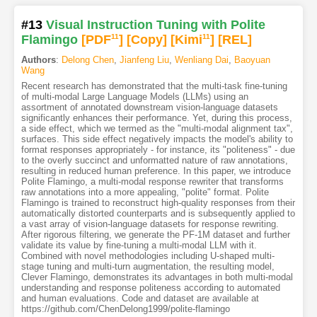
#13
Visual Instruction Tuning with Polite
Flamingo
[PDF
11
]
[Copy]
[Kimi
11
]
[REL]
Authors
:
Delong Chen
,
Jianfeng Liu
,
Wenliang Dai
,
Baoyuan
Wang
Recent research has demonstrated that the multi-task fine-tuning
of multi-modal Large Language Models (LLMs) using an
assortment of annotated downstream vision-language datasets
significantly enhances their performance. Yet, during this process,
a side effect, which we termed as the "multi-modal alignment tax",
surfaces. This side effect negatively impacts the model's ability to
format responses appropriately - for instance, its "politeness" - due
to the overly succinct and unformatted nature of raw annotations,
resulting in reduced human preference. In this paper, we introduce
Polite Flamingo, a multi-modal response rewriter that transforms
raw annotations into a more appealing, "polite" format. Polite
Flamingo is trained to reconstruct high-quality responses from their
automatically distorted counterparts and is subsequently applied to
a vast array of vision-language datasets for response rewriting.
After rigorous filtering, we generate the PF-1M dataset and further
validate its value by fine-tuning a multi-modal LLM with it.
Combined with novel methodologies including U-shaped multi-
stage tuning and multi-turn augmentation, the resulting model,
Clever Flamingo, demonstrates its advantages in both multi-modal
understanding and response politeness according to automated
and human evaluations. Code and dataset are available at
https://github.com/ChenDelong1999/polite-flamingo