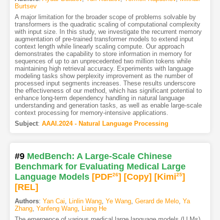
Burtsev
A major limitation for the broader scope of problems solvable by
transformers is the quadratic scaling of computational complexity
with input size. In this study, we investigate the recurrent memory
augmentation of pre-trained transformer models to extend input
context length while linearly scaling compute. Our approach
demonstrates the capability to store information in memory for
sequences of up to an unprecedented two million tokens while
maintaining high retrieval accuracy. Experiments with language
modeling tasks show perplexity improvement as the number of
processed input segments increases. These results underscore
the effectiveness of our method, which has significant potential to
enhance long-term dependency handling in natural language
understanding and generation tasks, as well as enable large-scale
context processing for memory-intensive applications.
Subject
:
AAAI.2024 - Natural Language Processing
#9
MedBench: A Large-Scale Chinese
Benchmark for Evaluating Medical Large
Language Models
[PDF
26
]
[Copy]
[Kimi
25
]
[REL]
Authors
:
Yan Cai
,
Linlin Wang
,
Ye Wang
,
Gerard de Melo
,
Ya
Zhang
,
Yanfeng Wang
,
Liang He
The emergence of various medical large language models (LLMs)