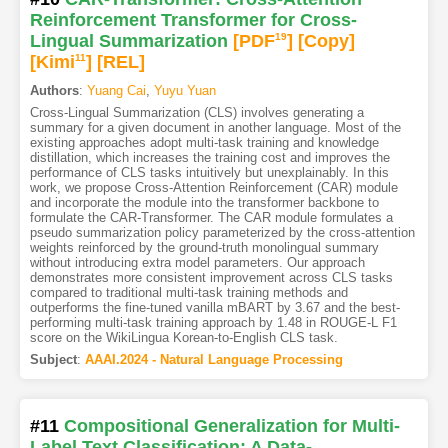
Reinforcement Transformer for Cross-
Lingual Summarization
[PDF
19
]
[Copy]
[Kimi
11
]
[REL]
Authors
:
Yuang Cai
,
Yuyu Yuan
Cross-Lingual Summarization (CLS) involves generating a
summary for a given document in another language. Most of the
existing approaches adopt multi-task training and knowledge
distillation, which increases the training cost and improves the
performance of CLS tasks intuitively but unexplainably. In this
work, we propose Cross-Attention Reinforcement (CAR) module
and incorporate the module into the transformer backbone to
formulate the CAR-Transformer. The CAR module formulates a
pseudo summarization policy parameterized by the cross-attention
weights reinforced by the ground-truth monolingual summary
without introducing extra model parameters. Our approach
demonstrates more consistent improvement across CLS tasks
compared to traditional multi-task training methods and
outperforms the fine-tuned vanilla mBART by 3.67 and the best-
performing multi-task training approach by 1.48 in ROUGE-L F1
score on the WikiLingua Korean-to-English CLS task.
Subject
:
AAAI.2024 - Natural Language Processing
#11
Compositional Generalization for Multi-
Label Text Classification: A Data-