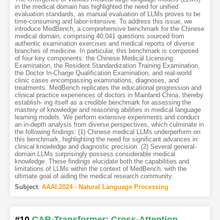
in the medical domain has highlighted the need for unified
evaluation standards, as manual evaluation of LLMs proves to be
time-consuming and labor-intensive. To address this issue, we
introduce MedBench, a comprehensive benchmark for the Chinese
medical domain, comprising 40,041 questions sourced from
authentic examination exercises and medical reports of diverse
branches of medicine. In particular, this benchmark is composed
of four key components: the Chinese Medical Licensing
Examination, the Resident Standardization Training Examination,
the Doctor In-Charge Qualification Examination, and real-world
clinic cases encompassing examinations, diagnoses, and
treatments. MedBench replicates the educational progression and
clinical practice experiences of doctors in Mainland China, thereby
establish- ing itself as a credible benchmark for assessing the
mastery of knowledge and reasoning abilities in medical language
learning models. We perform extensive experiments and conduct
an in-depth analysis from diverse perspectives, which culminate in
the following findings: (1) Chinese medical LLMs underperform on
this benchmark, highlighting the need for significant advances in
clinical knowledge and diagnostic precision. (2) Several general-
domain LLMs surprisingly possess considerable medical
knowledge. These findings elucidate both the capabilities and
limitations of LLMs within the context of MedBench, with the
ultimate goal of aiding the medical research community.
Subject
:
AAAI.2024 - Natural Language Processing
#10
CAR-Transformer: Cross-Attention