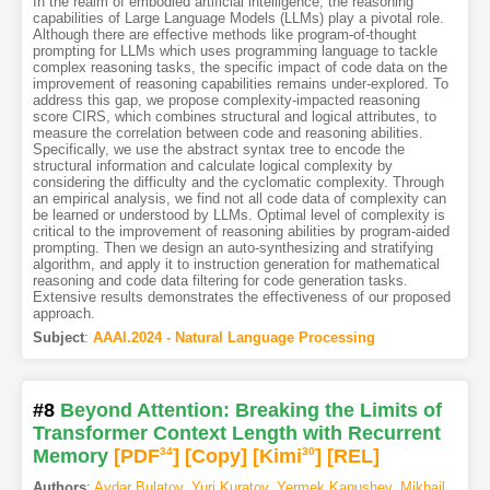
In the realm of embodied artificial intelligence, the reasoning
capabilities of Large Language Models (LLMs) play a pivotal role.
Although there are effective methods like program-of-thought
prompting for LLMs which uses programming language to tackle
complex reasoning tasks, the specific impact of code data on the
improvement of reasoning capabilities remains under-explored. To
address this gap, we propose complexity-impacted reasoning
score CIRS, which combines structural and logical attributes, to
measure the correlation between code and reasoning abilities.
Specifically, we use the abstract syntax tree to encode the
structural information and calculate logical complexity by
considering the difficulty and the cyclomatic complexity. Through
an empirical analysis, we find not all code data of complexity can
be learned or understood by LLMs. Optimal level of complexity is
critical to the improvement of reasoning abilities by program-aided
prompting. Then we design an auto-synthesizing and stratifying
algorithm, and apply it to instruction generation for mathematical
reasoning and code data filtering for code generation tasks.
Extensive results demonstrates the effectiveness of our proposed
approach.
Subject
:
AAAI.2024 - Natural Language Processing
#8
Beyond Attention: Breaking the Limits of
Transformer Context Length with Recurrent
Memory
[PDF
34
]
[Copy]
[Kimi
30
]
[REL]
Authors
:
Aydar Bulatov
,
Yuri Kuratov
,
Yermek Kapushev
,
Mikhail