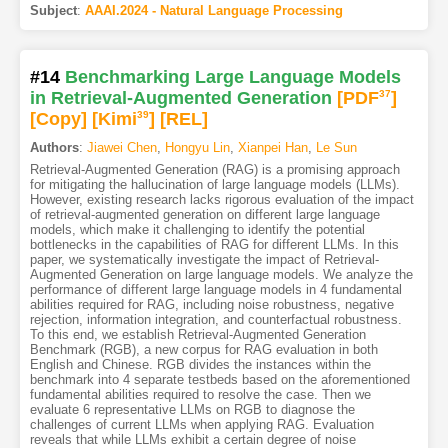
Subject
:
AAAI.2024 - Natural Language Processing
#14
Benchmarking Large Language Models
in Retrieval-Augmented Generation
[PDF
37
]
[Copy]
[Kimi
39
]
[REL]
Authors
:
Jiawei Chen
,
Hongyu Lin
,
Xianpei Han
,
Le Sun
Retrieval-Augmented Generation (RAG) is a promising approach
for mitigating the hallucination of large language models (LLMs).
However, existing research lacks rigorous evaluation of the impact
of retrieval-augmented generation on different large language
models, which make it challenging to identify the potential
bottlenecks in the capabilities of RAG for different LLMs. In this
paper, we systematically investigate the impact of Retrieval-
Augmented Generation on large language models. We analyze the
performance of different large language models in 4 fundamental
abilities required for RAG, including noise robustness, negative
rejection, information integration, and counterfactual robustness.
To this end, we establish Retrieval-Augmented Generation
Benchmark (RGB), a new corpus for RAG evaluation in both
English and Chinese. RGB divides the instances within the
benchmark into 4 separate testbeds based on the aforementioned
fundamental abilities required to resolve the case. Then we
evaluate 6 representative LLMs on RGB to diagnose the
challenges of current LLMs when applying RAG. Evaluation
reveals that while LLMs exhibit a certain degree of noise