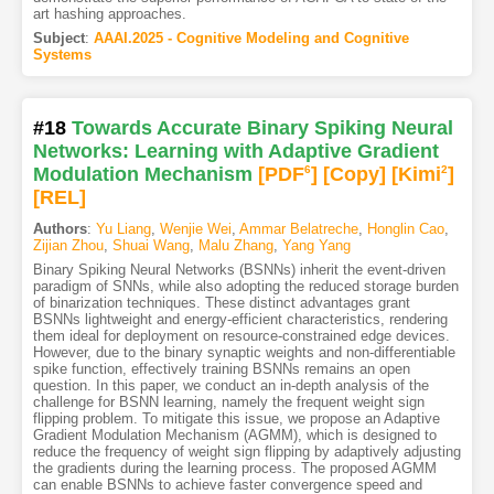
art hashing approaches.
Subject
:
AAAI.2025 - Cognitive Modeling and Cognitive
Systems
#18
Towards Accurate Binary Spiking Neural
Networks: Learning with Adaptive Gradient
Modulation Mechanism
[PDF
6
]
[Copy]
[Kimi
2
]
[REL]
Authors
:
Yu Liang
,
Wenjie Wei
,
Ammar Belatreche
,
Honglin Cao
,
Zijian Zhou
,
Shuai Wang
,
Malu Zhang
,
Yang Yang
Binary Spiking Neural Networks (BSNNs) inherit the event-driven
paradigm of SNNs, while also adopting the reduced storage burden
of binarization techniques. These distinct advantages grant
BSNNs lightweight and energy-efficient characteristics, rendering
them ideal for deployment on resource-constrained edge devices.
However, due to the binary synaptic weights and non-differentiable
spike function, effectively training BSNNs remains an open
question. In this paper, we conduct an in-depth analysis of the
challenge for BSNN learning, namely the frequent weight sign
flipping problem. To mitigate this issue, we propose an Adaptive
Gradient Modulation Mechanism (AGMM), which is designed to
reduce the frequency of weight sign flipping by adaptively adjusting
the gradients during the learning process. The proposed AGMM
can enable BSNNs to achieve faster convergence speed and