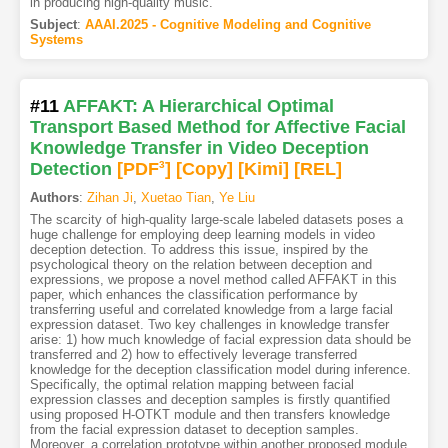
in producing high-quality music.
Subject
:
AAAI.2025 - Cognitive Modeling and Cognitive
Systems
#11
AFFAKT: A Hierarchical Optimal
Transport Based Method for Affective Facial
Knowledge Transfer in Video Deception
Detection
[PDF
3
]
[Copy]
[Kimi
]
[REL]
Authors
:
Zihan Ji
,
Xuetao Tian
,
Ye Liu
The scarcity of high-quality large-scale labeled datasets poses a
huge challenge for employing deep learning models in video
deception detection. To address this issue, inspired by the
psychological theory on the relation between deception and
expressions, we propose a novel method called AFFAKT in this
paper, which enhances the classification performance by
transferring useful and correlated knowledge from a large facial
expression dataset. Two key challenges in knowledge transfer
arise: 1) how much knowledge of facial expression data should be
transferred and 2) how to effectively leverage transferred
knowledge for the deception classification model during inference.
Specifically, the optimal relation mapping between facial
expression classes and deception samples is firstly quantified
using proposed H-OTKT module and then transfers knowledge
from the facial expression dataset to deception samples.
Moreover, a correlation prototype within another proposed module