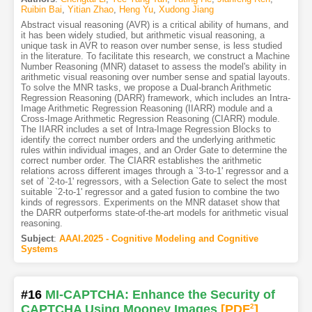
Ruibin Bai
,
Yitian Zhao
,
Heng Yu
,
Xudong Jiang
Abstract visual reasoning (AVR) is a critical ability of humans, and
it has been widely studied, but arithmetic visual reasoning, a
unique task in AVR to reason over number sense, is less studied
in the literature. To facilitate this research, we construct a Machine
Number Reasoning (MNR) dataset to assess the model's ability in
arithmetic visual reasoning over number sense and spatial layouts.
To solve the MNR tasks, we propose a Dual-branch Arithmetic
Regression Reasoning (DARR) framework, which includes an Intra-
Image Arithmetic Regression Reasoning (IIARR) module and a
Cross-Image Arithmetic Regression Reasoning (CIARR) module.
The IIARR includes a set of Intra-Image Regression Blocks to
identify the correct number orders and the underlying arithmetic
rules within individual images, and an Order Gate to determine the
correct number order. The CIARR establishes the arithmetic
relations across different images through a `3-to-1' regressor and a
set of `2-to-1' regressors, with a Selection Gate to select the most
suitable `2-to-1' regressor and a gated fusion to combine the two
kinds of regressors. Experiments on the MNR dataset show that
the DARR outperforms state-of-the-art models for arithmetic visual
reasoning.
Subject
:
AAAI.2025 - Cognitive Modeling and Cognitive
Systems
#16
MI-CAPTCHA: Enhance the Security of
CAPTCHA Using Mooney Images
[PDF
2
]