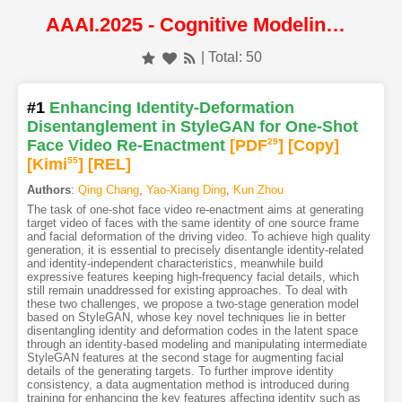
AAAI.2025 - Cognitive Modeling and Cognitive Systems
| Total: 50
#1
Enhancing Identity-Deformation
Disentanglement in StyleGAN for One-Shot
Face Video Re-Enactment
[PDF
29
]
[Copy]
[Kimi
55
]
[REL]
Authors
:
Qing Chang
,
Yao-Xiang Ding
,
Kun Zhou
The task of one-shot face video re-enactment aims at generating
target video of faces with the same identity of one source frame
and facial deformation of the driving video. To achieve high quality
generation, it is essential to precisely disentangle identity-related
and identity-independent characteristics, meanwhile build
expressive features keeping high-frequency facial details, which
still remain unaddressed for existing approaches. To deal with
these two challenges, we propose a two-stage generation model
based on StyleGAN, whose key novel techniques lie in better
disentangling identity and deformation codes in the latent space
through an identity-based modeling and manipulating intermediate
StyleGAN features at the second stage for augmenting facial
details of the generating targets. To further improve identity
consistency, a data augmentation method is introduced during
training for enhancing the key features affecting identity such as