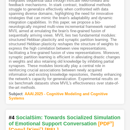
integrates sequential data through intricate feed-forward and
feedback mechanisms. In stark contrast, traditional methods
struggle to generalize effectively when confronted with data
spanning diverse domains, highlighting the need for innovative
strategies that can mimic the brain's adaptability and dynamic
integration capabilities. In this paper, we propose a bio-
neurologically inspired multi-view incremental framework named
MVIL aimed at emulating the brain's fine-grained fusion of
sequentially arriving views. MVIL lies two fundamental modules:
structured Hebbian plasticity and synaptic partition learning. The
structured Hebbian plasticity reshapes the structure of weights to
express the high correlation between view representations,
facilitating a fine-grained fusion of view representations. Moreover,
synaptic partition learning is efficient in alleviating drastic changes
in weights and also retaining old knowledge by inhibiting partial
synapses. These modules bionically play a central role in
reinforcing crucial associations between newly acquired
information and existing knowledge repositories, thereby enhancing
the network's capacity for generalization. Experimental results on
six benchmark datasets show MVIL's effectiveness over state-of-
the-art methods.
Subject
:
AAAI.2025 - Cognitive Modeling and Cognitive
Systems
#4
SocialSim: Towards Socialized Simulation
of Emotional Support Conversation
[PDF
9
]
[Copy]
[Kimi
7
]
[REL]