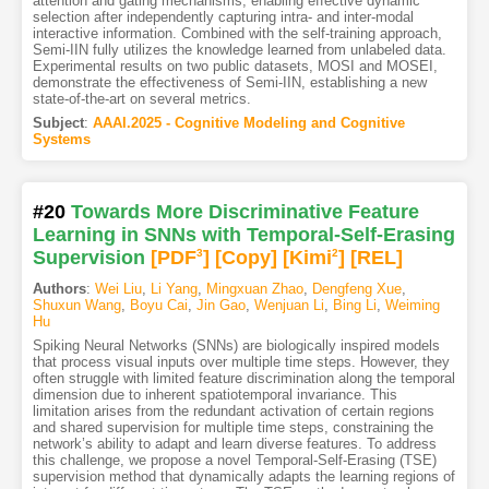
attention and gating mechanisms, enabling effective dynamic
selection after independently capturing intra- and inter-modal
interactive information. Combined with the self-training approach,
Semi-IIN fully utilizes the knowledge learned from unlabeled data.
Experimental results on two public datasets, MOSI and MOSEI,
demonstrate the effectiveness of Semi-IIN, establishing a new
state-of-the-art on several metrics.
Subject
:
AAAI.2025 - Cognitive Modeling and Cognitive
Systems
#20
Towards More Discriminative Feature
Learning in SNNs with Temporal-Self-Erasing
Supervision
[PDF
3
]
[Copy]
[Kimi
2
]
[REL]
Authors
:
Wei Liu
,
Li Yang
,
Mingxuan Zhao
,
Dengfeng Xue
,
Shuxun Wang
,
Boyu Cai
,
Jin Gao
,
Wenjuan Li
,
Bing Li
,
Weiming
Hu
Spiking Neural Networks (SNNs) are biologically inspired models
that process visual inputs over multiple time steps. However, they
often struggle with limited feature discrimination along the temporal
dimension due to inherent spatiotemporal invariance. This
limitation arises from the redundant activation of certain regions
and shared supervision for multiple time steps, constraining the
network’s ability to adapt and learn diverse features. To address
this challenge, we propose a novel Temporal-Self-Erasing (TSE)
supervision method that dynamically adapts the learning regions of