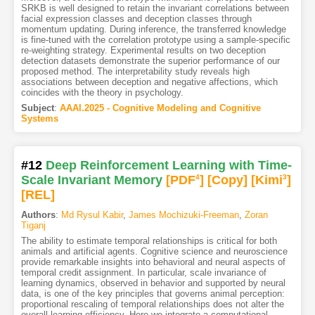
SRKB is well designed to retain the invariant correlations between
facial expression classes and deception classes through
momentum updating. During inference, the transferred knowledge
is fine-tuned with the correlation prototype using a sample-specific
re-weighting strategy. Experimental results on two deception
detection datasets demonstrate the superior performance of our
proposed method. The interpretability study reveals high
associations between deception and negative affections, which
coincides with the theory in psychology.
Subject
:
AAAI.2025 - Cognitive Modeling and Cognitive
Systems
#12
Deep Reinforcement Learning with Time-
Scale Invariant Memory
[PDF
4
]
[Copy]
[Kimi
3
]
[REL]
Authors
:
Md Rysul Kabir
,
James Mochizuki-Freeman
,
Zoran
Tiganj
The ability to estimate temporal relationships is critical for both
animals and artificial agents. Cognitive science and neuroscience
provide remarkable insights into behavioral and neural aspects of
temporal credit assignment. In particular, scale invariance of
learning dynamics, observed in behavior and supported by neural
data, is one of the key principles that governs animal perception:
proportional rescaling of temporal relationships does not alter the
overall learning efficiency. Here we integrate a computational