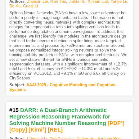
Authors
:
Zhenxin Lei
,
Man Yao
,
Jiakui Hu
,
Xinhao Luo
,
Yanye Lu
,
Bo Xu
,
Guoqi Li
Spiking Neural Networks (SNNs) have a low-power advantage but
perform poorly in image segmentation tasks. The reason is that
directly converting neural networks with complex architectural
designs for segmentation tasks into spiking versions leads to
performance degradation and non-convergence. To address this
challenge, we first identify the modules in the architecture design
that lead to the severe reduction in spike firing, make targeted
improvements, and propose Spike2Former architecture. Second,
we propose normalized integer spiking neurons to solve the
training stability problem of SNNs with complex architectures. We
set a new state-of-the-art for SNNs in various semantic
segmentation datasets, with a significant improvement of +12.7%
mIoU and 5.0x efficiency on ADE20K, +14.3% mIoU and 5.2x
efficiency on VOC2012, and +9.1% mIoU and 6.6x efficiency on
CityScapes.
Subject
:
AAAI.2025 - Cognitive Modeling and Cognitive
Systems
#15
DARR: A Dual-Branch Arithmetic
Regression Reasoning Framework for
Solving Machine Number Reasoning
[PDF
4
]
[Copy]
[Kimi
1
]
[REL]
Authors
:
Chengtai Li
,
Yee Yang Tan
,
Yuting He
,
Jianfeng Ren
,