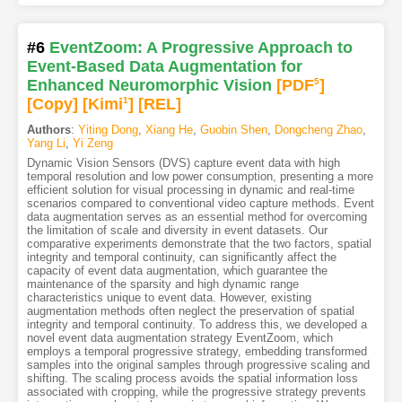
#6
EventZoom: A Progressive Approach to
Event-Based Data Augmentation for
Enhanced Neuromorphic Vision
[PDF
5
]
[Copy]
[Kimi
1
]
[REL]
Authors
:
Yiting Dong
,
Xiang He
,
Guobin Shen
,
Dongcheng Zhao
,
Yang Li
,
Yi Zeng
Dynamic Vision Sensors (DVS) capture event data with high
temporal resolution and low power consumption, presenting a more
efficient solution for visual processing in dynamic and real-time
scenarios compared to conventional video capture methods. Event
data augmentation serves as an essential method for overcoming
the limitation of scale and diversity in event datasets. Our
comparative experiments demonstrate that the two factors, spatial
integrity and temporal continuity, can significantly affect the
capacity of event data augmentation, which guarantee the
maintenance of the sparsity and high dynamic range
characteristics unique to event data. However, existing
augmentation methods often neglect the preservation of spatial
integrity and temporal continuity. To address this, we developed a
novel event data augmentation strategy EventZoom, which
employs a temporal progressive strategy, embedding transformed
samples into the original samples through progressive scaling and
shifting. The scaling process avoids the spatial information loss
associated with cropping, while the progressive strategy prevents