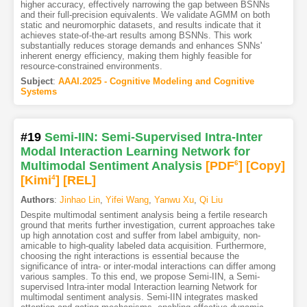
higher accuracy, effectively narrowing the gap between BSNNs
and their full-precision equivalents. We validate AGMM on both
static and neuromorphic datasets, and results indicate that it
achieves state-of-the-art results among BSNNs. This work
substantially reduces storage demands and enhances SNNs'
inherent energy efficiency, making them highly feasible for
resource-constrained environments.
Subject
:
AAAI.2025 - Cognitive Modeling and Cognitive
Systems
#19
Semi-IIN: Semi-Supervised Intra-Inter
Modal Interaction Learning Network for
Multimodal Sentiment Analysis
[PDF
6
]
[Copy]
[Kimi
4
]
[REL]
Authors
:
Jinhao Lin
,
Yifei Wang
,
Yanwu Xu
,
Qi Liu
Despite multimodal sentiment analysis being a fertile research
ground that merits further investigation, current approaches take
up high annotation cost and suffer from label ambiguity, non-
amicable to high-quality labeled data acquisition. Furthermore,
choosing the right interactions is essential because the
significance of intra- or inter-modal interactions can differ among
various samples. To this end, we propose Semi-IIN, a Semi-
supervised Intra-inter modal Interaction learning Network for
multimodal sentiment analysis. Semi-IIN integrates masked