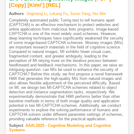
[Copy]
[Kimi
1
]
[REL]
Authors
:
Jingmeng Li
,
Lukang Fu
,
Surun Yang
,
Hui Wei
Completely automated public Turing test to tell humans apart
(CAPTCHA) is an effective mechanism to protect websites and
online applications from malicious bots programs. Image-based
CAPTCHA is one of the most widely used schemes. However,
deep learning techniques have significantly weakened the security
of some image-based CAPTCHA schemes. Mooney images (MIs)
are important research materials in the field of cognitive science.
Compared to natural images, MI exhibits fewer visual cues,
fragmented content, and greater ambiguity, leading to the
perception of MI relying more on the iterative process between
feedforward and feedback mechanisms. In this paper, we raise an
intriguing question: can MIs be used to enhance the security of
CAPTCHA? Before this study, we first propose a novel framework
HiMI that generates the high-quality MIs from natural images and
also allows flexible adjustment of the perceived difficulty. Based
on MI, we design two MI-CAPTCHA schemes related to object
detection and instance segmentation tasks, respectively. We
experimentally demonstrate that HiMI performs better than other
baseline methods in terms of both image quality and application
potential in two MI-CAPTCHA schemes. Additionally, we conduct
experiments to explore the solving performance of humans and
CAPTCHA solvers under different parameter settings of schemes,
providing valuable reference for the practical application.
Subject
:
AAAI.2025 - Cognitive Modeling and Cognitive
Systems