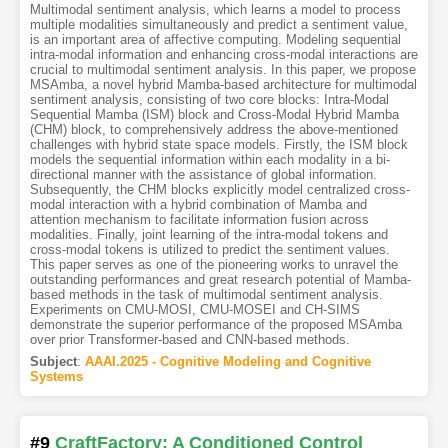
Multimodal sentiment analysis, which learns a model to process
multiple modalities simultaneously and predict a sentiment value,
is an important area of affective computing. Modeling sequential
intra-modal information and enhancing cross-modal interactions are
crucial to multimodal sentiment analysis. In this paper, we propose
MSAmba, a novel hybrid Mamba-based architecture for multimodal
sentiment analysis, consisting of two core blocks: Intra-Modal
Sequential Mamba (ISM) block and Cross-Modal Hybrid Mamba
(CHM) block, to comprehensively address the above-mentioned
challenges with hybrid state space models. Firstly, the ISM block
models the sequential information within each modality in a bi-
directional manner with the assistance of global information.
Subsequently, the CHM blocks explicitly model centralized cross-
modal interaction with a hybrid combination of Mamba and
attention mechanism to facilitate information fusion across
modalities. Finally, joint learning of the intra-modal tokens and
cross-modal tokens is utilized to predict the sentiment values.
This paper serves as one of the pioneering works to unravel the
outstanding performances and great research potential of Mamba-
based methods in the task of multimodal sentiment analysis.
Experiments on CMU-MOSI, CMU-MOSEI and CH-SIMS
demonstrate the superior performance of the proposed MSAmba
over prior Transformer-based and CNN-based methods.
Subject
:
AAAI.2025 - Cognitive Modeling and Cognitive
Systems
#9
CraftFactory: A Conditioned Control