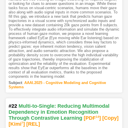
or looking for clues to answer questions in an image. While these
tasks focus on visual-centric scenarios, humans move their gaze
also along with audio signal inputs in more common scenarios. To
fill this gap, we introduce a new task that predicts human gaze
trajectories in a visual scene with synchronized audio inputs and
provide a new dataset containing 20k gaze points from 8 subjects.
To effectively integrate audio information and simulate the dynamic
process of human gaze motion, we propose a novel learning
framework called EyEar (Eye moving while Ear listening) based on
physics-informed dynamics, which considers three key factors to
predict gazes: eye inherent motion tendency, vision salient
attraction, and audio semantic attraction. We also propose a
probability density score to overcome the high individual variability
of gaze trajectories, thereby improving the stabilization of
optimization and the reliability of the evaluation. Experimental
results show that EyEar outperforms all the baselines in the
context of all evaluation metrics, thanks to the proposed
components in the learning model.
Subject
:
AAAI.2025 - Cognitive Modeling and Cognitive
Systems
#22
Multi-to-Single: Reducing Multimodal
Dependency in Emotion Recognition
Through Contrastive Learning
[PDF
14
]
[Copy]
[Kimi
7
]
[REL]