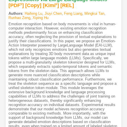
[PDF
5
]
[Copy]
[Kimi
6
]
[REL]
Authors
:
Haifeng Lu
,
Jiuyi Chen
,
Feng Liang
,
Mingkui Tan
,
Runhao Zeng
,
Xiping Hu
Emotion recognition based on body movements is vital in human-
computer interaction. However, existing emotion recognition
methods predominantly focus on enhancing classification
accuracy, often neglecting the provision of textual explanations to
justify their classifications. In this paper, we propose an Emotion-
Action Interpreter powered by LargeLanguage Model (EAI-LLM),
which not only recognizes emotions but also generates textual
explanations by treating 3D body movement data as unique input
tokens within large language models (LLMs). Specifically, we
propose a multi-granularity skeleton tokenizer designed for LLMs,
which separately extracts spatio-temporal tokens and semantic
tokens from the skeleton data. This approach allows LLMs to
generate more nuanced classification descriptions while
maintaining robust classification performance. Furthermore, we
treat the skeleton sequence as a specific language and propose a
unified skeleton token module. This module leverages the
extensive background knowledge and language processing
capabilities of LLMs to address the challenges of joint training on
heterogeneous datasets, thereby significantly enhancing
recognition accuracy on individual datasets. Experimental results
demonstrate that our model achieves recognition accuracy
comparable to existing methods. More importantly, with the
support of background knowledge from LLMs, our model can
generate detailed emotion descriptions based on classification
results, even when trained on a limited amount of labeled skeleton