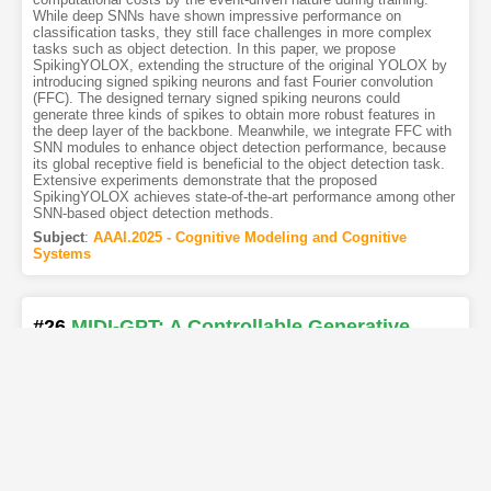
While deep SNNs have shown impressive performance on
classification tasks, they still face challenges in more complex
tasks such as object detection. In this paper, we propose
SpikingYOLOX, extending the structure of the original YOLOX by
introducing signed spiking neurons and fast Fourier convolution
(FFC). The designed ternary signed spiking neurons could
generate three kinds of spikes to obtain more robust features in
the deep layer of the backbone. Meanwhile, we integrate FFC with
SNN modules to enhance object detection performance, because
its global receptive field is beneficial to the object detection task.
Extensive experiments demonstrate that the proposed
SpikingYOLOX achieves state-of-the-art performance among other
SNN-based object detection methods.
Subject
:
AAAI.2025 - Cognitive Modeling and Cognitive
Systems
#26
MIDI-GPT: A Controllable Generative
Model for Computer-Assisted Multitrack
Music Composition
[PDF
1
]
[Copy]
[Kimi
1
]
[REL]
Authors
:
Philippe Pasquier
,
Jeff Ens
,
Nathan Fradet
,
Paul Triana
,
Davide Rizzotti
,
Jean-Baptiste Rolland
,
Maryam Safi
We present and release MIDI-GPT, a generative system based on
the Transformer architecture that is designed for computer-