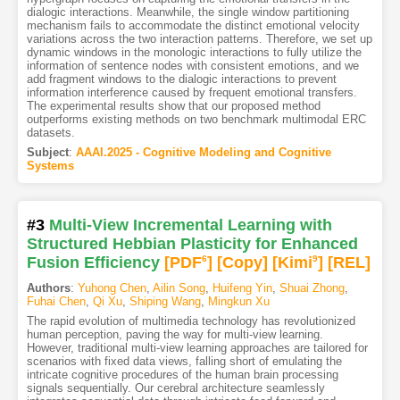
dialogic interactions. Meanwhile, the single window partitioning
mechanism fails to accommodate the distinct emotional velocity
variations across the two interaction patterns. Therefore, we set up
dynamic windows in the monologic interactions to fully utilize the
information of sentence nodes with consistent emotions, and we
add fragment windows to the dialogic interactions to prevent
information interference caused by frequent emotional transfers.
The experimental results show that our proposed method
outperforms existing methods on two benchmark multimodal ERC
datasets.
Subject
:
AAAI.2025 - Cognitive Modeling and Cognitive
Systems
#3
Multi-View Incremental Learning with
Structured Hebbian Plasticity for Enhanced
Fusion Efficiency
[PDF
6
]
[Copy]
[Kimi
9
]
[REL]
Authors
:
Yuhong Chen
,
Ailin Song
,
Huifeng Yin
,
Shuai Zhong
,
Fuhai Chen
,
Qi Xu
,
Shiping Wang
,
Mingkun Xu
The rapid evolution of multimedia technology has revolutionized
human perception, paving the way for multi-view learning.
However, traditional multi-view learning approaches are tailored for
scenarios with fixed data views, falling short of emulating the
intricate cognitive procedures of the human brain processing
signals sequentially. Our cerebral architecture seamlessly