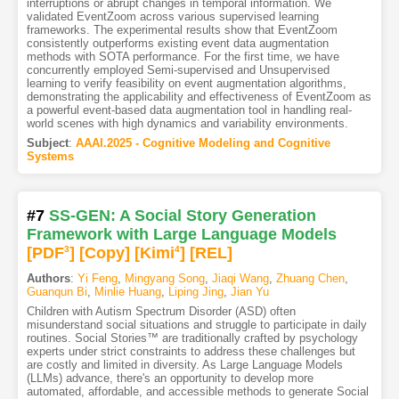
interruptions or abrupt changes in temporal information. We
validated EventZoom across various supervised learning
frameworks. The experimental results show that EventZoom
consistently outperforms existing event data augmentation
methods with SOTA performance. For the first time, we have
concurrently employed Semi-supervised and Unsupervised
learning to verify feasibility on event augmentation algorithms,
demonstrating the applicability and effectiveness of EventZoom as
a powerful event-based data augmentation tool in handling real-
world scenes with high dynamics and variability environments.
Subject
:
AAAI.2025 - Cognitive Modeling and Cognitive
Systems
#7
SS-GEN: A Social Story Generation
Framework with Large Language Models
[PDF
3
]
[Copy]
[Kimi
4
]
[REL]
Authors
:
Yi Feng
,
Mingyang Song
,
Jiaqi Wang
,
Zhuang Chen
,
Guanqun Bi
,
Minlie Huang
,
Liping Jing
,
Jian Yu
Children with Autism Spectrum Disorder (ASD) often
misunderstand social situations and struggle to participate in daily
routines. Social Stories™ are traditionally crafted by psychology
experts under strict constraints to address these challenges but
are costly and limited in diversity. As Large Language Models
(LLMs) advance, there's an opportunity to develop more
automated, affordable, and accessible methods to generate Social