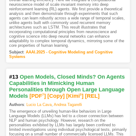
neuroscience model of scale invariant memory into deep
reinforcement learning (RL) agents. We first provide a theoretical
analysis and then demonstrate through experiments that such
agents can learn robustly across a wide range of temporal scales,
unlike agents built with commonly used recurrent memory
architectures such as LSTM. This result illustrates that
incorporating computational principles from neuroscience and
cognitive science into deep neural networks can enhance
adaptability to complex temporal dynamics, mirroring some of the
core properties of human learning.
Subject
:
AAAI.2025 - Cognitive Modeling and Cognitive
Systems
#13
Open Models, Closed Minds? On Agents
Capabilities in Mimicking Human
Personalities through Open Large Language
Models
[PDF
7
]
[Copy]
[Kimi
5
]
[REL]
Authors
:
Lucio La Cava
,
Andrea Tagarelli
The emergence of unveiling human-like behaviors in Large
Language Models (LLMs) has led to a closer connection between
NLP and human psychology. However, research on the
personalities exhibited by LLMs has largely been confined to
limited investigations using individual psychological tests, primarily
focusing on a small number of commercially licensed LLMs. This