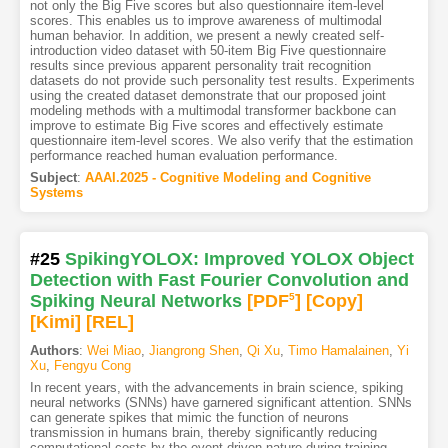
not only the Big Five scores but also questionnaire item-level
scores. This enables us to improve awareness of multimodal
human behavior. In addition, we present a newly created self-
introduction video dataset with 50-item Big Five questionnaire
results since previous apparent personality trait recognition
datasets do not provide such personality test results. Experiments
using the created dataset demonstrate that our proposed joint
modeling methods with a multimodal transformer backbone can
improve to estimate Big Five scores and effectively estimate
questionnaire item-level scores. We also verify that the estimation
performance reached human evaluation performance.
Subject
:
AAAI.2025 - Cognitive Modeling and Cognitive
Systems
#25
SpikingYOLOX: Improved YOLOX Object
Detection with Fast Fourier Convolution and
Spiking Neural Networks
[PDF
5
]
[Copy]
[Kimi
]
[REL]
Authors
:
Wei Miao
,
Jiangrong Shen
,
Qi Xu
,
Timo Hamalainen
,
Yi
Xu
,
Fengyu Cong
In recent years, with the advancements in brain science, spiking
neural networks (SNNs) have garnered significant attention. SNNs
can generate spikes that mimic the function of neurons
transmission in humans brain, thereby significantly reducing
computational costs by the event-driven nature during training.