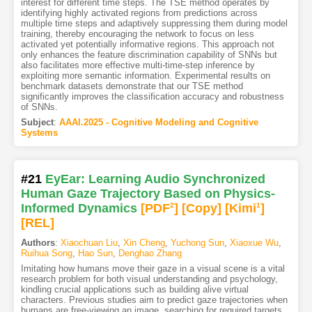
interest for different time steps. The TSE method operates by
identifying highly activated regions from predictions across
multiple time steps and adaptively suppressing them during model
training, thereby encouraging the network to focus on less
activated yet potentially informative regions. This approach not
only enhances the feature discrimination capability of SNNs but
also facilitates more effective multi-time-step inference by
exploiting more semantic information. Experimental results on
benchmark datasets demonstrate that our TSE method
significantly improves the classification accuracy and robustness
of SNNs.
Subject
:
AAAI.2025 - Cognitive Modeling and Cognitive
Systems
#21
EyEar: Learning Audio Synchronized
Human Gaze Trajectory Based on Physics-
Informed Dynamics
[PDF
2
]
[Copy]
[Kimi
1
]
[REL]
Authors
:
Xiaochuan Liu
,
Xin Cheng
,
Yuchong Sun
,
Xiaoxue Wu
,
Ruihua Song
,
Hao Sun
,
Denghao Zhang
Imitating how humans move their gaze in a visual scene is a vital
research problem for both visual understanding and psychology,
kindling crucial applications such as building alive virtual
characters. Previous studies aim to predict gaze trajectories when
humans are free-viewing an image, searching for required targets,