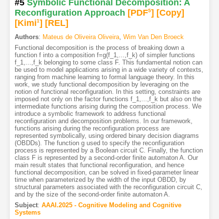
#5
Symbolic Functional Decomposition: A
Reconfiguration Approach
[PDF
5
]
[Copy]
[Kimi
1
]
[REL]
Authors
:
Mateus de Oliveira Oliveira
,
Wim Van Den Broeck
Functional decomposition is the process of breaking down a
function f into a composition f=g(f_1,...,f_k) of simpler functions
f_1,...,f_k belonging to some class F. This fundamental notion can
be used to model applications arising in a wide variety of contexts,
ranging from machine learning to formal language theory. In this
work, we study functional decomposition by leveraging on the
notion of functional reconfiguration. In this setting, constraints are
imposed not only on the factor functions f_1,...,f_k but also on the
intermediate functions arising during the composition process. We
introduce a symbolic framework to address functional
reconfiguration and decomposition problems. In our framework,
functions arising during the reconfiguration process are
represented symbolically, using ordered binary decision diagrams
(OBDDs). The function g used to specify the reconfiguration
process is represented by a Boolean circuit C. Finally, the function
class F is represented by a second-order finite automaton A. Our
main result states that functional reconfiguration, and hence
functional decomposition, can be solved in fixed-parameter linear
time when parameterized by the width of the input OBDD, by
structural parameters associated with the reconfiguration circuit C,
and by the size of the second-order finite automaton A.
Subject
:
AAAI.2025 - Cognitive Modeling and Cognitive
Systems