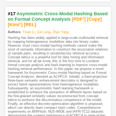
#17
Asymmetric Cross-Modal Hashing Based
on Formal Concept Analysis
[PDF
3
]
[Copy]
[Kimi
1
]
[REL]
Authors
:
Yinan Li
,
Jun Long
,
Zhan Yang
Hashing has been widely applied in large-scale multimodal retrieval
by mapping heterogeneous modalities data into binary codes.
However, most cross-modal hashing methods cannot make the
most of semantic information to construct the association relations
of sample pairs, resulting in unsatisfactory retrieval accuracy.
Concept lattice is a powerful tool for data mining and information
retrieval, and for all we know, this is the first time to combine
formal concept analysis and hash learning to improve cross-modal
hashing retrieval performance. In this paper, we propose a novel
framework for Asymmetric Cross-modal Hashing based on Formal
Concept Analysis, denoted as ACHFCA. Initially, a flash-projection
three-layer semantic enhancement descriptor is designed to
extract latent representations from heterogeneous modalities.
Subsequently, an asymmetric hash learning framework is
established to enhance the semantics of different layers based on
the fine-grained similarity values reconstructed from concept
lattice to reinforce the discriminative competence of the model.
Finally, an effective discrete optimization algorithm is proposed,
which can directly learn compact hash codes. Comprehensive
experiments on MIRFlickr, NUS-WIDE and IAPR-TC12 datasets
demonstrate the superior performance of ACHFCA to state-of-the-