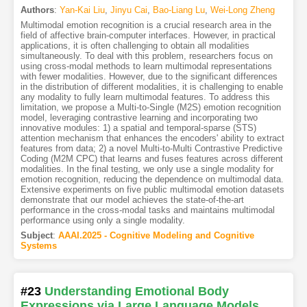
Authors
:
Yan-Kai Liu
,
Jinyu Cai
,
Bao-Liang Lu
,
Wei-Long Zheng
Multimodal emotion recognition is a crucial research area in the
field of affective brain-computer interfaces. However, in practical
applications, it is often challenging to obtain all modalities
simultaneously. To deal with this problem, researchers focus on
using cross-modal methods to learn multimodal representations
with fewer modalities. However, due to the significant differences
in the distribution of different modalities, it is challenging to enable
any modality to fully learn multimodal features. To address this
limitation, we propose a Multi-to-Single (M2S) emotion recognition
model, leveraging contrastive learning and incorporating two
innovative modules: 1) a spatial and temporal-sparse (STS)
attention mechanism that enhances the encoders' ability to extract
features from data; 2) a novel Multi-to-Multi Contrastive Predictive
Coding (M2M CPC) that learns and fuses features across different
modalities. In the final testing, we only use a single modality for
emotion recognition, reducing the dependence on multimodal data.
Extensive experiments on five public multimodal emotion datasets
demonstrate that our model achieves the state-of-the-art
performance in the cross-modal tasks and maintains multimodal
performance using only a single modality.
Subject
:
AAAI.2025 - Cognitive Modeling and Cognitive
Systems
#23
Understanding Emotional Body
Expressions via Large Language Models