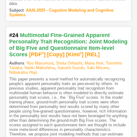
data.
Subject
:
AAAI.2025 - Cognitive Modeling and Cognitive
Systems
#24
Multimodal Fine-Grained Apparent
Personality Trait Recognition: Joint Modeling
of Big Five and Questionnaire Item-level
Scores
[PDF
3
]
[Copy]
[Kimi
2
]
[REL]
Authors
:
Ryo Masumura
,
Shota Orihashi
,
Mana Ihori
,
Tomohiro
Tanaka
,
Naoki Makishima
,
Satoshi Suzuki
,
Saki Mizuno
,
Nobukatsu Hojo
This paper presents a novel method for automatically recognizing
people's apparent personality traits as perceived by others. In
previous studies, apparent personality trait recognition from
multimodal human behavior is often modeled to directly estimate
personality trait scores, i.e., the ``Big Five'' scores. In the model
training phase, ground-truth personality trait scores were often
determined from personality test results scored by many other
people using fine-grained questionnaires, however, rich information
in the personality test results have not been leveraged for anything
other than determining the ground-truth Big Five scores. The
scores assigned to each questionnaire item are thought to include
more meta-level differences in personality characteristics.
Therefore, we propose joint modeling methods that can estimate