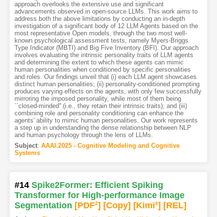
approach overlooks the extensive use and significant
advancements observed in open-source LLMs. This work aims to
address both the above limitations by conducting an in-depth
investigation of a significant body of 12 LLM Agents based on the
most representative Open models, through the two most well-
known psychological assessment tests, namely Myers-Briggs
Type Indicator (MBTI) and Big Five Inventory (BFI). Our approach
involves evaluating the intrinsic personality traits of LLM agents
and determining the extent to which these agents can mimic
human personalities when conditioned by specific personalities
and roles. Our findings unveil that (i) each LLM agent showcases
distinct human personalities; (ii) personality-conditioned prompting
produces varying effects on the agents, with only few successfully
mirroring the imposed personality, while most of them being
``closed-minded'' (i.e., they retain their intrinsic traits); and (iii)
combining role and personality conditioning can enhance the
agents' ability to mimic human personalities. Our work represents
a step up in understanding the dense relationship between NLP
and human psychology through the lens of LLMs.
Subject
:
AAAI.2025 - Cognitive Modeling and Cognitive
Systems
#14
Spike2Former: Efficient Spiking
Transformer for High-performance Image
Segmentation
[PDF
2
]
[Copy]
[Kimi
4
]
[REL]