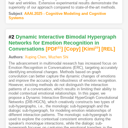
hair and wrinkles. Extensive experimental results demonstrate the
superiority of our approach compared to state-of-the-art methods.
Subject
:
AAAI.2025 - Cognitive Modeling and Cognitive
Systems
#2
Dynamic Interactive Bimodal Hypergraph
Networks for Emotion Recognition in
Conversations
[PDF
31
]
[Copy]
[Kimi
20
]
[REL]
Authors
:
Xuping Chen
,
Wuzhen Shi
The advancement in multimodal research has increased focus on
Emotion Recognition in Conversations (ERC), targeting accurately
identifying emotional changes. Methods based on graph
convolution can better capture the dynamic changes of emotions
and improve the accuracy and robustness of emotion recognition.
However, existing methods do not distinguish the interaction
patterns of a conversation, which results in limiting their ability to
model contextual emotional relationships. In this paper, we
propose a Dynamic Interactive Bimodal HyperGraph Convolutional
Networks (DIB-HGCN), which creatively constructs two types of
sub-hypergraphs, i.e., the monologic sub-hypergraph and the
dialogic sub-hypergraph, for modeling emotion relationships of
different interaction patterns. The monologic sub-hypergraph is
used to explore the contextual consistent emotions during the
speaker's monologue interactions, while the dialogic sub-
hypergraph focuses on capturing the emotional transfers in the