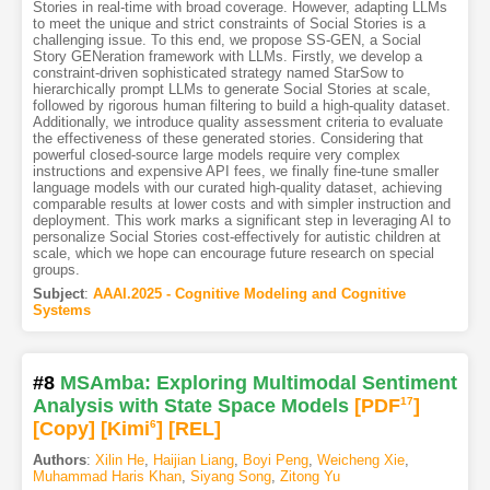
Stories in real-time with broad coverage. However, adapting LLMs
to meet the unique and strict constraints of Social Stories is a
challenging issue. To this end, we propose SS-GEN, a Social
Story GENeration framework with LLMs. Firstly, we develop a
constraint-driven sophisticated strategy named StarSow to
hierarchically prompt LLMs to generate Social Stories at scale,
followed by rigorous human filtering to build a high-quality dataset.
Additionally, we introduce quality assessment criteria to evaluate
the effectiveness of these generated stories. Considering that
powerful closed-source large models require very complex
instructions and expensive API fees, we finally fine-tune smaller
language models with our curated high-quality dataset, achieving
comparable results at lower costs and with simpler instruction and
deployment. This work marks a significant step in leveraging AI to
personalize Social Stories cost-effectively for autistic children at
scale, which we hope can encourage future research on special
groups.
Subject
:
AAAI.2025 - Cognitive Modeling and Cognitive
Systems
#8
MSAmba: Exploring Multimodal Sentiment
Analysis with State Space Models
[PDF
17
]
[Copy]
[Kimi
6
]
[REL]
Authors
:
Xilin He
,
Haijian Liang
,
Boyi Peng
,
Weicheng Xie
,
Muhammad Haris Khan
,
Siyang Song
,
Zitong Yu