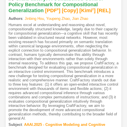
Policy Benchmark for Compositional
Generalization
[PDF
6
]
[Copy]
[Kimi
2
]
[REL]
Authors
:
Jinbing Hou
,
Youpeng Zhao
,
Jian Zhao
Humans excel at understanding and reasoning about novel,
compositionally structured knowledge, largely due to their capacity
for compositional generalization—a cognitive skill that has recently
been validated in structured neural networks. However, most
existing research has focused primarily on semantic translation
within canonical language environments, often neglecting the
explicit connection to compositional generalization behavior. In
contrast, humans typically demonstrate this ability through
interaction with their environments rather than solely through
internal reasoning. To address this gap, we propose CraftFactory, a
benchmark designed for evaluating compositional generalization in
an interactive control environment. This benchmark introduces a
new challenge for testing compositional generalization in a more
realistic and comprehensive manner. CraftFactory stands out due
to three key features: (1) it offers an open-ended interactive control
environment with thousands of items and flexible actions; (2) it
requires advanced compositional inference through various
combinations and complex permutations of instructions; and (3) it
evaluates compositional generalization intuitively through
interactive behavior. By leveraging CraftFactory, we aim to
promote the development of more advanced compositional
generalization methods, thereby contributing to the broader field of
general AI.
Subject
:
AAAI.2025 - Cognitive Modeling and Cognitive