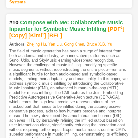
Systems
#10
Compose with Me: Collaborative Music
Inpainter for Symbolic Music Infilling
[PDF
2
]
[Copy]
[Kimi
1
]
[REL]
Authors
:
Zhejing Hu
,
Yan Liu
,
Gong Chen
,
Bruce X.B. Yu
The field of music generation has seen a surge of interest from
both academia and industry, with innovative platforms such as
Suno, Udio, and SkyMusic earning widespread recognition.
However, the challenge of music infilling—modifying specific
music segments without reconstructing the entire piece—remains
a significant hurdle for both audio-based and symbolic-based
models, limiting their adaptability and practicality. In this paper, we
address symbolic music infilling by introducing the Collaborative
Music Inpainter (CMI), an advanced human-in-the-loop (HITL)
model for music infilling. The CMI features the Joint Embedding
Predictive Autoregressive Generative Architecture (JEP-AGA),
which learns the high-level predictive representations of the
masked part that needs to be infilled during the autoregressive
generative process, akin to how humans perceive and interpret
music. The newly developed Dynamic Interaction Learner (DIL)
achieves HITL by iteratively refining the infilled output based on
user interactions alone, significantly reducing the interaction cost
without requiring further input. Experimental results confirm CMI’s
superior performance in music infilling, demonstrating its efficiency