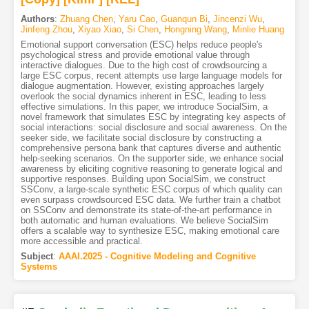
Authors
:
Zhuang Chen
,
Yaru Cao
,
Guanqun Bi
,
Jincenzi Wu
,
Jinfeng Zhou
,
Xiyao Xiao
,
Si Chen
,
Hongning Wang
,
Minlie Huang
Emotional support conversation (ESC) helps reduce people's
psychological stress and provide emotional value through
interactive dialogues. Due to the high cost of crowdsourcing a
large ESC corpus, recent attempts use large language models for
dialogue augmentation. However, existing approaches largely
overlook the social dynamics inherent in ESC, leading to less
effective simulations. In this paper, we introduce SocialSim, a
novel framework that simulates ESC by integrating key aspects of
social interactions: social disclosure and social awareness. On the
seeker side, we facilitate social disclosure by constructing a
comprehensive persona bank that captures diverse and authentic
help-seeking scenarios. On the supporter side, we enhance social
awareness by eliciting cognitive reasoning to generate logical and
supportive responses. Building upon SocialSim, we construct
SSConv, a large-scale synthetic ESC corpus of which quality can
even surpass crowdsourced ESC data. We further train a chatbot
on SSConv and demonstrate its state-of-the-art performance in
both automatic and human evaluations. We believe SocialSim
offers a scalable way to synthesize ESC, making emotional care
more accessible and practical.
Subject
:
AAAI.2025 - Cognitive Modeling and Cognitive
Systems