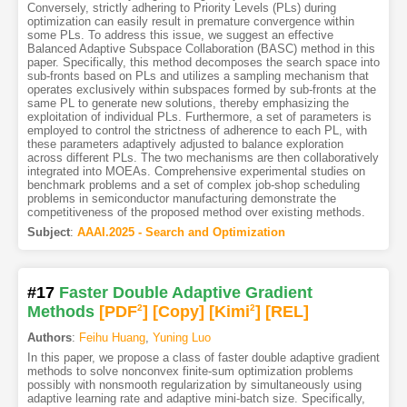
Conversely, strictly adhering to Priority Levels (PLs) during
optimization can easily result in premature convergence within
some PLs. To address this issue, we suggest an effective
Balanced Adaptive Subspace Collaboration (BASC) method in this
paper. Specifically, this method decomposes the search space into
sub-fronts based on PLs and utilizes a sampling mechanism that
operates exclusively within subspaces formed by sub-fronts at the
same PL to generate new solutions, thereby emphasizing the
exploitation of individual PLs. Furthermore, a set of parameters is
employed to control the strictness of adherence to each PL, with
these parameters adaptively adjusted to balance exploration
across different PLs. The two mechanisms are then collaboratively
integrated into MOEAs. Comprehensive experimental studies on
benchmark problems and a set of complex job-shop scheduling
problems in semiconductor manufacturing demonstrate the
competitiveness of the proposed method over existing methods.
Subject
:
AAAI.2025 - Search and Optimization
#17
Faster Double Adaptive Gradient
Methods
[PDF
2
]
[Copy]
[Kimi
2
]
[REL]
Authors
:
Feihu Huang
,
Yuning Luo
In this paper, we propose a class of faster double adaptive gradient
methods to solve nonconvex finite-sum optimization problems
possibly with nonsmooth regularization by simultaneously using
adaptive learning rate and adaptive mini-batch size. Specifically,