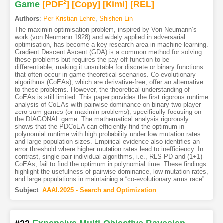
Game
[PDF
2
]
[Copy]
[Kimi
]
[REL]
Authors
:
Per Kristian Lehre
,
Shishen Lin
The maximin optimisation problem, inspired by Von Neumann’s
work (von Neumann 1928) and widely applied in adversarial
optimisation, has become a key research area in machine learning.
Gradient Descent Ascent (GDA) is a common method for solving
these problems but requires the pay-off function to be
differentiable, making it unsuitable for discrete or binary functions
that often occur in game-theoretical scenarios. Co-evolutionary
algorithms (CoEAs), which are derivative-free, offer an alternative
to these problems. However, the theoretical understanding of
CoEAs is still limited. This paper provides the first rigorous runtime
analysis of CoEAs with pairwise dominance on binary two-player
zero-sum games (or maximin problems), specifically focusing on
the DIAGONAL game. The mathematical analysis rigorously
shows that the PDCoEA can efficiently find the optimum in
polynomial runtime with high probability under low mutation rates
and large population sizes. Empirical evidence also identifies an
error threshold where higher mutation rates lead to inefficiency. In
contrast, single-pair-individual algorithms, i.e., RLS-PD and (1+1)-
CoEAs, fail to find the optimum in polynomial time. These findings
highlight the usefulness of pairwise dominance, low mutation rates,
and large populations in maintaining a “co-evolutionary arms race”.
Subject
:
AAAI.2025 - Search and Optimization