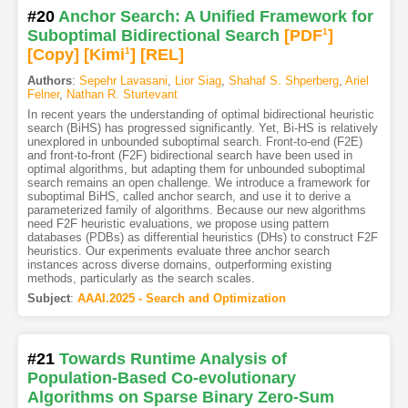
#20
Anchor Search: A Unified Framework for
Suboptimal Bidirectional Search
[PDF
1
]
[Copy]
[Kimi
1
]
[REL]
Authors
:
Sepehr Lavasani
,
Lior Siag
,
Shahaf S. Shperberg
,
Ariel
Felner
,
Nathan R. Sturtevant
In recent years the understanding of optimal bidirectional heuristic
search (BiHS) has progressed significantly. Yet, Bi-HS is relatively
unexplored in unbounded suboptimal search. Front-to-end (F2E)
and front-to-front (F2F) bidirectional search have been used in
optimal algorithms, but adapting them for unbounded suboptimal
search remains an open challenge. We introduce a framework for
suboptimal BiHS, called anchor search, and use it to derive a
parameterized family of algorithms. Because our new algorithms
need F2F heuristic evaluations, we propose using pattern
databases (PDBs) as differential heuristics (DHs) to construct F2F
heuristics. Our experiments evaluate three anchor search
instances across diverse domains, outperforming existing
methods, particularly as the search scales.
Subject
:
AAAI.2025 - Search and Optimization
#21
Towards Runtime Analysis of
Population-Based Co-evolutionary
Algorithms on Sparse Binary Zero-Sum