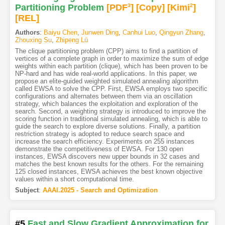
Partitioning Problem
[PDF
3
]
[Copy]
[Kimi
2
]
[REL]
Authors
:
Baiyu Chen
,
Junwen Ding
,
Canhui Luo
,
Qingyun Zhang
,
Zhouxing Su
,
Zhipeng Lü
The clique partitioning problem (CPP) aims to find a partition of
vertices of a complete graph in order to maximize the sum of edge
weights within each partition (clique), which has been proven to be
NP-hard and has wide real-world applications. In this paper, we
propose an elite-guided weighted simulated annealing algorithm
called EWSA to solve the CPP. First, EWSA employs two specific
configurations and alternates between them via an oscillation
strategy, which balances the exploitation and exploration of the
search. Second, a weighting strategy is introduced to improve the
scoring function in traditional simulated annealing, which is able to
guide the search to explore diverse solutions. Finally, a partition
restriction strategy is adopted to reduce search space and
increase the search efficiency. Experiments on 255 instances
demonstrate the competitiveness of EWSA. For 130 open
instances, EWSA discovers new upper bounds in 32 cases and
matches the best known results for the others. For the remaining
125 closed instances, EWSA achieves the best known objective
values within a short computational time.
Subject
:
AAAI.2025 - Search and Optimization
#5
Fast and Slow Gradient Approximation for