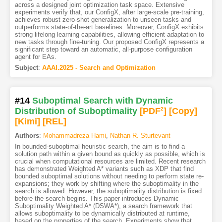
across a designed joint optimization task space. Extensive
experiments verify that, our ConfigX, after large-scale pre-training,
achieves robust zero-shot generalization to unseen tasks and
outperforms state-of-the-art baselines. Moreover, ConfigX exhibits
strong lifelong learning capabilities, allowing efficient adaptation to
new tasks through fine-tuning. Our proposed ConfigX represents a
significant step toward an automatic, all-purpose configuration
agent for EAs.
Subject
:
AAAI.2025 - Search and Optimization
#14
Suboptimal Search with Dynamic
Distribution of Suboptimality
[PDF
2
]
[Copy]
[Kimi
]
[REL]
Authors
:
Mohammadreza Hami
,
Nathan R. Sturtevant
In bounded-suboptimal heuristic search, the aim is to find a
solution path within a given bound as quickly as possible, which is
crucial when computational resources are limited. Recent research
has demonstrated Weighted A* variants such as XDP that find
bounded suboptimal solutions without needing to perform state re-
expansions; they work by shifting where the suboptimality in the
search is allowed. However, the suboptimality distribution is fixed
before the search begins. This paper introduces Dynamic
Suboptimality Weighted A* (DSWA*), a search framework that
allows suboptimality to be dynamically distributed at runtime,
based on the properties of the search. Experiments show that