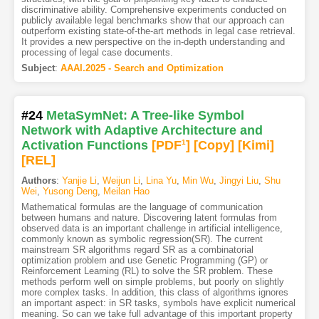
discriminative ability. Comprehensive experiments conducted on
publicly available legal benchmarks show that our approach can
outperform existing state-of-the-art methods in legal case retrieval.
It provides a new perspective on the in-depth understanding and
processing of legal case documents.
Subject
:
AAAI.2025 - Search and Optimization
#24
MetaSymNet: A Tree-like Symbol
Network with Adaptive Architecture and
Activation Functions
[PDF
1
]
[Copy]
[Kimi
]
[REL]
Authors
:
Yanjie Li
,
Weijun Li
,
Lina Yu
,
Min Wu
,
Jingyi Liu
,
Shu
Wei
,
Yusong Deng
,
Meilan Hao
Mathematical formulas are the language of communication
between humans and nature. Discovering latent formulas from
observed data is an important challenge in artificial intelligence,
commonly known as symbolic regression(SR). The current
mainstream SR algorithms regard SR as a combinatorial
optimization problem and use Genetic Programming (GP) or
Reinforcement Learning (RL) to solve the SR problem. These
methods perform well on simple problems, but poorly on slightly
more complex tasks. In addition, this class of algorithms ignores
an important aspect: in SR tasks, symbols have explicit numerical
meaning. So can we take full advantage of this important property