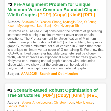
#2
Pre-Assignment Problem for Unique
Minimum Vertex Cover on Bounded Clique-
Width Graphs
[PDF
3
]
[Copy]
[Kimi
6
]
[REL]
Authors
:
Shinwoo An
,
Yeonsu Chang
,
Kyungjin Cho
,
O-Joung
Kwon
,
Myounghwan Lee
,
Eunjin Oh
,
Hyeonjun Shin
Horiyama et al. (AAAI 2024) considered the problem of generating
instances with a unique minimum vertex cover under certain
conditions. The Pre-assignment for Uniquification of Minimum
Vertex Cover problem (shortly PAU-VC) is the problem, for given a
graph G, to find a minimum set S of vertices in G such that there
is a unique minimum vertex cover of G containing S. We show that
PAU-VC is fixed parameter tractable parameterized by clique-
width, which improves an exponential algorithm for trees given by
Horiyama et al. Among natural graph classes with unbounded
clique-width, we show that the problem can be solved in
polynomial time on split graphs and unit interval graphs.
Subject
:
AAAI.2025 - Search and Optimization
#3
Scenario-Based Robust Optimization of
Tree Structures
[PDF
2
]
[Copy]
[Kimi
3
]
[REL]
Authors
:
Spyros Angelopoulos
,
Christoph Dürr
,
Alex Elenter
,
Georgii Melidi