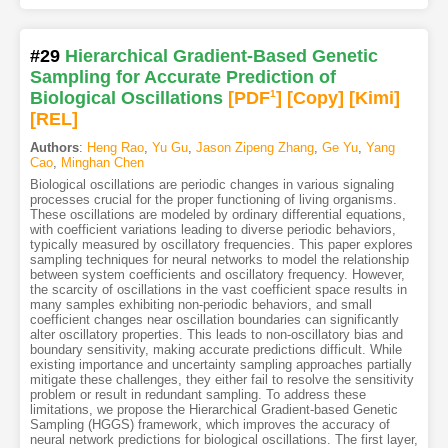
#29
Hierarchical Gradient-Based Genetic
Sampling for Accurate Prediction of
Biological Oscillations
[PDF
1
]
[Copy]
[Kimi
]
[REL]
Authors
:
Heng Rao
,
Yu Gu
,
Jason Zipeng Zhang
,
Ge Yu
,
Yang
Cao
,
Minghan Chen
Biological oscillations are periodic changes in various signaling
processes crucial for the proper functioning of living organisms.
These oscillations are modeled by ordinary differential equations,
with coefficient variations leading to diverse periodic behaviors,
typically measured by oscillatory frequencies. This paper explores
sampling techniques for neural networks to model the relationship
between system coefficients and oscillatory frequency. However,
the scarcity of oscillations in the vast coefficient space results in
many samples exhibiting non-periodic behaviors, and small
coefficient changes near oscillation boundaries can significantly
alter oscillatory properties. This leads to non-oscillatory bias and
boundary sensitivity, making accurate predictions difficult. While
existing importance and uncertainty sampling approaches partially
mitigate these challenges, they either fail to resolve the sensitivity
problem or result in redundant sampling. To address these
limitations, we propose the Hierarchical Gradient-based Genetic
Sampling (HGGS) framework, which improves the accuracy of
neural network predictions for biological oscillations. The first layer,