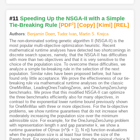
#11
Speeding Up the NSGA-II with a Simple
Tie-Breaking Rule
[PDF
2
]
[Copy]
[Kimi
]
[REL]
Authors
:
Benjamin Doerr
,
Tudor Ivan
,
Martin S. Krejca
The non-dominated sorting genetic algorithm II (NSGA-II) is the
most popular multi-objective optimization heuristic. Recent
mathematical runtime analyses have detected two shortcomings in
discrete search spaces, namely, that the NSGA-II has difficulties
with more than two objectives and that it is very sensitive to the
choice of the population size. To overcome these difficulties, we
analyze a simple tie-breaking rule in the selection of the next
population. Similar rules have been proposed before, but have
found only little acceptance. We prove the effectiveness of our tie-
breaking rule via mathematical runtime analyses on the classic
OneMinMax, LeadingOnesTrailingZeros, and OneJumpZeroJump
benchmarks. We prove that this modified NSGA-II can optimize
the three benchmarks efficiently also for many objectives, in
contrast to the exponential lower runtime bound previously shown
for OneMinMax with three or more objectives. For the bi-objective
problems, we show runtime guarantees that do not increase when
moderately increasing the population size over the minimum
admissible size. For example, for the OneJumpZeroJump problem
with representation length n and gap parameter k, we show a
runtime guarantee of O(max {n^(k + 1), N n}) function evaluations
when the population size is at least four times the size of the
Pareto front. For population sizes larger than the minimal choice N