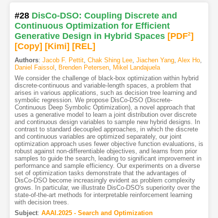
#28
DisCo-DSO: Coupling Discrete and
Continuous Optimization for Efficient
Generative Design in Hybrid Spaces
[PDF
2
]
[Copy]
[Kimi
]
[REL]
Authors
:
Jacob F. Pettit
,
Chak Shing Lee
,
Jiachen Yang
,
Alex Ho
,
Daniel Faissol
,
Brenden Petersen
,
Mikel Landajuela
We consider the challenge of black-box optimization within hybrid
discrete-continuous and variable-length spaces, a problem that
arises in various applications, such as decision tree learning and
symbolic regression. We propose DisCo-DSO (Discrete-
Continuous Deep Symbolic Optimization), a novel approach that
uses a generative model to learn a joint distribution over discrete
and continuous design variables to sample new hybrid designs. In
contrast to standard decoupled approaches, in which the discrete
and continuous variables are optimized separately, our joint
optimization approach uses fewer objective function evaluations, is
robust against non-differentiable objectives, and learns from prior
samples to guide the search, leading to significant improvement in
performance and sample efficiency. Our experiments on a diverse
set of optimization tasks demonstrate that the advantages of
DisCo-DSO become increasingly evident as problem complexity
grows. In particular, we illustrate DisCo-DSO's superiority over the
state-of-the-art methods for interpretable reinforcement learning
with decision trees.
Subject
:
AAAI.2025 - Search and Optimization