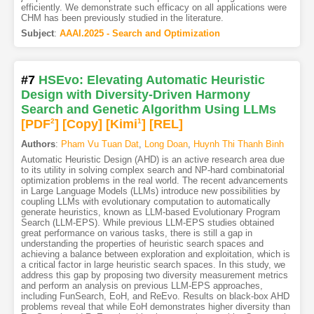
efficiently. We demonstrate such efficacy on all applications were
CHM has been previously studied in the literature.
Subject
:
AAAI.2025 - Search and Optimization
#7
HSEvo: Elevating Automatic Heuristic
Design with Diversity-Driven Harmony
Search and Genetic Algorithm Using LLMs
[PDF
2
]
[Copy]
[Kimi
1
]
[REL]
Authors
:
Pham Vu Tuan Dat
,
Long Doan
,
Huynh Thi Thanh Binh
Automatic Heuristic Design (AHD) is an active research area due
to its utility in solving complex search and NP-hard combinatorial
optimization problems in the real world. The recent advancements
in Large Language Models (LLMs) introduce new possibilities by
coupling LLMs with evolutionary computation to automatically
generate heuristics, known as LLM-based Evolutionary Program
Search (LLM-EPS). While previous LLM-EPS studies obtained
great performance on various tasks, there is still a gap in
understanding the properties of heuristic search spaces and
achieving a balance between exploration and exploitation, which is
a critical factor in large heuristic search spaces. In this study, we
address this gap by proposing two diversity measurement metrics
and perform an analysis on previous LLM-EPS approaches,
including FunSearch, EoH, and ReEvo. Results on black-box AHD
problems reveal that while EoH demonstrates higher diversity than