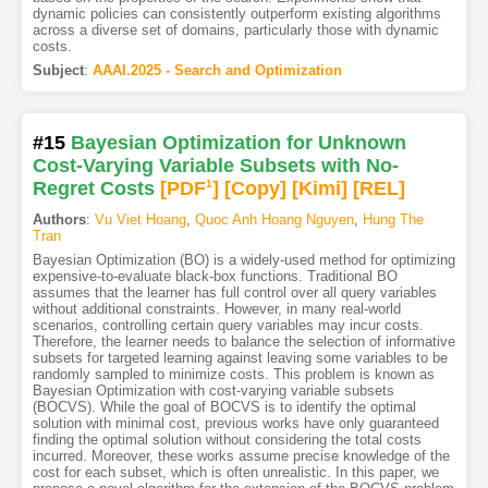
dynamic policies can consistently outperform existing algorithms
across a diverse set of domains, particularly those with dynamic
costs.
Subject
:
AAAI.2025 - Search and Optimization
#15
Bayesian Optimization for Unknown
Cost-Varying Variable Subsets with No-
Regret Costs
[PDF
1
]
[Copy]
[Kimi
]
[REL]
Authors
:
Vu Viet Hoang
,
Quoc Anh Hoang Nguyen
,
Hung The
Tran
Bayesian Optimization (BO) is a widely-used method for optimizing
expensive-to-evaluate black-box functions. Traditional BO
assumes that the learner has full control over all query variables
without additional constraints. However, in many real-world
scenarios, controlling certain query variables may incur costs.
Therefore, the learner needs to balance the selection of informative
subsets for targeted learning against leaving some variables to be
randomly sampled to minimize costs. This problem is known as
Bayesian Optimization with cost-varying variable subsets
(BOCVS). While the goal of BOCVS is to identify the optimal
solution with minimal cost, previous works have only guaranteed
finding the optimal solution without considering the total costs
incurred. Moreover, these works assume precise knowledge of the
cost for each subset, which is often unrealistic. In this paper, we