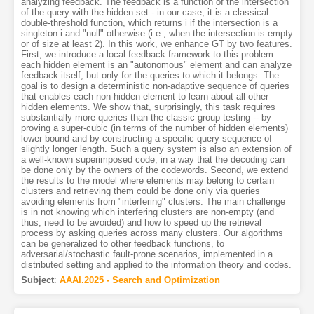
analyzing feedback. The feedback is a function of the intersection
of the query with the hidden set - in our case, it is a classical
double-threshold function, which returns i if the intersection is a
singleton i and "null" otherwise (i.e., when the intersection is empty
or of size at least 2). In this work, we enhance GT by two features.
First, we introduce a local feedback framework to this problem:
each hidden element is an "autonomous" element and can analyze
feedback itself, but only for the queries to which it belongs. The
goal is to design a deterministic non-adaptive sequence of queries
that enables each non-hidden element to learn about all other
hidden elements. We show that, surprisingly, this task requires
substantially more queries than the classic group testing -- by
proving a super-cubic (in terms of the number of hidden elements)
lower bound and by constructing a specific query sequence of
slightly longer length. Such a query system is also an extension of
a well-known superimposed code, in a way that the decoding can
be done only by the owners of the codewords. Second, we extend
the results to the model where elements may belong to certain
clusters and retrieving them could be done only via queries
avoiding elements from "interfering" clusters. The main challenge
is in not knowing which interfering clusters are non-empty (and
thus, need to be avoided) and how to speed up the retrieval
process by asking queries across many clusters. Our algorithms
can be generalized to other feedback functions, to
adversarial/stochastic fault-prone scenarios, implemented in a
distributed setting and applied to the information theory and codes.
Subject
:
AAAI.2025 - Search and Optimization