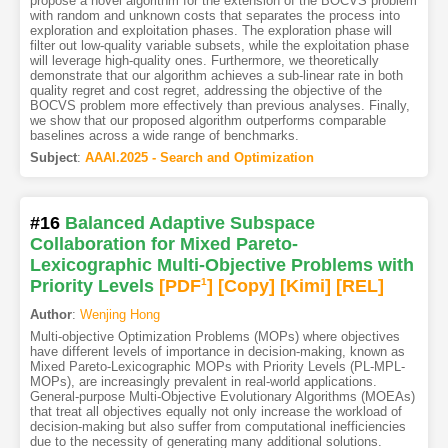
propose a novel algorithm for the extension of the BOCVS problem
with random and unknown costs that separates the process into
exploration and exploitation phases. The exploration phase will
filter out low-quality variable subsets, while the exploitation phase
will leverage high-quality ones. Furthermore, we theoretically
demonstrate that our algorithm achieves a sub-linear rate in both
quality regret and cost regret, addressing the objective of the
BOCVS problem more effectively than previous analyses. Finally,
we show that our proposed algorithm outperforms comparable
baselines across a wide range of benchmarks.
Subject
:
AAAI.2025 - Search and Optimization
#16
Balanced Adaptive Subspace
Collaboration for Mixed Pareto-
Lexicographic Multi-Objective Problems with
Priority Levels
[PDF
1
]
[Copy]
[Kimi
]
[REL]
Author
:
Wenjing Hong
Multi-objective Optimization Problems (MOPs) where objectives
have different levels of importance in decision-making, known as
Mixed Pareto-Lexicographic MOPs with Priority Levels (PL-MPL-
MOPs), are increasingly prevalent in real-world applications.
General-purpose Multi-Objective Evolutionary Algorithms (MOEAs)
that treat all objectives equally not only increase the workload of
decision-making but also suffer from computational inefficiencies
due to the necessity of generating many additional solutions.