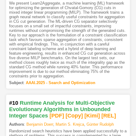
We present Learn2Aggregate, a machine learning (ML) framework
for optimizing the generation of Chvatal-Gomory (CG) cuts in
mixed integer linear programming (MILP). The framework trains a
graph neural network to classify useful constraints for aggregation
in CG cut generation. The ML-driven CG separator selectively
focuses on a small set of impactful constraints, improving
runtimes without compromising the strength of the generated cuts.
Key to our approach is the formulation of a constraint classification
task which favours sparse aggregation of constraints, consistent
with empirical findings. This, in conjunction with a careful
constraint labeling scheme and a hybrid of deep learning and
feature engineering, results in enhanced CG cut generation across
five diverse MILP benchmarks. On the largest test sets, our
method closes roughly twice as much of the integrality gap as the
standard CG method while running 40% faster. This performance
improvement is due to our method eliminating 75% of the
constraints prior to aggregation.
Subject
:
AAAI.2025 - Search and Optimization
#10
Runtime Analysis for Multi-Objective
Evolutionary Algorithms in Unbounded
Integer Spaces
[PDF
]
[Copy]
[Kimi
]
[REL]
Authors
:
Benjamin Doerr
,
Martin S. Krejca
,
Günter Rudolph
Randomized search heuristics have been applied successfully to a
plethora of problems. This success is complemented by a large