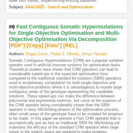
lower loss values, outperforming existing baselines.
Subject
:
AAAI.2025 - Search and Optimization
#6
Fast Contiguous Somatic Hypermutations
for Single-Objective Optimisation and Multi-
Objective Optimisation Via Decomposition
[PDF
1
]
[Copy]
[Kimi
1
]
[REL]
Authors
:
Dogan Corus
,
Pietro S. Oliveto
,
Donya Yazdani
Somatic Contiguous Hypermutations (CHM) are a popular variation
operator used in artificial immune systems for optimisation tasks.
Theoretical studies have shown that CHM operators can lead to
considerable speed-ups in the expected optimisation time
compared to the traditional standard bit mutation (SBM) operators
used in evolutionary computation for both single-objective and
multi-objective problems where it is advantageous to mutate large
contiguous areas of the genotype representing the candidate
solutions. These speed-ups can make the difference between
polynomial and exponential runtimes, but come at the expense of
the CHM operator being considerably slower than the SBM
operator in easy hillclimbing phases of the optimisation process,
when small areas of the genotype have to be mutated for progress
to be made. In this paper we present a Fast CHM operator that is
asymptotically just as fast as traditional SBM for hillclimbing yet
maintains the efficacy of the standard CHM operator when large
jumps in the search space are required to make progress