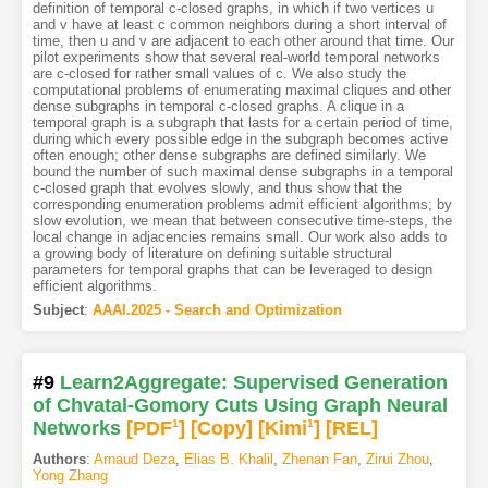
definition of temporal c-closed graphs, in which if two vertices u
and v have at least c common neighbors during a short interval of
time, then u and v are adjacent to each other around that time. Our
pilot experiments show that several real-world temporal networks
are c-closed for rather small values of c. We also study the
computational problems of enumerating maximal cliques and other
dense subgraphs in temporal c-closed graphs. A clique in a
temporal graph is a subgraph that lasts for a certain period of time,
during which every possible edge in the subgraph becomes active
often enough; other dense subgraphs are defined similarly. We
bound the number of such maximal dense subgraphs in a temporal
c-closed graph that evolves slowly, and thus show that the
corresponding enumeration problems admit efficient algorithms; by
slow evolution, we mean that between consecutive time-steps, the
local change in adjacencies remains small. Our work also adds to
a growing body of literature on defining suitable structural
parameters for temporal graphs that can be leveraged to design
efficient algorithms.
Subject
:
AAAI.2025 - Search and Optimization
#9
Learn2Aggregate: Supervised Generation
of Chvatal-Gomory Cuts Using Graph Neural
Networks
[PDF
1
]
[Copy]
[Kimi
1
]
[REL]
Authors
:
Arnaud Deza
,
Elias B. Khalil
,
Zhenan Fan
,
Zirui Zhou
,
Yong Zhang