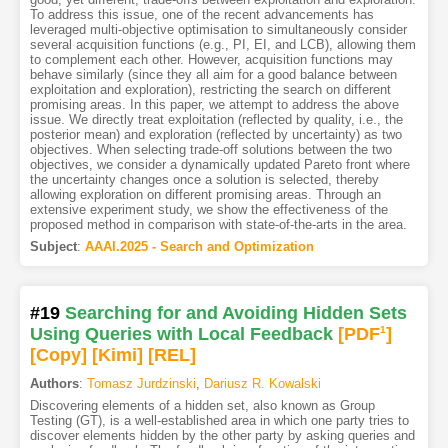
To address this issue, one of the recent advancements has
leveraged multi-objective optimisation to simultaneously consider
several acquisition functions (e.g., PI, EI, and LCB), allowing them
to complement each other. However, acquisition functions may
behave similarly (since they all aim for a good balance between
exploitation and exploration), restricting the search on different
promising areas. In this paper, we attempt to address the above
issue. We directly treat exploitation (reflected by quality, i.e., the
posterior mean) and exploration (reflected by uncertainty) as two
objectives. When selecting trade-off solutions between the two
objectives, we consider a dynamically updated Pareto front where
the uncertainty changes once a solution is selected, thereby
allowing exploration on different promising areas. Through an
extensive experiment study, we show the effectiveness of the
proposed method in comparison with state-of-the-arts in the area.
Subject
:
AAAI.2025 - Search and Optimization
#19
Searching for and Avoiding Hidden Sets
Using Queries with Local Feedback
[PDF
1
]
[Copy]
[Kimi
]
[REL]
Authors
:
Tomasz Jurdzinski
,
Dariusz R. Kowalski
Discovering elements of a hidden set, also known as Group
Testing (GT), is a well-established area in which one party tries to
discover elements hidden by the other party by asking queries and