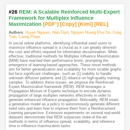
#26
REM: A Scalable Reinforced Multi-Expert
Framework for Multiplex Influence
Maximization
[PDF
1
]
[Copy]
[Kimi
]
[REL]
Authors
:
Huyen Nguyen
,
Hieu Dam
,
Nguyen Hoang Khoi Do
,
Cong
Tran
,
Cuong Pham
In social online platforms, identifying influential seed users to
maximize influence spread is a crucial as it can greatly diminish
the cost and efforts required for information dissemination. While
effective, traditional methods for Multiplex Influence Maximization
(MIM) have reached their performance limits, prompting the
emergence of learning-based approaches. These novel methods
aim for better generalization and scalability for more sizable graphs
but face significant challenges, such as (1) inability to handle
unknown diffusion patterns and (2) reliance on high-quality training
samples. To address these issues, we propose the Reinforced
Expert Maximization framework (REM). REM leverages a
Propagation Mixture of Experts technique to encode dynamic
propagation of large multiplex networks effectively in order to
generate enhanced influence propagation. Noticeably, REM treats
a generative model as a policy to autonomously generate different
seed sets and learn how to improve them from a Reinforcement
Learning perspective. Extensive experiments on several real-world
datasets demonstrate that REM surpasses state-of-the-art
methods in terms of influence spread, scalability, and inference
time in influence maximization tasks.