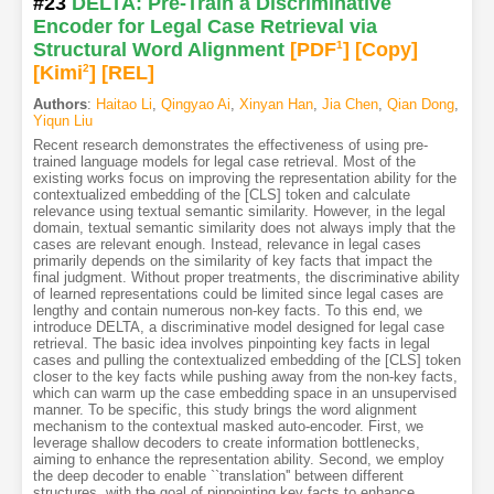
#23
DELTA: Pre-Train a Discriminative
Encoder for Legal Case Retrieval via
Structural Word Alignment
[PDF
1
]
[Copy]
[Kimi
2
]
[REL]
Authors
:
Haitao Li
,
Qingyao Ai
,
Xinyan Han
,
Jia Chen
,
Qian Dong
,
Yiqun Liu
Recent research demonstrates the effectiveness of using pre-
trained language models for legal case retrieval. Most of the
existing works focus on improving the representation ability for the
contextualized embedding of the [CLS] token and calculate
relevance using textual semantic similarity. However, in the legal
domain, textual semantic similarity does not always imply that the
cases are relevant enough. Instead, relevance in legal cases
primarily depends on the similarity of key facts that impact the
final judgment. Without proper treatments, the discriminative ability
of learned representations could be limited since legal cases are
lengthy and contain numerous non-key facts. To this end, we
introduce DELTA, a discriminative model designed for legal case
retrieval. The basic idea involves pinpointing key facts in legal
cases and pulling the contextualized embedding of the [CLS] token
closer to the key facts while pushing away from the non-key facts,
which can warm up the case embedding space in an unsupervised
manner. To be specific, this study brings the word alignment
mechanism to the contextual masked auto-encoder. First, we
leverage shallow decoders to create information bottlenecks,
aiming to enhance the representation ability. Second, we employ
the deep decoder to enable ``translation'' between different
structures, with the goal of pinpointing key facts to enhance