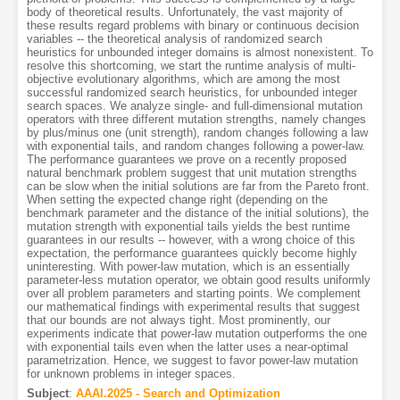
body of theoretical results. Unfortunately, the vast majority of
these results regard problems with binary or continuous decision
variables -- the theoretical analysis of randomized search
heuristics for unbounded integer domains is almost nonexistent. To
resolve this shortcoming, we start the runtime analysis of multi-
objective evolutionary algorithms, which are among the most
successful randomized search heuristics, for unbounded integer
search spaces. We analyze single- and full-dimensional mutation
operators with three different mutation strengths, namely changes
by plus/minus one (unit strength), random changes following a law
with exponential tails, and random changes following a power-law.
The performance guarantees we prove on a recently proposed
natural benchmark problem suggest that unit mutation strengths
can be slow when the initial solutions are far from the Pareto front.
When setting the expected change right (depending on the
benchmark parameter and the distance of the initial solutions), the
mutation strength with exponential tails yields the best runtime
guarantees in our results -- however, with a wrong choice of this
expectation, the performance guarantees quickly become highly
uninteresting. With power-law mutation, which is an essentially
parameter-less mutation operator, we obtain good results uniformly
over all problem parameters and starting points. We complement
our mathematical findings with experimental results that suggest
that our bounds are not always tight. Most prominently, our
experiments indicate that power-law mutation outperforms the one
with exponential tails even when the latter uses a near-optimal
parametrization. Hence, we suggest to favor power-law mutation
for unknown problems in integer spaces.
Subject
:
AAAI.2025 - Search and Optimization