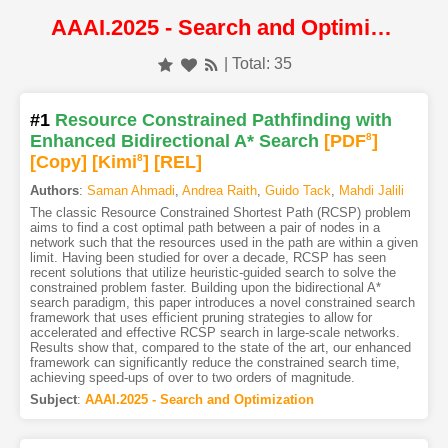
AAAI.2025 - Search and Optimization
| Total: 35
#1
Resource Constrained Pathfinding with
Enhanced Bidirectional A* Search
[PDF
8
]
[Copy]
[Kimi
8
]
[REL]
Authors
:
Saman Ahmadi
,
Andrea Raith
,
Guido Tack
,
Mahdi Jalili
The classic Resource Constrained Shortest Path (RCSP) problem
aims to find a cost optimal path between a pair of nodes in a
network such that the resources used in the path are within a given
limit. Having been studied for over a decade, RCSP has seen
recent solutions that utilize heuristic-guided search to solve the
constrained problem faster. Building upon the bidirectional A*
search paradigm, this paper introduces a novel constrained search
framework that uses efficient pruning strategies to allow for
accelerated and effective RCSP search in large-scale networks.
Results show that, compared to the state of the art, our enhanced
framework can significantly reduce the constrained search time,
achieving speed-ups of over to two orders of magnitude.
Subject
:
AAAI.2025 - Search and Optimization