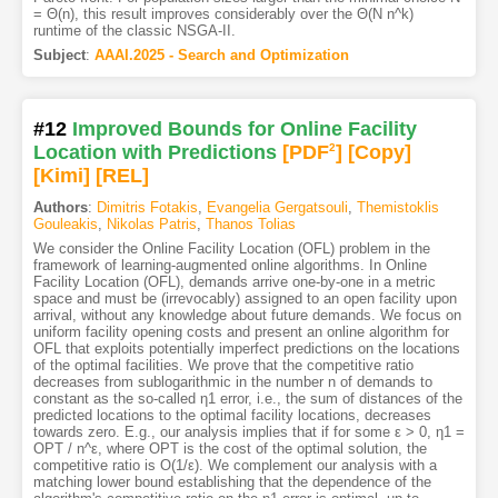
= Θ(n), this result improves considerably over the Θ(N n^k)
runtime of the classic NSGA-II.
Subject
:
AAAI.2025 - Search and Optimization
#12
Improved Bounds for Online Facility
Location with Predictions
[PDF
2
]
[Copy]
[Kimi
]
[REL]
Authors
:
Dimitris Fotakis
,
Evangelia Gergatsouli
,
Themistoklis
Gouleakis
,
Nikolas Patris
,
Thanos Tolias
We consider the Online Facility Location (OFL) problem in the
framework of learning-augmented online algorithms. In Online
Facility Location (OFL), demands arrive one-by-one in a metric
space and must be (irrevocably) assigned to an open facility upon
arrival, without any knowledge about future demands. We focus on
uniform facility opening costs and present an online algorithm for
OFL that exploits potentially imperfect predictions on the locations
of the optimal facilities. We prove that the competitive ratio
decreases from sublogarithmic in the number n of demands to
constant as the so-called η1 error, i.e., the sum of distances of the
predicted locations to the optimal facility locations, decreases
towards zero. E.g., our analysis implies that if for some ε > 0, η1 =
OPT / n^ε, where OPT is the cost of the optimal solution, the
competitive ratio is O(1/ε). We complement our analysis with a
matching lower bound establishing that the dependence of the