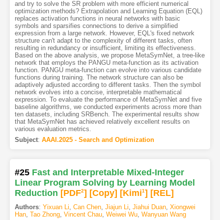
and try to solve the SR problem with more efficient numerical
optimization methods? Extrapolation and Learning Equation (EQL)
replaces activation functions in neural networks with basic
symbols and sparsifies connections to derive a simplified
expression from a large network. However, EQL's fixed network
structure can't adapt to the complexity of different tasks, often
resulting in redundancy or insufficient, limiting its effectiveness.
Based on the above analysis, we propose MetaSymNet, a tree-like
network that employs the PANGU meta-function as its activation
function. PANGU meta-function can evolve into various candidate
functions during training. The network structure can also be
adaptively adjusted according to different tasks. Then the symbol
network evolves into a concise, interpretable mathematical
expression. To evaluate the performance of MetaSymNet and five
baseline algorithms, we conducted experiments across more than
ten datasets, including SRBench. The experimental results show
that MetaSymNet has achieved relatively excellent results on
various evaluation metrics.
Subject
:
AAAI.2025 - Search and Optimization
#25
Fast and Interpretable Mixed-Integer
Linear Program Solving by Learning Model
Reduction
[PDF
2
]
[Copy]
[Kimi
1
]
[REL]
Authors
:
Yixuan Li
,
Can Chen
,
Jiajun Li
,
Jiahui Duan
,
Xiongwei
Han
,
Tao Zhong
,
Vincent Chau
,
Weiwei Wu
,
Wanyuan Wang