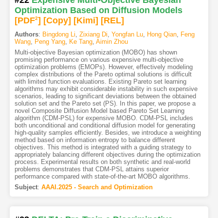
#22
Expensive Multi-Objective Bayesian
Optimization Based on Diffusion Models
[PDF
2
]
[Copy]
[Kimi
]
[REL]
Authors
:
Bingdong Li
,
Zixiang Di
,
Yongfan Lu
,
Hong Qian
,
Feng
Wang
,
Peng Yang
,
Ke Tang
,
Aimin Zhou
Multi-objective Bayesian optimization (MOBO) has shown
promising performance on various expensive multi-objective
optimization problems (EMOPs). However, effectively modeling
complex distributions of the Pareto optimal solutions is difficult
with limited function evaluations. Existing Pareto set learning
algorithms may exhibit considerable instability in such expensive
scenarios, leading to significant deviations between the obtained
solution set and the Pareto set (PS). In this paper, we propose a
novel Composite Diffusion Model based Pareto Set Learning
algorithm (CDM-PSL) for expensive MOBO. CDM-PSL includes
both unconditional and conditional diffusion model for generating
high-quality samples efficiently. Besides, we introduce a weighting
method based on information entropy to balance different
objectives. This method is integrated with a guiding strategy to
appropriately balancing different objectives during the optimization
process. Experimental results on both synthetic and real-world
problems demonstrates that CDM-PSL attains superior
performance compared with state-of-the-art MOBO algorithms.
Subject
:
AAAI.2025 - Search and Optimization