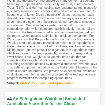
We initiate the study of tree structures in the context of scenario-
based robust optimization. Specifically, we study Binary Search
Trees (BSTs) and Huffman coding, two fundamental techniques for
efficiently managing and encoding data based on a known set of
frequencies of keys. Given a number of distinct scenarios, each
defined by a frequency distribution over the keys, our objective is
to compute a single tree of best-possible performance, relative to
any scenario. We consider, as performance metrics, the
competitive ratio, which compares multiplicatively the cost of the
solution to the tree of least cost among all scenarios, as well as
the regret, which induces a similar, but additive comparison. For
BSTs, we show that the problem is NP-hard across both metrics.
We also obtain an optimal competitive ratio that is logarithmic in
the number of scenarios. For Huffman Trees, we likewise prove
NP-hardness, and we present an algorithm with logarithmic regret,
which we prove to be near-optimal by showing a corresponding
lower bound. Last, we give a polynomial-time algorithm for
computing Pareto-optimal BSTs with respect to their regret,
assuming scenarios defined by uniform distributions over the keys.
This setting captures, in particular, the first study of fairness in the
context of data structures. We provide an experimental evaluation
of all algorithms. To this end, we also provide mixed integer linear
program formulation for computing optimal trees.
Subject
:
AAAI.2025 - Search and Optimization
#4
An Elite-guided Weighted Simulated
Annealing Algorithm for the Clique