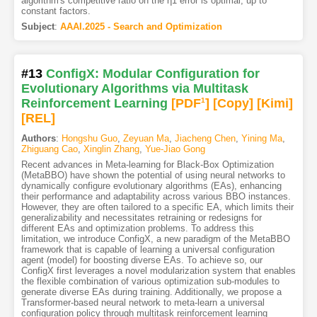
algorithm's competitive ratio on the η1 error is optimal, up to
constant factors.
Subject
:
AAAI.2025 - Search and Optimization
#13
ConfigX: Modular Configuration for
Evolutionary Algorithms via Multitask
Reinforcement Learning
[PDF
1
]
[Copy]
[Kimi
]
[REL]
Authors
:
Hongshu Guo
,
Zeyuan Ma
,
Jiacheng Chen
,
Yining Ma
,
Zhiguang Cao
,
Xinglin Zhang
,
Yue-Jiao Gong
Recent advances in Meta-learning for Black-Box Optimization
(MetaBBO) have shown the potential of using neural networks to
dynamically configure evolutionary algorithms (EAs), enhancing
their performance and adaptability across various BBO instances.
However, they are often tailored to a specific EA, which limits their
generalizability and necessitates retraining or redesigns for
different EAs and optimization problems. To address this
limitation, we introduce ConfigX, a new paradigm of the MetaBBO
framework that is capable of learning a universal configuration
agent (model) for boosting diverse EAs. To achieve so, our
ConfigX first leverages a novel modularization system that enables
the flexible combination of various optimization sub-modules to
generate diverse EAs during training. Additionally, we propose a
Transformer-based neural network to meta-learn a universal
configuration policy through multitask reinforcement learning