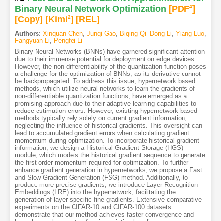
Binary Neural Network Optimization
[PDF
4
]
[Copy]
[Kimi
2
]
[REL]
Authors
:
Xinquan Chen
,
Junqi Gao
,
Biqing Qi
,
Dong Li
,
Yiang Luo
,
Fangyuan Li
,
Pengfei Li
Binary Neural Networks (BNNs) have garnered significant attention
due to their immense potential for deployment on edge devices.
However, the non-differentiability of the quantization function poses
a challenge for the optimization of BNNs, as its derivative cannot
be backpropagated. To address this issue, hypernetwork based
methods, which utilize neural networks to learn the gradients of
non-differentiable quantization functions, have emerged as a
promising approach due to their adaptive learning capabilities to
reduce estimation errors. However, existing hypernetwork based
methods typically rely solely on current gradient information,
neglecting the influence of historical gradients. This oversight can
lead to accumulated gradient errors when calculating gradient
momentum during optimization. To incorporate historical gradient
information, we design a Historical Gradient Storage (HGS)
module, which models the historical gradient sequence to generate
the first-order momentum required for optimization. To further
enhance gradient generation in hypernetworks, we propose a Fast
and Slow Gradient Generation (FSG) method. Additionally, to
produce more precise gradients, we introduce Layer Recognition
Embeddings (LRE) into the hypernetwork, facilitating the
generation of layer-specific fine gradients. Extensive comparative
experiments on the CIFAR-10 and CIFAR-100 datasets
demonstrate that our method achieves faster convergence and