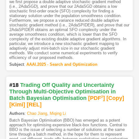
we first propose a double adaptive stochastic gradient method
(i.e., 2AdaSGD), and prove that our 2AdaSGD obtains a low
stochastic first-order oracle (SFO) complexity for finding a
stationary solution under the population smoothness condition.
Furthermore, we propose a variance reduced double adaptive
stochastic gradient method (i.e., 2AdaSPIDER), and prove that our
2AdaSPIDER obtains an optimal SFO complexity under the
average smoothness condition, which is lower than the SFO
complexity of the existing double adaptive gradient algorithms. In
particular, we introduce a new stochastic gradient mapping to
adaptively adjust mini-batch size in our stochastic gradient
methods. We conduct some numerical experiments to verify
efficiency of our proposed methods.
Subject
:
AAAI.2025 - Search and Optimization
#18
Trading Off Quality and Uncertainty
Through Multi-Objective Optimisation in
Batch Bayesian Optimisation
[PDF
2
]
[Copy]
[Kimi
]
[REL]
Authors
:
Chao Jiang
,
Miqing Li
Batch Bayesian Optimisation (BBO) has emerged as a potent
approach for optimising expensive black-box functions. Central to
BBO is the issue of selecting a number of solutions at the same
time through a batch method, in the hope for them to represent
good, yet different, trade-offs between exploitation and exploration.