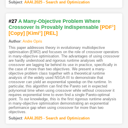
Subject
:
AAAI.2025 - Search and Optimization
#27
A Many-Objective Problem Where
Crossover Is Provably Indispensable
[PDF
1
]
[Copy]
[Kimi
1
]
[REL]
Author
:
Andre Opris
This paper addresses theory in evolutionary multiobjective
optimisation (EMO) and focuses on the role of crossover operators
in many-objective optimisation. The advantages of using crossover
are hardly understood and rigorous runtime analyses with
crossover are lagging far behind its use in practice, specifically in
the case of more than two objectives. We present a many-
objective problem class together with a theoretical runtime
analysis of the widely used NSGA-III to demonstrate that
crossover can yield an exponential speedup on the runtime. In
particular, this algorithm can find the Pareto set in expected
polynomial time when using crossover while without crossover it
requires exponential time to even find a single Pareto-optimal
point. To our knowledge, this is the first rigorous runtime analysis
in many-objective optimisation demonstrating an exponential
performance gap when using crossover for more than two
objectives.
Subject
:
AAAI.2025 - Search and Optimization