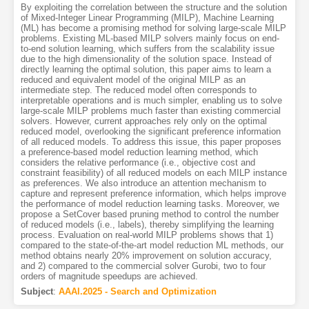
By exploiting the correlation between the structure and the solution
of Mixed-Integer Linear Programming (MILP), Machine Learning
(ML) has become a promising method for solving large-scale MILP
problems. Existing ML-based MILP solvers mainly focus on end-
to-end solution learning, which suffers from the scalability issue
due to the high dimensionality of the solution space. Instead of
directly learning the optimal solution, this paper aims to learn a
reduced and equivalent model of the original MILP as an
intermediate step. The reduced model often corresponds to
interpretable operations and is much simpler, enabling us to solve
large-scale MILP problems much faster than existing commercial
solvers. However, current approaches rely only on the optimal
reduced model, overlooking the significant preference information
of all reduced models. To address this issue, this paper proposes
a preference-based model reduction learning method, which
considers the relative performance (i.e., objective cost and
constraint feasibility) of all reduced models on each MILP instance
as preferences. We also introduce an attention mechanism to
capture and represent preference information, which helps improve
the performance of model reduction learning tasks. Moreover, we
propose a SetCover based pruning method to control the number
of reduced models (i.e., labels), thereby simplifying the learning
process. Evaluation on real-world MILP problems shows that 1)
compared to the state-of-the-art model reduction ML methods, our
method obtains nearly 20% improvement on solution accuracy,
and 2) compared to the commercial solver Gurobi, two to four
orders of magnitude speedups are achieved.
Subject
:
AAAI.2025 - Search and Optimization