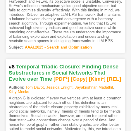
FunSearch and ReEvo, its objective score is unstable. Conversely,
ReEvo's reflection mechanism yields good objective scores but
fails to optimize diversity effectively. With this finding in mind, we
introduce HSEvo, an adaptive LLM-EPS framework that maintains
a balance between diversity and convergence with a harmony
search algorithm. Through experimentation, we find that HSEvo
achieved high diversity indices and good objective scores while
remaining cost-effective. These results underscore the importance
of balancing exploration and exploitation and understanding
heuristic search spaces in designing frameworks in LLM-EPS.
Subject
:
AAAI.2025 - Search and Optimization
#8
Temporal Triadic Closure: Finding Dense
Substructures in Social Networks That
Evolve over Time
[PDF
1
]
[Copy]
[Kimi
1
]
[REL]
Authors
:
Tom Davot
,
Jessica Enright
,
Jayakrishnan Madathil
,
Kitty Meeks
A graph G is c-closed if every two vertices with at least c common
neighbors are adjacent to each other. This definition is an
abstraction of the triadic closure property exhibited by many real-
world social networks, namely, friends of friends tend to be friends
themselves. Social networks, however, are often temporal rather
than static---the connections change over a period of time. And
hence temporal graphs, rather than static graphs, are often better
suited to model social networks. Motivated by this, we introduce a