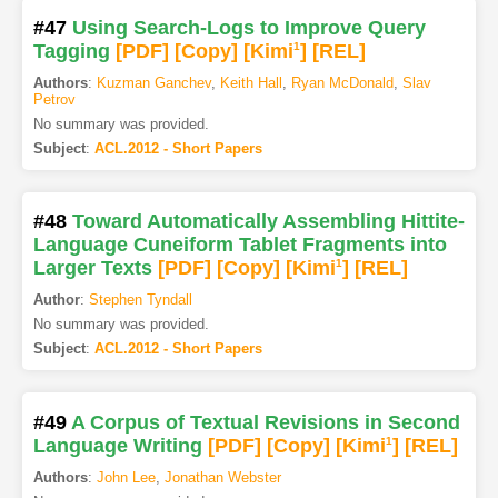
#47
Using Search-Logs to Improve Query
Tagging
[PDF
]
[Copy]
[Kimi
1
]
[REL]
Authors
:
Kuzman Ganchev
,
Keith Hall
,
Ryan McDonald
,
Slav
Petrov
No summary was provided.
Subject
:
ACL.2012 - Short Papers
#48
Toward Automatically Assembling Hittite-
Language Cuneiform Tablet Fragments into
Larger Texts
[PDF
]
[Copy]
[Kimi
1
]
[REL]
Author
:
Stephen Tyndall
No summary was provided.
Subject
:
ACL.2012 - Short Papers
#49
A Corpus of Textual Revisions in Second
Language Writing
[PDF
]
[Copy]
[Kimi
1
]
[REL]
Authors
:
John Lee
,
Jonathan Webster