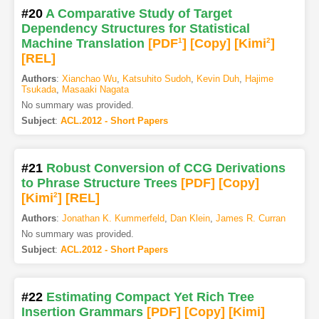
#20
A Comparative Study of Target
Dependency Structures for Statistical
Machine Translation
[PDF
1
]
[Copy]
[Kimi
2
]
[REL]
Authors
:
Xianchao Wu
,
Katsuhito Sudoh
,
Kevin Duh
,
Hajime
Tsukada
,
Masaaki Nagata
No summary was provided.
Subject
:
ACL.2012 - Short Papers
#21
Robust Conversion of CCG Derivations
to Phrase Structure Trees
[PDF
]
[Copy]
[Kimi
2
]
[REL]
Authors
:
Jonathan K. Kummerfeld
,
Dan Klein
,
James R. Curran
No summary was provided.
Subject
:
ACL.2012 - Short Papers
#22
Estimating Compact Yet Rich Tree
Insertion Grammars
[PDF
]
[Copy]
[Kimi
]