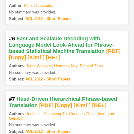
Author
:
Nicola Cancedda
No summary was provided.
Subject
:
ACL.2012 - Short Papers
#6
Fast and Scalable Decoding with
Language Model Look-Ahead for Phrase-
based Statistical Machine Translation
[PDF
]
[Copy]
[Kimi
1
]
[REL]
Authors
:
Joern Wuebker
,
Hermann Ney
,
Richard Zens
No summary was provided.
Subject
:
ACL.2012 - Short Papers
#7
Head-Driven Hierarchical Phrase-based
Translation
[PDF
]
[Copy]
[Kimi
1
]
[REL]
Authors
:
Junhui Li
,
Zhaopeng Tu
,
Guodong Zhou
,
Josef van
Genabith
No summary was provided.
Subject
:
ACL.2012 - Short Papers