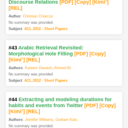
Discourse Relations
[PDF
]
[Copy]
[Kimi
1
]
[REL]
Author
:
Christian Chiarcos
No summary was provided.
Subject
:
ACL.2012 - Short Papers
#43
Arabic Retrieval Revisited:
Morphological Hole Filling
[PDF
]
[Copy]
[Kimi
1
]
[REL]
Authors
:
Kareem Darwish
,
Ahmed Ali
No summary was provided.
Subject
:
ACL.2012 - Short Papers
#44
Extracting and modeling durations for
habits and events from Twitter
[PDF
]
[Copy]
[Kimi
1
]
[REL]
Authors
:
Jennifer Williams
,
Graham Katz
No summary was provided.