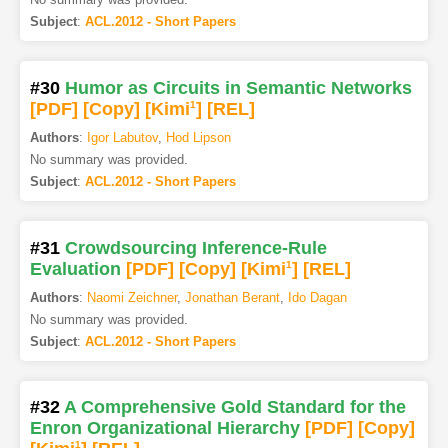
Subject
:
ACL.2012 - Short Papers
#30
Humor as Circuits in Semantic Networks
[PDF
]
[Copy]
[Kimi
1
]
[REL]
Authors
:
Igor Labutov
,
Hod Lipson
No summary was provided.
Subject
:
ACL.2012 - Short Papers
#31
Crowdsourcing Inference-Rule
Evaluation
[PDF
]
[Copy]
[Kimi
1
]
[REL]
Authors
:
Naomi Zeichner
,
Jonathan Berant
,
Ido Dagan
No summary was provided.
Subject
:
ACL.2012 - Short Papers
#32
A Comprehensive Gold Standard for the
Enron Organizational Hierarchy
[PDF
]
[Copy]
1