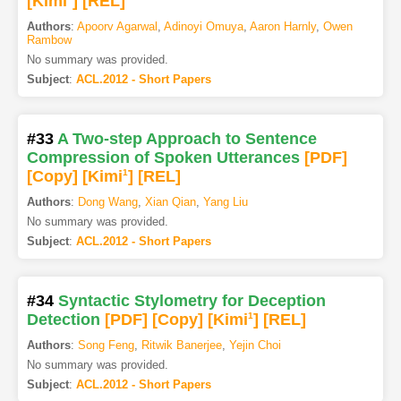
[Kimi
]
[REL]
Authors
:
Apoorv Agarwal
,
Adinoyi Omuya
,
Aaron Harnly
,
Owen
Rambow
No summary was provided.
Subject
:
ACL.2012 - Short Papers
#33
A Two-step Approach to Sentence
Compression of Spoken Utterances
[PDF
]
[Copy]
[Kimi
1
]
[REL]
Authors
:
Dong Wang
,
Xian Qian
,
Yang Liu
No summary was provided.
Subject
:
ACL.2012 - Short Papers
#34
Syntactic Stylometry for Deception
Detection
[PDF
]
[Copy]
[Kimi
1
]
[REL]
Authors
:
Song Feng
,
Ritwik Banerjee
,
Yejin Choi
No summary was provided.
Subject
:
ACL.2012 - Short Papers