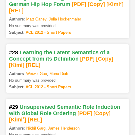
German Hip Hop Forum
[PDF
]
[Copy]
[Kimi
2
]
[REL]
Authors
:
Matt Garley
,
Julia Hockenmaier
No summary was provided.
Subject
:
ACL.2012 - Short Papers
#28
Learning the Latent Semantics of a
Concept from its Definition
[PDF
]
[Copy]
[Kimi
]
[REL]
Authors
:
Weiwei Guo
,
Mona Diab
No summary was provided.
Subject
:
ACL.2012 - Short Papers
#29
Unsupervised Semantic Role Induction
with Global Role Ordering
[PDF
]
[Copy]
[Kimi
1
]
[REL]
Authors
:
Nikhil Garg
,
James Henderson
No summary was provided.