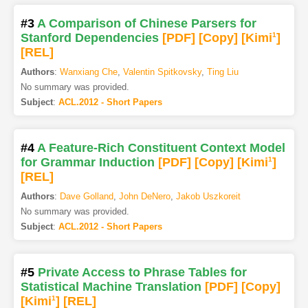
#3
A Comparison of Chinese Parsers for
Stanford Dependencies
[PDF
]
[Copy]
[Kimi
1
]
[REL]
Authors
:
Wanxiang Che
,
Valentin Spitkovsky
,
Ting Liu
No summary was provided.
Subject
:
ACL.2012 - Short Papers
#4
A Feature-Rich Constituent Context Model
for Grammar Induction
[PDF
]
[Copy]
[Kimi
1
]
[REL]
Authors
:
Dave Golland
,
John DeNero
,
Jakob Uszkoreit
No summary was provided.
Subject
:
ACL.2012 - Short Papers
#5
Private Access to Phrase Tables for
Statistical Machine Translation
[PDF
]
[Copy]
[Kimi
1
]
[REL]