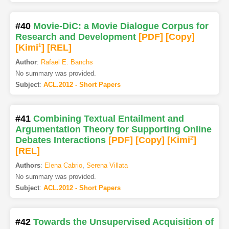
#40
Movie-DiC: a Movie Dialogue Corpus for
Research and Development
[PDF
]
[Copy]
[Kimi
1
]
[REL]
Author
:
Rafael E. Banchs
No summary was provided.
Subject
:
ACL.2012 - Short Papers
#41
Combining Textual Entailment and
Argumentation Theory for Supporting Online
Debates Interactions
[PDF
]
[Copy]
[Kimi
2
]
[REL]
Authors
:
Elena Cabrio
,
Serena Villata
No summary was provided.
Subject
:
ACL.2012 - Short Papers
#42
Towards the Unsupervised Acquisition of