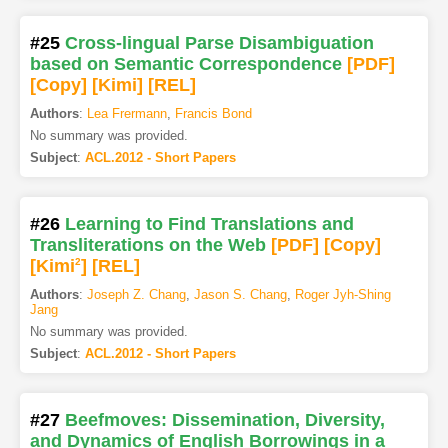
#25
Cross-lingual Parse Disambiguation
based on Semantic Correspondence
[PDF
]
[Copy]
[Kimi
]
[REL]
Authors
:
Lea Frermann
,
Francis Bond
No summary was provided.
Subject
:
ACL.2012 - Short Papers
#26
Learning to Find Translations and
Transliterations on the Web
[PDF
]
[Copy]
[Kimi
2
]
[REL]
Authors
:
Joseph Z. Chang
,
Jason S. Chang
,
Roger Jyh-Shing
Jang
No summary was provided.
Subject
:
ACL.2012 - Short Papers
#27
Beefmoves: Dissemination, Diversity,
and Dynamics of English Borrowings in a