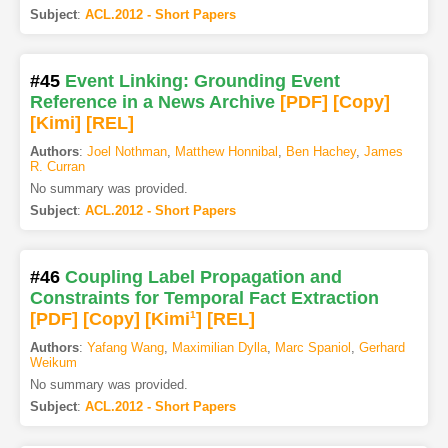
Subject
:
ACL.2012 - Short Papers
#45
Event Linking: Grounding Event
Reference in a News Archive
[PDF
]
[Copy]
[Kimi
]
[REL]
Authors
:
Joel Nothman
,
Matthew Honnibal
,
Ben Hachey
,
James
R. Curran
No summary was provided.
Subject
:
ACL.2012 - Short Papers
#46
Coupling Label Propagation and
Constraints for Temporal Fact Extraction
[PDF
]
[Copy]
[Kimi
1
]
[REL]
Authors
:
Yafang Wang
,
Maximilian Dylla
,
Marc Spaniol
,
Gerhard
Weikum
No summary was provided.
Subject
:
ACL.2012 - Short Papers