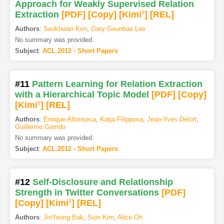
Approach for Weakly Supervised Relation
Extraction
[PDF
]
[Copy]
[Kimi
1
]
[REL]
Authors
:
Seokhwan Kim
,
Gary Geunbae Lee
No summary was provided.
Subject
:
ACL.2012 - Short Papers
#11
Pattern Learning for Relation Extraction
with a Hierarchical Topic Model
[PDF
]
[Copy]
[Kimi
1
]
[REL]
Authors
:
Enrique Alfonseca
,
Katja Filippova
,
Jean-Yves Delort
,
Guillermo Garrido
No summary was provided.
Subject
:
ACL.2012 - Short Papers
#12
Self-Disclosure and Relationship
Strength in Twitter Conversations
[PDF
]
[Copy]
[Kimi
1
]
[REL]
Authors
:
JinYeong Bak
,
Suin Kim
,
Alice Oh