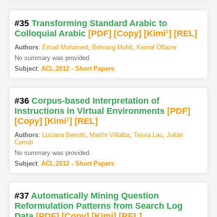
#35
Transforming Standard Arabic to
Colloquial Arabic
[PDF
]
[Copy]
[Kimi
1
]
[REL]
Authors
:
Emad Mohamed
,
Behrang Mohit
,
Kemal Oflazer
No summary was provided.
Subject
:
ACL.2012 - Short Papers
#36
Corpus-based Interpretation of
Instructions in Virtual Environments
[PDF
]
[Copy]
[Kimi
1
]
[REL]
Authors
:
Luciana Benotti
,
Martín Villalba
,
Tessa Lau
,
Julián
Cerruti
No summary was provided.
Subject
:
ACL.2012 - Short Papers
#37
Automatically Mining Question
Reformulation Patterns from Search Log
Data
[PDF
]
[Copy]
[Kimi
]
[REL]