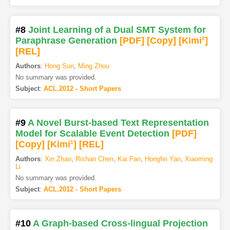
#8
Joint Learning of a Dual SMT System for
Paraphrase Generation
[PDF
]
[Copy]
[Kimi
2
]
[REL]
Authors
:
Hong Sun
,
Ming Zhou
No summary was provided.
Subject
:
ACL.2012 - Short Papers
#9
A Novel Burst-based Text Representation
Model for Scalable Event Detection
[PDF
]
[Copy]
[Kimi
1
]
[REL]
Authors
:
Xin Zhao
,
Rishan Chen
,
Kai Fan
,
Hongfei Yan
,
Xiaoming
Li
No summary was provided.
Subject
:
ACL.2012 - Short Papers
#10
A Graph-based Cross-lingual Projection