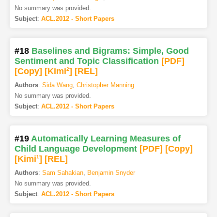
No summary was provided.
Subject
:
ACL.2012 - Short Papers
#18
Baselines and Bigrams: Simple, Good
Sentiment and Topic Classification
[PDF
]
[Copy]
[Kimi
2
]
[REL]
Authors
:
Sida Wang
,
Christopher Manning
No summary was provided.
Subject
:
ACL.2012 - Short Papers
#19
Automatically Learning Measures of
Child Language Development
[PDF
]
[Copy]
[Kimi
1
]
[REL]
Authors
:
Sam Sahakian
,
Benjamin Snyder
No summary was provided.
Subject
:
ACL.2012 - Short Papers