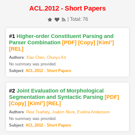
ACL.2012 - Short Papers
| Total: 76
#1
Higher-order Constituent Parsing and
Parser Combination
[PDF
]
[Copy]
[Kimi
1
]
[REL]
Authors
:
Xiao Chen
,
Chunyu Kit
No summary was provided.
Subject
:
ACL.2012 - Short Papers
#2
Joint Evaluation of Morphological
Segmentation and Syntactic Parsing
[PDF
]
[Copy]
[Kimi
2
]
[REL]
Authors
:
Reut Tsarfaty
,
Joakim Nivre
,
Evelina Andersson
No summary was provided.
Subject
:
ACL.2012 - Short Papers