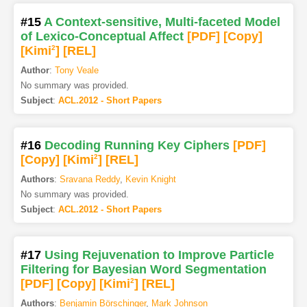
#15
A Context-sensitive, Multi-faceted Model
of Lexico-Conceptual Affect
[PDF
]
[Copy]
[Kimi
2
]
[REL]
Author
:
Tony Veale
No summary was provided.
Subject
:
ACL.2012 - Short Papers
#16
Decoding Running Key Ciphers
[PDF
]
[Copy]
[Kimi
2
]
[REL]
Authors
:
Sravana Reddy
,
Kevin Knight
No summary was provided.
Subject
:
ACL.2012 - Short Papers
#17
Using Rejuvenation to Improve Particle
Filtering for Bayesian Word Segmentation
[PDF
]
[Copy]
[Kimi
2
]
[REL]
Authors
:
Benjamin Börschinger
,
Mark Johnson