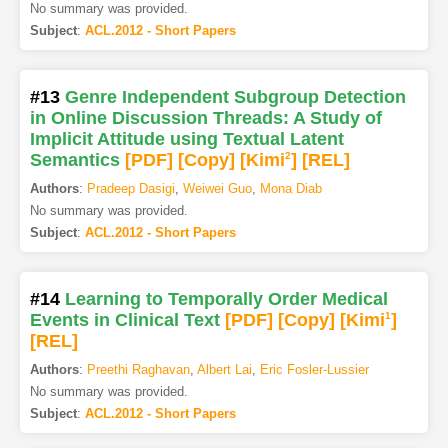
No summary was provided.
Subject
:
ACL.2012 - Short Papers
#13
Genre Independent Subgroup Detection
in Online Discussion Threads: A Study of
Implicit Attitude using Textual Latent
Semantics
[PDF
]
[Copy]
[Kimi
2
]
[REL]
Authors
:
Pradeep Dasigi
,
Weiwei Guo
,
Mona Diab
No summary was provided.
Subject
:
ACL.2012 - Short Papers
#14
Learning to Temporally Order Medical
Events in Clinical Text
[PDF
]
[Copy]
[Kimi
1
]
[REL]
Authors
:
Preethi Raghavan
,
Albert Lai
,
Eric Fosler-Lussier
No summary was provided.
Subject
:
ACL.2012 - Short Papers