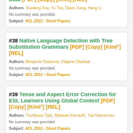
Authors
:
Xiaobing Xue
,
Yu Tao
,
Daxin Jiang
,
Hang Li
No summary was provided.
Subject
:
ACL.2012 - Short Papers
#38
Native Language Detection with Tree
Substitution Grammars
[PDF
]
[Copy]
[Kimi
2
]
[REL]
Authors
:
Benjamin Swanson
,
Eugene Charniak
No summary was provided.
Subject
:
ACL.2012 - Short Papers
#39
Tense and Aspect Error Correction for
ESL Learners Using Global Context
[PDF
]
[Copy]
[Kimi
1
]
[REL]
Authors
:
Toshikazu Tajiri
,
Mamoru Komachi
,
Yuji Matsumoto
No summary was provided.
Subject
:
ACL.2012 - Short Papers