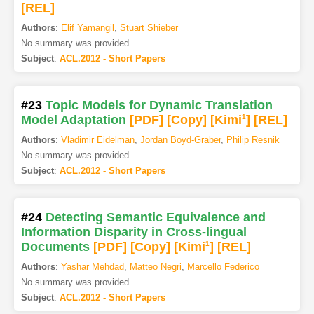
[REL]
Authors
:
Elif Yamangil
,
Stuart Shieber
No summary was provided.
Subject
:
ACL.2012 - Short Papers
#23
Topic Models for Dynamic Translation
Model Adaptation
[PDF
]
[Copy]
[Kimi
1
]
[REL]
Authors
:
Vladimir Eidelman
,
Jordan Boyd-Graber
,
Philip Resnik
No summary was provided.
Subject
:
ACL.2012 - Short Papers
#24
Detecting Semantic Equivalence and
Information Disparity in Cross-lingual
Documents
[PDF
]
[Copy]
[Kimi
1
]
[REL]
Authors
:
Yashar Mehdad
,
Matteo Negri
,
Marcello Federico
No summary was provided.
Subject
:
ACL.2012 - Short Papers