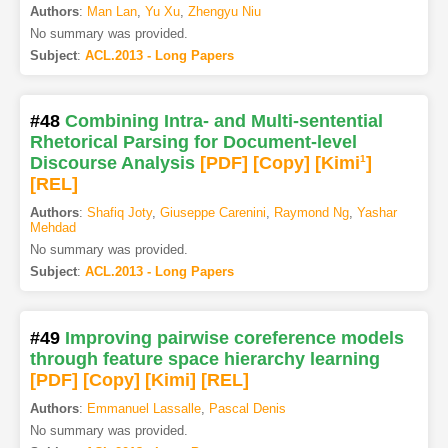
Authors
:
Man Lan
,
Yu Xu
,
Zhengyu Niu
No summary was provided.
Subject
:
ACL.2013 - Long Papers
#48
Combining Intra- and Multi-sentential
Rhetorical Parsing for Document-level
Discourse Analysis
[PDF
]
[Copy]
[Kimi
1
]
[REL]
Authors
:
Shafiq Joty
,
Giuseppe Carenini
,
Raymond Ng
,
Yashar
Mehdad
No summary was provided.
Subject
:
ACL.2013 - Long Papers
#49
Improving pairwise coreference models
through feature space hierarchy learning
[PDF
]
[Copy]
[Kimi
]
[REL]
Authors
:
Emmanuel Lassalle
,
Pascal Denis
No summary was provided.