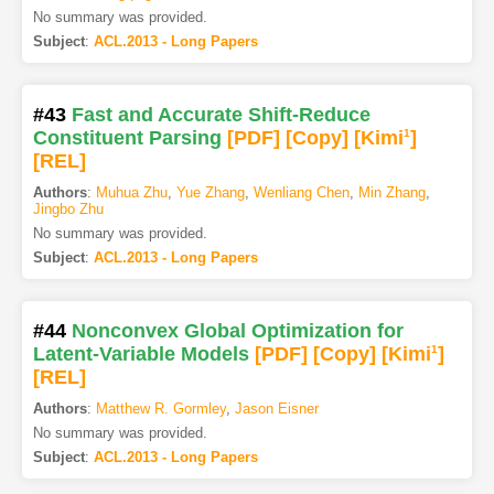
No summary was provided.
Subject
:
ACL.2013 - Long Papers
#43
Fast and Accurate Shift-Reduce
Constituent Parsing
[PDF
]
[Copy]
[Kimi
1
]
[REL]
Authors
:
Muhua Zhu
,
Yue Zhang
,
Wenliang Chen
,
Min Zhang
,
Jingbo Zhu
No summary was provided.
Subject
:
ACL.2013 - Long Papers
#44
Nonconvex Global Optimization for
Latent-Variable Models
[PDF
]
[Copy]
[Kimi
1
]
[REL]
Authors
:
Matthew R. Gormley
,
Jason Eisner
No summary was provided.
Subject
:
ACL.2013 - Long Papers