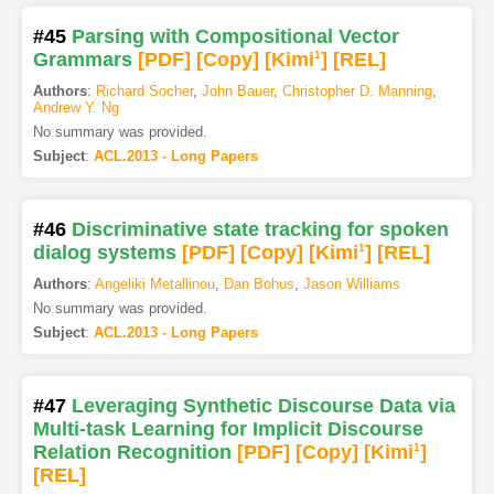
#45
Parsing with Compositional Vector
Grammars
[PDF
]
[Copy]
[Kimi
1
]
[REL]
Authors
:
Richard Socher
,
John Bauer
,
Christopher D. Manning
,
Andrew Y. Ng
No summary was provided.
Subject
:
ACL.2013 - Long Papers
#46
Discriminative state tracking for spoken
dialog systems
[PDF
]
[Copy]
[Kimi
1
]
[REL]
Authors
:
Angeliki Metallinou
,
Dan Bohus
,
Jason Williams
No summary was provided.
Subject
:
ACL.2013 - Long Papers
#47
Leveraging Synthetic Discourse Data via
Multi-task Learning for Implicit Discourse
Relation Recognition
[PDF
]
[Copy]
[Kimi
1
]
[REL]