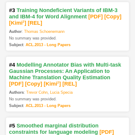
#3
Training Nondeficient Variants of IBM-3
and IBM-4 for Word Alignment
[PDF
]
[Copy]
[Kimi
2
]
[REL]
Author
:
Thomas Schoenemann
No summary was provided.
Subject
:
ACL.2013 - Long Papers
#4
Modelling Annotator Bias with Multi-task
Gaussian Processes: An Application to
Machine Translation Quality Estimation
[PDF
]
[Copy]
[Kimi
2
]
[REL]
Authors
:
Trevor Cohn
,
Lucia Specia
No summary was provided.
Subject
:
ACL.2013 - Long Papers
#5
Smoothed marginal distribution
constraints for language modeling
[PDF
]