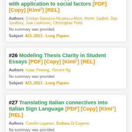
with application to social factors
[PDF
]
[Copy]
[Kimi
2
]
[REL]
Authors
:
Cristian Danescu-Niculescu-Mizil
,
Moritz Sudhof
,
Dan
Jurafsky
,
Jure Leskovec
,
Christopher Potts
No summary was provided.
Subject
:
ACL.2013 - Long Papers
#26
Modeling Thesis Clarity in Student
Essays
[PDF
]
[Copy]
[Kimi
1
]
[REL]
Authors
:
Isaac Persing
,
Vincent Ng
No summary was provided.
Subject
:
ACL.2013 - Long Papers
#27
Translating Italian connectives into
Italian Sign Language
[PDF
]
[Copy]
[Kimi
1
]
[REL]
Authors
:
Camillo Lugaresi
,
Barbara Di Eugenio
No summary was provided.