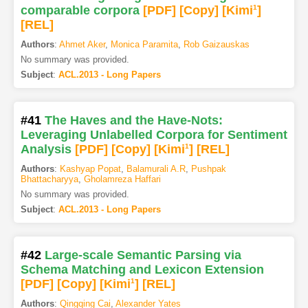
comparable corpora
[PDF
]
[Copy]
[Kimi
1
]
[REL]
Authors
:
Ahmet Aker
,
Monica Paramita
,
Rob Gaizauskas
No summary was provided.
Subject
:
ACL.2013 - Long Papers
#41
The Haves and the Have-Nots:
Leveraging Unlabelled Corpora for Sentiment
Analysis
[PDF
]
[Copy]
[Kimi
1
]
[REL]
Authors
:
Kashyap Popat
,
Balamurali A.R
,
Pushpak
Bhattacharyya
,
Gholamreza Haffari
No summary was provided.
Subject
:
ACL.2013 - Long Papers
#42
Large-scale Semantic Parsing via
Schema Matching and Lexicon Extension
[PDF
]
[Copy]
[Kimi
1
]
[REL]
Authors
:
Qingqing Cai
,
Alexander Yates