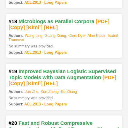
Subject
:
ACL.2013 - Long Papers
#18
Microblogs as Parallel Corpora
[PDF
]
[Copy]
[Kimi
1
]
[REL]
Authors
:
Wang Ling
,
Guang Xiang
,
Chris Dyer
,
Alan Black
,
Isabel
Trancoso
No summary was provided.
Subject
:
ACL.2013 - Long Papers
#19
Improved Bayesian Logistic Supervised
Topic Models with Data Augmentation
[PDF
]
[Copy]
[Kimi
1
]
[REL]
Authors
:
Jun Zhu
,
Xun Zheng
,
Bo Zhang
No summary was provided.
Subject
:
ACL.2013 - Long Papers
#20
Fast and Robust Compressive