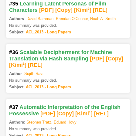
#35
Learning Latent Personas of Film
Characters
[PDF
]
[Copy]
[Kimi
2
]
[REL]
Authors
:
David Bamman
,
Brendan O’Connor
,
Noah A. Smith
No summary was provided.
Subject
:
ACL.2013 - Long Papers
#36
Scalable Decipherment for Machine
Translation via Hash Sampling
[PDF
]
[Copy]
[Kimi
1
]
[REL]
Author
:
Sujith Ravi
No summary was provided.
Subject
:
ACL.2013 - Long Papers
#37
Automatic Interpretation of the English
Possessive
[PDF
]
[Copy]
[Kimi
1
]
[REL]
Authors
:
Stephen Tratz
,
Eduard Hovy
No summary was provided.
Subject
:
ACL.2013 - Long Papers