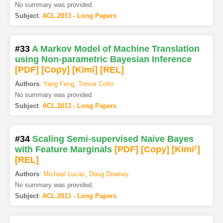
No summary was provided.
Subject
:
ACL.2013 - Long Papers
#33
A Markov Model of Machine Translation
using Non-parametric Bayesian Inference
[PDF
]
[Copy]
[Kimi
]
[REL]
Authors
:
Yang Feng
,
Trevor Cohn
No summary was provided.
Subject
:
ACL.2013 - Long Papers
#34
Scaling Semi-supervised Naive Bayes
with Feature Marginals
[PDF
]
[Copy]
[Kimi
1
]
[REL]
Authors
:
Michael Lucas
,
Doug Downey
No summary was provided.
Subject
:
ACL.2013 - Long Papers