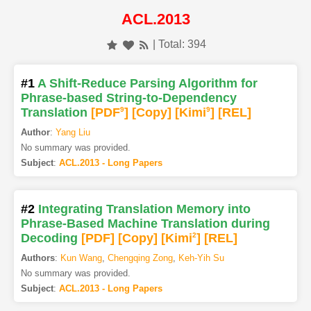
ACL.2013
| Total: 394
#1
A Shift-Reduce Parsing Algorithm for
Phrase-based String-to-Dependency
Translation
[PDF
9
]
[Copy]
[Kimi
9
]
[REL]
Author
:
Yang Liu
No summary was provided.
Subject
:
ACL.2013 - Long Papers
#2
Integrating Translation Memory into
Phrase-Based Machine Translation during
Decoding
[PDF
]
[Copy]
[Kimi
2
]
[REL]
Authors
:
Kun Wang
,
Chengqing Zong
,
Keh-Yih Su
No summary was provided.
Subject
:
ACL.2013 - Long Papers