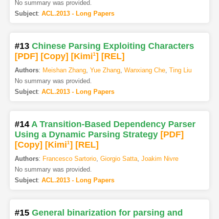
No summary was provided.
Subject
:
ACL.2013 - Long Papers
#13
Chinese Parsing Exploiting Characters
[PDF
]
[Copy]
[Kimi
1
]
[REL]
Authors
:
Meishan Zhang
,
Yue Zhang
,
Wanxiang Che
,
Ting Liu
No summary was provided.
Subject
:
ACL.2013 - Long Papers
#14
A Transition-Based Dependency Parser
Using a Dynamic Parsing Strategy
[PDF
]
[Copy]
[Kimi
1
]
[REL]
Authors
:
Francesco Sartorio
,
Giorgio Satta
,
Joakim Nivre
No summary was provided.
Subject
:
ACL.2013 - Long Papers
#15
General binarization for parsing and