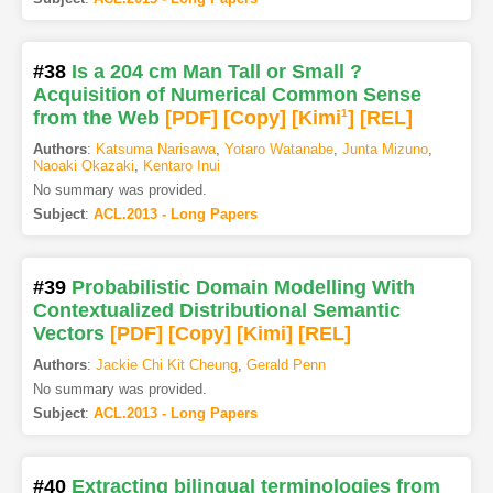
#38
Is a 204 cm Man Tall or Small ?
Acquisition of Numerical Common Sense
from the Web
[PDF
]
[Copy]
[Kimi
1
]
[REL]
Authors
:
Katsuma Narisawa
,
Yotaro Watanabe
,
Junta Mizuno
,
Naoaki Okazaki
,
Kentaro Inui
No summary was provided.
Subject
:
ACL.2013 - Long Papers
#39
Probabilistic Domain Modelling With
Contextualized Distributional Semantic
Vectors
[PDF
]
[Copy]
[Kimi
]
[REL]
Authors
:
Jackie Chi Kit Cheung
,
Gerald Penn
No summary was provided.
Subject
:
ACL.2013 - Long Papers
#40
Extracting bilingual terminologies from