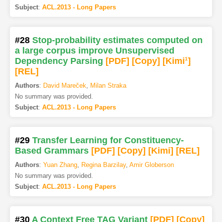
Subject
:
ACL.2013 - Long Papers
#28
Stop-probability estimates computed on
a large corpus improve Unsupervised
Dependency Parsing
[PDF
]
[Copy]
[Kimi
1
]
[REL]
Authors
:
David Mareček
,
Milan Straka
No summary was provided.
Subject
:
ACL.2013 - Long Papers
#29
Transfer Learning for Constituency-
Based Grammars
[PDF
]
[Copy]
[Kimi
]
[REL]
Authors
:
Yuan Zhang
,
Regina Barzilay
,
Amir Globerson
No summary was provided.
Subject
:
ACL.2013 - Long Papers
#30
A Context Free TAG Variant
[PDF
]
[Copy]