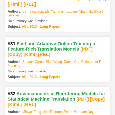
[Kimi
1
]
[REL]
Authors
:
Ben Swanson
,
Elif Yamangil
,
Eugene Charniak
,
Stuart
Shieber
No summary was provided.
Subject
:
ACL.2013 - Long Papers
#31
Fast and Adaptive Online Training of
Feature-Rich Translation Models
[PDF
]
[Copy]
[Kimi
]
[REL]
Authors
:
Spence Green
,
Sida Wang
,
Daniel Cer
,
Christopher D.
Manning
No summary was provided.
Subject
:
ACL.2013 - Long Papers
#32
Advancements in Reordering Models for
Statistical Machine Translation
[PDF
]
[Copy]
[Kimi
1
]
[REL]
Authors
:
Minwei Feng
,
Jan-Thorsten Peter
,
Hermann Ney