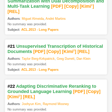
Summarization with Dual Decomposition and
Multi-Task Learning
[PDF
]
[Copy]
[Kimi
1
]
[REL]
Authors
:
Miguel Almeida
,
André Martins
No summary was provided.
Subject
:
ACL.2013 - Long Papers
#21
Unsupervised Transcription of Historical
Documents
[PDF
]
[Copy]
[Kimi
2
]
[REL]
Authors
:
Taylor Berg-Kirkpatrick
,
Greg Durrett
,
Dan Klein
No summary was provided.
Subject
:
ACL.2013 - Long Papers
#22
Adapting Discriminative Reranking to
Grounded Language Learning
[PDF
]
[Copy]
[Kimi
1
]
[REL]
Authors
:
Joohyun Kim
,
Raymond Mooney
No summary was provided.