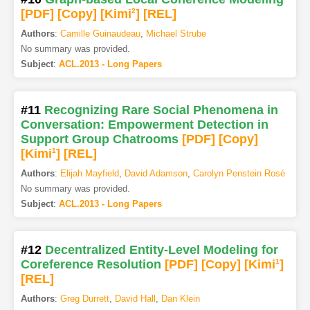
[PDF
]
[Copy]
[Kimi
2
]
[REL]
Authors
:
Camille Guinaudeau
,
Michael Strube
No summary was provided.
Subject
:
ACL.2013 - Long Papers
#11
Recognizing Rare Social Phenomena in
Conversation: Empowerment Detection in
Support Group Chatrooms
[PDF
]
[Copy]
[Kimi
1
]
[REL]
Authors
:
Elijah Mayfield
,
David Adamson
,
Carolyn Penstein Rosé
No summary was provided.
Subject
:
ACL.2013 - Long Papers
#12
Decentralized Entity-Level Modeling for
Coreference Resolution
[PDF
]
[Copy]
[Kimi
1
]
[REL]
Authors
:
Greg Durrett
,
David Hall
,
Dan Klein