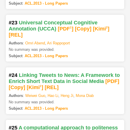
Subject
:
ACL.2013 - Long Papers
#23
Universal Conceptual Cognitive
Annotation (UCCA)
[PDF
1
]
[Copy]
[Kimi
2
]
[REL]
Authors
:
Omri Abend
,
Ari Rappoport
No summary was provided.
Subject
:
ACL.2013 - Long Papers
#24
Linking Tweets to News: A Framework to
Enrich Short Text Data in Social Media
[PDF
]
[Copy]
[Kimi
1
]
[REL]
Authors
:
Weiwei Guo
,
Hao Li
,
Heng Ji
,
Mona Diab
No summary was provided.
Subject
:
ACL.2013 - Long Papers
#25
A computational approach to politeness