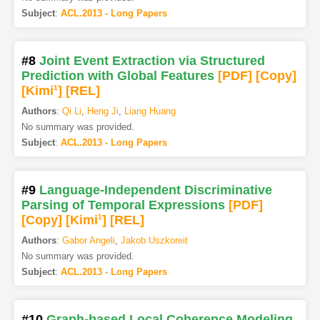
Subject
:
ACL.2013 - Long Papers
#8
Joint Event Extraction via Structured
Prediction with Global Features
[PDF
]
[Copy]
[Kimi
1
]
[REL]
Authors
:
Qi Li
,
Heng Ji
,
Liang Huang
No summary was provided.
Subject
:
ACL.2013 - Long Papers
#9
Language-Independent Discriminative
Parsing of Temporal Expressions
[PDF
]
[Copy]
[Kimi
1
]
[REL]
Authors
:
Gabor Angeli
,
Jakob Uszkoreit
No summary was provided.
Subject
:
ACL.2013 - Long Papers
#10
Graph-based Local Coherence Modeling