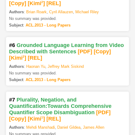
[Copy]
[Kimi
2
]
[REL]
Authors
:
Brian Roark
,
Cyril Allauzen
,
Michael Riley
No summary was provided.
Subject
:
ACL.2013 - Long Papers
#6
Grounded Language Learning from Video
Described with Sentences
[PDF
]
[Copy]
[Kimi
2
]
[REL]
Authors
:
Haonan Yu
,
Jeffrey Mark Siskind
No summary was provided.
Subject
:
ACL.2013 - Long Papers
#7
Plurality, Negation, and
Quantification:Towards Comprehensive
Quantifier Scope Disambiguation
[PDF
]
[Copy]
[Kimi
1
]
[REL]
Authors
:
Mehdi Manshadi
,
Daniel Gildea
,
James Allen
No summary was provided.