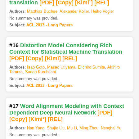
translation
[PDF
]
[Copy]
[Kimi
1
]
[REL]
Authors
:
Matthias Büchse
,
Alexander Koller
,
Heiko Vogler
No summary was provided.
Subject
:
ACL.2013 - Long Papers
#16
Distortion Model Considering Rich
Context for Statistical Machine Translation
[PDF
]
[Copy]
[Kimi
]
[REL]
Authors
:
Isao Goto
,
Masao Utiyama
,
Eiichiro Sumita
,
Akihiro
Tamura
,
Sadao Kurohashi
No summary was provided.
Subject
:
ACL.2013 - Long Papers
#17
Word Alignment Modeling with Context
Dependent Deep Neural Network
[PDF
]
[Copy]
[Kimi
1
]
[REL]
Authors
:
Nan Yang
,
Shujie Liu
,
Mu Li
,
Ming Zhou
,
Nenghai Yu
No summary was provided.