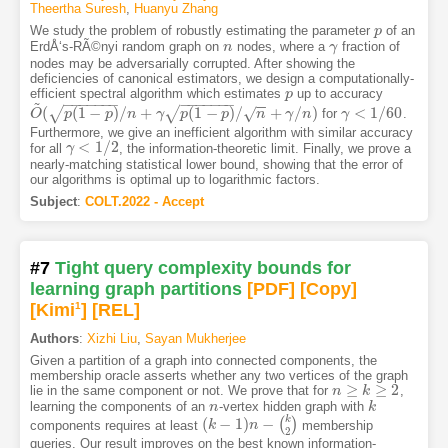
Theertha Suresh
,
Huanyu Zhang
We study the problem of robustly estimating the parameter
of an
p
p
ErdÅ‘s-RÃ©nyi random graph on
nodes, where a
fraction of
n
n
γ
γ
nodes may be adversarially corrupted. After showing the
deficiencies of canonical estimators, we design a computationally-
efficient spectral algorithm which estimates
up to accuracy
p
p
~
−
−
−
−
−
−
−
−
−
−
−
−
−
−
−
−
(
(
1
−
)
/
+
(
1
−
)
/
+
/
)
<
1
/
60
√
√
√
for
.
O
O
~
(
p
(
1
p
−
p
)
/
n
+
p
γ
p
(
1
n
−
p
)
/
n
γ
+
γ
/
p
n
)
p
n
γ
n
γ
γ
<
1
/
60
Furthermore, we give an inefficient algorithm with similar accuracy
<
1
/
2
for all
, the information-theoretic limit. Finally, we prove a
γ
γ
<
1
/
2
nearly-matching statistical lower bound, showing that the error of
our algorithms is optimal up to logarithmic factors.
Subject
:
COLT.2022 - Accept
#7
Tight query complexity bounds for
learning graph partitions
[PDF
]
[Copy]
[Kimi
1
]
[REL]
Authors
:
Xizhi Liu
,
Sayan Mukherjee
Given a partition of a graph into connected components, the
membership oracle asserts whether any two vertices of the graph
≥
≥
2
lie in the same component or not. We prove that for
,
n
n
≥
k
≥
2
k
learning the components of an
-vertex hidden graph with
n
n
k
k
k
(
−
1
)
−
(
)
components requires at least
membership
(
k
k
−
1
)
n
−
(
n
k
2
)
2
queries. Our result improves on the best known information-