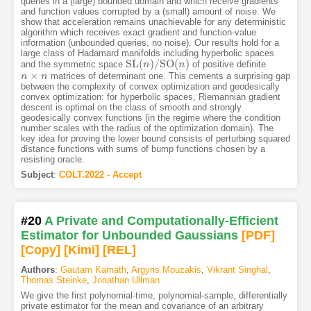
queries in a (large) bounded domain and which receive gradients
and function values corrupted by a (small) amount of noise. We
show that acceleration remains unachievable for any deterministic
algorithm which receives exact gradient and function-value
information (unbounded queries, no noise). Our results hold for a
large class of Hadamard manifolds including hyperbolic spaces
S
L
(
)
/
S
O
(
)
and the symmetric space
of positive definite
S
L
(
n
n
)
/
S
O
(
n
)
n
×
matrices of determinant one. This cements a surprising gap
n
n
×
n
n
between the complexity of convex optimization and geodesically
convex optimization: for hyperbolic spaces, Riemannian gradient
descent is optimal on the class of smooth and strongly
geodesically convex functions (in the regime where the condition
number scales with the radius of the optimization domain). The
key idea for proving the lower bound consists of perturbing squared
distance functions with sums of bump functions chosen by a
resisting oracle.
Subject
:
COLT.2022 - Accept
#20
A Private and Computationally-Efficient
Estimator for Unbounded Gaussians
[PDF
]
[Copy]
[Kimi
]
[REL]
Authors
:
Gautam Kamath
,
Argyris Mouzakis
,
Vikrant Singhal
,
Thomas Steinke
,
Jonathan Ullman
We give the first polynomial-time, polynomial-sample, differentially
private estimator for the mean and covariance of an arbitrary