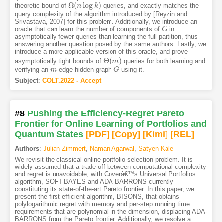
Ω
(
log
)
theoretic bound of
queries, and exactly matches the
Ω
(
n
n
log
k
)
k
query complexity of the algorithm introduced by [Reyzin and
Srivastava, 2007] for this problem. Additionally, we introduce an
oracle that can learn the number of components of
in
G
G
asymptotically fewer queries than learning the full partition, thus
answering another question posed by the same authors. Lastly, we
introduce a more applicable version of this oracle, and prove
˜
Θ
(
)
asymptotically tight bounds of
queries for both learning and
Θ
~
m
(
m
)
verifying an
-edge hidden graph
using it.
m
m
G
G
Subject
:
COLT.2022 - Accept
#8
Pushing the Efficiency-Regret Pareto
Frontier for Online Learning of Portfolios and
Quantum States
[PDF
]
[Copy]
[Kimi
]
[REL]
Authors
:
Julian Zimmert
,
Naman Agarwal
,
Satyen Kale
We revisit the classical online portfolio selection problem. It is
widely assumed that a trade-off between computational complexity
and regret is unavoidable, with Coverâ€™s Universal Portfolios
algorithm, SOFT-BAYES and ADA-BARRONS currently
constituting its state-of-the-art Pareto frontier. In this paper, we
present the first efficient algorithm, BISONS, that obtains
polylogarithmic regret with memory and per-step running time
requirements that are polynomial in the dimension, displacing ADA-
BARRONS from the Pareto frontier. Additionally, we resolve a