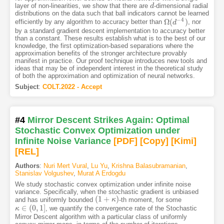
layer of non-linearities, we show that there are
-dimensional radial
d
d
distributions on the data such that ball indicators cannot be learned
−
4
Ω
(
)
efficiently by any algorithm to accuracy better than
, nor
Ω
(
d
d
−
4
)
by a standard gradient descent implementation to accuracy better
than a constant. These results establish what is to the best of our
knowledge, the first optimization-based separations where the
approximation benefits of the stronger architecture provably
manifest in practice. Our proof technique introduces new tools and
ideas that may be of independent interest in the theoretical study
of both the approximation and optimization of neural networks.
Subject
:
COLT.2022 - Accept
#4
Mirror Descent Strikes Again: Optimal
Stochastic Convex Optimization under
Infinite Noise Variance
[PDF
]
[Copy]
[Kimi
]
[REL]
Authors
:
Nuri Mert Vural
,
Lu Yu
,
Krishna Balasubramanian
,
Stanislav Volgushev
,
Murat A Erdogdu
We study stochastic convex optimization under infinite noise
variance. Specifically, when the stochastic gradient is unbiased
(
1
+
)
and has uniformly bounded
-th moment, for some
(
1
+
κ
)
κ
∈
(
0
,
1
]
, we quantify the convergence rate of the Stochastic
κ
κ
∈
(
0
,
1
]
Mirror Descent algorithm with a particular class of uniformly