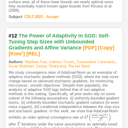
surface area; all of these lower bounds are nearly optimal since
they essentially match known upper bounds from Klivans et al.
(2008).
Subject
:
COLT.2022 - Accept
#12
The Power of Adaptivity in SGD: Self-
Tuning Step Sizes with Unbounded
Gradients and Affine Variance
[PDF
]
[Copy]
[Kimi
1
]
[REL]
Authors
:
Matthew Faw
,
Isidoros Tziotis
,
Constantine Caramanis
,
Aryan Mokhtari
,
Sanjay Shakkottai
,
Rachel Ward
We study convergence rates of AdaGrad-Norm as an exemplar of
adaptive stochastic gradient methods (SGD), where the step sizes
change based on observed stochastic gradients, for minimizing
non-convex, smooth objectives. Despite their popularity, the
analysis of adaptive SGD lags behind that of non adaptive
methods in this setting. Specifically, all prior works rely on some
subset of the following assumptions: (i) uniformly-bounded gradient
norms, (ii) uniformly-bounded stochastic gradient variance (or even
noise support), (iii) conditional independence between the step size
and stochastic gradient. In this work, we show that AdaGrad-Norm
(
)
p
o
l
y
log
(
)
T
O
exhibits an order optimal convergence rate of
O
(
p
o
l
y
log
(
T
)
T
)
√
T
after
iterations under the same assumptions as optimally-tuned
T
T