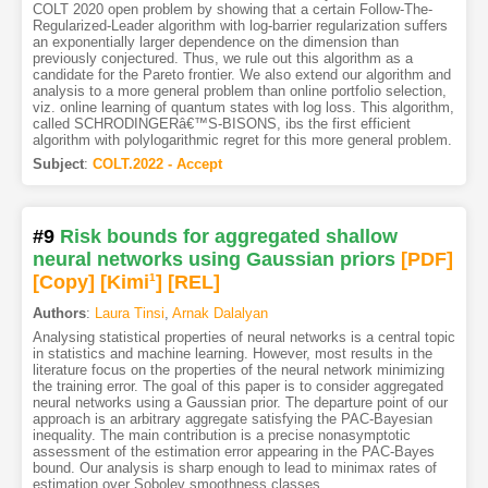
COLT 2020 open problem by showing that a certain Follow-The-
Regularized-Leader algorithm with log-barrier regularization suffers
an exponentially larger dependence on the dimension than
previously conjectured. Thus, we rule out this algorithm as a
candidate for the Pareto frontier. We also extend our algorithm and
analysis to a more general problem than online portfolio selection,
viz. online learning of quantum states with log loss. This algorithm,
called SCHRODINGERâ€™S-BISONS, ibs the first efficient
algorithm with polylogarithmic regret for this more general problem.
Subject
:
COLT.2022 - Accept
#9
Risk bounds for aggregated shallow
neural networks using Gaussian priors
[PDF
]
[Copy]
[Kimi
1
]
[REL]
Authors
:
Laura Tinsi
,
Arnak Dalalyan
Analysing statistical properties of neural networks is a central topic
in statistics and machine learning. However, most results in the
literature focus on the properties of the neural network minimizing
the training error. The goal of this paper is to consider aggregated
neural networks using a Gaussian prior. The departure point of our
approach is an arbitrary aggregate satisfying the PAC-Bayesian
inequality. The main contribution is a precise nonasymptotic
assessment of the estimation error appearing in the PAC-Bayes
bound. Our analysis is sharp enough to lead to minimax rates of
estimation over Sobolev smoothness classes.