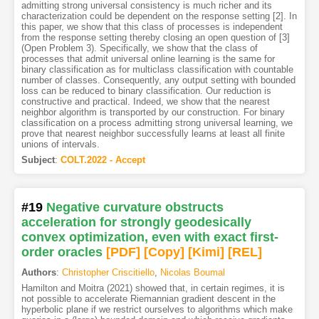
admitting strong universal consistency is much richer and its
characterization could be dependent on the response setting [2]. In
this paper, we show that this class of processes is independent
from the response setting thereby closing an open question of [3]
(Open Problem 3). Specifically, we show that the class of
processes that admit universal online learning is the same for
binary classification as for multiclass classification with countable
number of classes. Consequently, any output setting with bounded
loss can be reduced to binary classification. Our reduction is
constructive and practical. Indeed, we show that the nearest
neighbor algorithm is transported by our construction. For binary
classification on a process admitting strong universal learning, we
prove that nearest neighbor successfully learns at least all finite
unions of intervals.
Subject
:
COLT.2022 - Accept
#19
Negative curvature obstructs
acceleration for strongly geodesically
convex optimization, even with exact first-
order oracles
[PDF
]
[Copy]
[Kimi
]
[REL]
Authors
:
Christopher Criscitiello
,
Nicolas Boumal
Hamilton and Moitra (2021) showed that, in certain regimes, it is
not possible to accelerate Riemannian gradient descent in the
hyperbolic plane if we restrict ourselves to algorithms which make