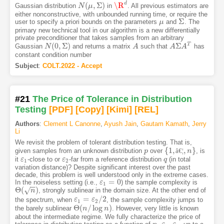
d
(
,
Σ
)
\R
Gaussian distribution
in
. All previous estimators are
N
N
(
μ
,
μ
Σ
)
\R
d
either nonconstructive, with unbounded running time, or require the
Σ
user to specify a priori bounds on the parameters
and
. The
μ
μ
Σ
primary new technical tool in our algorithm is a new differentially
private preconditioner that takes samples from an arbitrary
(
0
,
Σ
)
Σ
T
Gaussian
and returns a matrix
such that
has
N
N
(
0
,
Σ
)
A
A
A
A
Σ
A
A
T
constant condition number
Subject
:
COLT.2022 - Accept
#21
The Price of Tolerance in Distribution
Testing
[PDF
]
[Copy]
[Kimi
]
[REL]
Authors
:
Clement L Canonne
,
Ayush Jain
,
Gautam Kamath
,
Jerry
Li
We revisit the problem of tolerant distribution testing. That is,
{
1
,
,
}
given samples from an unknown distribution
over
â
€
¦
, is
p
p
{
1
,
â
€
¦
,
n
}
n
it
-close to or
-far from a reference distribution
(in total
ε
ε
1
ε
ε
2
q
q
1
2
variation distance)? Despite significant interest over the past
decade, this problem is well understood only in the extreme cases.
=
0
In the noiseless setting (i.e.,
) the sample complexity is
ε
ε
1
=
0
1
−
−
Θ
(
)
√
, strongly sublinear in the domain size. At the other end of
Θ
(
n
)
n
=
/
2
the spectrum, when
, the sample complexity jumps to
ε
ε
1
=
ε
2
/
ε
2
1
2
Θ
(
/
log
)
the barely sublinear
. However, very little is known
Θ
(
n
n
/
log
n
)
n
about the intermediate regime. We fully characterize the price of