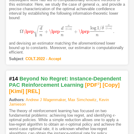
this estimator. Here, we study the case of general
, and provide a
α
α
precise characterization of the optimal achievable confidence
interval by establishing the following information-theoretic lower
bound:
−
−
α
α
log
1
/
√
δ
d
d
(
1
+
)
α
(
1
+
)
α
Ω
\lprp
+
\lprp
+
\lprp
.
Ω
\lprp
d
n
+
\lprp
d
n
α
(
1
+
α
)
+
\lprp
log
1
/
δ
n
α
(
1
+
α
)
.
n
n
n
and devising an estimator matching the aforementioned lower
bound up to constants. Moreover, our estimator is computationally
efficient.
Subject
:
COLT.2022 - Accept
#14
Beyond No Regret: Instance-Dependent
PAC Reinforcement Learning
[PDF
1
]
[Copy]
[Kimi
]
[REL]
Authors
:
Andrew J Wagenmaker
,
Max Simchowitz
,
Kevin
Jamieson
The theory of reinforcement learning has focused on two
fundamental problems: achieving low regret, and identifying
-
ϵ
ϵ
optimal policies. While a simple reduction allows one to apply a
low-regret algorithm to obtain an
-optimal policy and achieve the
ϵ
ϵ
worst-case optimal rate, it is unknown whether low-regret
algorithms can obtain the instance-optimal rate for policy