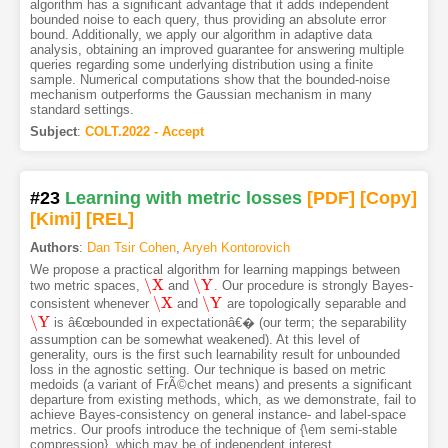
algorithm has a significant advantage that it adds independent
bounded noise to each query, thus providing an absolute error
bound. Additionally, we apply our algorithm in adaptive data
analysis, obtaining an improved guarantee for answering multiple
queries regarding some underlying distribution using a finite
sample. Numerical computations show that the bounded-noise
mechanism outperforms the Gaussian mechanism in many
standard settings.
Subject
:
COLT.2022 - Accept
#23
Learning with metric losses
[PDF
]
[Copy]
[Kimi
]
[REL]
Authors
:
Dan Tsir Cohen
,
Aryeh Kontorovich
We propose a practical algorithm for learning mappings between
\X
\Y
two metric spaces,
and
. Our procedure is strongly Bayes-
\X
\Y
\X
\Y
consistent whenever
and
are topologically separable and
\X
\Y
\Y
is â€œbounded in expectationâ€� (our term; the separability
\Y
assumption can be somewhat weakened). At this level of
generality, ours is the first such learnability result for unbounded
loss in the agnostic setting. Our technique is based on metric
medoids (a variant of FrÃ©chet means) and presents a significant
departure from existing methods, which, as we demonstrate, fail to
achieve Bayes-consistency on general instance- and label-space
metrics. Our proofs introduce the technique of {\em semi-stable
compression}, which may be of independent interest.