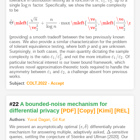
tolerance in distribution testing as a function of
,
,
, up to a
n
n
ε
ε
1
ε
ε
2
1
2
log
single
factor. Specifically, we show the sample complexity
log
n
n
to be
−
−
\ve
\ve
√
~
n
n
1
1
Θ
\mleft
(
+
⋅
max
\mleft
{
,
\mleft
(
\mrig
Θ
~
\mleft
(
n
\ve
2
2
+
n
log
n
⋅
max
\mleft
{
\ve
1
\ve
2
2
,
\mleft
(
\ve
1
\ve
2
2
\mri
log
2
2
2
n
\ve
\ve
\ve
2
2
2
{providing} a smooth tradeoff between the two previously known
cases. We also provide a similar characterization for the problem
of tolerant equivalence testing, where both
and
are unknown.
p
p
q
q
Surprisingly, in both cases, the main quantity dictating the sample
2
/
/
complexity is the ratio
, and not the more intuitive
. Of
ε
ε
1
/
ε
ε
2
2
ε
ε
1
/
ε
ε
2
1
1
2
2
particular technical interest is our lower bound framework, which
involves novel approximation-theoretic tools required to handle the
asymmetry between
and
, a challenge absent from previous
ε
ε
1
ε
ε
2
1
2
works.
Subject
:
COLT.2022 - Accept
#22
A bounded-noise mechanism for
differential privacy
[PDF
]
[Copy]
[Kimi
]
[REL]
Authors
:
Yuval Dagan
,
Gil Kur
(
,
)
We present an asymptotically optimal
differentially private
(
ϵ
ϵ
,
δ
δ
)
Δ
mechanism for answering multiple, adaptively asked,
-sensitive
Δ
queries, settling the conjecture of Steinke and Ullman [2020]. Our