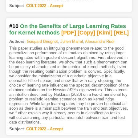
Subject
:
COLT.2022 - Accept
#10
On the Benefits of Large Learning Rates
for Kernel Methods
[PDF
]
[Copy]
[Kimi
]
[REL]
Authors
:
Gaspard Beugnot
,
Julien Mairal
,
Alessandro Rudi
This paper studies an intriguing phenomenon related to the good
generalization performance of estimators obtained by using large
learning rates within gradient descent algorithms. First observed in
the deep learning literature, we show that such a phenomenon can
be precisely characterized in the context of kernel methods, even
though the resulting optimization problem is convex. Specifically,
we consider the minimization of a quadratic objective in a
separable Hilbert space, and show that with early stopping, the
choice of learning rate influences the spectral decomposition of the
obtained solution on the Hessianâ€™s eigenvectors. This extends
an intuition described by Nakkiran (2020) on a two-dimensional toy
problem to realistic learning scenarios such as kernel ridge
regression. While large learning rates may be proven beneficial as
soon as there is a mismatch between the train and test objectives,
we further explain why it already occurs in classification tasks
without assuming any particular mismatch between train and test
data distributions.
Subject
:
COLT.2022 - Accept