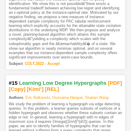
identification. We show this is not possibleâ€”there exists a
fundamental tradeoff between achieving low regret and identifying
an
-optimal policy at the instance-optimal rate. Motivated by our
ϵ
ϵ
negative finding, we propose a new measure of instance-
dependent sample complexity for PAC tabular reinforcement
learning which explicitly accounts for the attainable state visitation
distributions in the underlying MDP. We then propose and analyze
a novel, planning-based algorithm which attains this sample
complexityâ€”yielding a complexity which scales with the
suboptimality gaps and the â€œreachabilityâ€� of a state. We
show our algorithm is nearly minimax optimal, and on several
examples that our instance-dependent sample complexity offers
significant improvements over worst-case bounds.
Subject
:
COLT.2022 - Accept
#15
Learning Low Degree Hypergraphs
[PDF
]
[Copy]
[Kimi
1
]
[REL]
Authors
:
Eric Balkanski
,
Oussama Hanguir
,
Shatian Wang
We study the problem of learning a hypergraph via edge detecting
queries. In this problem, a learner queries subsets of vertices of a
hidden hypergraph and observes whether these subsets contain an
edge or not. In general, learning a hypergraph with m edges of
maximum size d requires Omega((2m/d)^{d/2}) queries. In this
paper, we aim to identify families of hypergraphs that can be
learned without suffering from a query complexity that grows