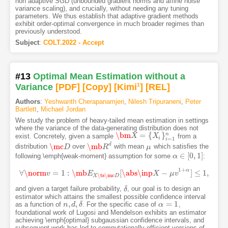
non adaptive SGD (unbounded gradient norms and affine noise
variance scaling), and crucially, without needing any tuning
parameters. We thus establish that adaptive gradient methods
exhibit order-optimal convergence in much broader regimes than
previously understood.
Subject
:
COLT.2022 - Accept
#13
Optimal Mean Estimation without a
Variance
[PDF
]
[Copy]
[Kimi
1
]
[REL]
Authors
:
Yeshwanth Cherapanamjeri
,
Nilesh Tripuraneni
,
Peter
Bartlett
,
Michael Jordan
We study the problem of heavy-tailed mean estimation in settings
where the variance of the data-generating distribution does not
\bm
=
{
}
n
exist. Concretely, given a sample
from a
\bm
X
X
=
{
X
i
}
i
=
1
X
n
i
=
1
i
d
\mc
\mb
distribution
over
with mean
which satisfies the
\mc
D
D
\mb
R
R
d
μ
μ
∈
[
0
,
1
]
following \emph{weak-moment} assumption for some
:
α
α
∈
[
0
,
1
]
1
+
α
∀
\norm
=
1
:
\mb
[
\abs
\inp
−
]
≤
1
,
∀
v
\norm
v
=
1
:
\mb
E
E
X
\ts
\mc
D
[
\abs
\inp
X
−
X
μ
v
1
+
μ
α
]
v
≤
1
,
\ts
\mc
X
D
and given a target failure probability,
, our goal is to design an
δ
δ
estimator which attains the smallest possible confidence interval
,
,
=
1
as a function of
. For the specific case of
,
n
n
,
d
d
,
δ
δ
α
α
=
1
foundational work of Lugosi and Mendelson exhibits an estimator
achieving \emph{optimal} subgaussian confidence intervals, and
subsequent work has led to computationally efficient versions of