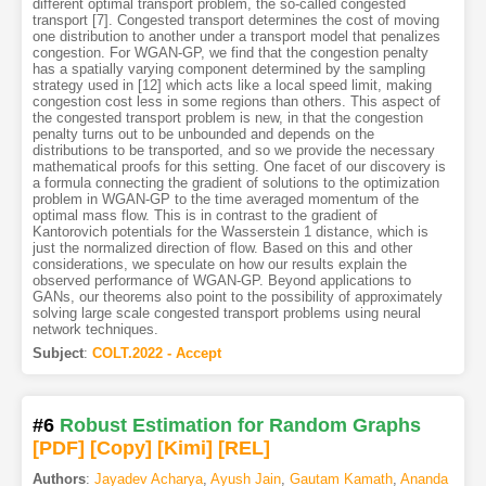
different optimal transport problem, the so-called congested
transport [7]. Congested transport determines the cost of moving
one distribution to another under a transport model that penalizes
congestion. For WGAN-GP, we find that the congestion penalty
has a spatially varying component determined by the sampling
strategy used in [12] which acts like a local speed limit, making
congestion cost less in some regions than others. This aspect of
the congested transport problem is new, in that the congestion
penalty turns out to be unbounded and depends on the
distributions to be transported, and so we provide the necessary
mathematical proofs for this setting. One facet of our discovery is
a formula connecting the gradient of solutions to the optimization
problem in WGAN-GP to the time averaged momentum of the
optimal mass flow. This is in contrast to the gradient of
Kantorovich potentials for the Wasserstein 1 distance, which is
just the normalized direction of flow. Based on this and other
considerations, we speculate on how our results explain the
observed performance of WGAN-GP. Beyond applications to
GANs, our theorems also point to the possibility of approximately
solving large scale congested transport problems using neural
network techniques.
Subject
:
COLT.2022 - Accept
#6
Robust Estimation for Random Graphs
[PDF
]
[Copy]
[Kimi
]
[REL]
Authors
:
Jayadev Acharya
,
Ayush Jain
,
Gautam Kamath
,
Ananda