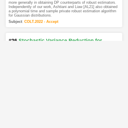
more generally in obtaining DP counterparts of robust estimators.
Independently of our work, Ashtiani and Liaw [AL21] also obtained
a polynomial time and sample private robust estimation algorithm
for Gaussian distributions.
Subject
:
COLT.2022 - Accept
#26
Stochastic Variance Reduction for
Variational Inequality Methods
[PDF
]
[Copy]
[Kimi
]
[REL]
Authors
:
Ahmet Alacaoglu
,
Yura Malitsky
We propose stochastic variance reduced algorithms for solving
convex-concave saddle point problems, monotone variational
inequalities, and monotone inclusions. Our framework applies to
extragradient, forward-backward-forward, and forward-reflected-
backward methods both in Euclidean and Bregman setups. All
proposed methods converge in exactly the same setting as their
deterministic counterparts and they either match or improve the
best-known complexities for solving structured min-max problems.
Our results reinforce the correspondence between variance
reduction in variational inequalities and minimization. We also
illustrate the improvements of our approach with numerical
evaluations on matrix games.
Subject
:
COLT.2022 - Accept