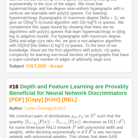
exponentially in the size of the edges. We show that
hypermatchings and low-degree near-uniform hypergraphs with n
vertices are learnable with poly(n) queries. For learning
hypermatchings (hypergraphs of maximum degree Delta = 1), we
give an O(log^3 n)-round algorithm with O(n log^5 n) queries. We
complement this upper bound by showing that there are no
algorithms with poly(n) queries that learn hypermatchings in o(log
log n) adaptive rounds. For hypergraphs with maximum degree
Delta and edge size ratio rho, we give a non-adaptive algorithm
with O((2n)^{rho Delta+1} log^2 n) queries. To the best of our
knowledge, these are the first algorithms with poly(n, m) query
complexity for learning non-trivial families of hypergraphs that have
a super-constant number of edges of arbitrarily large size.
Subject
:
COLT.2022 - Accept
#16
Depth and Feature Learning are Provably
Beneficial for Neural Network Discriminators
[PDF
]
[Copy]
[Kimi
]
[REL]
Author
:
Carles Domingo-Enrich
R
d
,
We construct pairs of distributions
on
such that the
μ
μ
d
,
ν
ν
d
R
d
d
d
E
E
2
|
[
(
)
]
−
[
(
)
]
|
Ω
(
1
/
)
quantity
decreases as
|
E
x
∼
μ
d
[
F
F
(
x
x
)
]
−
E
x
∼
ν
d
[
F
(
x
F
)
]
|
x
Ω
(
1
/
d
2
d
)
∼
∼
x
μ
x
ν
d
d
for some three-layer ReLU network
with polynomial width and
F
F
weights, while declining exponentially in
if
is any two-layer
d
d
F
F
network with polynomial weights. This shows that deep GAN