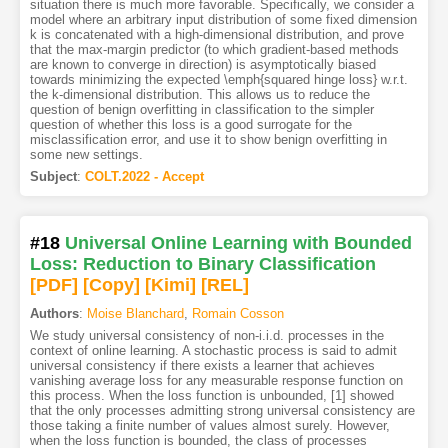
situation there is much more favorable. Specifically, we consider a
model where an arbitrary input distribution of some fixed dimension
k is concatenated with a high-dimensional distribution, and prove
that the max-margin predictor (to which gradient-based methods
are known to converge in direction) is asymptotically biased
towards minimizing the expected \emph{squared hinge loss} w.r.t.
the k-dimensional distribution. This allows us to reduce the
question of benign overfitting in classification to the simpler
question of whether this loss is a good surrogate for the
misclassification error, and use it to show benign overfitting in
some new settings.
Subject
:
COLT.2022 - Accept
#18
Universal Online Learning with Bounded
Loss: Reduction to Binary Classification
[PDF
]
[Copy]
[Kimi
]
[REL]
Authors
:
Moise Blanchard
,
Romain Cosson
We study universal consistency of non-i.i.d. processes in the
context of online learning. A stochastic process is said to admit
universal consistency if there exists a learner that achieves
vanishing average loss for any measurable response function on
this process. When the loss function is unbounded, [1] showed
that the only processes admitting strong universal consistency are
those taking a finite number of values almost surely. However,
when the loss function is bounded, the class of processes