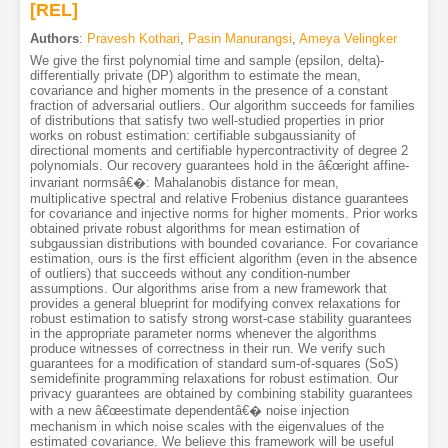
[REL]
Authors
:
Pravesh Kothari
,
Pasin Manurangsi
,
Ameya Velingker
We give the first polynomial time and sample (epsilon, delta)-
differentially private (DP) algorithm to estimate the mean,
covariance and higher moments in the presence of a constant
fraction of adversarial outliers. Our algorithm succeeds for families
of distributions that satisfy two well-studied properties in prior
works on robust estimation: certifiable subgaussianity of
directional moments and certifiable hypercontractivity of degree 2
polynomials. Our recovery guarantees hold in the â€œright affine-
invariant normsâ€�: Mahalanobis distance for mean,
multiplicative spectral and relative Frobenius distance guarantees
for covariance and injective norms for higher moments. Prior works
obtained private robust algorithms for mean estimation of
subgaussian distributions with bounded covariance. For covariance
estimation, ours is the first efficient algorithm (even in the absence
of outliers) that succeeds without any condition-number
assumptions. Our algorithms arise from a new framework that
provides a general blueprint for modifying convex relaxations for
robust estimation to satisfy strong worst-case stability guarantees
in the appropriate parameter norms whenever the algorithms
produce witnesses of correctness in their run. We verify such
guarantees for a modification of standard sum-of-squares (SoS)
semidefinite programming relaxations for robust estimation. Our
privacy guarantees are obtained by combining stability guarantees
with a new â€œestimate dependentâ€� noise injection
mechanism in which noise scales with the eigenvalues of the
estimated covariance. We believe this framework will be useful