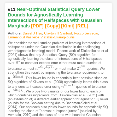
#11
Near-Optimal Statistical Query Lower
Bounds for Agnostically Learning
Intersections of Halfspaces with Gaussian
Marginals
[PDF
]
[Copy]
[Kimi
]
[REL]
Authors
:
Daniel J Hsu
,
Clayton H Sanford
,
Rocco Servedio
,
Emmanouil Vasileios Vlatakis-Gkaragkounis
We consider the well-studied problem of learning intersections of
halfspaces under the Gaussian distribution in the challenging
\emph{agnostic learning} model. Recent work of Diakonikolas et al.
(2021) shows that any Statistical Query (SQ) algorithm for
agnostically learning the class of intersections of
halfspaces
k
k
R
n
over
to constant excess error either must make queries of
R
n
~
Ω
(
1
)
−
Ω
(
log
)
√
n
2
k
tolerance at most
or must make
queries. We
n
n
−
Ω
~
(
log
k
)
2
n
Ω
(
1
)
strengthen this result by improving the tolerance requirement to
~
−
Ω
(
log
)
k
. This lower bound is essentially best possible since an
n
n
−
Ω
~
(
log
k
)
SQ algorithm of Klivans et al. (2008) agnostically learns this class
(
log
)
O
k
to any constant excess error using
queries of tolerance
n
n
O
(
log
k
)
−
(
log
)
O
k
. We prove two variants of our lower bound, each of
n
n
−
O
(
log
k
)
which combines ingredients from Diakonikolas et al. (2021) with
(an extension of) a different earlier approach for agnostic SQ lower
bounds for the Boolean setting due to Dachman-Soled et al.
(2014). Our approach also yields lower bounds for agnostically SQ
learning the class of "convex subspace juntas" (studied by
Vempala, 2010) and the class of sets with bounded Gaussian