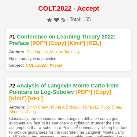
COLT.2022 - Accept
| Total: 155
#1
Conference on Learning Theory 2022:
Preface
[PDF
1
]
[Copy]
[Kimi
2
]
[REL]
Authors
:
Po-Ling Loh
,
Maxim Raginsky
No summary was provided.
Subject
:
COLT.2022 - Accept
#2
Analysis of Langevin Monte Carlo from
Poincare to Log-Sobolev
[PDF
2
]
[Copy]
[Kimi
2
]
[REL]
Authors
:
Sinho Chewi
,
Murat A Erdogdu
,
Mufan Li
,
Ruoqi Shen
,
Shunshi Zhang
Classically, the continuous-time Langevin diffusion converges
exponentially fast to its stationary distribution
under the sole
π
π
assumption that
satisfies a PoincarÃ© inequality. Using this fact
π
π
to provide guarantees for the discrete-time Langevin Monte Carlo
(LMC) algorithm, however, is considerably more challenging due to