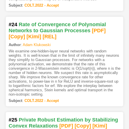
Subject
:
COLT.2022 - Accept
#24
Rate of Convergence of Polynomial
Networks to Gaussian Processes
[PDF
]
[Copy]
[Kimi
]
[REL]
Author
:
Adam Klukowski
We examine one-hidden-layer neural networks with random
weights. It is well-known that in the limit of infinitely many neurons
they simplify to Gaussian processes. For networks with a
polynomial activation, we demonstrate that the rate of this
convergence in 2-Wasserstein metric is O(1/sqrt(n)), where n is the
number of hidden neurons. We suspect this rate is asymptotically
sharp. We improve the known convergence rate for other
activations, to power-law in n for ReLU and inverse-square-root up
to logarithmic factors for erf. We explore the interplay between
spherical harmonics, Stein kernels and optimal transport in the
non-isotropic setting.
Subject
:
COLT.2022 - Accept
#25
Private Robust Estimation by Stabilizing
Convex Relaxations
[PDF
]
[Copy]
[Kimi
]