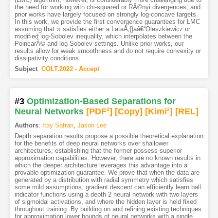
the need for working with chi-squared or RÃ©nyi divergences, and
prior works have largely focused on strongly log-concave targets.
In this work, we provide the first convergence guarantees for LMC
assuming that
satisfies either a LataÅ‚{}aâ€“Oleszkiewicz or
π
π
modified log-Sobolev inequality, which interpolates between the
PoincarÃ© and log-Sobolev settings. Unlike prior works, our
results allow for weak smoothness and do not require convexity or
dissipativity conditions.
Subject
:
COLT.2022 - Accept
#3
Optimization-Based Separations for
Neural Networks
[PDF
2
]
[Copy]
[Kimi
2
]
[REL]
Authors
:
Itay Safran
,
Jason Lee
Depth separation results propose a possible theoretical explanation
for the benefits of deep neural networks over shallower
architectures, establishing that the former possess superior
approximation capabilities. However, there are no known results in
which the deeper architecture leverages this advantage into a
provable optimization guarantee. We prove that when the data are
generated by a distribution with radial symmetry which satisfies
some mild assumptions, gradient descent can efficiently learn ball
indicator functions using a depth 2 neural network with two layers
of sigmoidal activations, and where the hidden layer is held fixed
throughout training. By building on and refining existing techniques
for approximation lower bounds of neural networks with a single