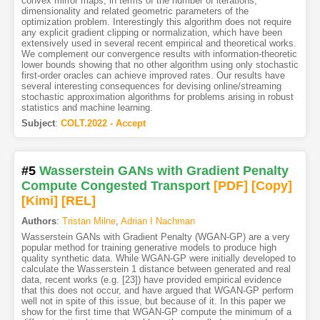
convex mirror maps, in terms of the number of iterations,
dimensionality and related geometric parameters of the
optimization problem. Interestingly this algorithm does not require
any explicit gradient clipping or normalization, which have been
extensively used in several recent empirical and theoretical works.
We complement our convergence results with information-theoretic
lower bounds showing that no other algorithm using only stochastic
first-order oracles can achieve improved rates. Our results have
several interesting consequences for devising online/streaming
stochastic approximation algorithms for problems arising in robust
statistics and machine learning.
Subject
:
COLT.2022 - Accept
#5
Wasserstein GANs with Gradient Penalty
Compute Congested Transport
[PDF
]
[Copy]
[Kimi
]
[REL]
Authors
:
Tristan Milne
,
Adrian I Nachman
Wasserstein GANs with Gradient Penalty (WGAN-GP) are a very
popular method for training generative models to produce high
quality synthetic data. While WGAN-GP were initially developed to
calculate the Wasserstein 1 distance between generated and real
data, recent works (e.g. [23]) have provided empirical evidence
that this does not occur, and have argued that WGAN-GP perform
well not in spite of this issue, but because of it. In this paper we
show for the first time that WGAN-GP compute the minimum of a