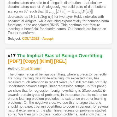
discriminators are able to distinguish distributions that shallow
discriminators cannot. Analogously, we build pairs of distributions
R
E
E
d
,
|
[
(
)
]
−
[
(
)
]
|
on
such that
μ
μ
d
,
ν
ν
d
R
d
|
E
x
∼
μ
d
[
F
F
(
x
x
)
]
−
E
x
∼
ν
d
[
F
(
x
F
)
]
|
x
∼
∼
d
d
x
μ
x
ν
d
d
Ω
(
1
/
(
log
)
)
decreases as
for two-layer ReLU networks with
Ω
(
1
/
(
d
log
d
d
)
)
d
polynomial weights, while declining exponentially for bounded-norm
functions in the associated RKHS. This confirms that feature
learning is beneficial for discriminators. Our bounds are based on
Fourier transforms.
Subject
:
COLT.2022 - Accept
#17
The Implicit Bias of Benign Overfitting
[PDF
1
]
[Copy]
[Kimi
]
[REL]
Author
:
Ohad Shamir
The phenomenon of benign overfitting, where a predictor perfectly
fits noisy training data while attaining low expected loss, has
received much attention in recent years, but still remains not fully
understood beyond simple linear regression setups. In this paper,
we show that for regression, benign overfitting is â€œbiasedâ€�
towards certain types of problems, in the sense that its existence
on one learning problem precludes its existence on other learning
problems. On the negative side, we use this to argue that one
should not expect benign overfitting to occur in general, for several
natural extensions of the plain linear regression problems studied
so far. We then turn to classification problems, and show that the