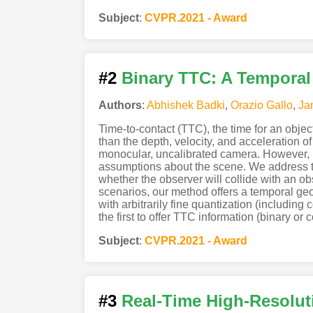
Subject
:
CVPR.2021 - Award
#2
Binary TTC: A Tempora
Authors
:
Abhishek Badki
,
Orazio Gallo
,
Ja
Time-to-contact (TTC), the time for an object 
than the depth, velocity, and acceleration 
monocular, uncalibrated camera. However, r
assumptions about the scene. We address thi
whether the observer will collide with an ob
scenarios, our method offers a temporal ge
with arbitrarily fine quantization (includin
the first to offer TTC information (binary or 
Subject
:
CVPR.2021 - Award
#3
Real-Time High-Resolut