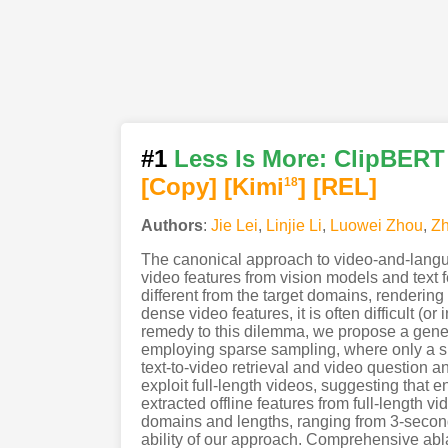
#1
Less Is More: ClipBERT
[Copy]
[Kimi
]
[REL]
18
Authors
:
Jie Lei
,
Linjie Li
,
Luowei Zhou
,
Z
The canonical approach to video-and-languag
video features from vision models and text 
different from the target domains, renderin
dense video features, it is often difficult (o
remedy to this dilemma, we propose a gene
employing sparse sampling, where only a si
text-to-video retrieval and video question 
exploit full-length videos, suggesting that 
extracted offline features from full-length v
domains and lengths, ranging from 3-secon
ability of our approach. Comprehensive abla