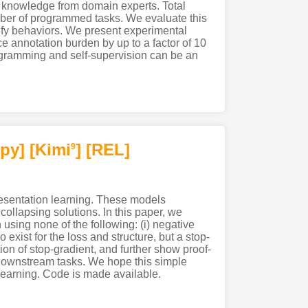
d knowledge from domain experts. Total
mber of programmed tasks. We evaluate this
ify behaviors. We present experimental
e annotation burden by up to a factor of 10
rogramming and self-supervision can be an
py]
[Kimi
]
[REL]
9
esentation learning. These models
ollapsing solutions. In this paper, we
using none of the following: (i) negative
exist for the loss and structure, but a stop-
ion of stop-gradient, and further show proof-
 downstream tasks. We hope this simple
 learning. Code is made available.