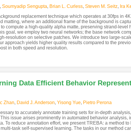
,
Soumyadip Sengupta
,
Brian L. Curless
,
Steven M. Seitz
,
Ira 
background replacement technique which operates at 30fps in 4K
matting, where an additional frame of the background is captu
to compute a high-quality alpha matte, preserving strand-level h
this goal, we employ two neural networks; the base network comp
gh-resolution on selective patches. We introduce two large-sca
pproach yields higher quality results compared to the previous
ost in both speed and resolution.
ning Data Efficient Behavior Represen
ic Zhan
,
David J. Anderson
,
Yisong Yue
,
Pietro Perona
ssary to accurately annotate training sets for in-depth analysi
This issue arises prominently in automated behavior analysis, 
ta. To reduce annotation effort, we present TREBA: a method to l
multi-task self-supervised learning. The tasks in our method ca