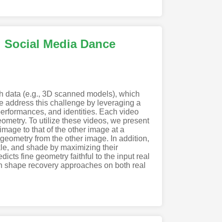
g Social Media Dance
uth data (e.g., 3D scanned models), which
e address this challenge by leveraging a
erformances, and identities. Each video
ometry. To utilize these videos, we present
mage to that of the other image at a
 geometry from the other image. In addition,
nkle, and shade by maximizing their
icts fine geometry faithful to the input real
n shape recovery approaches on both real