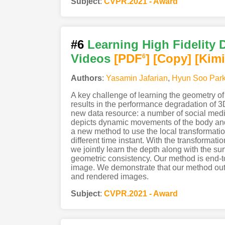
Subject
:
CVPR.2021 - Award
#6
Learning High Fidelity
Videos
[PDF
]
[Copy]
[Kimi
6
Authors
:
Yasamin Jafarian
,
Hyun Soo Par
A key challenge of learning the geometry of 
results in the performance degradation of 
new data resource: a number of social medi
depicts dynamic movements of the body and c
a new method to use the local transformatio
different time instant. With the transformat
we jointly learn the depth along with the su
geometric consistency. Our method is end-to-e
image. We demonstrate that our method out
and rendered images.
Subject
:
CVPR.2021 - Award