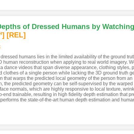
 Depths of Dressed Humans by Watchin
]
[REL]
4
k
dressed humans lies in the limited availability of the ground tr
3D human reconstruction when applying to real world imagery. W
a dance videos that span diverse appearance, clothing styles, p
lothes of a single person while lacking the 3D ground truth ge
n that warps the predicted local geometry of the person from an i
ion, the predicted geometry can be self-supervised by the warped
rface normals, which are highly responsive to local texture, wri
nd trainable, resulting in high fidelity depth estimation that pred
performs the state-of-the-art human depth estimation and huma