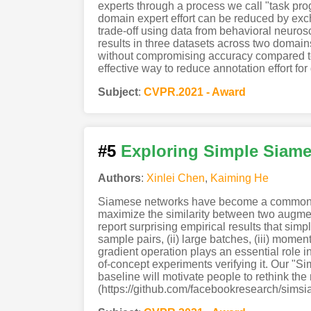
experts through a process we call "task pr
domain expert effort can be reduced by exc
trade-off using data from behavioral neuro
results in three datasets across two domain
without compromising accuracy compared to s
effective way to reduce annotation effort fo
Subject
:
CVPR.2021 - Award
#5
Exploring Simple Siame
Authors
:
Xinlei Chen
,
Kaiming He
Siamese networks have become a common str
maximize the similarity between two augment
report surprising empirical results that si
sample pairs, (ii) large batches, (iii) mome
gradient operation plays an essential role i
of-concept experiments verifying it. Our 
baseline will motivate people to rethink th
(https://github.com/facebookresearch/simsi