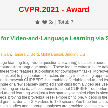
CVPR.2021 - Award
| Total: 7
 for Video-and-Language Learning via
he Gan
,
Tamara L. Berg
,
Mohit Bansal
,
Jingjing Liu
e learning (e.g., video question answering) dictates a neural m
features from language models. These feature extractors are tra
g these fixed features sub-optimal for downstream tasks. Moreove
r infeasible) to plug feature extractors directly into existing appr
ric framework CLIPBERT that enables affordable end-to-end lea
ngle or a few sparsely sampled short clips from a video are use
answering on six datasets demonstrate that CLIPBERT outperforms
end-to-end learning with just a few sparsely sampled clips is of
ideos, proving the proverbial less-is-more principle. Videos in th
d generic-domain GIF videos to 180-second YouTube human acti
tion studies and thorough analyses are provided to dissect what