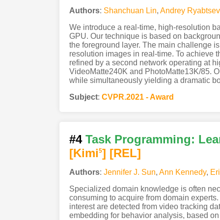
Authors
:
Shanchuan Lin
,
Andrey Ryabtsev
We introduce a real-time, high-resolution 
GPU. Our technique is based on background 
the foreground layer. The main challenge is 
resolution images in real-time. To achieve 
refined by a second network operating at hi
VideoMatte240K and PhotoMatte13K/85. Our a
while simultaneously yielding a dramatic bo
Subject
:
CVPR.2021 - Award
#4
Task Programming: Lear
[Kimi
]
[REL]
5
Authors
:
Jennifer J. Sun
,
Ann Kennedy
,
Er
Specialized domain knowledge is often nece
consuming to acquire from domain experts. 
interest are detected from video tracking da
embedding for behavior analysis, based on 