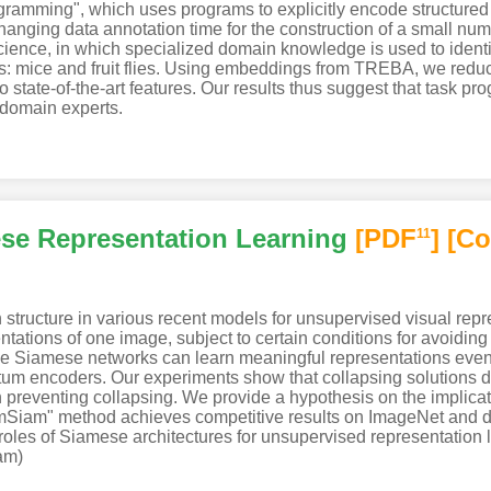
ogramming", which uses programs to explicitly encode structure
hanging data annotation time for the construction of a small nu
science, in which specialized domain knowledge is used to ident
s: mice and fruit flies. Using embeddings from TREBA, we reduc
tate-of-the-art features. Our results thus suggest that task p
r domain experts.
se Representation Learning
[PDF
]
[Co
11
ucture in various recent models for unsupervised visual repr
ations of one image, subject to certain conditions for avoiding c
mple Siamese networks can learn meaningful representations even 
ntum encoders. Our experiments show that collapsing solutions do 
n preventing collapsing. We provide a hypothesis on the implicat
"SimSiam" method achieves competitive results on ImageNet and
e roles of Siamese architectures for unsupervised representation
am)