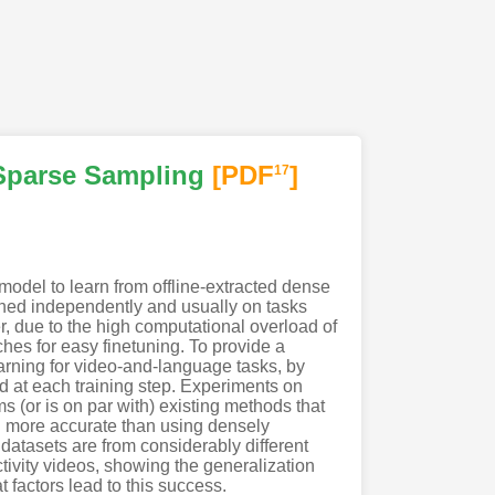
 Sparse Sampling
[PDF
]
17
odel to learn from offline-extracted dense
ined independently and usually on tasks
r, due to the high computational overload of
oaches for easy finetuning. To provide a
rning for video-and-language tasks, by
d at each training step. Experiments on
 (or is on par with) existing methods that
ten more accurate than using densely
e datasets are from considerably different
vity videos, showing the generalization
 factors lead to this success.