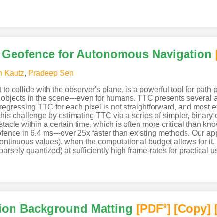
l Geofence for Autonomous Navigation
n Kautz
,
Pradeep Sen
to collide with the observer's plane, is a powerful tool for path p
of objects in the scene---even for humans. TTC presents several 
egressing TTC for each pixel is not straightforward, and most 
s challenge by estimating TTC via a series of simpler, binary cl
stacle within a certain time, which is often more critical than k
ofence in 6.4 ms---over 25x faster than existing methods. Our a
g continuous values), when the computational budget allows for it
coarsely quantized) at sufficiently high frame-rates for practical u
ion Background Matting
[PDF
]
[Copy]
9