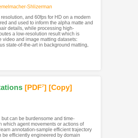
Kemelmacher-Shlizerman
 resolution, and 60fps for HD on a modern
red and used to inform the alpha matte and
air details, while processing high-
utes a low-resolution result which is
le video and image matting datasets:
 state-of-the-art in background matting,
tations
[PDF
]
[Copy]
7
s, but can be burdensome and time-
in which agent movements or actions of
earn annotation-sample efficient trajectory
n be efficiently engineered by domain