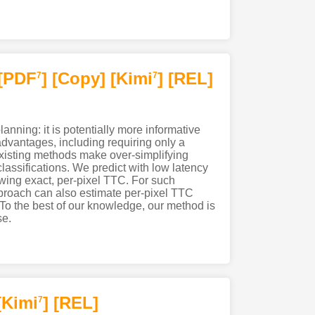
[PDF
]
[Copy]
[Kimi
]
[REL]
7
7
lanning: it is potentially more informative
advantages, including requiring only a
existing methods make over-simplifying
assifications. We predict with low latency
nowing exact, per-pixel TTC. For such
pproach can also estimate per-pixel TTC
. To the best of our knowledge, our method is
se.
[Kimi
]
[REL]
7