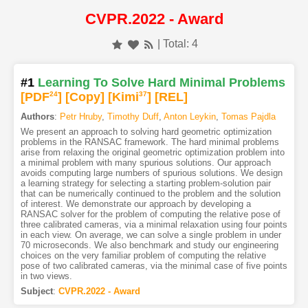
CVPR.2022 - Award
| Total: 4
#1
Learning To Solve Hard Minimal Problems
[PDF
24
]
[Copy]
[Kimi
37
]
[REL]
Authors
:
Petr Hruby
,
Timothy Duff
,
Anton Leykin
,
Tomas Pajdla
We present an approach to solving hard geometric optimization
problems in the RANSAC framework. The hard minimal problems
arise from relaxing the original geometric optimization problem into
a minimal problem with many spurious solutions. Our approach
avoids computing large numbers of spurious solutions. We design
a learning strategy for selecting a starting problem-solution pair
that can be numerically continued to the problem and the solution
of interest. We demonstrate our approach by developing a
RANSAC solver for the problem of computing the relative pose of
three calibrated cameras, via a minimal relaxation using four points
in each view. On average, we can solve a single problem in under
70 microseconds. We also benchmark and study our engineering
choices on the very familiar problem of computing the relative
pose of two calibrated cameras, via the minimal case of five points
in two views.
Subject
:
CVPR.2022 - Award