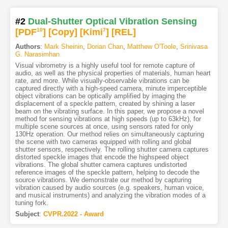
#2
Dual-Shutter Optical Vibration Sensing
[PDF
10
]
[Copy]
[Kimi
7
]
[REL]
Authors
:
Mark Sheinin
,
Dorian Chan
,
Matthew O'Toole
,
Srinivasa
G. Narasimhan
Visual vibrometry is a highly useful tool for remote capture of
audio, as well as the physical properties of materials, human heart
rate, and more. While visually-observable vibrations can be
captured directly with a high-speed camera, minute imperceptible
object vibrations can be optically amplified by imaging the
displacement of a speckle pattern, created by shining a laser
beam on the vibrating surface. In this paper, we propose a novel
method for sensing vibrations at high speeds (up to 63kHz), for
multiple scene sources at once, using sensors rated for only
130Hz operation. Our method relies on simultaneously capturing
the scene with two cameras equipped with rolling and global
shutter sensors, respectively. The rolling shutter camera captures
distorted speckle images that encode the highspeed object
vibrations. The global shutter camera captures undistorted
reference images of the speckle pattern, helping to decode the
source vibrations. We demonstrate our method by capturing
vibration caused by audio sources (e.g. speakers, human voice,
and musical instruments) and analyzing the vibration modes of a
tuning fork.
Subject
:
CVPR.2022 - Award