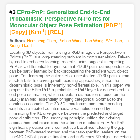
#3
EPro-PnP: Generalized End-to-End
Probabilistic Perspective-N-Points for
Monocular Object Pose Estimation
[PDF
15
]
[Copy]
[Kimi
8
]
[REL]
Authors
:
Hansheng Chen
,
Pichao Wang
,
Fan Wang
,
Wei Tian
,
Lu
Xiong
,
Hao Li
Locating 3D objects from a single RGB image via Perspective-n-
Points (PnP) is a long-standing problem in computer vision. Driven
by end-to-end deep learning, recent studies suggest interpreting
PnP as a differentiable layer, so that 2D-3D point correspondences
can be partly learned by backpropagating the gradient w.r.t. object
pose. Yet, learning the entire set of unrestricted 2D-3D points from
scratch fails to converge with existing approaches, since the
deterministic pose is inherently non-differentiable. In this paper, we
propose the EPro-PnP, a probabilistic PnP layer for general end-to-
end pose estimation, which outputs a distribution of pose on the
SE(3) manifold, essentially bringing categorical Softmax to the
continuous domain. The 2D-3D coordinates and corresponding
weights are treated as intermediate variables learned by
minimizing the KL divergence between the predicted and target
pose distribution. The underlying principle unifies the existing
approaches and resembles the attention mechanism. EPro-PnP
significantly outperforms competitive baselines, closing the gap
between PnP-based method and the task-specific leaders on the
LineMOD 6DoF pose estimation and nuScenes 3D object detection