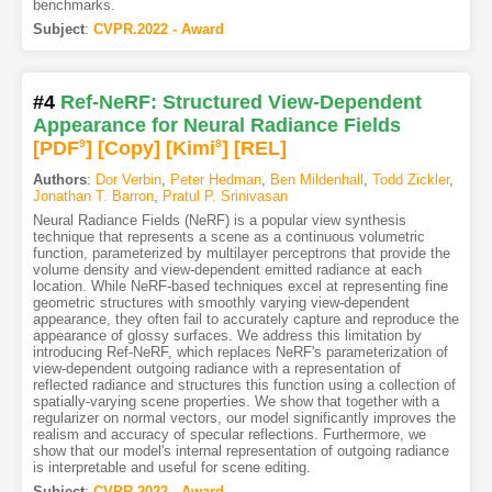
benchmarks.
Subject
:
CVPR.2022 - Award
#4
Ref-NeRF: Structured View-Dependent
Appearance for Neural Radiance Fields
[PDF
9
]
[Copy]
[Kimi
8
]
[REL]
Authors
:
Dor Verbin
,
Peter Hedman
,
Ben Mildenhall
,
Todd Zickler
,
Jonathan T. Barron
,
Pratul P. Srinivasan
Neural Radiance Fields (NeRF) is a popular view synthesis
technique that represents a scene as a continuous volumetric
function, parameterized by multilayer perceptrons that provide the
volume density and view-dependent emitted radiance at each
location. While NeRF-based techniques excel at representing fine
geometric structures with smoothly varying view-dependent
appearance, they often fail to accurately capture and reproduce the
appearance of glossy surfaces. We address this limitation by
introducing Ref-NeRF, which replaces NeRF's parameterization of
view-dependent outgoing radiance with a representation of
reflected radiance and structures this function using a collection of
spatially-varying scene properties. We show that together with a
regularizer on normal vectors, our model significantly improves the
realism and accuracy of specular reflections. Furthermore, we
show that our model's internal representation of outgoing radiance
is interpretable and useful for scene editing.
Subject
:
CVPR.2022 - Award