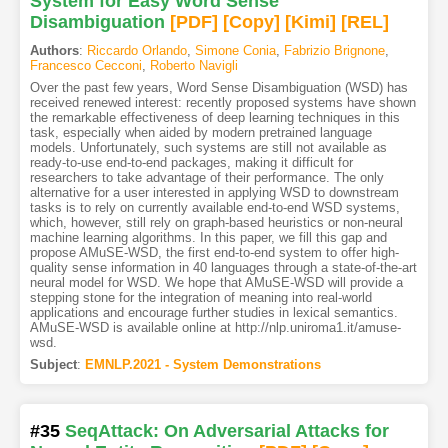
System for Easy Word Sense
Disambiguation
[PDF
]
[Copy]
[Kimi
]
[REL]
Authors
:
Riccardo Orlando
,
Simone Conia
,
Fabrizio Brignone
,
Francesco Cecconi
,
Roberto Navigli
Over the past few years, Word Sense Disambiguation (WSD) has
received renewed interest: recently proposed systems have shown
the remarkable effectiveness of deep learning techniques in this
task, especially when aided by modern pretrained language
models. Unfortunately, such systems are still not available as
ready-to-use end-to-end packages, making it difficult for
researchers to take advantage of their performance. The only
alternative for a user interested in applying WSD to downstream
tasks is to rely on currently available end-to-end WSD systems,
which, however, still rely on graph-based heuristics or non-neural
machine learning algorithms. In this paper, we fill this gap and
propose AMuSE-WSD, the first end-to-end system to offer high-
quality sense information in 40 languages through a state-of-the-art
neural model for WSD. We hope that AMuSE-WSD will provide a
stepping stone for the integration of meaning into real-world
applications and encourage further studies in lexical semantics.
AMuSE-WSD is available online at http://nlp.uniroma1.it/amuse-
wsd.
Subject
:
EMNLP.2021 - System Demonstrations
#35
SeqAttack: On Adversarial Attacks for