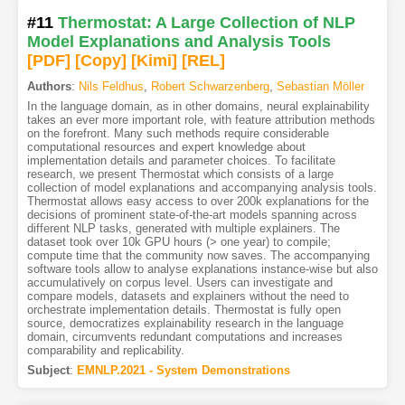
#11
Thermostat: A Large Collection of NLP
Model Explanations and Analysis Tools
[PDF
]
[Copy]
[Kimi
]
[REL]
Authors
:
Nils Feldhus
,
Robert Schwarzenberg
,
Sebastian Möller
In the language domain, as in other domains, neural explainability
takes an ever more important role, with feature attribution methods
on the forefront. Many such methods require considerable
computational resources and expert knowledge about
implementation details and parameter choices. To facilitate
research, we present Thermostat which consists of a large
collection of model explanations and accompanying analysis tools.
Thermostat allows easy access to over 200k explanations for the
decisions of prominent state-of-the-art models spanning across
different NLP tasks, generated with multiple explainers. The
dataset took over 10k GPU hours (> one year) to compile;
compute time that the community now saves. The accompanying
software tools allow to analyse explanations instance-wise but also
accumulatively on corpus level. Users can investigate and
compare models, datasets and explainers without the need to
orchestrate implementation details. Thermostat is fully open
source, democratizes explainability research in the language
domain, circumvents redundant computations and increases
comparability and replicability.
Subject
:
EMNLP.2021 - System Demonstrations