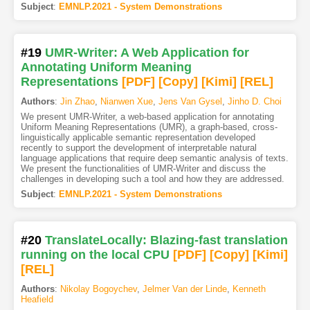
Subject
:
EMNLP.2021 - System Demonstrations
#19
UMR-Writer: A Web Application for
Annotating Uniform Meaning
Representations
[PDF
]
[Copy]
[Kimi
]
[REL]
Authors
:
Jin Zhao
,
Nianwen Xue
,
Jens Van Gysel
,
Jinho D. Choi
We present UMR-Writer, a web-based application for annotating
Uniform Meaning Representations (UMR), a graph-based, cross-
linguistically applicable semantic representation developed
recently to support the development of interpretable natural
language applications that require deep semantic analysis of texts.
We present the functionalities of UMR-Writer and discuss the
challenges in developing such a tool and how they are addressed.
Subject
:
EMNLP.2021 - System Demonstrations
#20
TranslateLocally: Blazing-fast translation
running on the local CPU
[PDF
]
[Copy]
[Kimi
]
[REL]
Authors
:
Nikolay Bogoychev
,
Jelmer Van der Linde
,
Kenneth
Heafield