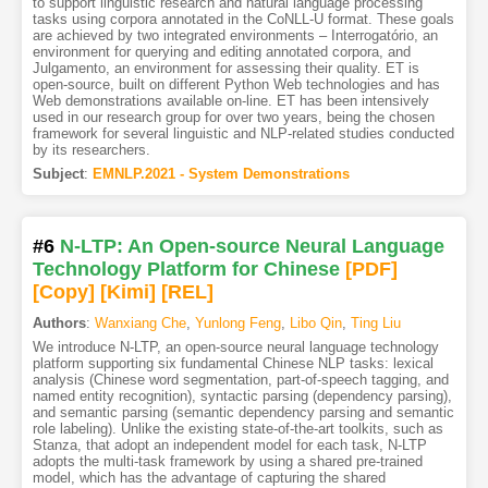
to support linguistic research and natural language processing
tasks using corpora annotated in the CoNLL-U format. These goals
are achieved by two integrated environments – Interrogatório, an
environment for querying and editing annotated corpora, and
Julgamento, an environment for assessing their quality. ET is
open-source, built on different Python Web technologies and has
Web demonstrations available on-line. ET has been intensively
used in our research group for over two years, being the chosen
framework for several linguistic and NLP-related studies conducted
by its researchers.
Subject
:
EMNLP.2021 - System Demonstrations
#6
N-LTP: An Open-source Neural Language
Technology Platform for Chinese
[PDF
]
[Copy]
[Kimi
]
[REL]
Authors
:
Wanxiang Che
,
Yunlong Feng
,
Libo Qin
,
Ting Liu
We introduce N-LTP, an open-source neural language technology
platform supporting six fundamental Chinese NLP tasks: lexical
analysis (Chinese word segmentation, part-of-speech tagging, and
named entity recognition), syntactic parsing (dependency parsing),
and semantic parsing (semantic dependency parsing and semantic
role labeling). Unlike the existing state-of-the-art toolkits, such as
Stanza, that adopt an independent model for each task, N-LTP
adopts the multi-task framework by using a shared pre-trained
model, which has the advantage of capturing the shared