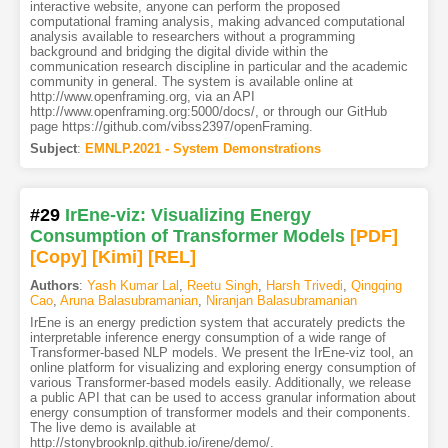
interactive website, anyone can perform the proposed
computational framing analysis, making advanced computational
analysis available to researchers without a programming
background and bridging the digital divide within the
communication research discipline in particular and the academic
community in general. The system is available online at
http://www.openframing.org, via an API
http://www.openframing.org:5000/docs/, or through our GitHub
page https://github.com/vibss2397/openFraming.
Subject
:
EMNLP.2021 - System Demonstrations
#29
IrEne-viz: Visualizing Energy
Consumption of Transformer Models
[PDF
]
[Copy]
[Kimi
]
[REL]
Authors
:
Yash Kumar Lal
,
Reetu Singh
,
Harsh Trivedi
,
Qingqing
Cao
,
Aruna Balasubramanian
,
Niranjan Balasubramanian
IrEne is an energy prediction system that accurately predicts the
interpretable inference energy consumption of a wide range of
Transformer-based NLP models. We present the IrEne-viz tool, an
online platform for visualizing and exploring energy consumption of
various Transformer-based models easily. Additionally, we release
a public API that can be used to access granular information about
energy consumption of transformer models and their components.
The live demo is available at
http://stonybrooknlp.github.io/irene/demo/.