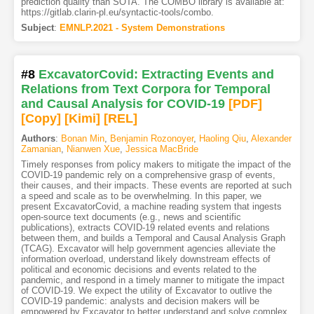
prediction quality than SOTA. The COMBO library is available at:
https://gitlab.clarin-pl.eu/syntactic-tools/combo.
Subject
:
EMNLP.2021 - System Demonstrations
#8
ExcavatorCovid: Extracting Events and
Relations from Text Corpora for Temporal
and Causal Analysis for COVID-19
[PDF
]
[Copy]
[Kimi
]
[REL]
Authors
:
Bonan Min
,
Benjamin Rozonoyer
,
Haoling Qiu
,
Alexander
Zamanian
,
Nianwen Xue
,
Jessica MacBride
Timely responses from policy makers to mitigate the impact of the
COVID-19 pandemic rely on a comprehensive grasp of events,
their causes, and their impacts. These events are reported at such
a speed and scale as to be overwhelming. In this paper, we
present ExcavatorCovid, a machine reading system that ingests
open-source text documents (e.g., news and scientific
publications), extracts COVID-19 related events and relations
between them, and builds a Temporal and Causal Analysis Graph
(TCAG). Excavator will help government agencies alleviate the
information overload, understand likely downstream effects of
political and economic decisions and events related to the
pandemic, and respond in a timely manner to mitigate the impact
of COVID-19. We expect the utility of Excavator to outlive the
COVID-19 pandemic: analysts and decision makers will be
empowered by Excavator to better understand and solve complex