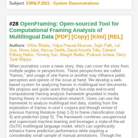
Subject
:
EMNLP.2021 - System Demonstrations
#28
OpenFraming: Open-sourced Tool for
Computational Framing Analysis of
Multilingual Data
[PDF
]
[Copy]
[Kimi
]
[REL]
Authors
:
Vibhu Bhatia
,
Vidya Prasad Akavoor
,
Sejin Paik
,
Lei
Guo
,
Mona Jalal
,
Alyssa Smith
,
David Assefa Tofu
,
Edward
Edberg Halim
,
Yimeng Sun
,
Margrit Betke
,
Prakash Ishwar
,
Derry
Tanti Wijaya
When journalists cover a news story, they can cover the story from
multiple angles or perspectives. These perspectives are called
“frames,” and usage of one frame or another may influence public
perception and opinion of the issue at hand. We develop a web-
based system for analyzing frames in multilingual text documents.
We propose and guide users through a five-step end-to-end
computational framing analysis framework grounded in media
framing theory in communication research. Users can use the
framework to analyze multilingual text data, starting from the
exploration of frames in user’s corpora and through review of
previous framing literature (step 1-3) to frame classification (step
4) and prediction (step 5). The framework combines unsupervised
and supervised machine learning and leverages a state-of-the-art
(SoTA) multilingual language model, which can significantly
enhance frame prediction performance while requiring a
considerably small sample of manual annotations. Through the