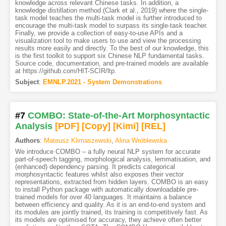
knowledge across relevant Chinese tasks. In addition, a
knowledge distillation method (Clark et al., 2019) where the single-
task model teaches the multi-task model is further introduced to
encourage the multi-task model to surpass its single-task teacher.
Finally, we provide a collection of easy-to-use APIs and a
visualization tool to make users to use and view the processing
results more easily and directly. To the best of our knowledge, this
is the first toolkit to support six Chinese NLP fundamental tasks.
Source code, documentation, and pre-trained models are available
at https://github.com/HIT-SCIR/ltp.
Subject
:
EMNLP.2021 - System Demonstrations
#7
COMBO: State-of-the-Art Morphosyntactic
Analysis
[PDF
]
[Copy]
[Kimi
]
[REL]
Authors
:
Mateusz Klimaszewski
,
Alina Wróblewska
We introduce COMBO – a fully neural NLP system for accurate
part-of-speech tagging, morphological analysis, lemmatisation, and
(enhanced) dependency parsing. It predicts categorical
morphosyntactic features whilst also exposes their vector
representations, extracted from hidden layers. COMBO is an easy
to install Python package with automatically downloadable pre-
trained models for over 40 languages. It maintains a balance
between efficiency and quality. As it is an end-to-end system and
its modules are jointly trained, its training is competitively fast. As
its models are optimised for accuracy, they achieve often better