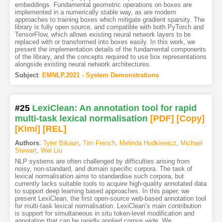
embeddings. Fundamental geometric operations on boxes are
implemented in a numerically stable way, as are modern
approaches to training boxes which mitigate gradient sparsity. The
library is fully open source, and compatible with both PyTorch and
TensorFlow, which allows existing neural network layers to be
replaced with or transformed into boxes easily. In this work, we
present the implementation details of the fundamental components
of the library, and the concepts required to use box representations
alongside existing neural network architectures.
Subject
:
EMNLP.2021 - System Demonstrations
#25
LexiClean: An annotation tool for rapid
multi-task lexical normalisation
[PDF
]
[Copy]
[Kimi
]
[REL]
Authors
:
Tyler Bikaun
,
Tim French
,
Melinda Hodkiewicz
,
Michael
Stewart
,
Wei Liu
NLP systems are often challenged by difficulties arising from
noisy, non-standard, and domain specific corpora. The task of
lexical normalisation aims to standardise such corpora, but
currently lacks suitable tools to acquire high-quality annotated data
to support deep learning based approaches. In this paper, we
present LexiClean, the first open-source web-based annotation tool
for multi-task lexical normalisation. LexiClean’s main contribution
is support for simultaneous in situ token-level modification and
annotation that can be rapidly applied corpus wide. We