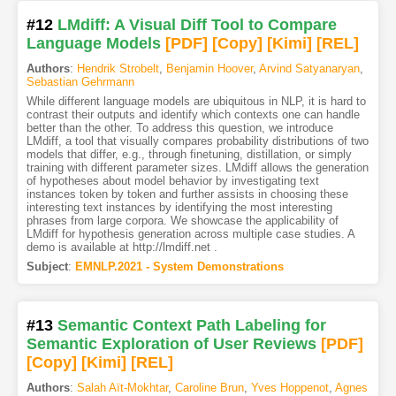
#12
LMdiff: A Visual Diff Tool to Compare
Language Models
[PDF
]
[Copy]
[Kimi
]
[REL]
Authors
:
Hendrik Strobelt
,
Benjamin Hoover
,
Arvind Satyanaryan
,
Sebastian Gehrmann
While different language models are ubiquitous in NLP, it is hard to
contrast their outputs and identify which contexts one can handle
better than the other. To address this question, we introduce
LMdiff, a tool that visually compares probability distributions of two
models that differ, e.g., through finetuning, distillation, or simply
training with different parameter sizes. LMdiff allows the generation
of hypotheses about model behavior by investigating text
instances token by token and further assists in choosing these
interesting text instances by identifying the most interesting
phrases from large corpora. We showcase the applicability of
LMdiff for hypothesis generation across multiple case studies. A
demo is available at http://lmdiff.net .
Subject
:
EMNLP.2021 - System Demonstrations
#13
Semantic Context Path Labeling for
Semantic Exploration of User Reviews
[PDF
]
[Copy]
[Kimi
]
[REL]
Authors
:
Salah Aït-Mokhtar
,
Caroline Brun
,
Yves Hoppenot
,
Agnes