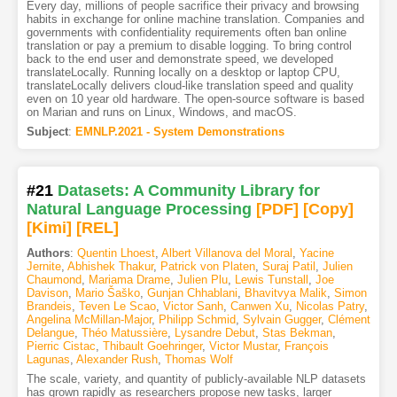
Every day, millions of people sacrifice their privacy and browsing
habits in exchange for online machine translation. Companies and
governments with confidentiality requirements often ban online
translation or pay a premium to disable logging. To bring control
back to the end user and demonstrate speed, we developed
translateLocally. Running locally on a desktop or laptop CPU,
translateLocally delivers cloud-like translation speed and quality
even on 10 year old hardware. The open-source software is based
on Marian and runs on Linux, Windows, and macOS.
Subject
:
EMNLP.2021 - System Demonstrations
#21
Datasets: A Community Library for
Natural Language Processing
[PDF
]
[Copy]
[Kimi
]
[REL]
Authors
:
Quentin Lhoest
,
Albert Villanova del Moral
,
Yacine
Jernite
,
Abhishek Thakur
,
Patrick von Platen
,
Suraj Patil
,
Julien
Chaumond
,
Mariama Drame
,
Julien Plu
,
Lewis Tunstall
,
Joe
Davison
,
Mario Šaško
,
Gunjan Chhablani
,
Bhavitvya Malik
,
Simon
Brandeis
,
Teven Le Scao
,
Victor Sanh
,
Canwen Xu
,
Nicolas Patry
,
Angelina McMillan-Major
,
Philipp Schmid
,
Sylvain Gugger
,
Clément
Delangue
,
Théo Matussière
,
Lysandre Debut
,
Stas Bekman
,
Pierric Cistac
,
Thibault Goehringer
,
Victor Mustar
,
François
Lagunas
,
Alexander Rush
,
Thomas Wolf
The scale, variety, and quantity of publicly-available NLP datasets
has grown rapidly as researchers propose new tasks, larger