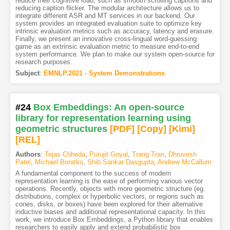
reduce their cognitive load, such as smooth scrolling captions and
reducing caption flicker. The modular architecture allows us to
integrate different ASR and MT services in our backend. Our
system provides an integrated evaluation suite to optimize key
intrinsic evaluation metrics such as accuracy, latency and erasure.
Finally, we present an innovative cross-lingual word-guessing
game as an extrinsic evaluation metric to measure end-to-end
system performance. We plan to make our system open-source for
research purposes.
Subject
:
EMNLP.2021 - System Demonstrations
#24
Box Embeddings: An open-source
library for representation learning using
geometric structures
[PDF
]
[Copy]
[Kimi
]
[REL]
Authors
:
Tejas Chheda
,
Purujit Goyal
,
Trang Tran
,
Dhruvesh
Patel
,
Michael Boratko
,
Shib Sankar Dasgupta
,
Andrew McCallum
A fundamental component to the success of modern
representation learning is the ease of performing various vector
operations. Recently, objects with more geometric structure (eg.
distributions, complex or hyperbolic vectors, or regions such as
cones, disks, or boxes) have been explored for their alternative
inductive biases and additional representational capacity. In this
work, we introduce Box Embeddings, a Python library that enables
researchers to easily apply and extend probabilistic box