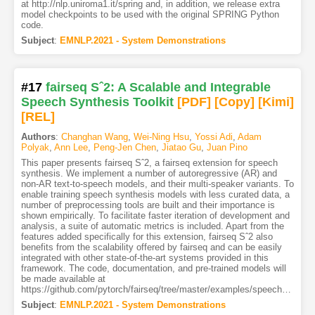
at http://nlp.uniroma1.it/spring and, in addition, we release extra
model checkpoints to be used with the original SPRING Python
code.
Subject
:
EMNLP.2021 - System Demonstrations
#17
fairseq Sˆ2: A Scalable and Integrable
Speech Synthesis Toolkit
[PDF
]
[Copy]
[Kimi
]
[REL]
Authors
:
Changhan Wang
,
Wei-Ning Hsu
,
Yossi Adi
,
Adam
Polyak
,
Ann Lee
,
Peng-Jen Chen
,
Jiatao Gu
,
Juan Pino
This paper presents fairseq Sˆ2, a fairseq extension for speech
synthesis. We implement a number of autoregressive (AR) and
non-AR text-to-speech models, and their multi-speaker variants. To
enable training speech synthesis models with less curated data, a
number of preprocessing tools are built and their importance is
shown empirically. To facilitate faster iteration of development and
analysis, a suite of automatic metrics is included. Apart from the
features added specifically for this extension, fairseq Sˆ2 also
benefits from the scalability offered by fairseq and can be easily
integrated with other state-of-the-art systems provided in this
framework. The code, documentation, and pre-trained models will
be made available at
https://github.com/pytorch/fairseq/tree/master/examples/speech_synthesis.
Subject
:
EMNLP.2021 - System Demonstrations