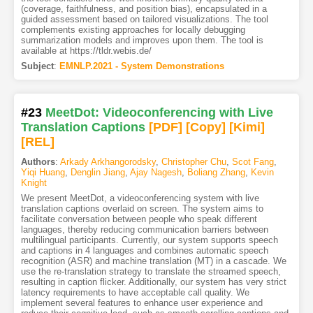
(coverage, faithfulness, and position bias), encapsulated in a
guided assessment based on tailored visualizations. The tool
complements existing approaches for locally debugging
summarization models and improves upon them. The tool is
available at https://tldr.webis.de/
Subject
:
EMNLP.2021 - System Demonstrations
#23
MeetDot: Videoconferencing with Live
Translation Captions
[PDF
]
[Copy]
[Kimi
]
[REL]
Authors
:
Arkady Arkhangorodsky
,
Christopher Chu
,
Scot Fang
,
Yiqi Huang
,
Denglin Jiang
,
Ajay Nagesh
,
Boliang Zhang
,
Kevin
Knight
We present MeetDot, a videoconferencing system with live
translation captions overlaid on screen. The system aims to
facilitate conversation between people who speak different
languages, thereby reducing communication barriers between
multilingual participants. Currently, our system supports speech
and captions in 4 languages and combines automatic speech
recognition (ASR) and machine translation (MT) in a cascade. We
use the re-translation strategy to translate the streamed speech,
resulting in caption flicker. Additionally, our system has very strict
latency requirements to have acceptable call quality. We
implement several features to enhance user experience and