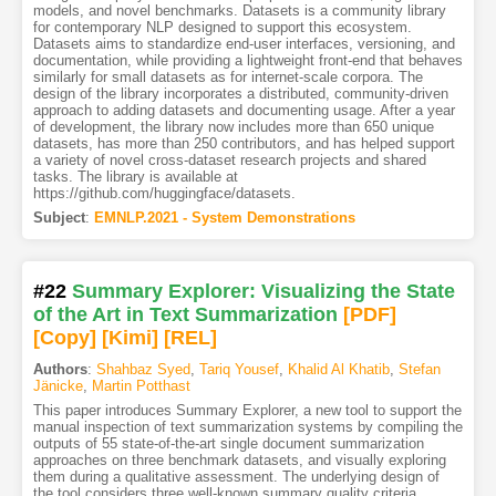
models, and novel benchmarks. Datasets is a community library
for contemporary NLP designed to support this ecosystem.
Datasets aims to standardize end-user interfaces, versioning, and
documentation, while providing a lightweight front-end that behaves
similarly for small datasets as for internet-scale corpora. The
design of the library incorporates a distributed, community-driven
approach to adding datasets and documenting usage. After a year
of development, the library now includes more than 650 unique
datasets, has more than 250 contributors, and has helped support
a variety of novel cross-dataset research projects and shared
tasks. The library is available at
https://github.com/huggingface/datasets.
Subject
:
EMNLP.2021 - System Demonstrations
#22
Summary Explorer: Visualizing the State
of the Art in Text Summarization
[PDF
]
[Copy]
[Kimi
]
[REL]
Authors
:
Shahbaz Syed
,
Tariq Yousef
,
Khalid Al Khatib
,
Stefan
Jänicke
,
Martin Potthast
This paper introduces Summary Explorer, a new tool to support the
manual inspection of text summarization systems by compiling the
outputs of 55 state-of-the-art single document summarization
approaches on three benchmark datasets, and visually exploring
them during a qualitative assessment. The underlying design of
the tool considers three well-known summary quality criteria