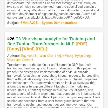
demonstrate the usefulness of our tool through a case study on
two sets of noisy corpora derived from the specialised-domain of
industrial mining. We show that LexiClean allows for the rapid and
efficient development of high-quality parallel corpora. A demo of
our system is available at: https://youtu.be/P7_ooKrQPDU.
Subject
:
EMNLP.2021 - System Demonstrations
#26
T3-Vis: visual analytic for Training and
fine-Tuning Transformers in NLP
[PDF
]
[Copy]
[Kimi
]
[REL]
Authors
:
Raymond Li
,
Wen Xiao
,
Lanjun Wang
,
Hyeju Jang
,
Giuseppe Carenini
Transformers are the dominant architecture in NLP, but their
training and fine-tuning is still very challenging. In this paper, we
present the design and implementation of a visual analytic
framework for assisting researchers in such process, by providing
them with valuable insights about the model’s intrinsic properties
and behaviours. Our framework offers an intuitive overview that
allows the user to explore different facets of the model (e.g.,
hidden states, attention) through interactive visualization, and
allows a suite of built-in algorithms that compute the importance of
model components and different parts of the input sequence. Case
studies and feedback from a user focus group indicate that the
framework is useful, and suggest several improvements. Our