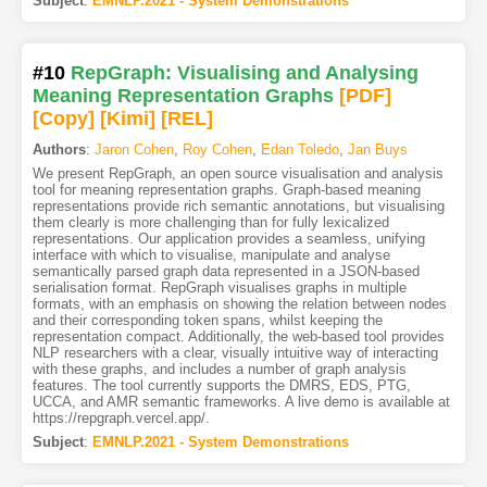
Subject
:
EMNLP.2021 - System Demonstrations
#10
RepGraph: Visualising and Analysing
Meaning Representation Graphs
[PDF
]
[Copy]
[Kimi
]
[REL]
Authors
:
Jaron Cohen
,
Roy Cohen
,
Edan Toledo
,
Jan Buys
We present RepGraph, an open source visualisation and analysis
tool for meaning representation graphs. Graph-based meaning
representations provide rich semantic annotations, but visualising
them clearly is more challenging than for fully lexicalized
representations. Our application provides a seamless, unifying
interface with which to visualise, manipulate and analyse
semantically parsed graph data represented in a JSON-based
serialisation format. RepGraph visualises graphs in multiple
formats, with an emphasis on showing the relation between nodes
and their corresponding token spans, whilst keeping the
representation compact. Additionally, the web-based tool provides
NLP researchers with a clear, visually intuitive way of interacting
with these graphs, and includes a number of graph analysis
features. The tool currently supports the DMRS, EDS, PTG,
UCCA, and AMR semantic frameworks. A live demo is available at
https://repgraph.vercel.app/.
Subject
:
EMNLP.2021 - System Demonstrations