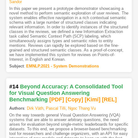
Sandor
In this paper we present a prototype demonstrator showcasing a
novel method to perform semantic exploration of user reviews. The
system enables effective navigation in a rich contextual semantic
schema with a large number of structured classes indicating
relevant information. In order to identify instances of the structured
classes in the reviews, we defined a new Information Extraction
task called Semantic Context Path (SCP) labeling, which
simultaneously assigns types and semantic roles to entity
mentions. Reviews can rapidly be explored based on the fine-
grained and structured semantic classes. As a proof-of-concept,
we have implemented this system for reviews on Points-of-
Interest, in English and Korean.
Subject
:
EMNLP.2021 - System Demonstrations
#14
Beyond Accuracy: A Consolidated Tool
for Visual Question Answering
Benchmarking
[PDF
]
[Copy]
[Kimi
]
[REL]
Authors
:
Dirk Väth
,
Pascal Tilli
,
Ngoc Thang Vu
On the way towards general Visual Question Answering (VQA)
systems that are able to answer arbitrary questions, the need
arises for evaluation beyond single-metric leaderboards for specific
datasets. To this end, we propose a browser-based benchmarking
tool for researchers and challenge organizers, with an API for easy