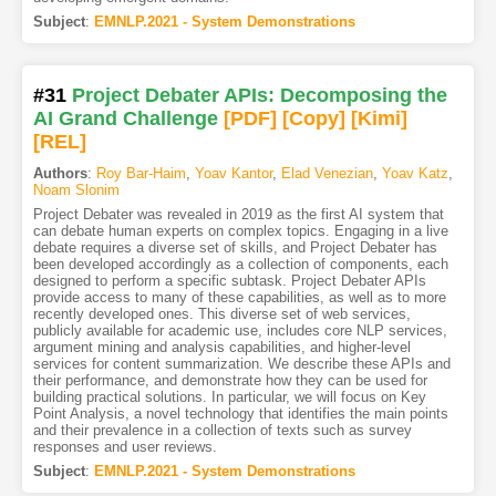
Subject
:
EMNLP.2021 - System Demonstrations
#31
Project Debater APIs: Decomposing the
AI Grand Challenge
[PDF
]
[Copy]
[Kimi
]
[REL]
Authors
:
Roy Bar-Haim
,
Yoav Kantor
,
Elad Venezian
,
Yoav Katz
,
Noam Slonim
Project Debater was revealed in 2019 as the first AI system that
can debate human experts on complex topics. Engaging in a live
debate requires a diverse set of skills, and Project Debater has
been developed accordingly as a collection of components, each
designed to perform a specific subtask. Project Debater APIs
provide access to many of these capabilities, as well as to more
recently developed ones. This diverse set of web services,
publicly available for academic use, includes core NLP services,
argument mining and analysis capabilities, and higher-level
services for content summarization. We describe these APIs and
their performance, and demonstrate how they can be used for
building practical solutions. In particular, we will focus on Key
Point Analysis, a novel technology that identifies the main points
and their prevalence in a collection of texts such as survey
responses and user reviews.
Subject
:
EMNLP.2021 - System Demonstrations