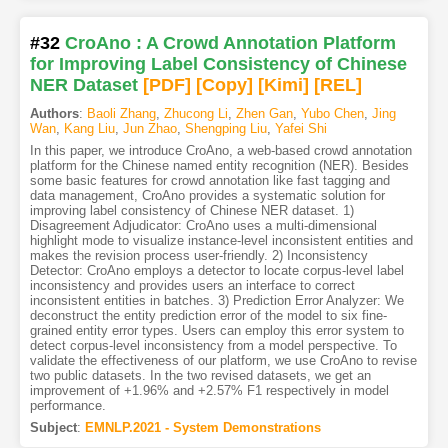
#32
CroAno : A Crowd Annotation Platform
for Improving Label Consistency of Chinese
NER Dataset
[PDF
]
[Copy]
[Kimi
]
[REL]
Authors
:
Baoli Zhang
,
Zhucong Li
,
Zhen Gan
,
Yubo Chen
,
Jing
Wan
,
Kang Liu
,
Jun Zhao
,
Shengping Liu
,
Yafei Shi
In this paper, we introduce CroAno, a web-based crowd annotation
platform for the Chinese named entity recognition (NER). Besides
some basic features for crowd annotation like fast tagging and
data management, CroAno provides a systematic solution for
improving label consistency of Chinese NER dataset. 1)
Disagreement Adjudicator: CroAno uses a multi-dimensional
highlight mode to visualize instance-level inconsistent entities and
makes the revision process user-friendly. 2) Inconsistency
Detector: CroAno employs a detector to locate corpus-level label
inconsistency and provides users an interface to correct
inconsistent entities in batches. 3) Prediction Error Analyzer: We
deconstruct the entity prediction error of the model to six fine-
grained entity error types. Users can employ this error system to
detect corpus-level inconsistency from a model perspective. To
validate the effectiveness of our platform, we use CroAno to revise
two public datasets. In the two revised datasets, we get an
improvement of +1.96% and +2.57% F1 respectively in model
performance.
Subject
:
EMNLP.2021 - System Demonstrations