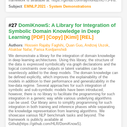
framework is available at: https://github.com/raymondzmc/T3-Vis.
Subject
:
EMNLP.2021 - System Demonstrations
#27
DomiKnowS: A Library for Integration of
Symbolic Domain Knowledge in Deep
Learning
[PDF
]
[Copy]
[Kimi
]
[REL]
Authors
:
Hossein Rajaby Faghihi
,
Quan Guo
,
Andrzej Uszok
,
Aliakbar Nafar
,
Parisa Kordjamshidi
We demonstrate a library for the integration of domain knowledge
in deep learning architectures. Using this library, the structure of
the data is expressed symbolically via graph declarations and the
logical constraints over outputs or latent variables can be
seamlessly added to the deep models. The domain knowledge can
be defined explicitly, which improves the explainability of the
models in addition to their performance and generalizability in the
low-data regime. Several approaches for such integration of
symbolic and sub-symbolic models have been introduced;
however, there is no library to facilitate the programming for such
integration in a generic way while various underlying algorithms
can be used. Our library aims to simplify programming for such
integration in both training and inference phases while separating
the knowledge representation from learning algorithms. We
showcase various NLP benchmark tasks and beyond. The
framework is publicly available at
Github(https://github.com/HLR/DomiKnowS).