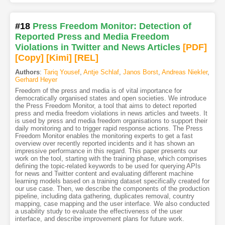
#18
Press Freedom Monitor: Detection of
Reported Press and Media Freedom
Violations in Twitter and News Articles
[PDF
]
[Copy]
[Kimi
]
[REL]
Authors
:
Tariq Yousef
,
Antje Schlaf
,
Janos Borst
,
Andreas Niekler
,
Gerhard Heyer
Freedom of the press and media is of vital importance for
democratically organised states and open societies. We introduce
the Press Freedom Monitor, a tool that aims to detect reported
press and media freedom violations in news articles and tweets. It
is used by press and media freedom organisations to support their
daily monitoring and to trigger rapid response actions. The Press
Freedom Monitor enables the monitoring experts to get a fast
overview over recently reported incidents and it has shown an
impressive performance in this regard. This paper presents our
work on the tool, starting with the training phase, which comprises
defining the topic-related keywords to be used for querying APIs
for news and Twitter content and evaluating different machine
learning models based on a training dataset specifically created for
our use case. Then, we describe the components of the production
pipeline, including data gathering, duplicates removal, country
mapping, case mapping and the user interface. We also conducted
a usability study to evaluate the effectiveness of the user
interface, and describe improvement plans for future work.