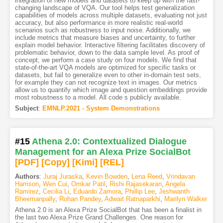
integration of new models and datasets to keep up with the fast-
changing landscape of VQA. Our tool helps test generalization
capabilities of models across multiple datasets, evaluating not just
accuracy, but also performance in more realistic real-world
scenarios such as robustness to input noise. Additionally, we
include metrics that measure biases and uncertainty, to further
explain model behavior. Interactive filtering facilitates discovery of
problematic behavior, down to the data sample level. As proof of
concept, we perform a case study on four models. We find that
state-of-the-art VQA models are optimized for specific tasks or
datasets, but fail to generalize even to other in-domain test sets,
for example they can not recognize text in images. Our metrics
allow us to quantify which image and question embeddings provide
most robustness to a model. All code s publicly available.
Subject
:
EMNLP.2021 - System Demonstrations
#15
Athena 2.0: Contextualized Dialogue
Management for an Alexa Prize SocialBot
[PDF
]
[Copy]
[Kimi
]
[REL]
Authors
:
Juraj Juraska
,
Kevin Bowden
,
Lena Reed
,
Vrindavan
Harrison
,
Wen Cui
,
Omkar Patil
,
Rishi Rajasekaran
,
Angela
Ramirez
,
Cecilia Li
,
Eduardo Zamora
,
Phillip Lee
,
Jeshwanth
Bheemanpally
,
Rohan Pandey
,
Adwait Ratnaparkhi
,
Marilyn Walker
Athena 2.0 is an Alexa Prize SocialBot that has been a finalist in
the last two Alexa Prize Grand Challenges. One reason for