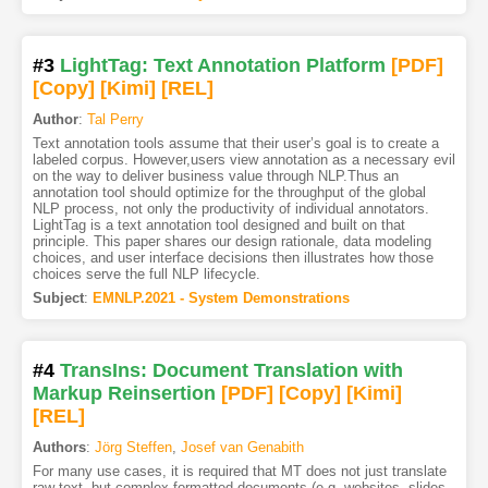
#3
LightTag: Text Annotation Platform
[PDF
]
[Copy]
[Kimi
]
[REL]
Author
:
Tal Perry
Text annotation tools assume that their user’s goal is to create a
labeled corpus. However,users view annotation as a necessary evil
on the way to deliver business value through NLP.Thus an
annotation tool should optimize for the throughput of the global
NLP process, not only the productivity of individual annotators.
LightTag is a text annotation tool designed and built on that
principle. This paper shares our design rationale, data modeling
choices, and user interface decisions then illustrates how those
choices serve the full NLP lifecycle.
Subject
:
EMNLP.2021 - System Demonstrations
#4
TransIns: Document Translation with
Markup Reinsertion
[PDF
]
[Copy]
[Kimi
]
[REL]
Authors
:
Jörg Steffen
,
Josef van Genabith
For many use cases, it is required that MT does not just translate
raw text, but complex formatted documents (e.g. websites, slides,