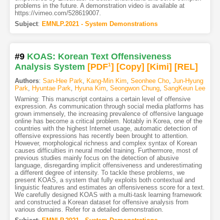
problems in the future. A demonstration video is available at
https://vimeo.com/528619007.
Subject
:
EMNLP.2021 - System Demonstrations
#9
KOAS: Korean Text Offensiveness
Analysis System
[PDF
1
]
[Copy]
[Kimi
]
[REL]
Authors
:
San-Hee Park
,
Kang-Min Kim
,
Seonhee Cho
,
Jun-Hyung
Park
,
Hyuntae Park
,
Hyuna Kim
,
Seongwon Chung
,
SangKeun Lee
Warning: This manuscript contains a certain level of offensive
expression. As communication through social media platforms has
grown immensely, the increasing prevalence of offensive language
online has become a critical problem. Notably in Korea, one of the
countries with the highest Internet usage, automatic detection of
offensive expressions has recently been brought to attention.
However, morphological richness and complex syntax of Korean
causes difficulties in neural model training. Furthermore, most of
previous studies mainly focus on the detection of abusive
language, disregarding implicit offensiveness and underestimating
a different degree of intensity. To tackle these problems, we
present KOAS, a system that fully exploits both contextual and
linguistic features and estimates an offensiveness score for a text.
We carefully designed KOAS with a multi-task learning framework
and constructed a Korean dataset for offensive analysis from
various domains. Refer for a detailed demonstration.