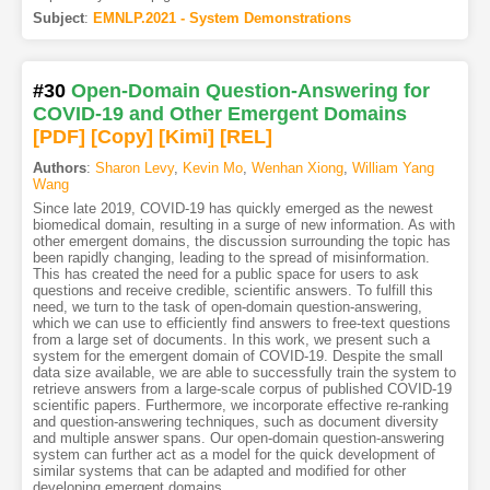
Subject
:
EMNLP.2021 - System Demonstrations
#30
Open-Domain Question-Answering for
COVID-19 and Other Emergent Domains
[PDF
]
[Copy]
[Kimi
]
[REL]
Authors
:
Sharon Levy
,
Kevin Mo
,
Wenhan Xiong
,
William Yang
Wang
Since late 2019, COVID-19 has quickly emerged as the newest
biomedical domain, resulting in a surge of new information. As with
other emergent domains, the discussion surrounding the topic has
been rapidly changing, leading to the spread of misinformation.
This has created the need for a public space for users to ask
questions and receive credible, scientific answers. To fulfill this
need, we turn to the task of open-domain question-answering,
which we can use to efficiently find answers to free-text questions
from a large set of documents. In this work, we present such a
system for the emergent domain of COVID-19. Despite the small
data size available, we are able to successfully train the system to
retrieve answers from a large-scale corpus of published COVID-19
scientific papers. Furthermore, we incorporate effective re-ranking
and question-answering techniques, such as document diversity
and multiple answer spans. Our open-domain question-answering
system can further act as a model for the quick development of
similar systems that can be adapted and modified for other
developing emergent domains.