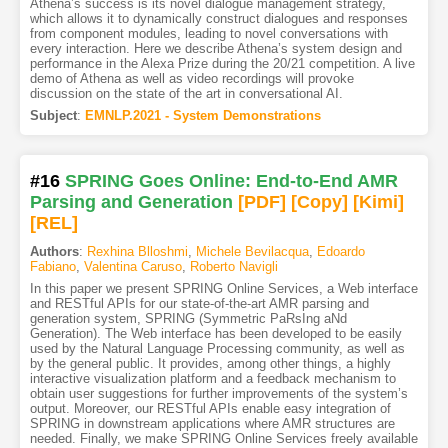
Athena’s success is its novel dialogue management strategy,
which allows it to dynamically construct dialogues and responses
from component modules, leading to novel conversations with
every interaction. Here we describe Athena’s system design and
performance in the Alexa Prize during the 20/21 competition. A live
demo of Athena as well as video recordings will provoke
discussion on the state of the art in conversational AI.
Subject
:
EMNLP.2021 - System Demonstrations
#16
SPRING Goes Online: End-to-End AMR
Parsing and Generation
[PDF
]
[Copy]
[Kimi
]
[REL]
Authors
:
Rexhina Blloshmi
,
Michele Bevilacqua
,
Edoardo
Fabiano
,
Valentina Caruso
,
Roberto Navigli
In this paper we present SPRING Online Services, a Web interface
and RESTful APIs for our state-of-the-art AMR parsing and
generation system, SPRING (Symmetric PaRsIng aNd
Generation). The Web interface has been developed to be easily
used by the Natural Language Processing community, as well as
by the general public. It provides, among other things, a highly
interactive visualization platform and a feedback mechanism to
obtain user suggestions for further improvements of the system’s
output. Moreover, our RESTful APIs enable easy integration of
SPRING in downstream applications where AMR structures are
needed. Finally, we make SPRING Online Services freely available