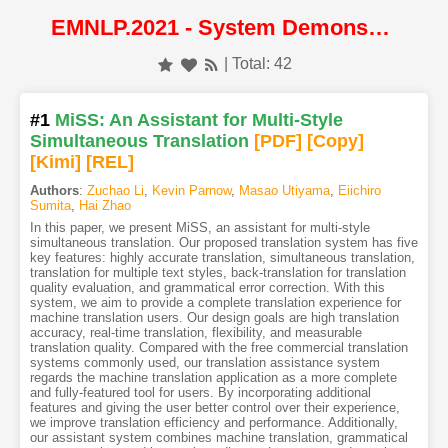
EMNLP.2021 - System Demonstrations
| Total: 42
#1
MiSS: An Assistant for Multi-Style
Simultaneous Translation
[PDF
]
[Copy]
[Kimi
]
[REL]
Authors
:
Zuchao Li
,
Kevin Parnow
,
Masao Utiyama
,
Eiichiro
Sumita
,
Hai Zhao
In this paper, we present MiSS, an assistant for multi-style
simultaneous translation. Our proposed translation system has five
key features: highly accurate translation, simultaneous translation,
translation for multiple text styles, back-translation for translation
quality evaluation, and grammatical error correction. With this
system, we aim to provide a complete translation experience for
machine translation users. Our design goals are high translation
accuracy, real-time translation, flexibility, and measurable
translation quality. Compared with the free commercial translation
systems commonly used, our translation assistance system
regards the machine translation application as a more complete
and fully-featured tool for users. By incorporating additional
features and giving the user better control over their experience,
we improve translation efficiency and performance. Additionally,
our assistant system combines machine translation, grammatical