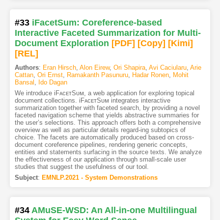
#33
iFacetSum: Coreference-based
Interactive Faceted Summarization for Multi-
Document Exploration
[PDF
]
[Copy]
[Kimi
]
[REL]
Authors
:
Eran Hirsch
,
Alon Eirew
,
Ori Shapira
,
Avi Caciularu
,
Arie
Cattan
,
Ori Ernst
,
Ramakanth Pasunuru
,
Hadar Ronen
,
Mohit
Bansal
,
Ido Dagan
We introduce iFᴀᴄᴇᴛSᴜᴍ, a web application for exploring topical
document collections. iFᴀᴄᴇᴛSᴜᴍ integrates interactive
summarization together with faceted search, by providing a novel
faceted navigation scheme that yields abstractive summaries for
the user’s selections. This approach offers both a comprehensive
overview as well as particular details regard-ing subtopics of
choice. The facets are automatically produced based on cross-
document coreference pipelines, rendering generic concepts,
entities and statements surfacing in the source texts. We analyze
the effectiveness of our application through small-scale user
studies that suggest the usefulness of our tool.
Subject
:
EMNLP.2021 - System Demonstrations
#34
AMuSE-WSD: An All-in-one Multilingual