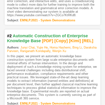
error correction, and interactive edits, and uses a crowdsourcing
mode to collect more data for further training to improve both the
machine translation and grammatical error correction models. A
short video demonstrating our system is available at
https://www.youtube.com/watch?v=ZGCo7KtRKd8.
Subject
:
EMNLP.2021 - System Demonstrations
#2
Automatic Construction of Enterprise
Knowledge Base
[PDF
]
[Copy]
[Kimi
]
[REL]
Authors
:
Junyi Chai
,
Yujie He
,
Homa Hashemi
,
Bing Li
,
Daraksha
Parveen
,
Ranganath Kondapally
,
Wenjin Xu
In this paper, we present an automatic knowledge base
construction system from large scale enterprise documents with
minimal efforts of human intervention. In the design and
deployment of such a knowledge mining system for enterprise, we
faced several challenges including data distributional shift,
performance evaluation, compliance requirements and other
practical issues. We leveraged state-of-the-art deep learning
models to extract information (named entities and definitions) at
per document level, then further applied classical machine learning
techniques to process global statistical information to improve the
knowledge base. Experimental results are reported on actual
enterprise documents. This system is currently serving as part of
a Microsoft 365 service.
Subject
:
EMNLP.2021 - System Demonstrations