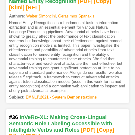
Named Entity Recognition
[PDF
]
[Copy]
[Kimi
]
[REL]
Authors
:
Walter Simoncini
,
Gerasimos Spanakis
Named Entity Recognition is a fundamental task in information
extraction and is an essential element for various Natural
Language Processing pipelines. Adversarial attacks have been
shown to greatly affect the performance of text classification
systems but knowledge about their effectiveness against named
entity recognition models is limited. This paper investigates the
effectiveness and portability of adversarial attacks from text
classification to named entity recognition and the ability of
adversarial training to counteract these attacks. We find that
character-level and word-level attacks are the most effective, but
adversarial training can grant significant protection at little to no
expense of standard performance. Alongside our results, we also
release SeqAttack, a framework to conduct adversarial attacks
against token classification models (used in this work for named
entity recognition) and a companion web application to inspect and
cherry pick adversarial examples.
Subject
:
EMNLP.2021 - System Demonstrations
#36
InVeRo-XL: Making Cross-Lingual
Semantic Role Labeling Accessible with
Intelligible Verbs and Roles
[PDF
]
[Copy]