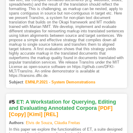
spreadsheets) and the result of the translation should reflect the
formatting. This is challenging, as markup can be nested, apply to
spans contiguous in source but non-contiguous in target etc. Here
we present TransIns, a system for non-plain text document
translation that builds on the Okapi framework and MT models
trained with Marian NMT. We develop, implement and evaluate
different strategies for reinserting markup into translated sentences
using token alignments between source and target sentences. We
propose a simple and effective strategy that compiles down all
markup to single source tokens and transfers them to aligned
target tokens. A first evaluation shows that this strategy yields
highly accurate markup in the translated documents that
outperforms the markup quality found in documents translated with
popular translation services. We release TransIns under the MIT
License as open-source software on https://github.com/DFKI-
MLT/TransIns. An online demonstrator is available at
https://transins.dfki.de.
Subject
:
EMNLP.2021 - System Demonstrations
#5
ET: A Workstation for Querying, Editing
and Evaluating Annotated Corpora
[PDF
]
[Copy]
[Kimi
]
[REL]
Authors
:
Elvis de Souza
,
Cláudia Freitas
In this paper we explore the functionalities of ET, a suite designed