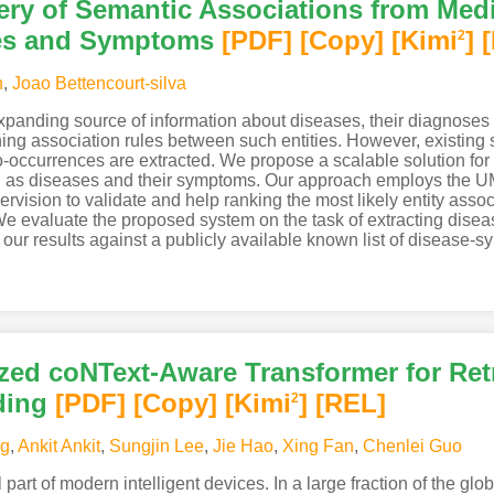
ery of Semantic Associations from Medi
ses and Symptoms
[PDF
]
[Copy]
[Kimi
]
2
n
,
Joao Bettencourt-silva
 expanding source of information about diseases, their diagnoses
ining association rules between such entities. However, existing 
o-occurrences are extracted. We propose a scalable solution for
ch as diseases and their symptoms. Our approach employs the U
ervision to validate and help ranking the most likely entity asso
We evaluate the proposed system on the task of extracting dise
ur results against a publicly available known list of disease-s
d coNText-Aware Transformer for Retr
ding
[PDF
]
[Copy]
[Kimi
]
[REL]
2
ng
,
Ankit Ankit
,
Sungjin Lee
,
Jie Hao
,
Xing Fan
,
Chenlei Guo
art of modern intelligent devices. In a large fraction of the glob