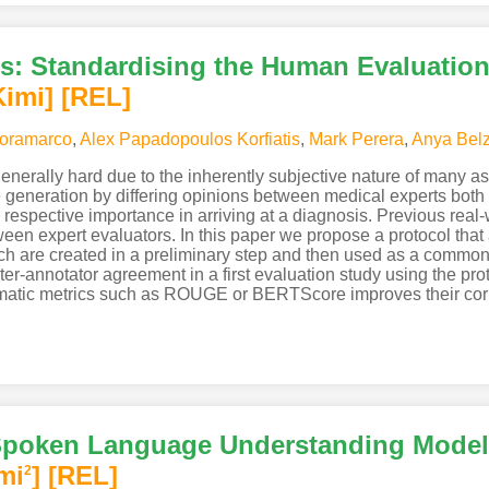
ts: Standardising the Human Evaluation
Kimi
]
[REL]
oramarco
,
Alex Papadopoulos Korfiatis
,
Mark Perera
,
Anya Bel
nerally hard due to the inherently subjective nature of many aspec
generation by differing opinions between medical experts both
 respective importance in arriving at a diagnosis. Previous real
n expert evaluators. In this paper we propose a protocol that 
ch are created in a preliminary step and then used as a common 
r-annotator agreement in a first evaluation study using the prot
tomatic metrics such as ROUGE or BERTScore improves their c
poken Language Understanding Model
mi
]
[REL]
2