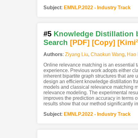
Subject
:
EMNLP.2022 - Industry Track
#5
Knowledge Distillation
Search
[PDF
]
[Copy]
[Kimi
2
Authors
:
Ziyang Liu
,
Chaokun Wang
,
Hao 
Online relevance matching is an essential t
experience. Previous work adopts either cl
inherent bipartite graph structures that are
design an efficient knowledge distillation 
models and classical relevance matching mo
relevance modeling. The experimental result
improves the prediction accuracy in terms 
results show that our method significantly 
Subject
:
EMNLP.2022 - Industry Track