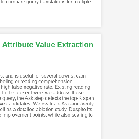
to compare query translations for multiple
 Attribute Value Extraction
es, and is useful for several downstream
labeling or reading comprehension
high false negative rate. Existing reading
. In the present work we address these
e query, the Ask step detects the top-K span
sitive candidates. We evaluate Ask-and-Verify
 as a detailed ablation study. Despite its
e improvement points, while also scaling to