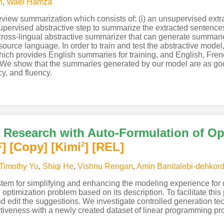
n
,
Wael Hamza
view summarization which consists of: (i) an unsupervised extrac
a supervised abstractive step to summarize the extracted sentenc
 cross-lingual abstractive summarizer that can generate summari
source language. In order to train and test the abstractive mode
 provides English summaries for training, and English, French
. We show that the summaries generated by our model are as g
y, and fluency.
Research with Auto-Formulation of Op
F
]
[Copy]
[Kimi
]
[REL]
2
Timothy Yu
,
Shiqi He
,
Vishnu Rengan
,
Amin Banitalebi-dehkord
em for simplifying and enhancing the modeling experience for o
ptimization problem based on its description. To facilitate this 
nd edit the suggestions. We investigate controlled generation t
ectiveness with a newly created dataset of linear programming p