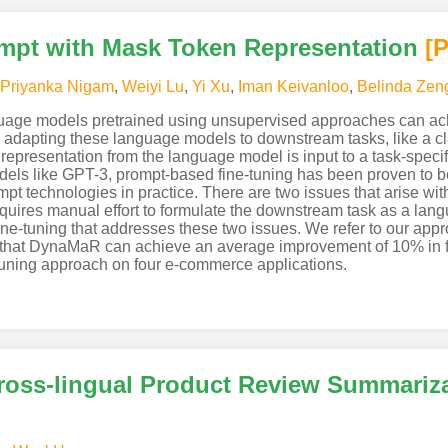
pt with Mask Token Representation
[
Priyanka Nigam
,
Weiyi Lu
,
Yi Xu
,
Iman Keivanloo
,
Belinda Zen
guage models pretrained using unsupervised approaches can ac
dapting these language models to downstream tasks, like a cla
representation from the language model is input to a task-specif
els like GPT-3, prompt-based fine-tuning has been proven to be
mpt technologies in practice. There are two issues that arise wit
requires manual effort to formulate the downstream task as a lan
ne-tuning that addresses these two issues. We refer to our a
that DynaMaR can achieve an average improvement of 10% in f
e-tuning approach on four e-commerce applications.
ross-lingual Product Review Summariz