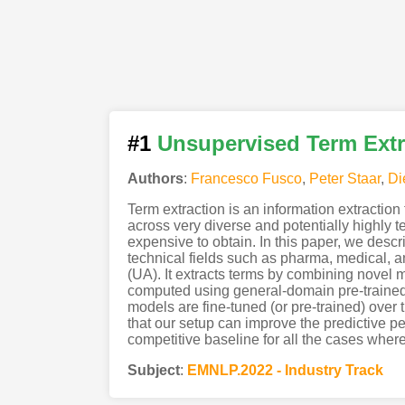
#1
Unsupervised Term Extr
Authors
:
Francesco Fusco
,
Peter Staar
,
Di
Term extraction is an information extraction
across very diverse and potentially highly 
expensive to obtain. In this paper, we desc
technical fields such as pharma, medical, a
(UA). It extracts terms by combining novel m
computed using general-domain pre-trained
models are fine-tuned (or pre-trained) over
that our setup can improve the predictive 
competitive baseline for all the cases where
Subject
:
EMNLP.2022 - Industry Track