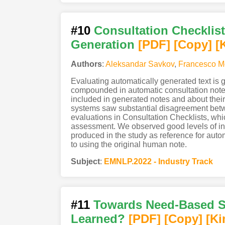
#10
Consultation Checklis
Generation
[PDF
]
[Copy]
[
Authors
:
Aleksandar Savkov
,
Francesco M
Evaluating automatically generated text is ge
compounded in automatic consultation note 
included in generated notes and about their
systems saw substantial disagreement betwee
evaluations in Consultation Checklists, whi
assessment. We observed good levels of inte
produced in the study as reference for au
to using the original human note.
Subject
:
EMNLP.2022 - Industry Track
#11
Towards Need-Based S
Learned?
[PDF
]
[Copy]
[Ki