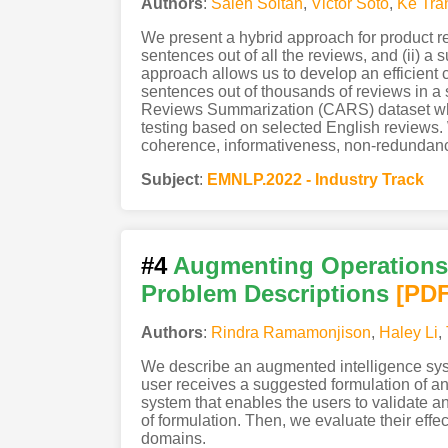
Authors
:
Saleh Soltan
,
Victor Soto
,
Ke Tra
We present a hybrid approach for product re
sentences out of all the reviews, and (ii) 
approach allows us to develop an efficient
sentences out of thousands of reviews in a 
Reviews Summarization (CARS) dataset which
testing based on selected English reviews
coherence, informativeness, non-redundanc
Subject
:
EMNLP.2022 - Industry Track
#4
Augmenting Operations 
Problem Descriptions
[PD
Authors
:
Rindra Ramamonjison
,
Haley Li
,
We describe an augmented intelligence syst
user receives a suggested formulation of an o
system that enables the users to validate a
of formulation. Then, we evaluate their eff
domains.