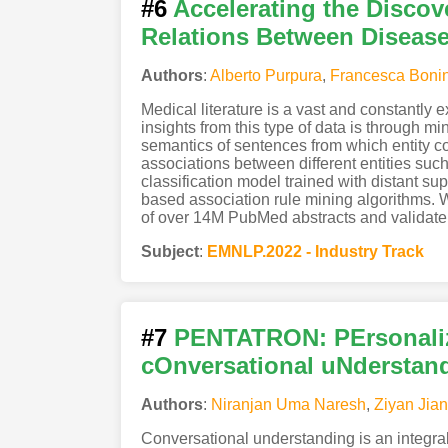
#6
Accelerating the Discov
Relations Between Disea
Authors
:
Alberto Purpura
,
Francesca Boni
Medical literature is a vast and constantly
insights from this type of data is through m
semantics of sentences from which entity c
associations between different entities su
classification model trained with distant sup
based association rule mining algorithms. 
of over 14M PubMed abstracts and validate o
Subject
:
EMNLP.2022 - Industry Track
#7
PENTATRON: PErsonalize
cOnversational uNderstan
Authors
:
Niranjan Uma Naresh
,
Ziyan Jia
Conversational understanding is an integral p