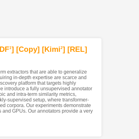
PDF
]
[Copy]
[Kimi
]
[REL]
1
2
rm extractors that are able to generalize
uiring in-depth expertise are scarce and
covery platform that targets highly
e introduce a fully unsupervised annotator
c and intra-term similarity metrics,
ly-supervised setup, where transformer-
beled corpora. Our experiments demonstrate
Us and GPUs. Our annotators provide a very