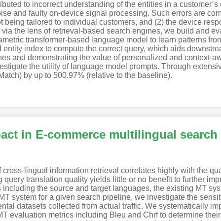
tributed to incorrect understanding of the entities in a customer
ise and faulty on-device signal processing. Such errors are 
ot being tailored to individual customers, and (2) the device res
via the lens of retrieval-based search engines, we build and eva
ric transformer-based language model to learn patterns from 
 entity index to compute the correct query, which aids downstr
ines and demonstrating the value of personalized and context-a
nvestigate the utility of language model prompts. Through extens
tch) by up to 500.97% (relative to the baseline).
act in E-commerce multilingual search
ross-lingual information retrieval correlates highly with the qu
ery translation quality yields little or no benefit to further imp
including the source and target languages, the existing MT syst
 MT system for a given search pipeline, we investigate the sensitiv
mental datasets collected from actual traffic. We systematically
T evaluation metrics including Bleu and Chrf to determine their