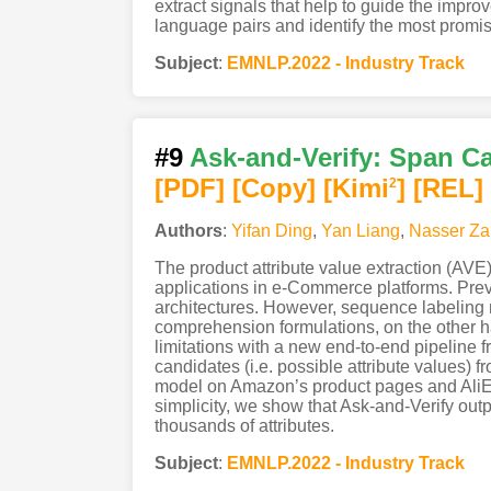
extract signals that help to guide the impr
language pairs and identify the most promis
Subject
:
EMNLP.2022 - Industry Track
#9
Ask-and-Verify: Span Ca
[PDF
]
[Copy]
[Kimi
]
[REL]
2
Authors
:
Yifan Ding
,
Yan Liang
,
Nasser Za
The product attribute value extraction (AVE)
applications in e-Commerce platforms. Prev
architectures. However, sequence labeling mo
comprehension formulations, on the other h
limitations with a new end-to-end pipeline 
candidates (i.e. possible attribute values) f
model on Amazon’s product pages and AliExp
simplicity, we show that Ask-and-Verify out
thousands of attributes.
Subject
:
EMNLP.2022 - Industry Track