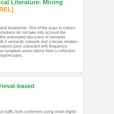
cal Literature: Mining
[REL]
 and treatments. One of the ways to extract
solutions do not take into account the
 the automated discovery of semantic
MLS semantic network and a binary relation
ciations pairs extracted with frequency-
ase-symptom associations from a collection
ymptom pairs.
ieval-based
al traffic from customers using smart digital