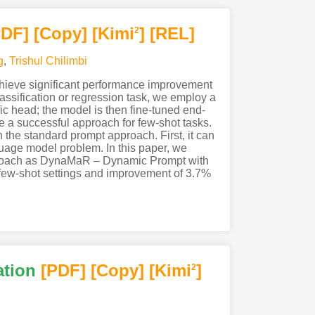
PDF
]
[Copy]
[Kimi
]
[REL]
2
g
,
Trishul Chilimbi
hieve significant performance improvement
ssification or regression task, we employ a
ic head; the model is then fine-tuned end-
 a successful approach for few-shot tasks.
h the standard prompt approach. First, it can
guage model problem. In this paper, we
pproach as DynaMaR – Dynamic Prompt with
ew-shot settings and improvement of 3.7%
ation
[PDF
]
[Copy]
[Kimi
]
2