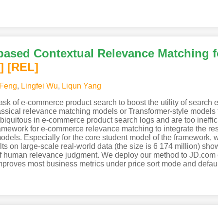
 based Contextual Relevance Matching 
]
[REL]
Feng
,
Lingfei Wu
,
Liqun Yang
ask of e-commerce product search to boost the utility of searc
assical relevance matching models or Transformer-style models t
 ubiquitous in e-commerce product search logs and are too ineffici
framework for e-commerce relevance matching to integrate the re
dels. Especially for the core student model of the framework,
s on large-scale real-world data (the size is 6 174 million) sho
of human relevance judgment. We deploy our method to JD.com o
improves most business metrics under price sort mode and defaul