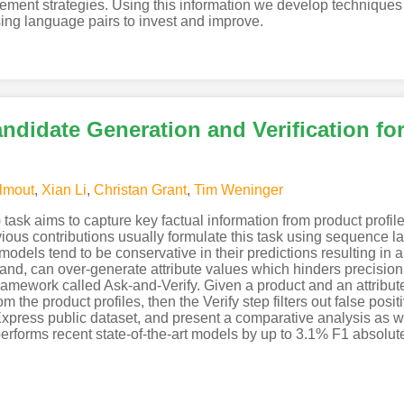
ovement strategies. Using this information we develop techniques 
ing language pairs to invest and improve.
ndidate Generation and Verification for
lmout
,
Xian Li
,
Christan Grant
,
Tim Weninger
 task aims to capture key factual information from product profil
ious contributions usually formulate this task using sequence 
dels tend to be conservative in their predictions resulting in a 
and, can over-generate attribute values which hinders precision
framework called Ask-and-Verify. Given a product and an attribut
rom the product profiles, then the Verify step filters out false po
ress public dataset, and present a comparative analysis as well
performs recent state-of-the-art models by up to 3.1% F1 absolut