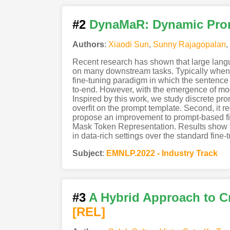
#2
DynaMaR: Dynamic Prom
Authors
:
Xiaodi Sun
,
Sunny Rajagopalan
,
Recent research has shown that large lan
on many downstream tasks. Typically when a
fine-tuning paradigm in which the sentence 
to-end. However, with the emergence of mod
Inspired by this work, we study discrete pro
overfit on the prompt template. Second, it 
propose an improvement to prompt-based fi
Mask Token Representation. Results show 
in data-rich settings over the standard fin
Subject
:
EMNLP.2022 - Industry Track
#3
A Hybrid Approach to C
[REL]