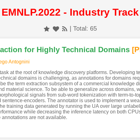
EMNLP.2022 - Industry Track
| Total: 65
action for Highly Technical Domains
[
ego Antognini
 task at the root of knowledge discovery platforms. Developing te
technical domains is challenging, as annotations for domains req
ribe the term extraction subsystem of a commercial knowledge dis
nd material science. To be able to generalize across domains, w
orphological signals from sub-word tokenization with term-to-topi
 sentence-encoders. The annotator is used to implement a weak
 the training data generated by running the UA over large unla
performance while decreasing the inference latency on both CP
 annotations are not available.