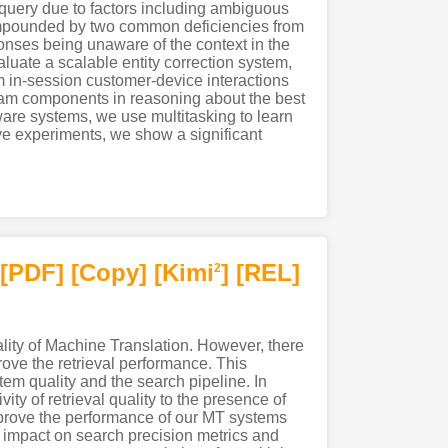
’s query due to factors including ambiguous
compounded by two common deficiencies from
ponses being unaware of the context in the
luate a scalable entity correction system,
in-session customer-device interactions
eam components in reasoning about the best
ware systems, we use multitasking to learn
ive experiments, we show a significant
[PDF
]
[Copy]
[Kimi
]
[REL]
2
ality of Machine Translation. However, there
rove the retrieval performance. This
em quality and the search pipeline. In
ity of retrieval quality to the presence of
 improve the performance of our MT systems
 impact on search precision metrics and