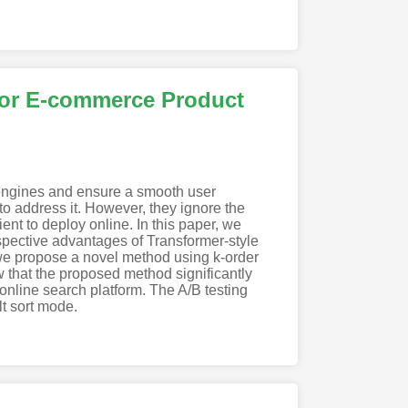
for E-commerce Product
h engines and ensure a smooth user
o address it. However, they ignore the
ent to deploy online. In this paper, we
spective advantages of Transformer-style
 we propose a novel method using k-order
w that the proposed method significantly
nline search platform. The A/B testing
t sort mode.