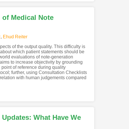
 of Medical Note
z
,
Ehud Reiter
ts of the output quality. This difficulty is
 about which patient statements should be
-world evaluations of note-generation
aims to increase objectivity by grounding
point of reference during quality
ocol; further, using Consultation Checklists
orrelation with human judgements compared
 Updates: What Have We