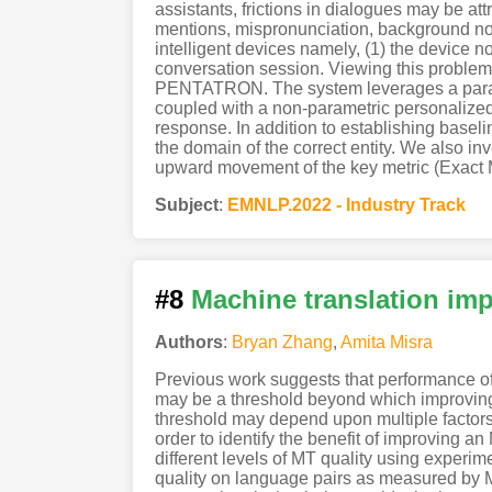
assistants, frictions in dialogues may be at
mentions, mispronunciation, background no
intelligent devices namely, (1) the device n
conversation session. Viewing this problem 
PENTATRON. The system leverages a paramet
coupled with a non-parametric personalized
response. In addition to establishing basel
the domain of the correct entity. We also i
upward movement of the key metric (Exact Ma
Subject
:
EMNLP.2022 - Industry Track
#8
Machine translation imp
Authors
:
Bryan Zhang
,
Amita Misra
Previous work suggests that performance of c
may be a threshold beyond which improving qu
threshold may depend upon multiple factors 
order to identify the benefit of improving an
different levels of MT quality using experi
quality on language pairs as measured by M