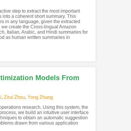
tive step to extract the most important
es into a coherent short summary. This
es in any language, given the extracted
l, we create the Cross-lingual Amazon
, Italian, Arabic, and Hindi summaries for
ood as human written summaries in
timization Models From
i
,
Zirui Zhou
,
Yong Zhang
perations research. Using this system, the
process, we build an intuitive user interface
echniques to obtain an automatic suggestion
roblems drawn from various application