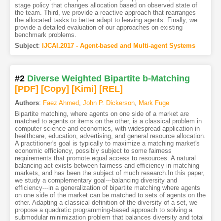
stage policy that changes allocation based on observed state of
the team. Third, we provide a reactive approach that rearranges
the allocated tasks to better adapt to leaving agents. Finally, we
provide a detailed evaluation of our approaches on existing
benchmark problems.
Subject
:
IJCAI.2017 - Agent-based and Multi-agent Systems
#2
Diverse Weighted Bipartite b-Matching
[PDF
]
[Copy]
[Kimi
]
[REL]
Authors
:
Faez Ahmed
,
John P. Dickerson
,
Mark Fuge
Bipartite matching, where agents on one side of a market are
matched to agents or items on the other, is a classical problem in
computer science and economics, with widespread application in
healthcare, education, advertising, and general resource allocation.
A practitioner's goal is typically to maximize a matching market's
economic efficiency, possibly subject to some fairness
requirements that promote equal access to resources. A natural
balancing act exists between fairness and efficiency in matching
markets, and has been the subject of much research.In this paper,
we study a complementary goal---balancing diversity and
efficiency---in a generalization of bipartite matching where agents
on one side of the market can be matched to sets of agents on the
other. Adapting a classical definition of the diversity of a set, we
propose a quadratic programming-based approach to solving a
submodular minimization problem that balances diversity and total