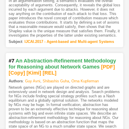
In an argumentation setting, a semantics evaluates the overall
acceptability of arguments. Consequently, it reveals the global loss
incurred by each argument due to attacks. However, it does not
say anything on the contribution of each attack to that loss. This
paper introduces the novel concept of contribution measure which
evaluates those contributions. It starts by defining a set of axioms
that a reasonable measure would satisfy, then shows that the
Shapley value is the unique measure that satisfies them. Finally, it
investigates the properties of the latter under existing semantics.
Subject
:
IJCAI.2017 - Agent-based and Multi-agent Systems
#7
An Abstraction-Refinement Methodology
for Reasoning about Network Games
[PDF
]
[Copy]
[Kimi
]
[REL]
Authors
:
Guy Avni
,
Shibashis Guha
,
Orna Kupferman
Network games (NGs) are played on directed graphs and are
extensively used in network design and analysis. Search problems
for NGs include finding special strategy profiles such as a Nash
equilibrium and a globally optimal solution. The networks modeled
by NGs may be huge. In formal verification, abstraction has
proven to be an extremely effective technique for reasoning about
systems with big and even infinite state spaces. We describe an
abstraction-refinement methodology for reasoning about NGs. Our
methodology is based on an abstraction function that maps the
state space of an NG to a much smaller state space. We search