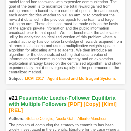
model for ad hoc teamwork with expensive communication. The
goal of the team is to maximize the total reward gained from
pulling arms of a bandit over a number of epochs. In each epoch,
each agent decides whether to pull an arm, or to broadcast the
reward it obtained in the previous epoch to the team and forgo
pulling an arm. These decisions must be made only on the basis
of the agent’s private information and the public information
broadcast prior to that epoch. We first benchmark the achievable
utility by analyzing an idealized version of this problem where a
central authority has complete knowledge of rewards acquired from
all arms in all epochs and uses a multiplicative weights update
algorithm for allocating arms to agents. We then introduce an
algorithm for the decentralized setting that uses a value-of-
information based communication strategy and an exploration-
exploitation strategy based on the centralized algorithm, and show
experimentally that it converges rapidly to the performance of the
centralized method.
Subject
:
IJCAI.2017 - Agent-based and Multi-agent Systems
#21
Pessimistic Leader-Follower Equilibria
with Multiple Followers
[PDF
]
[Copy]
[Kimi
]
[REL]
Authors
:
Stefano Coniglio
,
Nicola Gatti
,
Alberto Marchesi
The problem of computing the strategy to commit to has been
widely investigated in the scientific literature for the case where a