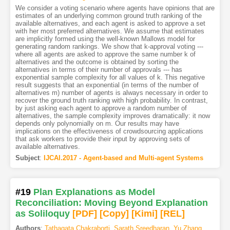
We consider a voting scenario where agents have opinions that are
estimates of an underlying common ground truth ranking of the
available alternatives, and each agent is asked to approve a set
with her most preferred alternatives. We assume that estimates
are implicitly formed using the well-known Mallows model for
generating random rankings. We show that k-approval voting ---
where all agents are asked to approve the same number k of
alternatives and the outcome is obtained by sorting the
alternatives in terms of their number of approvals --- has
exponential sample complexity for all values of k. This negative
result suggests that an exponential (in terms of the number of
alternatives m) number of agents is always necessary in order to
recover the ground truth ranking with high probability. In contrast,
by just asking each agent to approve a random number of
alternatives, the sample complexity improves dramatically: it now
depends only polynomially on m. Our results may have
implications on the effectiveness of crowdsourcing applications
that ask workers to provide their input by approving sets of
available alternatives.
Subject
:
IJCAI.2017 - Agent-based and Multi-agent Systems
#19
Plan Explanations as Model
Reconciliation: Moving Beyond Explanation
as Soliloquy
[PDF
]
[Copy]
[Kimi
]
[REL]
Authors
:
Tathagata Chakraborti
,
Sarath Sreedharan
,
Yu Zhang
,