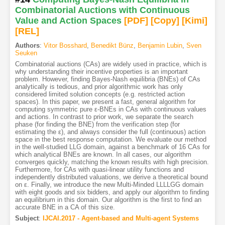
Combinatorial Auctions with Continuous
Value and Action Spaces
[PDF
]
[Copy]
[Kimi
]
[REL]
Authors
:
Vitor Bosshard
,
Benedikt Bünz
,
Benjamin Lubin
,
Sven
Seuken
Combinatorial auctions (CAs) are widely used in practice, which is
why understanding their incentive properties is an important
problem. However, finding Bayes-Nash equilibria (BNEs) of CAs
analytically is tedious, and prior algorithmic work has only
considered limited solution concepts (e.g. restricted action
spaces). In this paper, we present a fast, general algorithm for
computing symmetric pure ε-BNEs in CAs with continuous values
and actions. In contrast to prior work, we separate the search
phase (for finding the BNE) from the verification step (for
estimating the ε), and always consider the full (continuous) action
space in the best response computation. We evaluate our method
in the well-studied LLG domain, against a benchmark of 16 CAs for
which analytical BNEs are known. In all cases, our algorithm
converges quickly, matching the known results with high precision.
Furthermore, for CAs with quasi-linear utility functions and
independently distributed valuations, we derive a theoretical bound
on ε. Finally, we introduce the new Multi-Minded LLLLGG domain
with eight goods and six bidders, and apply our algorithm to finding
an equilibrium in this domain. Our algorithm is the first to find an
accurate BNE in a CA of this size.
Subject
:
IJCAI.2017 - Agent-based and Multi-agent Systems