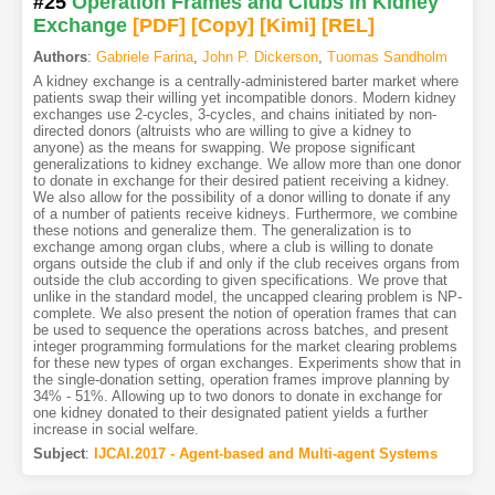
#25
Operation Frames and Clubs in Kidney
Exchange
[PDF
]
[Copy]
[Kimi
]
[REL]
Authors
:
Gabriele Farina
,
John P. Dickerson
,
Tuomas Sandholm
A kidney exchange is a centrally-administered barter market where
patients swap their willing yet incompatible donors. Modern kidney
exchanges use 2-cycles, 3-cycles, and chains initiated by non-
directed donors (altruists who are willing to give a kidney to
anyone) as the means for swapping. We propose significant
generalizations to kidney exchange. We allow more than one donor
to donate in exchange for their desired patient receiving a kidney.
We also allow for the possibility of a donor willing to donate if any
of a number of patients receive kidneys. Furthermore, we combine
these notions and generalize them. The generalization is to
exchange among organ clubs, where a club is willing to donate
organs outside the club if and only if the club receives organs from
outside the club according to given specifications. We prove that
unlike in the standard model, the uncapped clearing problem is NP-
complete. We also present the notion of operation frames that can
be used to sequence the operations across batches, and present
integer programming formulations for the market clearing problems
for these new types of organ exchanges. Experiments show that in
the single-donation setting, operation frames improve planning by
34% - 51%. Allowing up to two donors to donate in exchange for
one kidney donated to their designated patient yields a further
increase in social welfare.
Subject
:
IJCAI.2017 - Agent-based and Multi-agent Systems