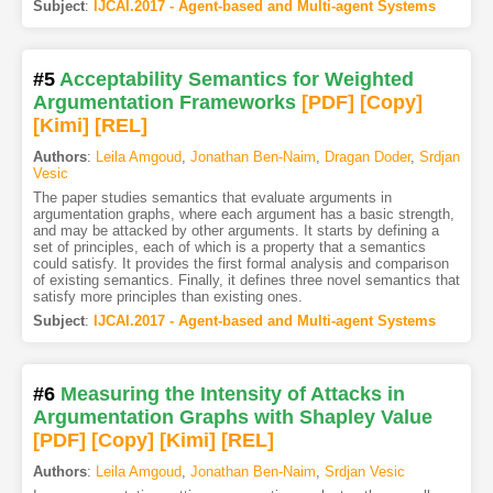
Subject
:
IJCAI.2017 - Agent-based and Multi-agent Systems
#5
Acceptability Semantics for Weighted
Argumentation Frameworks
[PDF
]
[Copy]
[Kimi
]
[REL]
Authors
:
Leila Amgoud
,
Jonathan Ben-Naim
,
Dragan Doder
,
Srdjan
Vesic
The paper studies semantics that evaluate arguments in
argumentation graphs, where each argument has a basic strength,
and may be attacked by other arguments. It starts by defining a
set of principles, each of which is a property that a semantics
could satisfy. It provides the first formal analysis and comparison
of existing semantics. Finally, it defines three novel semantics that
satisfy more principles than existing ones.
Subject
:
IJCAI.2017 - Agent-based and Multi-agent Systems
#6
Measuring the Intensity of Attacks in
Argumentation Graphs with Shapley Value
[PDF
]
[Copy]
[Kimi
]
[REL]
Authors
:
Leila Amgoud
,
Jonathan Ben-Naim
,
Srdjan Vesic