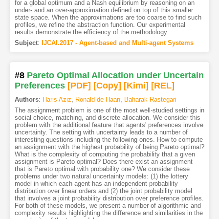
for a global optimum and a Nash equilibrium by reasoning on an
under- and an over-approximation defined on top of this smaller
state space. When the approximations are too coarse to find such
profiles, we refine the abstraction function. Our experimental
results demonstrate the efficiency of the methodology.
Subject
:
IJCAI.2017 - Agent-based and Multi-agent Systems
#8
Pareto Optimal Allocation under Uncertain
Preferences
[PDF
]
[Copy]
[Kimi
]
[REL]
Authors
:
Haris Aziz
,
Ronald de Haan
,
Baharak Rastegari
The assignment problem is one of the most well-studied settings in
social choice, matching, and discrete allocation. We consider this
problem with the additional feature that agents' preferences involve
uncertainty. The setting with uncertainty leads to a number of
interesting questions including the following ones. How to compute
an assignment with the highest probability of being Pareto optimal?
What is the complexity of computing the probability that a given
assignment is Pareto optimal? Does there exist an assignment
that is Pareto optimal with probability one? We consider these
problems under two natural uncertainty models: (1) the lottery
model in which each agent has an independent probability
distribution over linear orders and (2) the joint probability model
that involves a joint probability distribution over preference profiles.
For both of these models, we present a number of algorithmic and
complexity results highlighting the difference and similarities in the