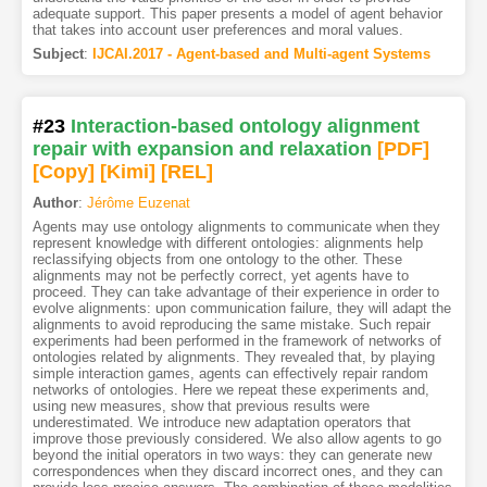
adequate support. This paper presents a model of agent behavior
that takes into account user preferences and moral values.
Subject
:
IJCAI.2017 - Agent-based and Multi-agent Systems
#23
Interaction-based ontology alignment
repair with expansion and relaxation
[PDF
]
[Copy]
[Kimi
]
[REL]
Author
:
Jérôme Euzenat
Agents may use ontology alignments to communicate when they
represent knowledge with different ontologies: alignments help
reclassifying objects from one ontology to the other. These
alignments may not be perfectly correct, yet agents have to
proceed. They can take advantage of their experience in order to
evolve alignments: upon communication failure, they will adapt the
alignments to avoid reproducing the same mistake. Such repair
experiments had been performed in the framework of networks of
ontologies related by alignments. They revealed that, by playing
simple interaction games, agents can effectively repair random
networks of ontologies. Here we repeat these experiments and,
using new measures, show that previous results were
underestimated. We introduce new adaptation operators that
improve those previously considered. We also allow agents to go
beyond the initial operators in two ways: they can generate new
correspondences when they discard incorrect ones, and they can