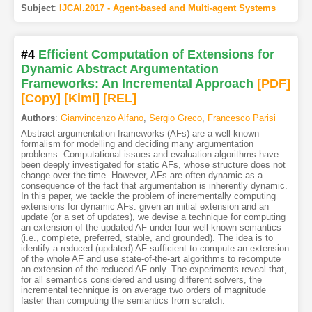
Subject
:
IJCAI.2017 - Agent-based and Multi-agent Systems
#4
Efficient Computation of Extensions for
Dynamic Abstract Argumentation
Frameworks: An Incremental Approach
[PDF
]
[Copy]
[Kimi
]
[REL]
Authors
:
Gianvincenzo Alfano
,
Sergio Greco
,
Francesco Parisi
Abstract argumentation frameworks (AFs) are a well-known
formalism for modelling and deciding many argumentation
problems. Computational issues and evaluation algorithms have
been deeply investigated for static AFs, whose structure does not
change over the time. However, AFs are often dynamic as a
consequence of the fact that argumentation is inherently dynamic.
In this paper, we tackle the problem of incrementally computing
extensions for dynamic AFs: given an initial extension and an
update (or a set of updates), we devise a technique for computing
an extension of the updated AF under four well-known semantics
(i.e., complete, preferred, stable, and grounded). The idea is to
identify a reduced (updated) AF sufficient to compute an extension
of the whole AF and use state-of-the-art algorithms to recompute
an extension of the reduced AF only. The experiments reveal that,
for all semantics considered and using different solvers, the
incremental technique is on average two orders of magnitude
faster than computing the semantics from scratch.