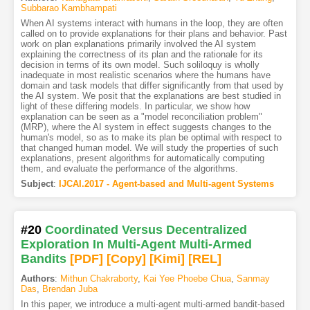
Subbarao Kambhampati
When AI systems interact with humans in the loop, they are often
called on to provide explanations for their plans and behavior. Past
work on plan explanations primarily involved the AI system
explaining the correctness of its plan and the rationale for its
decision in terms of its own model. Such soliloquy is wholly
inadequate in most realistic scenarios where the humans have
domain and task models that differ significantly from that used by
the AI system. We posit that the explanations are best studied in
light of these differing models. In particular, we show how
explanation can be seen as a "model reconciliation problem"
(MRP), where the AI system in effect suggests changes to the
human's model, so as to make its plan be optimal with respect to
that changed human model. We will study the properties of such
explanations, present algorithms for automatically computing
them, and evaluate the performance of the algorithms.
Subject
:
IJCAI.2017 - Agent-based and Multi-agent Systems
#20
Coordinated Versus Decentralized
Exploration In Multi-Agent Multi-Armed
Bandits
[PDF
]
[Copy]
[Kimi
]
[REL]
Authors
:
Mithun Chakraborty
,
Kai Yee Phoebe Chua
,
Sanmay
Das
,
Brendan Juba
In this paper, we introduce a multi-agent multi-armed bandit-based