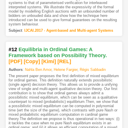
systems to that of parameterised verification for interleaved
interpreted systems. We illustrate the expressivity of the formal
model by modelling English auctions with an unbounded number of
bidders on unbouded data and show how the technique here
introduced can be used to give formal guarantees on the resulting
system behaviour.
Subject
:
IJCAI.2017 - Agent-based and Multi-agent Systems
#12
Equilibria in Ordinal Games: A
Framework based on Possibility Theory.
[PDF
]
[Copy]
[Kimi
]
[REL]
Authors
:
Nahla Ben Amor
,
Helene Fargier
,
Régis Sabbadin
The present paper proposes the first definition of mixed equilibrium
for ordinal games. This definition naturally extends possibilistic
(single agent) decision theory. This allows us to provide a unifying
view of single and multi-agent qualitative decision theory. Our first
contribution is to show that ordinal games always admit a
possibilistic mixed equilibrium, which can be seen as a qualitative
counterpart to mixed (probabilistic) equilibrium.Then, we show that
a possibilistic mixed equilibrium can be computed in polynomial
time (wrt the size of the game), which contrasts with pure Nash or
mixed probabilistic equilibrium computation in cardinal game
theory.The definition we propose is thus operational in two ways: (i)
it tackles the case when no pure Nash equilibrium exists in an
ordinal game; and (ii) it allows an efficient computation of a mixed