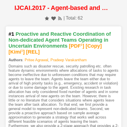
IJCAI.2017 - Agent-based and Multi-agent Systems
| Total: 62
#1
Proactive and Reactive Coordination of
Non-dedicated Agent Teams Operating in
Uncertain Environments
[PDF
1
]
[Copy]
[Kimi
1
]
[REL]
Authors
:
Pritee Agrawal
,
Pradeep Varakantham
Domains such as disaster rescue, security patrolling etc. often
feature dynamic environments where allocations of tasks to agents
become ineffective due to unforeseen conditions that may require
agents to leave the team. Agents leave the team either due to
arrival of high priority tasks (e.g., emergency, accident or violation)
or due to some damage to the agent. Existing research in task
allocation has only considered fixed number of agents and in some
instances arrival of new agents on the team. However, there is
little or no literature that considers situations where agents leave
the team after task allocation. To that end, we first provide a
general model to represent non-dedicated teams. Second, we
provide a proactive approach based on sample average
approximation to generate a strategy that works well across
different feasible scenarios of agents leaving the team.
Furthermore, we also provide a 2-stage approach that provides a 2-