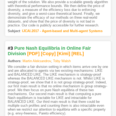
weight of the solution. We also provide a scalable greedy algorithm
with theoretical performance bounds. We then define the price of
diversity, a measure of the efficiency loss due to enforcing
diversity, and give a worst-case theoretical bound. Finally, we
demonstrate the efficacy of our methods on three real-world
datasets, and show that the price of diversity is not bad in
practice. Our code is publicly accessible for further research.
Subject
:
IJCAI.2017 - Agent-based and Multi-agent Systems
#3
Pure Nash Equilibria in Online Fair
Division
[PDF
]
[Copy]
[Kimi
]
[REL]
Authors
:
Martin Aleksandrov
,
Toby Walsh
We consider a fair division setting in which items arrive one by one
and are allocated to agents via two existing mechanisms: LIKE
and BALANCED LIKE. The LIKE mechanism is strategy-proof
whereas the BALANCED LIKE mechanism is not. Whilst LIKE is
strategy-proof, we show that it is not group strategy-proof. Indeed,
our first main result is that no online mechanism is group strategy-
proof. We then focus on pure Nash equilibria of these two
mechanisms. Our second main result is that computing a pure
Nash equilibrium is tractable for LIKE and intractable for
BALANCED LIKE. Our third main result is that there could be
multiple such profiles and counting them is also intractable even
when we restrict our attention to equilibria with a specific property
(e.g. envy-freeness, Pareto efficiency).