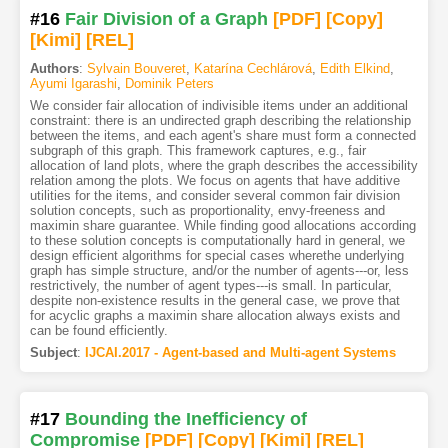
#16
Fair Division of a Graph
[PDF
]
[Copy]
[Kimi
]
[REL]
Authors
:
Sylvain Bouveret
,
Katarína Cechlárová
,
Edith Elkind
,
Ayumi Igarashi
,
Dominik Peters
We consider fair allocation of indivisible items under an additional
constraint: there is an undirected graph describing the relationship
between the items, and each agent's share must form a connected
subgraph of this graph. This framework captures, e.g., fair
allocation of land plots, where the graph describes the accessibility
relation among the plots. We focus on agents that have additive
utilities for the items, and consider several common fair division
solution concepts, such as proportionality, envy-freeness and
maximin share guarantee. While finding good allocations according
to these solution concepts is computationally hard in general, we
design efficient algorithms for special cases wherethe underlying
graph has simple structure, and/or the number of agents---or, less
restrictively, the number of agent types---is small. In particular,
despite non-existence results in the general case, we prove that
for acyclic graphs a maximin share allocation always exists and
can be found efficiently.
Subject
:
IJCAI.2017 - Agent-based and Multi-agent Systems
#17
Bounding the Inefficiency of
Compromise
[PDF
]
[Copy]
[Kimi
]
[REL]