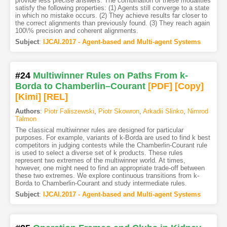
provide less precise answers. The combination of these modalities
satisfy the following properties: (1) Agents still converge to a state
in which no mistake occurs. (2) They achieve results far closer to
the correct alignments than previously found. (3) They reach again
100\% precision and coherent alignments.
Subject
:
IJCAI.2017 - Agent-based and Multi-agent Systems
#24
Multiwinner Rules on Paths From k-
Borda to Chamberlin–Courant
[PDF
]
[Copy]
[Kimi
]
[REL]
Authors
:
Piotr Faliszewski
,
Piotr Skowron
,
Arkadii Slinko
,
Nimrod
Talmon
The classical multiwinner rules are designed for particular
purposes. For example, variants of k-Borda are used to find k best
competitors in judging contests while the Chamberlin-Courant rule
is used to select a diverse set of k products. These rules
represent two extremes of the multiwinner world. At times,
however, one might need to find an appropriate trade-off between
these two extremes. We explore continuous transitions from k-
Borda to Chamberlin-Courant and study intermediate rules.
Subject
:
IJCAI.2017 - Agent-based and Multi-agent Systems