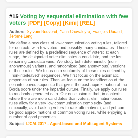
#15
Voting by sequential elimination with few
voters
[PDF
]
[Copy]
[Kimi
]
[REL]
Authors
:
Sylvain Bouveret
,
Yann Chevaleyre
,
François Durand
,
Jérôme Lang
We define a new class of low-communication voting rules, tailored
for contexts with few voters and possibly many candidates. These
rules are defined by a predefined sequence of voters: at each
stage, the designated voter eliminates a candidate, and the last
remaining candidate wins. We study both deterministic (non-
anonymous) variants, and randomized (and anonymous) versions
of these rules. We focus on a subfamily of these rules defined by
``non-interleaved'' sequences. We first focus on the axiomatic
properties of our rules. Then we focus on the identification of the
non-interleaved sequence that gives the best approximation of the
Borda score under the impartial culture. Finally, we apply our rules
to randomly generated data. Our conclusion is that, in contexts
where there are more candidates than voters, elimination-based
rules allow for a very low communication complexity (and
especially, avoid asking voters to rank alternatives), and yet can
be good approximations of common voting rules, while enjoying a
number of good properties.
Subject
:
IJCAI.2017 - Agent-based and Multi-agent Systems