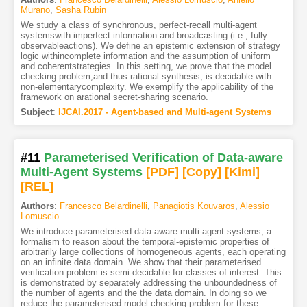
Murano
,
Sasha Rubin
We study a class of synchronous, perfect-recall multi-agent
systemswith imperfect information and broadcasting (i.e., fully
observableactions). We define an epistemic extension of strategy
logic withincomplete information and the assumption of uniform
and coherentstrategies. In this setting, we prove that the model
checking problem,and thus rational synthesis, is decidable with
non-elementarycomplexity. We exemplify the applicability of the
framework on arational secret-sharing scenario.
Subject
:
IJCAI.2017 - Agent-based and Multi-agent Systems
#11
Parameterised Verification of Data-aware
Multi-Agent Systems
[PDF
]
[Copy]
[Kimi
]
[REL]
Authors
:
Francesco Belardinelli
,
Panagiotis Kouvaros
,
Alessio
Lomuscio
We introduce parameterised data-aware multi-agent systems, a
formalism to reason about the temporal-epistemic properties of
arbitrarily large collections of homogeneous agents, each operating
on an infinite data domain. We show that their parameterised
verification problem is semi-decidable for classes of interest. This
is demonstrated by separately addressing the unboundedness of
the number of agents and the the data domain. In doing so we
reduce the parameterised model checking problem for these