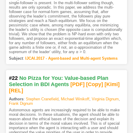
single-follower is present. In the multi-follower setting though,
results are only sporadic. In this paper, we address the multi-
follower case for normal-form games, assuming that, after
observing the leader’s commitment, the followers play pure
strategies and reach a Nash equilibrium. We focus on the
pessimistic case where, among many equilibria, one minimizing
the leader’s utility is chosen (the opposite case is computationally
trivial). We show that the problem is NP-hard even with only two
followers, and propose an exact exponential-time algorithm which,
for any number of followers, either finds an equilibrium when the
game admits a finite one or, if not, an α-approximation of the
supremum of the leader’ utility, for any α > 0.
Subject
:
IJCAI.2017 - Agent-based and Multi-agent Systems
#22
No Pizza for You: Value-based Plan
Selection in BDI Agents
[PDF
]
[Copy]
[Kimi
]
[REL]
Authors
:
Stephen Cranefield
,
Michael Winikoff
,
Virginia Dignum
,
Frank Dignum
Autonomous agents are increasingly required to be able to make
moral decisions. In these situations, the agent should be able to
reason about the ethical bases of the decision and explain its
decision in terms of the moral values involved. This is of special
importance when the agent is interacting with a user and should
understand the value priorities of the user in order to provide