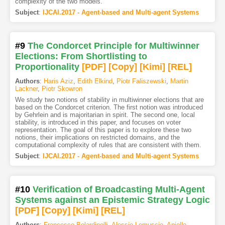
complexity of the two models.
Subject
:
IJCAI.2017 - Agent-based and Multi-agent Systems
#9
The Condorcet Principle for Multiwinner
Elections: From Shortlisting to
Proportionality
[PDF
]
[Copy]
[Kimi
]
[REL]
Authors
:
Haris Aziz
,
Edith Elkind
,
Piotr Faliszewski
,
Martin
Lackner
,
Piotr Skowron
We study two notions of stability in multiwinner elections that are
based on the Condorcet criterion. The first notion was introduced
by Gehrlein and is majoritarian in spirit. The second one, local
stability, is introduced in this paper, and focuses on voter
representation. The goal of this paper is to explore these two
notions, their implications on restricted domains, and the
computational complexity of rules that are consistent with them.
Subject
:
IJCAI.2017 - Agent-based and Multi-agent Systems
#10
Verification of Broadcasting Multi-Agent
Systems against an Epistemic Strategy Logic
[PDF
]
[Copy]
[Kimi
]
[REL]
Authors
:
Francesco Belardinelli
,
Alessio Lomuscio
,
Aniello