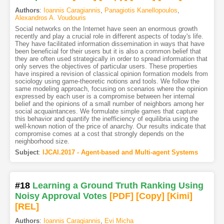
Authors
:
Ioannis Caragiannis
,
Panagiotis Kanellopoulos
,
Alexandros A. Voudouris
Social networks on the Internet have seen an enormous growth
recently and play a crucial role in different aspects of today's life.
They have facilitated information dissemination in ways that have
been beneficial for their users but it is also a common belief that
they are often used strategically in order to spread information that
only serves the objectives of particular users. These properties
have inspired a revision of classical opinion formation models from
sociology using game-theoretic notions and tools. We follow the
same modeling approach, focusing on scenarios where the opinion
expressed by each user is a compromise between her internal
belief and the opinions of a small number of neighbors among her
social acquaintances. We formulate simple games that capture
this behavior and quantify the inefficiency of equilibria using the
well-known notion of the price of anarchy. Our results indicate that
compromise comes at a cost that strongly depends on the
neighborhood size.
Subject
:
IJCAI.2017 - Agent-based and Multi-agent Systems
#18
Learning a Ground Truth Ranking Using
Noisy Approval Votes
[PDF
]
[Copy]
[Kimi
]
[REL]
Authors
:
Ioannis Caragiannis
,
Evi Micha