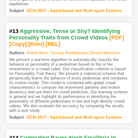
equilibrium.
Subject
:
IJCAI.2017 - Agent-based and Multi-agent Systems
#13
Aggressive, Tense or Shy? Identifying
Personality Traits from Crowd Videos
[PDF
]
[Copy]
[Kimi
]
[REL]
Authors
:
Aniket Bera
,
Tanmay Randhavane
,
Dinesh Manocha
We present a real-time algorithm to automatically classify the
behavior or personality of a pedestrian based on his or her
movements in a crowd video. Our classification criterion is based
on Personality Trait theory. We present a statistical scheme that
dynamically learns the behavior of every pedestrian and computes
its motion model. This model is combined with global crowd
characteristics to compute the movement patterns and motion
dynamics and use them for crowd prediction. Our learning scheme
is general and we highlight its performance in identifying the
personality of different pedestrians in low and high density crowd
videos. We also evaluate the accuracy by comparing the results
with a user study.
Subject
:
IJCAI.2017 - Agent-based and Multi-agent Systems
#14
Computing Bayes-Nash Equilibria in