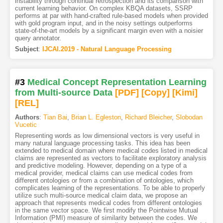
instability through continual retrospection and its comparison with
current learning behavior. On complex KBQA datasets, SSRP
performs at par with hand-crafted rule-based models when provided
with gold program input, and in the noisy settings outperforms
state-of-the-art models by a significant margin even with a noisier
query annotator.
Subject
:
IJCAI.2019 - Natural Language Processing
#3
Medical Concept Representation Learning
from Multi-source Data
[PDF
]
[Copy]
[Kimi
]
[REL]
Authors
:
Tian Bai
,
Brian L. Egleston
,
Richard Bleicher
,
Slobodan
Vucetic
Representing words as low dimensional vectors is very useful in
many natural language processing tasks. This idea has been
extended to medical domain where medical codes listed in medical
claims are represented as vectors to facilitate exploratory analysis
and predictive modeling. However, depending on a type of a
medical provider, medical claims can use medical codes from
different ontologies or from a combination of ontologies, which
complicates learning of the representations. To be able to properly
utilize such multi-source medical claim data, we propose an
approach that represents medical codes from different ontologies
in the same vector space. We first modify the Pointwise Mutual
Information (PMI) measure of similarity between the codes. We