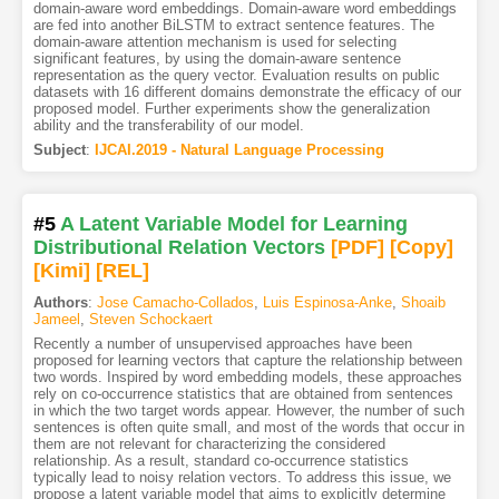
domain-aware word embeddings. Domain-aware word embeddings
are fed into another BiLSTM to extract sentence features. The
domain-aware attention mechanism is used for selecting
significant features, by using the domain-aware sentence
representation as the query vector. Evaluation results on public
datasets with 16 different domains demonstrate the efficacy of our
proposed model. Further experiments show the generalization
ability and the transferability of our model.
Subject
:
IJCAI.2019 - Natural Language Processing
#5
A Latent Variable Model for Learning
Distributional Relation Vectors
[PDF
]
[Copy]
[Kimi
]
[REL]
Authors
:
Jose Camacho-Collados
,
Luis Espinosa-Anke
,
Shoaib
Jameel
,
Steven Schockaert
Recently a number of unsupervised approaches have been
proposed for learning vectors that capture the relationship between
two words. Inspired by word embedding models, these approaches
rely on co-occurrence statistics that are obtained from sentences
in which the two target words appear. However, the number of such
sentences is often quite small, and most of the words that occur in
them are not relevant for characterizing the considered
relationship. As a result, standard co-occurrence statistics
typically lead to noisy relation vectors. To address this issue, we
propose a latent variable model that aims to explicitly determine