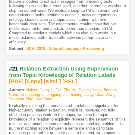
feature encoders to extract messages from preceding texts,
following texts and the current word, and then determine whether to
skip the current word. We evaluate Leap-LSTM on several text
categorization tasks: sentiment analysis, news categorization,
ontology classification and topic classification, with five
benchmark data sets. The experimental results show that our
model reads faster and predicts better than standard LSTM.
Compared to previous models which can also skip words, our
model achieves better trade-offs between performance and
efficiency.
Subject
:
IJCAI.2019 - Natural Language Processing
#21
Relation Extraction Using Supervision
from Topic Knowledge of Relation Labels
[PDF
]
[Copy]
[Kimi
1
]
[REL]
Authors
:
Haiyun Jiang
,
Li Cui
,
Zhe Xu
,
Deqing Yang
,
Jindong
Chen
,
Chenguang Li
,
Jingping Liu
,
Jiaqing Liang
,
Chao Wang
,
Yanghua Xiao
,
Wei Wang
Explicitly exploring the semantics of a relation is significant for
high-accuracy relation extraction, which is, however, not fully
studied in previous work. In this paper, we mine the topic
knowledge of a relation to explicitly represent the semantics of this
relation, and model relation extraction as a matching problem. That
is, the matching score between a sentence and a candidate
relation is predicted for an entity pair. To this end, we propose a