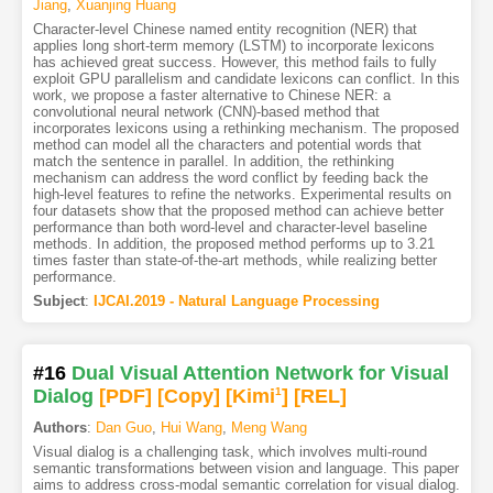
Jiang
,
Xuanjing Huang
Character-level Chinese named entity recognition (NER) that
applies long short-term memory (LSTM) to incorporate lexicons
has achieved great success. However, this method fails to fully
exploit GPU parallelism and candidate lexicons can conflict. In this
work, we propose a faster alternative to Chinese NER: a
convolutional neural network (CNN)-based method that
incorporates lexicons using a rethinking mechanism. The proposed
method can model all the characters and potential words that
match the sentence in parallel. In addition, the rethinking
mechanism can address the word conflict by feeding back the
high-level features to refine the networks. Experimental results on
four datasets show that the proposed method can achieve better
performance than both word-level and character-level baseline
methods. In addition, the proposed method performs up to 3.21
times faster than state-of-the-art methods, while realizing better
performance.
Subject
:
IJCAI.2019 - Natural Language Processing
#16
Dual Visual Attention Network for Visual
Dialog
[PDF
]
[Copy]
[Kimi
1
]
[REL]
Authors
:
Dan Guo
,
Hui Wang
,
Meng Wang
Visual dialog is a challenging task, which involves multi-round
semantic transformations between vision and language. This paper
aims to address cross-modal semantic correlation for visual dialog.