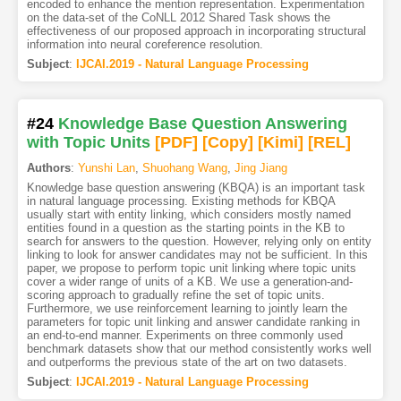
encoded to enhance the mention representation. Experimentation
on the data-set of the CoNLL 2012 Shared Task shows the
effectiveness of our proposed approach in incorporating structural
information into neural coreference resolution.
Subject
:
IJCAI.2019 - Natural Language Processing
#24
Knowledge Base Question Answering
with Topic Units
[PDF
]
[Copy]
[Kimi
]
[REL]
Authors
:
Yunshi Lan
,
Shuohang Wang
,
Jing Jiang
Knowledge base question answering (KBQA) is an important task
in natural language processing. Existing methods for KBQA
usually start with entity linking, which considers mostly named
entities found in a question as the starting points in the KB to
search for answers to the question. However, relying only on entity
linking to look for answer candidates may not be sufficient. In this
paper, we propose to perform topic unit linking where topic units
cover a wider range of units of a KB. We use a generation-and-
scoring approach to gradually refine the set of topic units.
Furthermore, we use reinforcement learning to jointly learn the
parameters for topic unit linking and answer candidate ranking in
an end-to-end manner. Experiments on three commonly used
benchmark datasets show that our method consistently works well
and outperforms the previous state of the art on two datasets.
Subject
:
IJCAI.2019 - Natural Language Processing