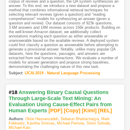
corpus of reviews and a question, the QA system synthesizes an
answer. To this end, we introduce a new dataset and propose a
method that combines informational retrieval techniques for
selecting relevant reviews (given a question) and "reading
comprehension" models for synthesizing an answer (given a
question and review). Our dataset consists of 923k questions,
3.6M answers and 14M reviews across 156k products. Building on
the well-known Amazon dataset, we additionally collect
annotations marking each question as either answerable or
unanswerable based on the available reviews. A deployed system
could first classify a question as answerable before attempting to
generate a provisional answer. Notably, unlike many popular QA
datasets, here the questions, passages, and answers are
extracted from real human interactions. We evaluate a number of
models for answer generation and propose strong baselines,
demonstrating the challenging nature of this new task.
Subject
:
IJCAI.2019 - Natural Language Processing
#18
Answering Binary Causal Questions
Through Large-Scale Text Mining: An
Evaluation Using Cause-Effect Pairs from
Human Experts
[PDF
]
[Copy]
[Kimi
]
[REL]
Authors
:
Oktie Hassanzadeh
,
Debarun Bhattacharjya
,
Mark
Feblowitz
,
Kavitha Srinivas
,
Michael Perrone
,
Shirin Sohrabi
,
Michael Katz