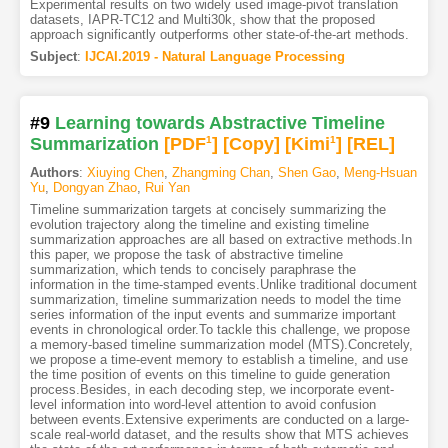
Experimental results on two widely used image-pivot translation
datasets, IAPR-TC12 and Multi30k, show that the proposed
approach significantly outperforms other state-of-the-art methods.
Subject
:
IJCAI.2019 - Natural Language Processing
#9
Learning towards Abstractive Timeline
Summarization
[PDF
1
]
[Copy]
[Kimi
1
]
[REL]
Authors
:
Xiuying Chen
,
Zhangming Chan
,
Shen Gao
,
Meng-Hsuan
Yu
,
Dongyan Zhao
,
Rui Yan
Timeline summarization targets at concisely summarizing the
evolution trajectory along the timeline and existing timeline
summarization approaches are all based on extractive methods.In
this paper, we propose the task of abstractive timeline
summarization, which tends to concisely paraphrase the
information in the time-stamped events.Unlike traditional document
summarization, timeline summarization needs to model the time
series information of the input events and summarize important
events in chronological order.To tackle this challenge, we propose
a memory-based timeline summarization model (MTS).Concretely,
we propose a time-event memory to establish a timeline, and use
the time position of events on this timeline to guide generation
process.Besides, in each decoding step, we incorporate event-
level information into word-level attention to avoid confusion
between events.Extensive experiments are conducted on a large-
scale real-world dataset, and the results show that MTS achieves