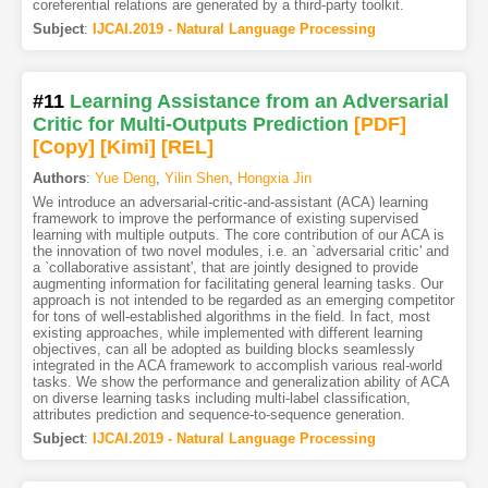
coreferential relations are generated by a third-party toolkit.
Subject
:
IJCAI.2019 - Natural Language Processing
#11
Learning Assistance from an Adversarial
Critic for Multi-Outputs Prediction
[PDF
]
[Copy]
[Kimi
]
[REL]
Authors
:
Yue Deng
,
Yilin Shen
,
Hongxia Jin
We introduce an adversarial-critic-and-assistant (ACA) learning
framework to improve the performance of existing supervised
learning with multiple outputs. The core contribution of our ACA is
the innovation of two novel modules, i.e. an `adversarial critic' and
a `collaborative assistant', that are jointly designed to provide
augmenting information for facilitating general learning tasks. Our
approach is not intended to be regarded as an emerging competitor
for tons of well-established algorithms in the field. In fact, most
existing approaches, while implemented with different learning
objectives, can all be adopted as building blocks seamlessly
integrated in the ACA framework to accomplish various real-world
tasks. We show the performance and generalization ability of ACA
on diverse learning tasks including multi-label classification,
attributes prediction and sequence-to-sequence generation.
Subject
:
IJCAI.2019 - Natural Language Processing