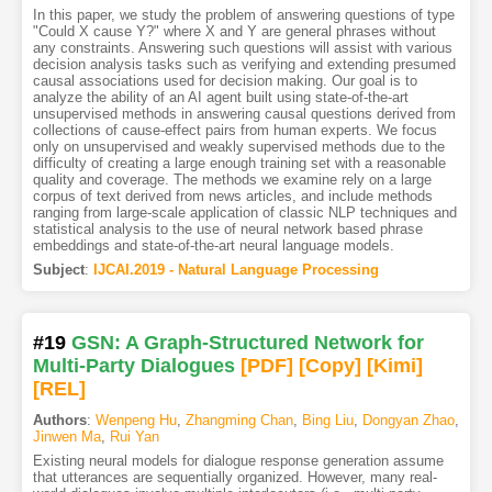
In this paper, we study the problem of answering questions of type
"Could X cause Y?" where X and Y are general phrases without
any constraints. Answering such questions will assist with various
decision analysis tasks such as verifying and extending presumed
causal associations used for decision making. Our goal is to
analyze the ability of an AI agent built using state-of-the-art
unsupervised methods in answering causal questions derived from
collections of cause-effect pairs from human experts. We focus
only on unsupervised and weakly supervised methods due to the
difficulty of creating a large enough training set with a reasonable
quality and coverage. The methods we examine rely on a large
corpus of text derived from news articles, and include methods
ranging from large-scale application of classic NLP techniques and
statistical analysis to the use of neural network based phrase
embeddings and state-of-the-art neural language models.
Subject
:
IJCAI.2019 - Natural Language Processing
#19
GSN: A Graph-Structured Network for
Multi-Party Dialogues
[PDF
]
[Copy]
[Kimi
]
[REL]
Authors
:
Wenpeng Hu
,
Zhangming Chan
,
Bing Liu
,
Dongyan Zhao
,
Jinwen Ma
,
Rui Yan
Existing neural models for dialogue response generation assume
that utterances are sequentially organized. However, many real-