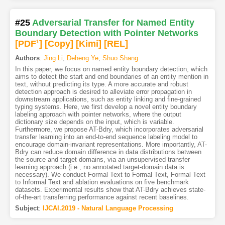
#25
Adversarial Transfer for Named Entity
Boundary Detection with Pointer Networks
[PDF
1
]
[Copy]
[Kimi
]
[REL]
Authors
:
Jing Li
,
Deheng Ye
,
Shuo Shang
In this paper, we focus on named entity boundary detection, which
aims to detect the start and end boundaries of an entity mention in
text, without predicting its type. A more accurate and robust
detection approach is desired to alleviate error propagation in
downstream applications, such as entity linking and fine-grained
typing systems. Here, we first develop a novel entity boundary
labeling approach with pointer networks, where the output
dictionary size depends on the input, which is variable.
Furthermore, we propose AT-Bdry, which incorporates adversarial
transfer learning into an end-to-end sequence labeling model to
encourage domain-invariant representations. More importantly, AT-
Bdry can reduce domain difference in data distributions between
the source and target domains, via an unsupervised transfer
learning approach (i.e., no annotated target-domain data is
necessary). We conduct Formal Text to Formal Text, Formal Text
to Informal Text and ablation evaluations on five benchmark
datasets. Experimental results show that AT-Bdry achieves state-
of-the-art transferring performance against recent baselines.
Subject
:
IJCAI.2019 - Natural Language Processing