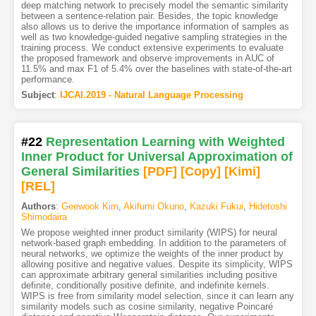
deep matching network to precisely model the semantic similarity
between a sentence-relation pair. Besides, the topic knowledge
also allows us to derive the importance information of samples as
well as two knowledge-guided negative sampling strategies in the
training process. We conduct extensive experiments to evaluate
the proposed framework and observe improvements in AUC of
11.5% and max F1 of 5.4% over the baselines with state-of-the-art
performance.
Subject
:
IJCAI.2019 - Natural Language Processing
#22
Representation Learning with Weighted
Inner Product for Universal Approximation of
General Similarities
[PDF
]
[Copy]
[Kimi
]
[REL]
Authors
:
Geewook Kim
,
Akifumi Okuno
,
Kazuki Fukui
,
Hidetoshi
Shimodaira
We propose weighted inner product similarity (WIPS) for neural
network-based graph embedding. In addition to the parameters of
neural networks, we optimize the weights of the inner product by
allowing positive and negative values. Despite its simplicity, WIPS
can approximate arbitrary general similarities including positive
definite, conditionally positive definite, and indefinite kernels.
WIPS is free from similarity model selection, since it can learn any
similarity models such as cosine similarity, negative Poincaré