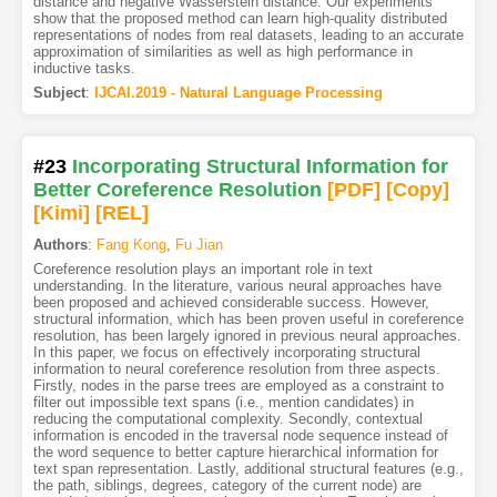
distance and negative Wasserstein distance. Our experiments
show that the proposed method can learn high-quality distributed
representations of nodes from real datasets, leading to an accurate
approximation of similarities as well as high performance in
inductive tasks.
Subject
:
IJCAI.2019 - Natural Language Processing
#23
Incorporating Structural Information for
Better Coreference Resolution
[PDF
]
[Copy]
[Kimi
]
[REL]
Authors
:
Fang Kong
,
Fu Jian
Coreference resolution plays an important role in text
understanding. In the literature, various neural approaches have
been proposed and achieved considerable success. However,
structural information, which has been proven useful in coreference
resolution, has been largely ignored in previous neural approaches.
In this paper, we focus on effectively incorporating structural
information to neural coreference resolution from three aspects.
Firstly, nodes in the parse trees are employed as a constraint to
filter out impossible text spans (i.e., mention candidates) in
reducing the computational complexity. Secondly, contextual
information is encoded in the traversal node sequence instead of
the word sequence to better capture hierarchical information for
text span representation. Lastly, additional structural features (e.g.,
the path, siblings, degrees, category of the current node) are