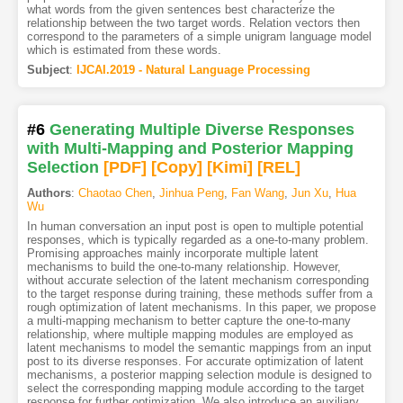
what words from the given sentences best characterize the
relationship between the two target words. Relation vectors then
correspond to the parameters of a simple unigram language model
which is estimated from these words.
Subject
:
IJCAI.2019 - Natural Language Processing
#6
Generating Multiple Diverse Responses
with Multi-Mapping and Posterior Mapping
Selection
[PDF
]
[Copy]
[Kimi
]
[REL]
Authors
:
Chaotao Chen
,
Jinhua Peng
,
Fan Wang
,
Jun Xu
,
Hua
Wu
In human conversation an input post is open to multiple potential
responses, which is typically regarded as a one-to-many problem.
Promising approaches mainly incorporate multiple latent
mechanisms to build the one-to-many relationship. However,
without accurate selection of the latent mechanism corresponding
to the target response during training, these methods suffer from a
rough optimization of latent mechanisms. In this paper, we propose
a multi-mapping mechanism to better capture the one-to-many
relationship, where multiple mapping modules are employed as
latent mechanisms to model the semantic mappings from an input
post to its diverse responses. For accurate optimization of latent
mechanisms, a posterior mapping selection module is designed to
select the corresponding mapping module according to the target
response for further optimization. We also introduce an auxiliary