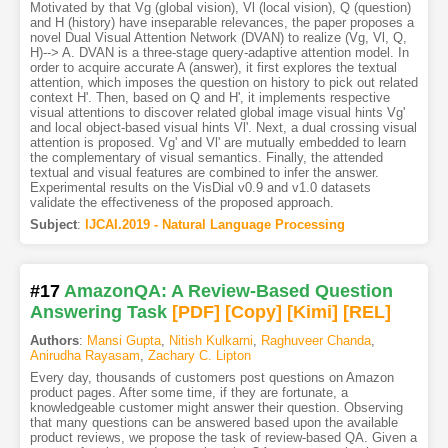
Motivated by that Vg (global vision), Vl (local vision), Q (question)
and H (history) have inseparable relevances, the paper proposes a
novel Dual Visual Attention Network (DVAN) to realize (Vg, Vl, Q,
H)--> A. DVAN is a three-stage query-adaptive attention model. In
order to acquire accurate A (answer), it first explores the textual
attention, which imposes the question on history to pick out related
context H'. Then, based on Q and H', it implements respective
visual attentions to discover related global image visual hints Vg'
and local object-based visual hints Vl'. Next, a dual crossing visual
attention is proposed. Vg' and Vl' are mutually embedded to learn
the complementary of visual semantics. Finally, the attended
textual and visual features are combined to infer the answer.
Experimental results on the VisDial v0.9 and v1.0 datasets
validate the effectiveness of the proposed approach.
Subject
:
IJCAI.2019 - Natural Language Processing
#17
AmazonQA: A Review-Based Question
Answering Task
[PDF
]
[Copy]
[Kimi
]
[REL]
Authors
:
Mansi Gupta
,
Nitish Kulkarni
,
Raghuveer Chanda
,
Anirudha Rayasam
,
Zachary C. Lipton
Every day, thousands of customers post questions on Amazon
product pages. After some time, if they are fortunate, a
knowledgeable customer might answer their question. Observing
that many questions can be answered based upon the available
product reviews, we propose the task of review-based QA. Given a