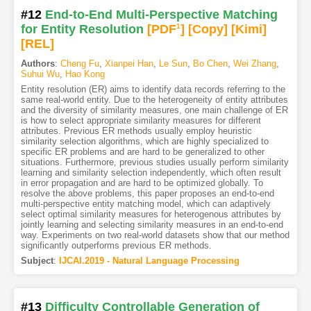
#12
End-to-End Multi-Perspective Matching
for Entity Resolution
[PDF
1
]
[Copy]
[Kimi
]
[REL]
Authors
:
Cheng Fu
,
Xianpei Han
,
Le Sun
,
Bo Chen
,
Wei Zhang
,
Suhui Wu
,
Hao Kong
Entity resolution (ER) aims to identify data records referring to the
same real-world entity. Due to the heterogeneity of entity attributes
and the diversity of similarity measures, one main challenge of ER
is how to select appropriate similarity measures for different
attributes. Previous ER methods usually employ heuristic
similarity selection algorithms, which are highly specialized to
specific ER problems and are hard to be generalized to other
situations. Furthermore, previous studies usually perform similarity
learning and similarity selection independently, which often result
in error propagation and are hard to be optimized globally. To
resolve the above problems, this paper proposes an end-to-end
multi-perspective entity matching model, which can adaptively
select optimal similarity measures for heterogenous attributes by
jointly learning and selecting similarity measures in an end-to-end
way. Experiments on two real-world datasets show that our method
significantly outperforms previous ER methods.
Subject
:
IJCAI.2019 - Natural Language Processing
#13
Difficulty Controllable Generation of