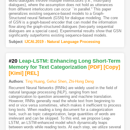
world dialogues involve multiple interlocutors (i.e., multi-party
dialogues), where the assumption does not hold as utterances
from different interlocutors can occur ``in parallel.'' This paper
generalizes existing sequence-based models to a Graph-
Structured neural Network (GSN) for dialogue modeling. The core
of GSN is a graph-based encoder that can model the information
flow along the graph-structured dialogues (two-party sequential
dialogues are a special case). Experimental results show that GSN
significantly outperforms existing sequence-based models.
Subject
:
IJCAI.2019 - Natural Language Processing
#20
Leap-LSTM: Enhancing Long Short-Term
Memory for Text Categorization
[PDF
]
[Copy]
[Kimi
]
[REL]
Authors
:
Ting Huang
,
Gehui Shen
,
Zhi-Hong Deng
Recurrent Neural Networks (RNNs) are widely used in the field of
natural language processing (NLP), ranging from text
categorization to question answering and machine translation.
However, RNNs generally read the whole text from beginning to
end or vice versa sometimes, which makes it inefficient to process
long texts. When reading a long document for a categorization
task, such as topic categorization, large quantities of words are
irrelevant and can be skipped. To this end, we propose Leap-
LSTM, an LSTM-enhanced model which dynamically leaps
between words while reading texts. At each step, we utilize several