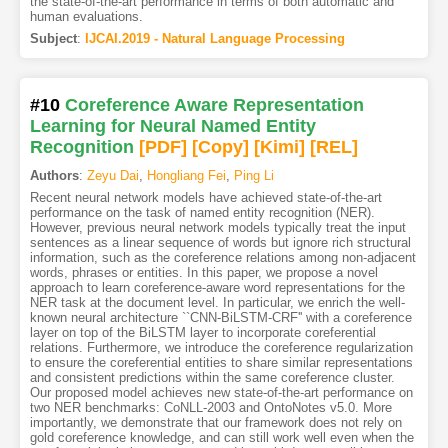
the state-of-the-art performance in terms of both automatic and
human evaluations.
Subject
:
IJCAI.2019 - Natural Language Processing
#10
Coreference Aware Representation
Learning for Neural Named Entity
Recognition
[PDF
]
[Copy]
[Kimi
]
[REL]
Authors
:
Zeyu Dai
,
Hongliang Fei
,
Ping Li
Recent neural network models have achieved state-of-the-art
performance on the task of named entity recognition (NER).
However, previous neural network models typically treat the input
sentences as a linear sequence of words but ignore rich structural
information, such as the coreference relations among non-adjacent
words, phrases or entities. In this paper, we propose a novel
approach to learn coreference-aware word representations for the
NER task at the document level. In particular, we enrich the well-
known neural architecture ``CNN-BiLSTM-CRF'' with a coreference
layer on top of the BiLSTM layer to incorporate coreferential
relations. Furthermore, we introduce the coreference regularization
to ensure the coreferential entities to share similar representations
and consistent predictions within the same coreference cluster.
Our proposed model achieves new state-of-the-art performance on
two NER benchmarks: CoNLL-2003 and OntoNotes v5.0. More
importantly, we demonstrate that our framework does not rely on
gold coreference knowledge, and can still work well even when the