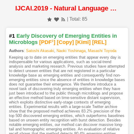
IJCAI.2019 - Natural Language Processing
| Total: 85
#1
Early Discovery of Emerging Entities in
Microblogs
[PDF
1
]
[Copy]
[Kimi
]
[REL]
Authors
:
Satoshi Akasaki
,
Naoki Yoshinaga
,
Masashi Toyoda
Keeping up to date on emerging entities that appear every day is
indispensable for various applications, such as social-trend
analysis and marketing research. Previous studies have attempted
to detect unseen entities that are not registered in a particular
knowledge base as emerging entities and consequently find non-
emerging entities since the absence of entities in knowledge bases
does not guarantee their emergence. We therefore introduce a
novel task of discovering truly emerging entities when they have
just been introduced to the public through microblogs and propose
an effective method based on time-sensitive distant supervision,
which exploits distinctive early-stage contexts of emerging
entities. Experimental results with a large-scale Twitter archive
show that the proposed method achieves 83.2% precision of the
top 500 discovered emerging entities, which outperforms baselines
based on unseen entity recognition with burst detection. Besides
notable emerging entities, our method can discover massive long-
tail and homographic emerging entities. An evaluation of relative
recall shows that the method detects 80.4% emerging entities