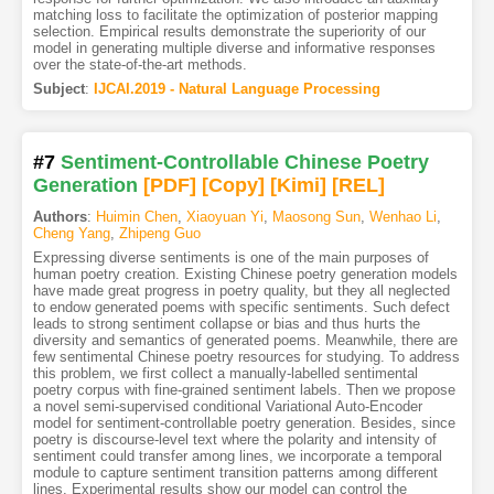
matching loss to facilitate the optimization of posterior mapping
selection. Empirical results demonstrate the superiority of our
model in generating multiple diverse and informative responses
over the state-of-the-art methods.
Subject
:
IJCAI.2019 - Natural Language Processing
#7
Sentiment-Controllable Chinese Poetry
Generation
[PDF
]
[Copy]
[Kimi
]
[REL]
Authors
:
Huimin Chen
,
Xiaoyuan Yi
,
Maosong Sun
,
Wenhao Li
,
Cheng Yang
,
Zhipeng Guo
Expressing diverse sentiments is one of the main purposes of
human poetry creation. Existing Chinese poetry generation models
have made great progress in poetry quality, but they all neglected
to endow generated poems with specific sentiments. Such defect
leads to strong sentiment collapse or bias and thus hurts the
diversity and semantics of generated poems. Meanwhile, there are
few sentimental Chinese poetry resources for studying. To address
this problem, we first collect a manually-labelled sentimental
poetry corpus with fine-grained sentiment labels. Then we propose
a novel semi-supervised conditional Variational Auto-Encoder
model for sentiment-controllable poetry generation. Besides, since
poetry is discourse-level text where the polarity and intensity of
sentiment could transfer among lines, we incorporate a temporal
module to capture sentiment transition patterns among different
lines. Experimental results show our model can control the