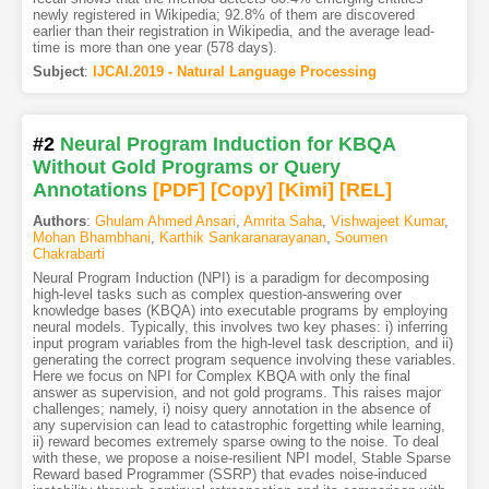
newly registered in Wikipedia; 92.8% of them are discovered
earlier than their registration in Wikipedia, and the average lead-
time is more than one year (578 days).
Subject
:
IJCAI.2019 - Natural Language Processing
#2
Neural Program Induction for KBQA
Without Gold Programs or Query
Annotations
[PDF
]
[Copy]
[Kimi
]
[REL]
Authors
:
Ghulam Ahmed Ansari
,
Amrita Saha
,
Vishwajeet Kumar
,
Mohan Bhambhani
,
Karthik Sankaranarayanan
,
Soumen
Chakrabarti
Neural Program Induction (NPI) is a paradigm for decomposing
high-level tasks such as complex question-answering over
knowledge bases (KBQA) into executable programs by employing
neural models. Typically, this involves two key phases: i) inferring
input program variables from the high-level task description, and ii)
generating the correct program sequence involving these variables.
Here we focus on NPI for Complex KBQA with only the final
answer as supervision, and not gold programs. This raises major
challenges; namely, i) noisy query annotation in the absence of
any supervision can lead to catastrophic forgetting while learning,
ii) reward becomes extremely sparse owing to the noise. To deal
with these, we propose a noise-resilient NPI model, Stable Sparse
Reward based Programmer (SSRP) that evades noise-induced