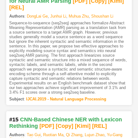
for Neural AMR Parsing
[PDF
]
[Copy]
[Kimi
]
[REL]
Authors
:
DongLai Ge
,
Junhui Li
,
Muhua Zhu
,
Shoushan Li
Sequence-to-sequence (seq2seq) approaches formalize Abstract
Meaning Representation (AMR) parsing as a translation task from
a source sentence to a target AMR graph. However, previous
studies generally model a source sentence as a word sequence
but ignore the inherent syntactic and semantic information in the
sentence. In this paper, we propose two effective approaches to
explicitly modeling source syntax and semantics into neural
seq2seq AMR parsing. The first approach linearizes source
syntactic and semantic structure into a mixed sequence of words,
syntactic labels, and semantic labels, while in the second
approach we propose a syntactic and semantic structure-aware
encoding scheme through a self-attentive model to explicitly
capture syntactic and semantic relations between words.
Experimental results on an English benchmark dataset show that
our two approaches achieve significant improvement of 3.1% and
3.4% F1 scores over a strong seq2seq baseline.
Subject
:
IJCAI.2019 - Natural Language Processing
#15
CNN-Based Chinese NER with Lexicon
Rethinking
[PDF
]
[Copy]
[Kimi
]
[REL]
Authors
:
Tao Gui
,
Ruotian Ma
,
Qi Zhang
,
Lujun Zhao
,
Yu-Gang