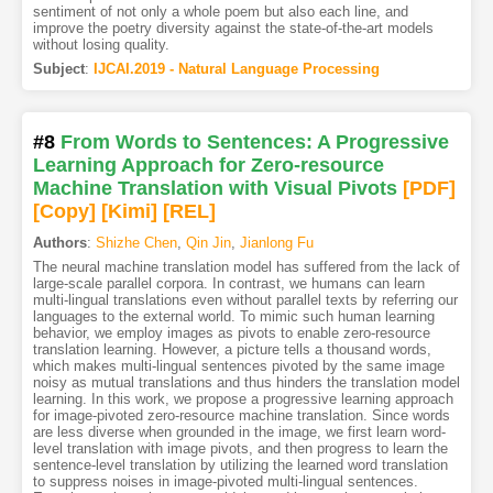
sentiment of not only a whole poem but also each line, and
improve the poetry diversity against the state-of-the-art models
without losing quality.
Subject
:
IJCAI.2019 - Natural Language Processing
#8
From Words to Sentences: A Progressive
Learning Approach for Zero-resource
Machine Translation with Visual Pivots
[PDF
]
[Copy]
[Kimi
]
[REL]
Authors
:
Shizhe Chen
,
Qin Jin
,
Jianlong Fu
The neural machine translation model has suffered from the lack of
large-scale parallel corpora. In contrast, we humans can learn
multi-lingual translations even without parallel texts by referring our
languages to the external world. To mimic such human learning
behavior, we employ images as pivots to enable zero-resource
translation learning. However, a picture tells a thousand words,
which makes multi-lingual sentences pivoted by the same image
noisy as mutual translations and thus hinders the translation model
learning. In this work, we propose a progressive learning approach
for image-pivoted zero-resource machine translation. Since words
are less diverse when grounded in the image, we first learn word-
level translation with image pivots, and then progress to learn the
sentence-level translation by utilizing the learned word translation
to suppress noises in image-pivoted multi-lingual sentences.