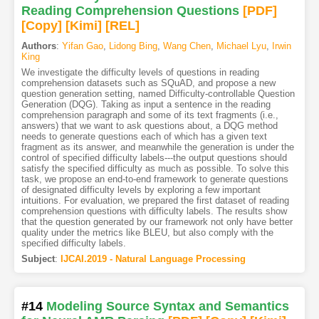
Reading Comprehension Questions
[PDF
]
[Copy]
[Kimi
]
[REL]
Authors
:
Yifan Gao
,
Lidong Bing
,
Wang Chen
,
Michael Lyu
,
Irwin
King
We investigate the difficulty levels of questions in reading
comprehension datasets such as SQuAD, and propose a new
question generation setting, named Difficulty-controllable Question
Generation (DQG). Taking as input a sentence in the reading
comprehension paragraph and some of its text fragments (i.e.,
answers) that we want to ask questions about, a DQG method
needs to generate questions each of which has a given text
fragment as its answer, and meanwhile the generation is under the
control of specified difficulty labels---the output questions should
satisfy the specified difficulty as much as possible. To solve this
task, we propose an end-to-end framework to generate questions
of designated difficulty levels by exploring a few important
intuitions. For evaluation, we prepared the first dataset of reading
comprehension questions with difficulty labels. The results show
that the question generated by our framework not only have better
quality under the metrics like BLEU, but also comply with the
specified difficulty labels.
Subject
:
IJCAI.2019 - Natural Language Processing
#14
Modeling Source Syntax and Semantics