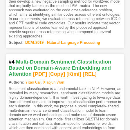
then develop a new negative sampling method for word2vec model
that implicitly factorizes the modified PMI matrix. The new
approach was evaluated on the code cross-reference problem,
which aims at identifying similar codes across different ontologies.
In our experiments, we evaluated cross-referencing between ICD-9
and CPT medical code ontologies. Our results indicate that vector
representations of codes learned by the proposed approach
provide superior cross-referencing when compared to several
existing approaches.
Subject
:
IJCAI.2019 - Natural Language Processing
#4
Multi-Domain Sentiment Classification
Based on Domain-Aware Embedding and
Attention
[PDF
]
[Copy]
[Kimi
]
[REL]
Authors
:
Yitao Cai
,
Xiaojun Wan
Sentiment classification is a fundamental task in NLP. However, as
revealed by many researches, sentiment classification models are
highly domain-dependent. It is worth investigating to leverage data
from different domains to improve the classification performance in
each domain. In this work, we propose a novel completely-shared
multi-domain neural sentiment classification model to learn
domain-aware word embeddings and make use of domain-aware
attention mechanism. Our model first utilizes BiLSTM for domain
classification and extracts domain-specific features for words,
which are then combined with general word embeddings to form