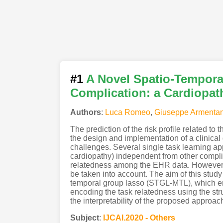
#1
A Novel Spatio-Temporal
Complication: a Cardiopat
Authors
:
Luca Romeo
,
Giuseppe Armenta
The prediction of the risk profile related t
the design and implementation of a clinica
challenges. Several single task learning appr
cardiopathy) independent from other complic
relatedness among the EHR data. However, t
be taken into account. The aim of this stud
temporal group lasso (STGL-MTL), which enc
encoding the task relatedness using the st
the interpretability of the proposed approac
Subject
:
IJCAI.2020 - Others