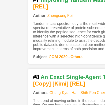
[REL]
Author
:
Zhengcong Fei
Tandem mass spectrometry is the most widel
spectra representative of protein subseque
to identify the peptide sequence for each g
inference with a selected high-confidence 
modality refining module to asist the decod
public datasets demonstrate that our method
improvement in terms of both precision and 
Subject
:
IJCAI.2020 - Others
#8
An Exact Single-Agent T
[Copy]
[Kimi
]
[REL]
Authors
:
Chung-Kyun Han
,
Shih-Fen Che
The trend of moving online in the retail ind
time. On one hand, volume is fluctuating a