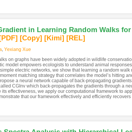
radient in Learning Random Walks for
[PDF
]
[Copy]
[Kimi
]
[REL]
a
,
Yexiang Xue
s on graphs have been widely adopted in wildlife conservation 
stic model empowers ecologists to understand animal responses t
imple electric networks, we show that learning a random walk m
a moment matching strategy that correlates the model’s hitting 
 propose a neural network capable of back-propagating gradients
alled CGInv which back-propagates the gradients through a neu
e its effectiveness, we apply our computational framework to app
nstrate that our framework effectively and efficiently recovers 
Spectra Analysis with Hierarchical Le