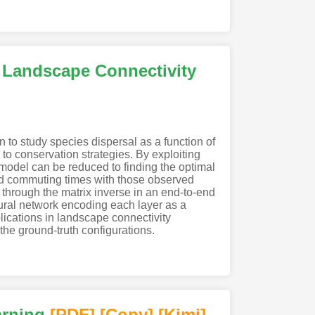
 Landscape Connectivity
to study species dispersal as a function of
o conservation strategies. By exploiting
odel can be reduced to finding the optimal
and commuting times with those observed
 through the matrix inverse in an end-to-end
ral network encoding each layer as a
lications in landscape connectivity
the ground-truth configurations.
arning
[PDF
]
[Copy]
[Kimi
]