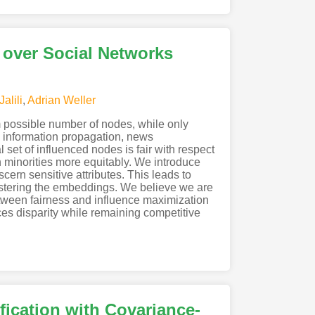
 over Social Networks
alili
,
Adrian Weller
m possible number of nodes, while only
ng, information propagation, news
set of influenced nodes is fair with respect
h minorities more equitably. We introduce
ern sensitive attributes. This leads to
clustering the embeddings. We believe we are
 between fairness and influence maximization
es disparity while remaining competitive
fication with Covariance-