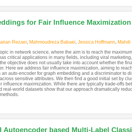
dings for Fair Influence Maximization
rian Rezaei
,
Mahmoudreza Babaei
,
Jessica Hoffmann
,
Mahdi J
 topic in network science, where the aim is to reach the maximu
It has critical applications in many fields, including viral marketi
e objective does not usually take into account whether the final 
der. Here we address fair influence maximization, aiming to reac
n auto-encoder for graph embedding and a discriminator to disc
across sensitive attributes. We then find a good initial set by 
fair influence maximization. While there are typically trade-offs
d real-world datasets show that our approach dramatically reduc
n methods.
l Autoencoder based Multi-Label Classi