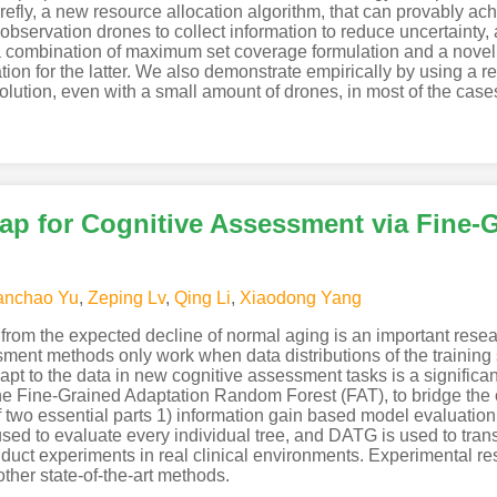
irefly, a new resource allocation algorithm, that can provably ac
ng observation drones to collect information to reduce uncertainty, 
s a combination of maximum set coverage formulation and a novel u
tion for the latter. We also demonstrate empirically by using a re
olution, even with a small amount of drones, in most of the case
ap for Cognitive Assessment via Fine-
anchao Yu
,
Zeping Lv
,
Qing Li
,
Xiaodong Yang
from the expected decline of normal aging is an important resear
ent methods only work when data distributions of the training s
pt to the data in new cognitive assessment tasks is a significan
e Fine-Grained Adaptation Random Forest (FAT), to bridge the
f two essential parts 1) information gain based model evaluatio
d to evaluate every individual tree, and DATG is used to transf
uct experiments in real clinical environments. Experimental resu
ther state-of-the-art methods.