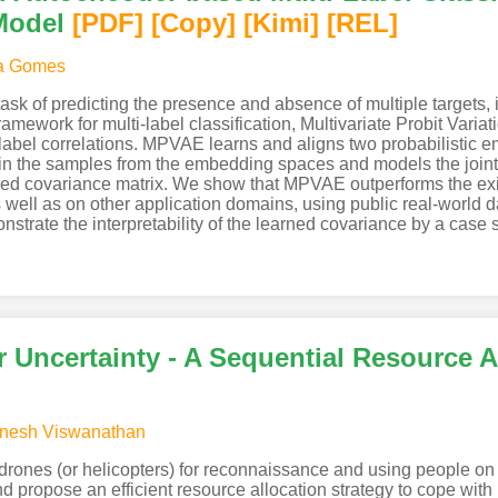
Model
[PDF
]
[Copy]
[Kimi
]
[REL]
a Gomes
g task of predicting the presence and absence of multiple targets,
mework for multi-label classification, Multivariate Probit Varia
label correlations. MPVAE learns and aligns two probabilistic 
n the samples from the embedding spaces and models the joint di
ared covariance matrix. We show that MPVAE outperforms the exis
s well as on other application domains, using public real-world
nstrate the interpretability of the learned covariance by a case 
r Uncertainty - A Sequential Resource 
nesh Viswanathan
rones (or helicopters) for reconnaissance and using people on t
and propose an efficient resource allocation strategy to cope wi