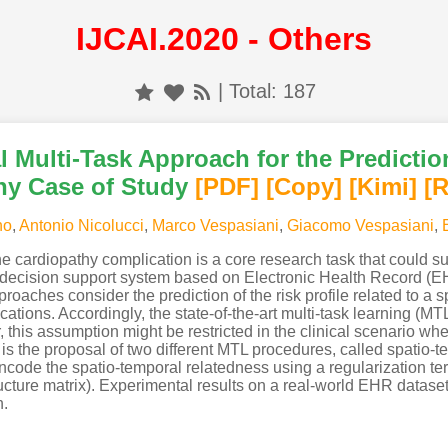
IJCAI.2020 - Others
| Total: 187
 Multi-Task Approach for the Predictio
hy Case of Study
[PDF
]
[Copy]
[Kimi
]
[
no
,
Antonio Nicolucci
,
Marco Vespasiani
,
Giacomo Vespasiani
,
o the cardiopathy complication is a core research task that could 
l decision support system based on Electronic Health Record (E
oaches consider the prediction of the risk profile related to a sp
ations. Accordingly, the state-of-the-art multi-task learning (M
his assumption might be restricted in the clinical scenario whe
y is the proposal of two different MTL procedures, called spatio
ode the spatio-temporal relatedness using a regularization te
ructure matrix). Experimental results on a real-world EHR datas
h.