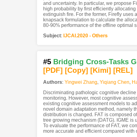
and uncertainty. In particular, we propose F
high probability by first efficiently allocati
extinguish fire. For the former, Firefly use
knapsack formulation to calculate the alloca
80-90% performance of the offline optimal s
Subject
:
IJCAI.2020 - Others
#5
Bridging Cross-Tasks G
[PDF
]
[Copy]
[Kimi
]
[REL]
Authors
:
Yingwei Zhang
,
Yiqiang Chen
,
H
Discriminating pathologic cognitive decline 
monitoring. However, most cognitive assessm
existing cognitive assessment models to ada
novel domain adaptation method, namely th
distribution is changed. FAT is composed o
tree growing mechanism (DATG). IGME is use
To evaluate the performance of FAT, we cond
more accurate and efficient compared with o