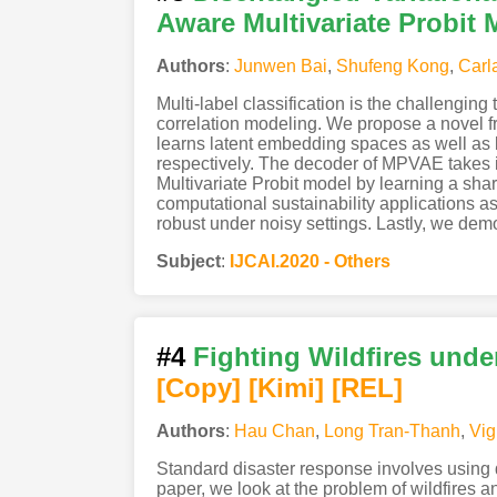
Aware Multivariate Probit 
Authors
:
Junwen Bai
,
Shufeng Kong
,
Carl
Multi-label classification is the challengin
correlation modeling. We propose a novel fra
learns latent embedding spaces as well as 
respectively. The decoder of MPVAE takes i
Multivariate Probit model by learning a sh
computational sustainability applications a
robust under noisy settings. Lastly, we demo
Subject
:
IJCAI.2020 - Others
#4
Fighting Wildfires unde
[Copy]
[Kimi
]
[REL]
Authors
:
Hau Chan
,
Long Tran-Thanh
,
Vig
Standard disaster response involves using d
paper, we look at the problem of wildfires 