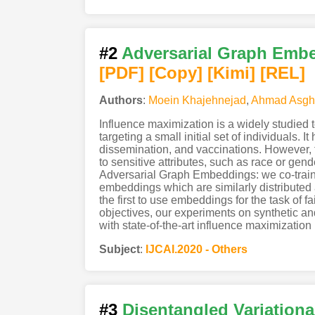
#2
Adversarial Graph Embed
[PDF
]
[Copy]
[Kimi
]
[REL]
Authors
:
Moein Khajehnejad
,
Ahmad Asgha
Influence maximization is a widely studied
targeting a small initial set of individuals. 
dissemination, and vaccinations. However, th
to sensitive attributes, such as race or gen
Adversarial Graph Embeddings: we co-train a
embeddings which are similarly distributed 
the first to use embeddings for the task of 
objectives, our experiments on synthetic an
with state-of-the-art influence maximizatio
Subject
:
IJCAI.2020 - Others
#3
Disentangled Variationa