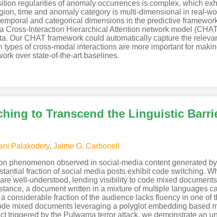
nsition regularities of anomaly occurrences is complex, which ex
region, time and anomaly category is multi-dimensional in real-w
, temporal and categorical dimensions in the predictive framewor
a Cross-Interaction Hierarchical Attention network model (CHA
ta. Our CHAT framework could automatically capture the releva
h types of cross-modal interactions are more important for makin
rk over state-of-the-art baselines.
hing to Transcend the Linguistic Barri
ani Palakodety
,
Jaime G. Carbonell
n phenomenon observed in social-media content generated by a 
stantial fraction of social media posts exhibit code switching. W
re well-understood, lending visibility to code mixed documents 
stance, a document written in a mixture of multiple languages ca
if a considerable fraction of the audience lacks fluency in one o
ode mixed documents leveraging a polyglot embedding based met
lict triggered by the Pulwama terror attack, we demonstrate an 