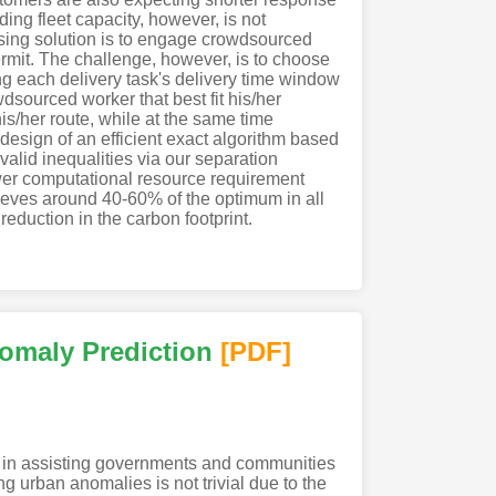
ing fleet capacity, however, is not
ising solution is to engage crowdsourced
ermit. The challenge, however, is to choose
ing each delivery task's delivery time window
dsourced worker that best fit his/her
is/her route, while at the same time
 design of an efficient exact algorithm based
alid inequalities via our separation
ewer computational resource requirement
chieves around 40-60% of the optimum in all
reduction in the carbon footprint.
nomaly Prediction
[PDF
]
le in assisting governments and communities
ing urban anomalies is not trivial due to the