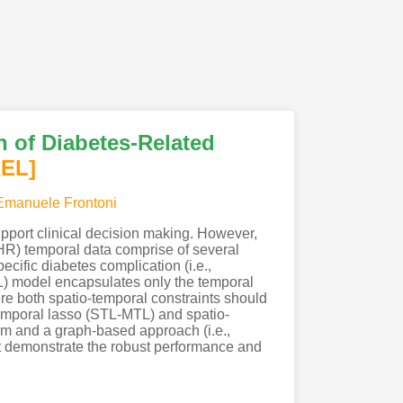
n of Diabetes-Related
REL]
Emanuele Frontoni
support clinical decision making. However,
HR) temporal data comprise of several
ecific diabetes complication (i.e.,
TL) model encapsulates only the temporal
re both spatio-temporal constraints should
-temporal lasso (STL-MTL) and spatio-
rm and a graph-based approach (i.e.,
et demonstrate the robust performance and