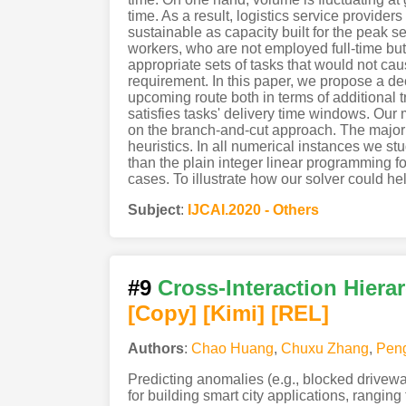
time. As a result, logistics service provid
sustainable as capacity built for the peak
workers, who are not employed full-time but 
appropriate sets of tasks that would not cau
requirement. In this paper, we propose a dec
upcoming route both in terms of additional t
satisfies tasks' delivery time windows. Our 
on the branch-and-cut approach. The major i
heuristics. In all numerical instances we 
than the plain integer linear programming fo
cases. To illustrate how our solver could hel
Subject
:
IJCAI.2020 - Others
#9
Cross-Interaction Hiera
[Copy]
[Kimi
]
[REL]
Authors
:
Chao Huang
,
Chuxu Zhang
,
Pen
Predicting anomalies (e.g., blocked drivew
for building smart city applications, ranging