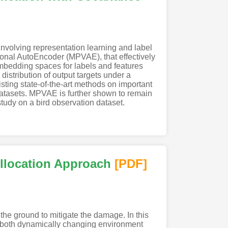
 involving representation learning and label
tional AutoEncoder (MPVAE), that effectively
embedding spaces for labels and features
stribution of output targets under a
ting state-of-the-art methods on important
 datasets. MPVAE is further shown to remain
study on a bird observation dataset.
Allocation Approach
[PDF
]
he ground to mitigate the damage. In this
th both dynamically changing environment