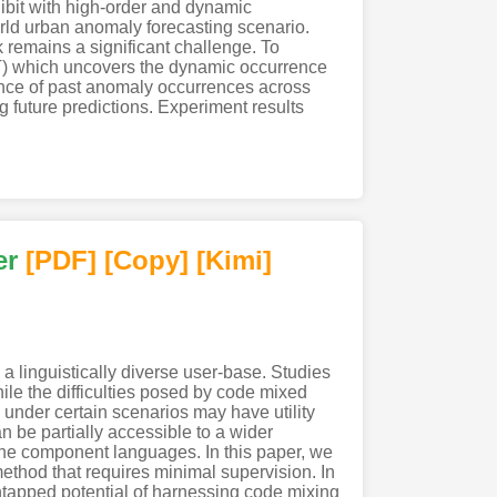
hibit with high-order and dynamic
orld urban anomaly forecasting scenario.
k remains a significant challenge. To
T) which uncovers the dynamic occurrence
nce of past anomaly occurrences across
g future predictions. Experiment results
er
[PDF
]
[Copy]
[Kimi
]
linguistically diverse user-base. Studies
hile the difficulties posed by code mixed
under certain scenarios may have utility
n be partially accessible to a wider
f the component languages. In this paper, we
hod that requires minimal supervision. In
untapped potential of harnessing code mixing