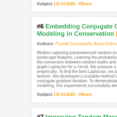
Subject
:
IJCAI.2020 - Others
#6
Embedding Conjugate G
Modeling in Conservation
Authors
:
Pramith Devulapalli
,
Bistra Dilkin
Models capturing parameterized random walk
landscape features. Learning the probabili
the connection between random walks and s
graph Laplacian for a circuit. We propose 
empirically. To find the best Laplacian, we
fashion. We developed a scalable method c
conjugate gradient iteration. To demonstrat
modeling. Our experiments successfully demo
Subject
:
IJCAI.2020 - Others
#7
Improving Tandem Mass 