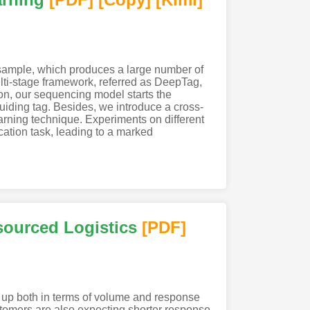
 sample, which produces a large number of
lti-stage framework, referred as DeepTag,
on, our sequencing model starts the
iding tag. Besides, we introduce a cross-
earning technique. Experiments on different
cation task, leading to a marked
sourced Logistics
[PDF
]
tch up both in terms of volume and response
stomers are also expecting shorter response