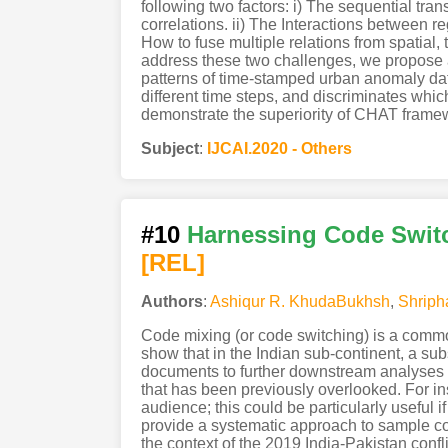
following two factors: i) The sequential tra
correlations. ii) The Interactions between 
How to fuse multiple relations from spatial
address these two challenges, we propose 
patterns of time-stamped urban anomaly da
different time steps, and discriminates whic
demonstrate the superiority of CHAT framewo
Subject
:
IJCAI.2020 - Others
#10
Harnessing Code Switc
[REL]
Authors
:
Ashiqur R. KhudaBukhsh
,
Shriph
Code mixing (or code switching) is a commo
show that in the Indian sub-continent, a sub
documents to further downstream analyses a
that has been previously overlooked. For in
audience; this could be particularly useful 
provide a systematic approach to sample c
the context of the 2019 India-Pakistan conf