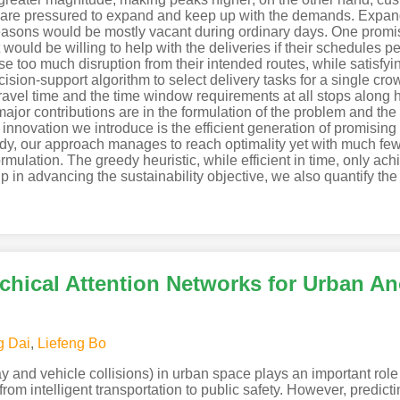
ers are pressured to expand and keep up with the demands. Expand
 seasons would be mostly vacant during ordinary days. One prom
would be willing to help with the deliveries if their schedules p
se too much disruption from their intended routes, while satisfy
ision-support algorithm to select delivery tasks for a single crow
ravel time and the time window requirements at all stops along h
major contributions are in the formulation of the problem and the
nnovation we introduce is the efficient generation of promising v
study, our approach manages to reach optimality yet with much f
rmulation. The greedy heuristic, while efficient in time, only a
p in advancing the sustainability objective, we also quantify the 
rchical Attention Networks for Urban A
g Dai
,
Liefeng Bo
ay and vehicle collisions) in urban space plays an important ro
 from intelligent transportation to public safety. However, predict