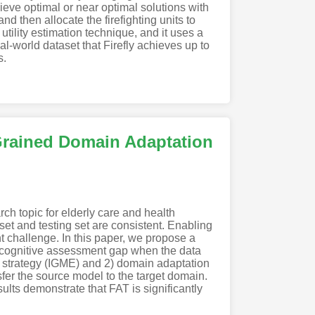
hieve optimal or near optimal solutions with
and then allocate the firefighting units to
tility estimation technique, and it uses a
al-world dataset that Firefly achieves up to
s.
Grained Domain Adaptation
ch topic for elderly care and health
et and testing set are consistent. Enabling
t challenge. In this paper, we propose a
 cognitive assessment gap when the data
n strategy (IGME) and 2) domain adaptation
er the source model to the target domain.
lts demonstrate that FAT is significantly