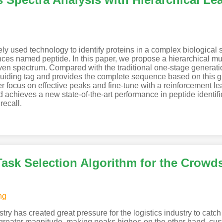
y used technology to identify proteins in a complex biological
nces named peptide. In this paper, we propose a hierarchical mu
iven spectrum. Compared with the traditional one-stage generati
guiding tag and provides the complete sequence based on this gu
er focus on effective peaks and fine-tune with a reinforcement l
 achieves a new state-of-the-art performance in peptide identifi
recall.
ask Selection Algorithm for the Crowd
ng
ustry has created great pressure for the logistics industry to ca
t greater magnitude, making peaks higher; on the other hand, cu