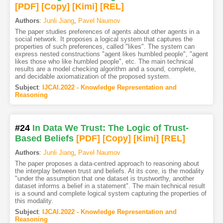
[PDF
]
[Copy]
[Kimi
]
[REL]
Authors
:
Junli Jiang
,
Pavel Naumov
The paper studies preferences of agents about other agents in a
social network. It proposes a logical system that captures the
properties of such preferences, called "likes". The system can
express nested constructions "agent likes humbled people", "agent
likes those who like humbled people", etc. The main technical
results are a model checking algorithm and a sound, complete,
and decidable axiomatization of the proposed system.
Subject
:
IJCAI.2022 - Knowledge Representation and
Reasoning
#24
In Data We Trust: The Logic of Trust-
Based Beliefs
[PDF
]
[Copy]
[Kimi
]
[REL]
Authors
:
Junli Jiang
,
Pavel Naumov
The paper proposes a data-centred approach to reasoning about
the interplay between trust and beliefs. At its core, is the modality
"under the assumption that one dataset is trustworthy, another
dataset informs a belief in a statement". The main technical result
is a sound and complete logical system capturing the properties of
this modality.
Subject
:
IJCAI.2022 - Knowledge Representation and
Reasoning