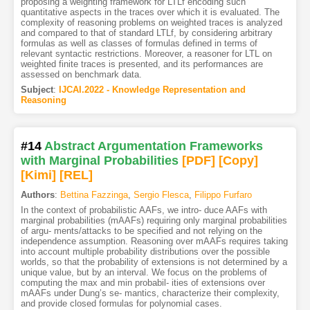
proposing a weighting framework for LTLf encoding such
quantitative aspects in the traces over which it is evaluated. The
complexity of reasoning problems on weighted traces is analyzed
and compared to that of standard LTLf, by considering arbitrary
formulas as well as classes of formulas defined in terms of
relevant syntactic restrictions. Moreover, a reasoner for LTL on
weighted finite traces is presented, and its performances are
assessed on benchmark data.
Subject
:
IJCAI.2022 - Knowledge Representation and
Reasoning
#14
Abstract Argumentation Frameworks
with Marginal Probabilities
[PDF
]
[Copy]
[Kimi
]
[REL]
Authors
:
Bettina Fazzinga
,
Sergio Flesca
,
Filippo Furfaro
In the context of probabilistic AAFs, we intro- duce AAFs with
marginal probabilities (mAAFs) requiring only marginal probabilities
of argu- ments/attacks to be specified and not relying on the
independence assumption. Reasoning over mAAFs requires taking
into account multiple probability distributions over the possible
worlds, so that the probability of extensions is not determined by a
unique value, but by an interval. We focus on the problems of
computing the max and min probabil- ities of extensions over
mAAFs under Dung’s se- mantics, characterize their complexity,
and provide closed formulas for polynomial cases.