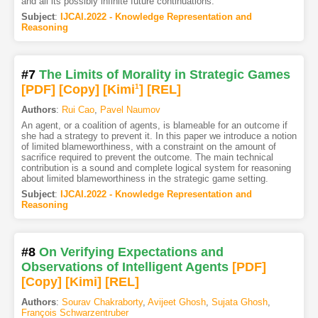
and all its possibly infinite future continuations.
Subject
:
IJCAI.2022 - Knowledge Representation and
Reasoning
#7
The Limits of Morality in Strategic Games
[PDF
]
[Copy]
[Kimi
1
]
[REL]
Authors
:
Rui Cao
,
Pavel Naumov
An agent, or a coalition of agents, is blameable for an outcome if
she had a strategy to prevent it. In this paper we introduce a notion
of limited blameworthiness, with a constraint on the amount of
sacrifice required to prevent the outcome. The main technical
contribution is a sound and complete logical system for reasoning
about limited blameworthiness in the strategic game setting.
Subject
:
IJCAI.2022 - Knowledge Representation and
Reasoning
#8
On Verifying Expectations and
Observations of Intelligent Agents
[PDF
]
[Copy]
[Kimi
]
[REL]
Authors
:
Sourav Chakraborty
,
Avijeet Ghosh
,
Sujata Ghosh
,
François Schwarzentruber