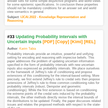
answer sets for some simple disjunctive programs and world views
for some epistemic specifications. In conclusion these properties
should not be mandatory conditions for an answer set and world
view semantics in general.
Subject
:
IJCAI.2022 - Knowledge Representation and
Reasoning
#33
Updating Probability Intervals with
Uncertain Inputs
[PDF
]
[Copy]
[Kimi
]
[REL]
Author
:
Karim Tabia
Probability intervals provide an intuitive, powerful and unifying
setting for encoding and reasoning with imprecise beliefs. This
paper addresses the problem of updating uncertain information
specified in the form of probability intervals with new uncertain
inputs also expressed as probability intervals. We place ourselves
in the framework of Jeffrey's rule of conditioning and propose
extensions of this conditioning for the interval-based setting. More
precisely, we first extend Jeffrey's rule to credal sets then propose
extensions of Jeffrey's rule to three common conditioning rules for
probability intervals (robust, Dempster and geometric
conditionings). While the first extension is based on conditioning
the extreme points of the credal sets induced by the probability
intervals, the other methods directly revise the interval bounds of
the distributions to be updated. Finally, the paper discusses related
issues and relates the proposed methods with respect to the state-