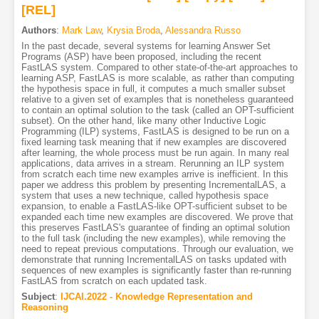
[REL]
Authors
:
Mark Law
,
Krysia Broda
,
Alessandra Russo
In the past decade, several systems for learning Answer Set
Programs (ASP) have been proposed, including the recent
FastLAS system. Compared to other state-of-the-art approaches to
learning ASP, FastLAS is more scalable, as rather than computing
the hypothesis space in full, it computes a much smaller subset
relative to a given set of examples that is nonetheless guaranteed
to contain an optimal solution to the task (called an OPT-sufficient
subset). On the other hand, like many other Inductive Logic
Programming (ILP) systems, FastLAS is designed to be run on a
fixed learning task meaning that if new examples are discovered
after learning, the whole process must be run again. In many real
applications, data arrives in a stream. Rerunning an ILP system
from scratch each time new examples arrive is inefficient. In this
paper we address this problem by presenting IncrementalLAS, a
system that uses a new technique, called hypothesis space
expansion, to enable a FastLAS-like OPT-sufficient subset to be
expanded each time new examples are discovered. We prove that
this preserves FastLAS's guarantee of finding an optimal solution
to the full task (including the new examples), while removing the
need to repeat previous computations. Through our evaluation, we
demonstrate that running IncrementalLAS on tasks updated with
sequences of new examples is significantly faster than re-running
FastLAS from scratch on each updated task.
Subject
:
IJCAI.2022 - Knowledge Representation and
Reasoning