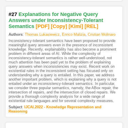
#27
Explanations for Negative Query
Answers under Inconsistency-Tolerant
Semantics
[PDF
]
[Copy]
[Kimi
]
[REL]
Authors
:
Thomas Lukasiewicz
,
Enrico Malizia
,
Cristian Molinaro
Inconsistency-tolerant semantics have been proposed to provide
meaningful query answers even in the presence of inconsistent
knowledge. Recently, explainability has also become a prominent
problem in different areas of AI. While the complexity of
inconsistency-tolerant semantics is rather well-understood, not
much attention has been paid yet to the problem of explaining
query answers when inconsistencies may exist. Recent work on
existential rules in the inconsistent setting has focused only on
understanding why a query is entailed. In this paper, we address
another important problem, which is explaining why a query is not
entailed under an inconsistency-tolerant semantics. In particular,
we consider three popular semantics, namely, the ABox repair, the
intersection of repairs, and the intersection of closed repairs. We
provide a thorough complexity analysis for a wide range of
existential rule languages and for several complexity measures.
Subject
:
IJCAI.2022 - Knowledge Representation and
Reasoning