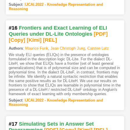
Subject
:
IJCAI.2022 - Knowledge Representation and
Reasoning
#16
Frontiers and Exact Learning of ELI
Queries under DL-Lite Ontologies
[PDF
]
[Copy]
[Kimi
]
[REL]
Authors
:
Maurice Funk
,
Jean Christoph Jung
,
Carsten Lutz
We study ELI queries (ELIQs) in the presence of ontologies
formulated in the description logic DL-Lite. For the dialect DL-
LiteH, we show that ELIQs have a frontier (set of least general
generalizations) that is of polynomial size and can be computed in
polynomial time. In the dialect DL-LiteF, in contrast, frontiers may
be infinite. We identify a natural syntactic restriction that enables
the same positive results as for DL-LiteH. We use our results on
frontiers to show that ELIQs are learnable in polynomial time in the
presence of a DL-LiteH / restricted DL-LiteF ontology in Angluin's
framework of exact learning with only membership queries.
Subject
:
IJCAI.2022 - Knowledge Representation and
Reasoning
#17
Simulating Sets in Answer Set