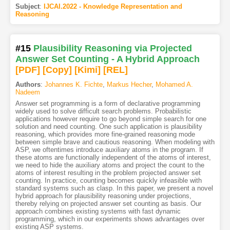
Subject
:
IJCAI.2022 - Knowledge Representation and
Reasoning
#15
Plausibility Reasoning via Projected
Answer Set Counting - A Hybrid Approach
[PDF
]
[Copy]
[Kimi
]
[REL]
Authors
:
Johannes K. Fichte
,
Markus Hecher
,
Mohamed A.
Nadeem
Answer set programming is a form of declarative programming
widely used to solve difficult search problems. Probabilistic
applications however require to go beyond simple search for one
solution and need counting. One such application is plausibility
reasoning, which provides more fine-grained reasoning mode
between simple brave and cautious reasoning. When modeling with
ASP, we oftentimes introduce auxiliary atoms in the program. If
these atoms are functionally independent of the atoms of interest,
we need to hide the auxiliary atoms and project the count to the
atoms of interest resulting in the problem projected answer set
counting. In practice, counting becomes quickly infeasible with
standard systems such as clasp. In this paper, we present a novel
hybrid approach for plausibility reasoning under projections,
thereby relying on projected answer set counting as basis. Our
approach combines existing systems with fast dynamic
programming, which in our experiments shows advantages over
existing ASP systems.