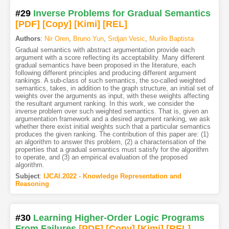
#29
Inverse Problems for Gradual Semantics
[PDF
]
[Copy]
[Kimi
]
[REL]
Authors
:
Nir Oren
,
Bruno Yun
,
Srdjan Vesic
,
Murilo Baptista
Gradual semantics with abstract argumentation provide each
argument with a score reflecting its acceptability. Many different
gradual semantics have been proposed in the literature, each
following different principles and producing different argument
rankings. A sub-class of such semantics, the so-called weighted
semantics, takes, in addition to the graph structure, an initial set of
weights over the arguments as input, with these weights affecting
the resultant argument ranking. In this work, we consider the
inverse problem over such weighted semantics. That is, given an
argumentation framework and a desired argument ranking, we ask
whether there exist initial weights such that a particular semantics
produces the given ranking. The contribution of this paper are: (1)
an algorithm to answer this problem, (2) a characterisation of the
properties that a gradual semantics must satisfy for the algorithm
to operate, and (3) an empirical evaluation of the proposed
algorithm.
Subject
:
IJCAI.2022 - Knowledge Representation and
Reasoning
#30
Learning Higher-Order Logic Programs
From Failures
[PDF
]
[Copy]
[Kimi
]
[REL]