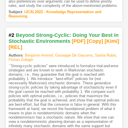
also preferences over arguments can be used to define priority
rules, and study the complexity of the above-mentioned problems.
Subject
:
IJCAI.2022 - Knowledge Representation and
Reasoning
#2
Beyond Strong-Cyclic: Doing Your Best in
Stochastic Environments
[PDF
]
[Copy]
[Kimi
]
[REL]
Authors
:
Benjamin Aminof
,
Giuseppe De Giacomo
,
Sasha Rubin
,
Florian Zuleger
``Strong-cyclic policies" were introduced to formalize trial-and-error
strategies and are known to work in Markovian stochastic
domains, i.e., they guarantee that the goal is reached with
probability 1. We introduce ``best-effort" policies for (not
necessarily Markovian) stochastic domains. These generalize
strong-cyclic policies by taking advantage of stochasticity even if
the goal cannot be reached with probability 1. We compare such
policies with optimal policies, i.e., policies that maximize the
probability that the goal is achieved, and show that optimal policies
are best-effort, but that the converse is false in general. With this
framework at hand, we revisit the foundational problem of what it
means to plan in nondeterministic domains when the
nondeterminism has a stochastic nature. We show that one can
view a nondeterministic planning domain as a representation of
infinitely many stochastic domains with the same support but