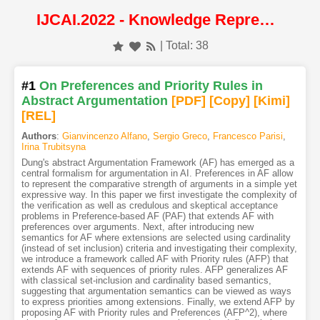
IJCAI.2022 - Knowledge Representation and Reasoning
| Total: 38
#1
On Preferences and Priority Rules in
Abstract Argumentation
[PDF
]
[Copy]
[Kimi
]
[REL]
Authors
:
Gianvincenzo Alfano
,
Sergio Greco
,
Francesco Parisi
,
Irina Trubitsyna
Dung's abstract Argumentation Framework (AF) has emerged as a
central formalism for argumentation in AI. Preferences in AF allow
to represent the comparative strength of arguments in a simple yet
expressive way. In this paper we first investigate the complexity of
the verification as well as credulous and skeptical acceptance
problems in Preference-based AF (PAF) that extends AF with
preferences over arguments. Next, after introducing new
semantics for AF where extensions are selected using cardinality
(instead of set inclusion) criteria and investigating their complexity,
we introduce a framework called AF with Priority rules (AFP) that
extends AF with sequences of priority rules. AFP generalizes AF
with classical set-inclusion and cardinality based semantics,
suggesting that argumentation semantics can be viewed as ways
to express priorities among extensions. Finally, we extend AFP by
proposing AF with Priority rules and Preferences (AFP^2), where