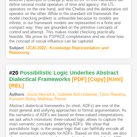
define several modal operators of time and agency: the LTL
operators on the one hand, and the Chellas and the deliberative stit
operator on the other. While in the standard stit framework the
model checking problem is unfeasible because its models are
infinite, in our framework models are represented in a finite and
compact way: they are grounded on the primitive concepts of
control and attempt. This makes model checking practically
feasible. We prove its PSPACE-completeness and we show how
the concept of social influence can be captured.
Subject
:
IJCAI.2022 - Knowledge Representation and
Reasoning
#20
Possibilistic Logic Underlies Abstract
Dialectical Frameworks
[PDF
]
[Copy]
[Kimi
]
[REL]
Authors
:
Jesse Heyninck
,
Gabriele Kern-Isberner
,
Tjitze Rienstra
,
Kenneth Skiba
,
Matthias Thimm
Abstract dialectical frameworks (in short, ADFs) are one of the
most general and unifying approaches to formal argumentation. As
the semantics of ADFs are based on three-valued interpretations,
we ask which monotonic three-valued logic allows to capture the
main semantic concepts underlying ADFs. We show that
possibilistic logic is the unique logic that can faithfully encode all
other semantical concepts for ADFs. Based on this result, we also