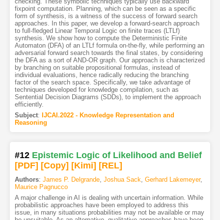
checking. These symbolic techniques typically use backward
fixpoint computation. Planning, which can be seen as a specific
form of synthesis, is a witness of the success of forward search
approaches. In this paper, we develop a forward-search approach
to full-fledged Linear Temporal Logic on finite traces (LTLf)
synthesis. We show how to compute the Deterministic Finite
Automaton (DFA) of an LTLf formula on-the-fly, while performing an
adversarial forward search towards the final states, by considering
the DFA as a sort of AND-OR graph. Our approach is characterized
by branching on suitable propositional formulas, instead of
individual evaluations, hence radically reducing the branching
factor of the search space. Specifically, we take advantage of
techniques developed for knowledge compilation, such as
Sentential Decision Diagrams (SDDs), to implement the approach
efficiently.
Subject
:
IJCAI.2022 - Knowledge Representation and
Reasoning
#12
Epistemic Logic of Likelihood and Belief
[PDF
]
[Copy]
[Kimi
]
[REL]
Authors
:
James P. Delgrande
,
Joshua Sack
,
Gerhard Lakemeyer
,
Maurice Pagnucco
A major challenge in AI is dealing with uncertain information. While
probabilistic approaches have been employed to address this
issue, in many situations probabilities may not be available or may
be unsuitable. As an alternative, qualitative approaches have been