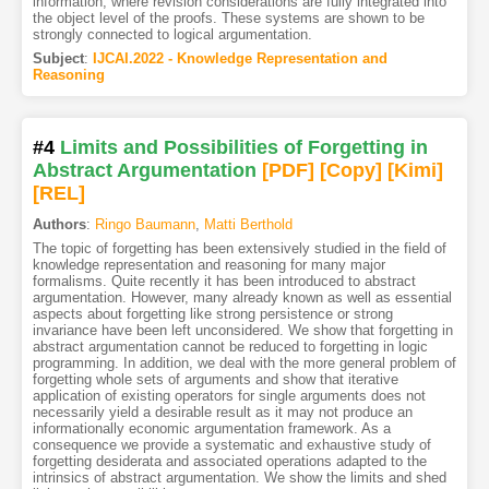
information, where revision considerations are fully integrated into
the object level of the proofs. These systems are shown to be
strongly connected to logical argumentation.
Subject
:
IJCAI.2022 - Knowledge Representation and
Reasoning
#4
Limits and Possibilities of Forgetting in
Abstract Argumentation
[PDF
]
[Copy]
[Kimi
]
[REL]
Authors
:
Ringo Baumann
,
Matti Berthold
The topic of forgetting has been extensively studied in the field of
knowledge representation and reasoning for many major
formalisms. Quite recently it has been introduced to abstract
argumentation. However, many already known as well as essential
aspects about forgetting like strong persistence or strong
invariance have been left unconsidered. We show that forgetting in
abstract argumentation cannot be reduced to forgetting in logic
programming. In addition, we deal with the more general problem of
forgetting whole sets of arguments and show that iterative
application of existing operators for single arguments does not
necessarily yield a desirable result as it may not produce an
informationally economic argumentation framework. As a
consequence we provide a systematic and exhaustive study of
forgetting desiderata and associated operations adapted to the
intrinsics of abstract argumentation. We show the limits and shed