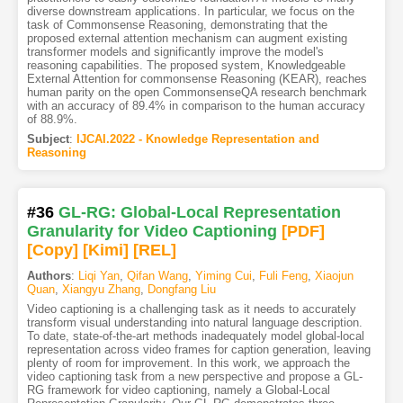
diverse downstream applications. In particular, we focus on the
task of Commonsense Reasoning, demonstrating that the
proposed external attention mechanism can augment existing
transformer models and significantly improve the model's
reasoning capabilities. The proposed system, Knowledgeable
External Attention for commonsense Reasoning (KEAR), reaches
human parity on the open CommonsenseQA research benchmark
with an accuracy of 89.4% in comparison to the human accuracy
of 88.9%.
Subject
:
IJCAI.2022 - Knowledge Representation and
Reasoning
#36
GL-RG: Global-Local Representation
Granularity for Video Captioning
[PDF
]
[Copy]
[Kimi
]
[REL]
Authors
:
Liqi Yan
,
Qifan Wang
,
Yiming Cui
,
Fuli Feng
,
Xiaojun
Quan
,
Xiangyu Zhang
,
Dongfang Liu
Video captioning is a challenging task as it needs to accurately
transform visual understanding into natural language description.
To date, state-of-the-art methods inadequately model global-local
representation across video frames for caption generation, leaving
plenty of room for improvement. In this work, we approach the
video captioning task from a new perspective and propose a GL-
RG framework for video captioning, namely a Global-Local