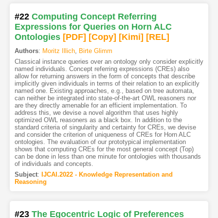
#22
Computing Concept Referring
Expressions for Queries on Horn ALC
Ontologies
[PDF
]
[Copy]
[Kimi
]
[REL]
Authors
:
Moritz Illich
,
Birte Glimm
Classical instance queries over an ontology only consider explicitly
named individuals. Concept referring expressions (CREs) also
allow for returning answers in the form of concepts that describe
implicitly given individuals in terms of their relation to an explicitly
named one. Existing approaches, e.g., based on tree automata,
can neither be integrated into state-of-the-art OWL reasoners nor
are they directly amenable for an efficient implementation. To
address this, we devise a novel algorithm that uses highly
optimized OWL reasoners as a black box. In addition to the
standard criteria of singularity and certainty for CREs, we devise
and consider the criterion of uniqueness of CREs for Horn ALC
ontologies. The evaluation of our prototypical implementation
shows that computing CREs for the most general concept (Top)
can be done in less than one minute for ontologies with thousands
of individuals and concepts.
Subject
:
IJCAI.2022 - Knowledge Representation and
Reasoning
#23
The Egocentric Logic of Preferences