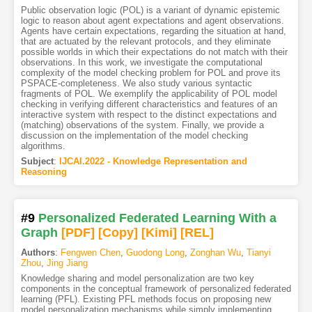
Public observation logic (POL) is a variant of dynamic epistemic
logic to reason about agent expectations and agent observations.
Agents have certain expectations, regarding the situation at hand,
that are actuated by the relevant protocols, and they eliminate
possible worlds in which their expectations do not match with their
observations. In this work, we investigate the computational
complexity of the model checking problem for POL and prove its
PSPACE-completeness. We also study various syntactic
fragments of POL. We exemplify the applicability of POL model
checking in verifying different characteristics and features of an
interactive system with respect to the distinct expectations and
(matching) observations of the system. Finally, we provide a
discussion on the implementation of the model checking
algorithms.
Subject
:
IJCAI.2022 - Knowledge Representation and
Reasoning
#9
Personalized Federated Learning With a
Graph
[PDF
]
[Copy]
[Kimi
]
[REL]
Authors
:
Fengwen Chen
,
Guodong Long
,
Zonghan Wu
,
Tianyi
Zhou
,
Jing Jiang
Knowledge sharing and model personalization are two key
components in the conceptual framework of personalized federated
learning (PFL). Existing PFL methods focus on proposing new
model personalization mechanisms while simply implementing