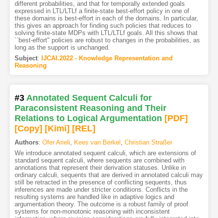
different probabilities, and that for temporally extended goals
expressed in LTL/LTLf a finite-state best-effort policy in one of
these domains is best-effort in each of the domains. In particular,
this gives an approach for finding such policies that reduces to
solving finite-state MDPs with LTL/LTLf goals. All this shows that
``best-effort" policies are robust to changes in the probabilities, as
long as the support is unchanged.
Subject
:
IJCAI.2022 - Knowledge Representation and
Reasoning
#3
Annotated Sequent Calculi for
Paraconsistent Reasoning and Their
Relations to Logical Argumentation
[PDF
]
[Copy]
[Kimi
]
[REL]
Authors
:
Ofer Arieli
,
Kees van Berkel
,
Christian Straßer
We introduce annotated sequent calculi, which are extensions of
standard sequent calculi, where sequents are combined with
annotations that represent their derivation statuses. Unlike in
ordinary calculi, sequents that are derived in annotated calculi may
still be retracted in the presence of conflicting sequents, thus
inferences are made under stricter conditions. Conflicts in the
resulting systems are handled like in adaptive logics and
argumentation theory. The outcome is a robust family of proof
systems for non-monotonic reasoning with inconsistent