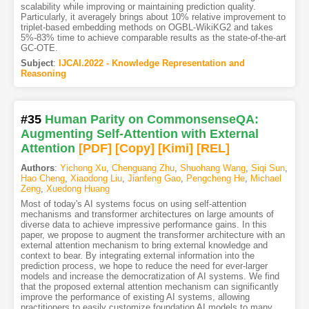
scalability while improving or maintaining prediction quality.
Particularly, it averagely brings about 10% relative improvement to
triplet-based embedding methods on OGBL-WikiKG2 and takes
5%-83% time to achieve comparable results as the state-of-the-art
GC-OTE.
Subject
:
IJCAI.2022 - Knowledge Representation and
Reasoning
#35
Human Parity on CommonsenseQA:
Augmenting Self-Attention with External
Attention
[PDF
]
[Copy]
[Kimi
]
[REL]
Authors
:
Yichong Xu
,
Chenguang Zhu
,
Shuohang Wang
,
Siqi Sun
,
Hao Cheng
,
Xiaodong Liu
,
Jianfeng Gao
,
Pengcheng He
,
Michael
Zeng
,
Xuedong Huang
Most of today's AI systems focus on using self-attention
mechanisms and transformer architectures on large amounts of
diverse data to achieve impressive performance gains. In this
paper, we propose to augment the transformer architecture with an
external attention mechanism to bring external knowledge and
context to bear. By integrating external information into the
prediction process, we hope to reduce the need for ever-larger
models and increase the democratization of AI systems. We find
that the proposed external attention mechanism can significantly
improve the performance of existing AI systems, allowing
practitioners to easily customize foundation AI models to many