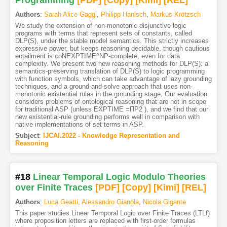
Programming
[PDF
]
[Copy]
[Kimi
]
[REL]
Authors
:
Sarah Alice Gaggl
,
Philipp Hanisch
,
Markus Krötzsch
We study the extension of non-monotonic disjunctive logic
programs with terms that represent sets of constants, called
DLP(S), under the stable model semantics. This strictly increases
expressive power, but keeps reasoning decidable, though cautious
entailment is coNEXPTIME^NP-complete, even for data
complexity. We present two new reasoning methods for DLP(S): a
semantics-preserving translation of DLP(S) to logic programming
with function symbols, which can take advantage of lazy grounding
techniques, and a ground-and-solve approach that uses non-
monotonic existential rules in the grounding stage. Our evaluation
considers problems of ontological reasoning that are not in scope
for traditional ASP (unless EXPTIME =ΠP2 ), and we find that our
new existential-rule grounding performs well in comparison with
native implementations of set terms in ASP.
Subject
:
IJCAI.2022 - Knowledge Representation and
Reasoning
#18
Linear Temporal Logic Modulo Theories
over Finite Traces
[PDF
]
[Copy]
[Kimi
]
[REL]
Authors
:
Luca Geatti
,
Alessandro Gianola
,
Nicola Gigante
This paper studies Linear Temporal Logic over Finite Traces (LTLf)
where proposition letters are replaced with first-order formulas