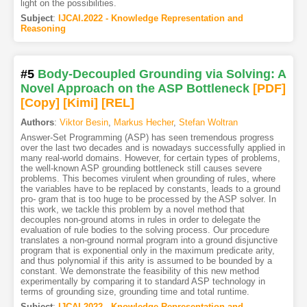
light on the possibilities.
Subject
:
IJCAI.2022 - Knowledge Representation and
Reasoning
#5
Body-Decoupled Grounding via Solving: A
Novel Approach on the ASP Bottleneck
[PDF
]
[Copy]
[Kimi
]
[REL]
Authors
:
Viktor Besin
,
Markus Hecher
,
Stefan Woltran
Answer-Set Programming (ASP) has seen tremendous progress
over the last two decades and is nowadays successfully applied in
many real-world domains. However, for certain types of problems,
the well-known ASP grounding bottleneck still causes severe
problems. This becomes virulent when grounding of rules, where
the variables have to be replaced by constants, leads to a ground
pro- gram that is too huge to be processed by the ASP solver. In
this work, we tackle this problem by a novel method that
decouples non-ground atoms in rules in order to delegate the
evaluation of rule bodies to the solving process. Our procedure
translates a non-ground normal program into a ground disjunctive
program that is exponential only in the maximum predicate arity,
and thus polynomial if this arity is assumed to be bounded by a
constant. We demonstrate the feasibility of this new method
experimentally by comparing it to standard ASP technology in
terms of grounding size, grounding time and total runtime.
Subject
:
IJCAI.2022 - Knowledge Representation and