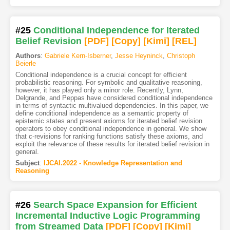
#25
Conditional Independence for Iterated
Belief Revision
[PDF
]
[Copy]
[Kimi
]
[REL]
Authors
:
Gabriele Kern-Isberner
,
Jesse Heyninck
,
Christoph
Beierle
Conditional independence is a crucial concept for efficient
probabilistic reasoning. For symbolic and qualitative reasoning,
however, it has played only a minor role. Recently, Lynn,
Delgrande, and Peppas have considered conditional independence
in terms of syntactic multivalued dependencies. In this paper, we
define conditional independence as a semantic property of
epistemic states and present axioms for iterated belief revision
operators to obey conditional independence in general. We show
that c-revisions for ranking functions satisfy these axioms, and
exploit the relevance of these results for iterated belief revision in
general.
Subject
:
IJCAI.2022 - Knowledge Representation and
Reasoning
#26
Search Space Expansion for Efficient
Incremental Inductive Logic Programming
from Streamed Data
[PDF
]
[Copy]
[Kimi
]