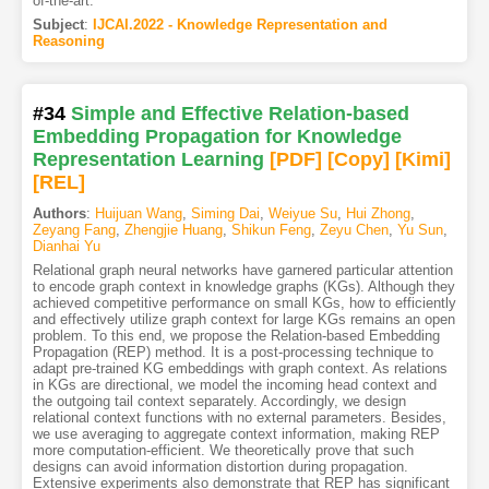
of-the-art.
Subject
:
IJCAI.2022 - Knowledge Representation and
Reasoning
#34
Simple and Effective Relation-based
Embedding Propagation for Knowledge
Representation Learning
[PDF
]
[Copy]
[Kimi
]
[REL]
Authors
:
Huijuan Wang
,
Siming Dai
,
Weiyue Su
,
Hui Zhong
,
Zeyang Fang
,
Zhengjie Huang
,
Shikun Feng
,
Zeyu Chen
,
Yu Sun
,
Dianhai Yu
Relational graph neural networks have garnered particular attention
to encode graph context in knowledge graphs (KGs). Although they
achieved competitive performance on small KGs, how to efficiently
and effectively utilize graph context for large KGs remains an open
problem. To this end, we propose the Relation-based Embedding
Propagation (REP) method. It is a post-processing technique to
adapt pre-trained KG embeddings with graph context. As relations
in KGs are directional, we model the incoming head context and
the outgoing tail context separately. Accordingly, we design
relational context functions with no external parameters. Besides,
we use averaging to aggregate context information, making REP
more computation-efficient. We theoretically prove that such
designs can avoid information distortion during propagation.
Extensive experiments also demonstrate that REP has significant