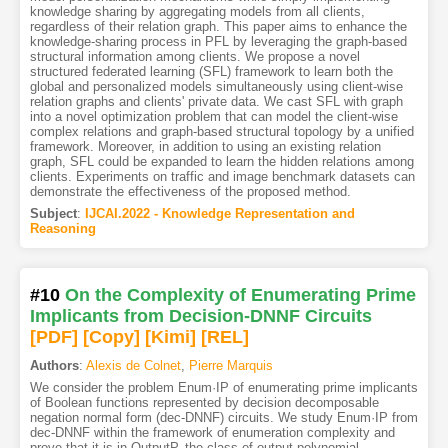
knowledge sharing by aggregating models from all clients,
regardless of their relation graph. This paper aims to enhance the
knowledge-sharing process in PFL by leveraging the graph-based
structural information among clients. We propose a novel
structured federated learning (SFL) framework to learn both the
global and personalized models simultaneously using client-wise
relation graphs and clients' private data. We cast SFL with graph
into a novel optimization problem that can model the client-wise
complex relations and graph-based structural topology by a unified
framework. Moreover, in addition to using an existing relation
graph, SFL could be expanded to learn the hidden relations among
clients. Experiments on traffic and image benchmark datasets can
demonstrate the effectiveness of the proposed method.
Subject
:
IJCAI.2022 - Knowledge Representation and
Reasoning
#10
On the Complexity of Enumerating Prime
Implicants from Decision-DNNF Circuits
[PDF
]
[Copy]
[Kimi
]
[REL]
Authors
:
Alexis de Colnet
,
Pierre Marquis
We consider the problem Enum·IP of enumerating prime implicants
of Boolean functions represented by decision decomposable
negation normal form (dec-DNNF) circuits. We study Enum·IP from
dec-DNNF within the framework of enumeration complexity and
prove that it is in OutputP, the class of output polynomial