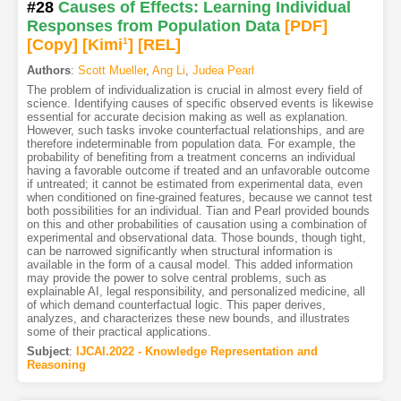
#28
Causes of Effects: Learning Individual
Responses from Population Data
[PDF
]
[Copy]
[Kimi
1
]
[REL]
Authors
:
Scott Mueller
,
Ang Li
,
Judea Pearl
The problem of individualization is crucial in almost every field of
science. Identifying causes of specific observed events is likewise
essential for accurate decision making as well as explanation.
However, such tasks invoke counterfactual relationships, and are
therefore indeterminable from population data. For example, the
probability of benefiting from a treatment concerns an individual
having a favorable outcome if treated and an unfavorable outcome
if untreated; it cannot be estimated from experimental data, even
when conditioned on fine-grained features, because we cannot test
both possibilities for an individual. Tian and Pearl provided bounds
on this and other probabilities of causation using a combination of
experimental and observational data. Those bounds, though tight,
can be narrowed significantly when structural information is
available in the form of a causal model. This added information
may provide the power to solve central problems, such as
explainable AI, legal responsibility, and personalized medicine, all
of which demand counterfactual logic. This paper derives,
analyzes, and characterizes these new bounds, and illustrates
some of their practical applications.
Subject
:
IJCAI.2022 - Knowledge Representation and
Reasoning