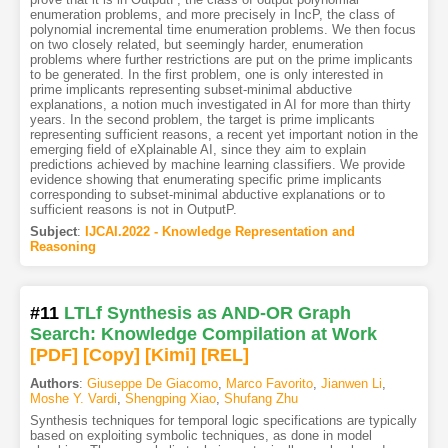
enumeration problems, and more precisely in IncP, the class of
polynomial incremental time enumeration problems. We then focus
on two closely related, but seemingly harder, enumeration
problems where further restrictions are put on the prime implicants
to be generated. In the first problem, one is only interested in
prime implicants representing subset-minimal abductive
explanations, a notion much investigated in AI for more than thirty
years. In the second problem, the target is prime implicants
representing sufficient reasons, a recent yet important notion in the
emerging field of eXplainable AI, since they aim to explain
predictions achieved by machine learning classifiers. We provide
evidence showing that enumerating specific prime implicants
corresponding to subset-minimal abductive explanations or to
sufficient reasons is not in OutputP.
Subject
:
IJCAI.2022 - Knowledge Representation and
Reasoning
#11
LTLf Synthesis as AND-OR Graph
Search: Knowledge Compilation at Work
[PDF
]
[Copy]
[Kimi
]
[REL]
Authors
:
Giuseppe De Giacomo
,
Marco Favorito
,
Jianwen Li
,
Moshe Y. Vardi
,
Shengping Xiao
,
Shufang Zhu
Synthesis techniques for temporal logic specifications are typically
based on exploiting symbolic techniques, as done in model