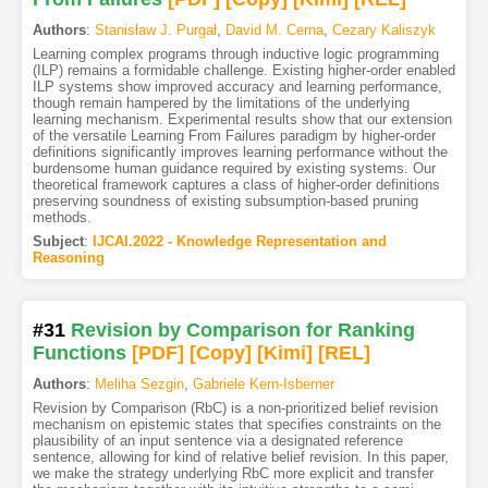
Authors
:
Stanisław J. Purgał
,
David M. Cerna
,
Cezary Kaliszyk
Learning complex programs through inductive logic programming
(ILP) remains a formidable challenge. Existing higher-order enabled
ILP systems show improved accuracy and learning performance,
though remain hampered by the limitations of the underlying
learning mechanism. Experimental results show that our extension
of the versatile Learning From Failures paradigm by higher-order
definitions significantly improves learning performance without the
burdensome human guidance required by existing systems. Our
theoretical framework captures a class of higher-order definitions
preserving soundness of existing subsumption-based pruning
methods.
Subject
:
IJCAI.2022 - Knowledge Representation and
Reasoning
#31
Revision by Comparison for Ranking
Functions
[PDF
]
[Copy]
[Kimi
]
[REL]
Authors
:
Meliha Sezgin
,
Gabriele Kern-Isberner
Revision by Comparison (RbC) is a non-prioritized belief revision
mechanism on epistemic states that specifies constraints on the
plausibility of an input sentence via a designated reference
sentence, allowing for kind of relative belief revision. In this paper,
we make the strategy underlying RbC more explicit and transfer