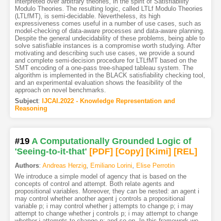
interpreted over arbitrary theories, in the spirit of Satisfiability
Modulo Theories. The resulting logic, called LTLf Modulo Theories
(LTLfMT), is semi-decidable. Nevertheless, its high
expressiveness comes useful in a number of use cases, such as
model-checking of data-aware processes and data-aware planning.
Despite the general undecidability of these problems, being able to
solve satisfiable instances is a compromise worth studying. After
motivating and describing such use cases, we provide a sound
and complete semi-decision procedure for LTLfMT based on the
SMT encoding of a one-pass tree-shaped tableau system. The
algorithm is implemented in the BLACK satisfiability checking tool,
and an experimental evaluation shows the feasibility of the
approach on novel benchmarks.
Subject
:
IJCAI.2022 - Knowledge Representation and
Reasoning
#19
A Computationally Grounded Logic of
'Seeing-to-it-that'
[PDF
]
[Copy]
[Kimi
]
[REL]
Authors
:
Andreas Herzig
,
Emiliano Lorini
,
Elise Perrotin
We introduce a simple model of agency that is based on the
concepts of control and attempt. Both relate agents and
propositional variables. Moreover, they can be nested: an agent i
may control whether another agent j controls a propositional
variable p; i may control whether j attempts to change p; i may
attempt to change whether j controls p; i may attempt to change
whether j attempts to change p; and so on. In this framework we