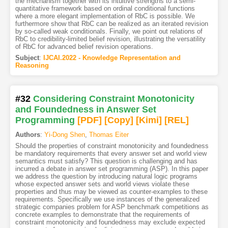
the mechanism together with its intuitive strengths to a semi-
quantitative framework based on ordinal conditional functions
where a more elegant implementation of RbC is possible. We
furthermore show that RbC can be realized as an iterated revision
by so-called weak conditionals. Finally, we point out relations of
RbC to credibility-limited belief revision, illustrating the versatility
of RbC for advanced belief revision operations.
Subject
:
IJCAI.2022 - Knowledge Representation and
Reasoning
#32
Considering Constraint Monotonicity
and Foundedness in Answer Set
Programming
[PDF
]
[Copy]
[Kimi
]
[REL]
Authors
:
Yi-Dong Shen
,
Thomas Eiter
Should the properties of constraint monotonicity and foundedness
be mandatory requirements that every answer set and world view
semantics must satisfy? This question is challenging and has
incurred a debate in answer set programming (ASP). In this paper
we address the question by introducing natural logic programs
whose expected answer sets and world views violate these
properties and thus may be viewed as counter-examples to these
requirements. Specifically we use instances of the generalized
strategic companies problem for ASP benchmark competitions as
concrete examples to demonstrate that the requirements of
constraint monotonicity and foundedness may exclude expected