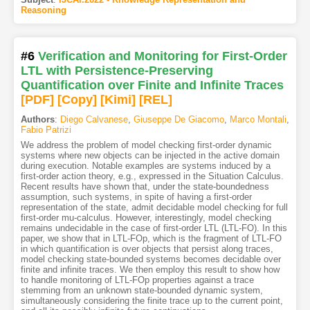
Reasoning
#6
Verification and Monitoring for First-Order
LTL with Persistence-Preserving
Quantification over Finite and Infinite Traces
[PDF
]
[Copy]
[Kimi
]
[REL]
Authors
:
Diego Calvanese
,
Giuseppe De Giacomo
,
Marco Montali
,
Fabio Patrizi
We address the problem of model checking first-order dynamic
systems where new objects can be injected in the active domain
during execution. Notable examples are systems induced by a
first-order action theory, e.g., expressed in the Situation Calculus.
Recent results have shown that, under the state-boundedness
assumption, such systems, in spite of having a first-order
representation of the state, admit decidable model checking for full
first-order mu-calculus. However, interestingly, model checking
remains undecidable in the case of first-order LTL (LTL-FO). In this
paper, we show that in LTL-FOp, which is the fragment of LTL-FO
in which quantification is over objects that persist along traces,
model checking state-bounded systems becomes decidable over
finite and infinite traces. We then employ this result to show how
to handle monitoring of LTL-FOp properties against a trace
stemming from an unknown state-bounded dynamic system,
simultaneously considering the finite trace up to the current point,