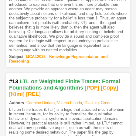
introduced to express that one event is no more probable than
another. We provide an approach where an agent may reason
deductively about notions of likelihood, and may hold beliefs where
the subjective probability for a belief is less than 1. Thus, an agent
can believe that p holds (with probability <1); and if the agent
believes that q is more likely than p, then the agent will also
believe q. Our language allows for arbitrary nesting of beliefs and
qualitative likelihoods. We provide a sound and complete proof
system for the logic with respect to an underlying probabilistic
semantics, and show that the language is equivalent to a
sublanguage with no nested modalities.
Subject
:
IJCAI.2022 - Knowledge Representation and
Reasoning
#13
LTL on Weighted Finite Traces: Formal
Foundations and Algorithms
[PDF
]
[Copy]
[Kimi
]
[REL]
Authors
:
Carmine Dodaro
,
Valeria Fionda
,
Gianluigi Greco
LTL on finite traces (LTLf ) is a logic that attracted much attention
in recent literature, for its ability to formalize the qualitative
behavior of dynamical systems in several application domains.
However, its practical usage is still rather limited, as LTLf cannot
deal with any quantitative aspect, such as with the costs of
realizing some desired behaviour. The paper fills the gap by