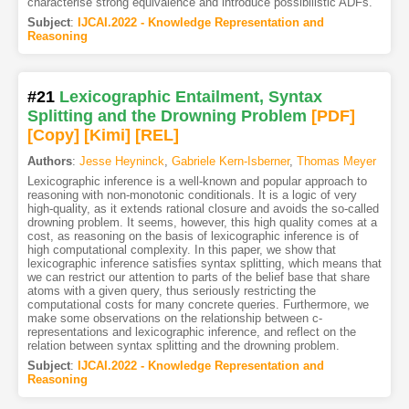
characterise strong equivalence and introduce possibilistic ADFs.
Subject
:
IJCAI.2022 - Knowledge Representation and
Reasoning
#21
Lexicographic Entailment, Syntax
Splitting and the Drowning Problem
[PDF
]
[Copy]
[Kimi
]
[REL]
Authors
:
Jesse Heyninck
,
Gabriele Kern-Isberner
,
Thomas Meyer
Lexicographic inference is a well-known and popular approach to
reasoning with non-monotonic conditionals. It is a logic of very
high-quality, as it extends rational closure and avoids the so-called
drowning problem. It seems, however, this high quality comes at a
cost, as reasoning on the basis of lexicographic inference is of
high computational complexity. In this paper, we show that
lexicographic inference satisfies syntax splitting, which means that
we can restrict our attention to parts of the belief base that share
atoms with a given query, thus seriously restricting the
computational costs for many concrete queries. Furthermore, we
make some observations on the relationship between c-
representations and lexicographic inference, and reflect on the
relation between syntax splitting and the drowning problem.
Subject
:
IJCAI.2022 - Knowledge Representation and
Reasoning