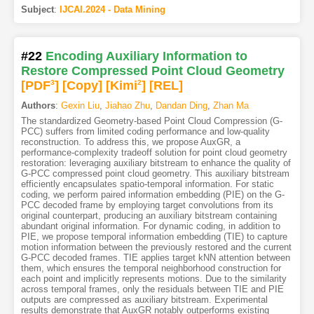
Subject
:
IJCAI.2024 - Data Mining
#22
Encoding Auxiliary Information to
Restore Compressed Point Cloud Geometry
[PDF
3
]
[Copy]
[Kimi
2
]
[REL]
Authors
:
Gexin Liu
,
Jiahao Zhu
,
Dandan Ding
,
Zhan Ma
The standardized Geometry-based Point Cloud Compression (G-
PCC) suffers from limited coding performance and low-quality
reconstruction. To address this, we propose AuxGR, a
performance-complexity tradeoff solution for point cloud geometry
restoration: leveraging auxiliary bitstream to enhance the quality of
G-PCC compressed point cloud geometry. This auxiliary bitstream
efficiently encapsulates spatio-temporal information. For static
coding, we perform paired information embedding (PIE) on the G-
PCC decoded frame by employing target convolutions from its
original counterpart, producing an auxiliary bitstream containing
abundant original information. For dynamic coding, in addition to
PIE, we propose temporal information embedding (TIE) to capture
motion information between the previously restored and the current
G-PCC decoded frames. TIE applies target kNN attention between
them, which ensures the temporal neighborhood construction for
each point and implicitly represents motions. Due to the similarity
across temporal frames, only the residuals between TIE and PIE
outputs are compressed as auxiliary bitstream. Experimental
results demonstrate that AuxGR notably outperforms existing