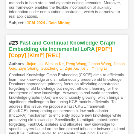
methods in both static and dynamic coding scenarios. Moreover,
our framework enables the flexible incorporation of auxiliary
information under computation constraints, which is attractive to
real applications.
Subject
:
IJCAI.2024 - Data Mining
#23
Fast and Continual Knowledge Graph
Embedding via Incremental LoRA
[PDF
6
]
[Copy]
[Kimi
6
]
[REL]
Authors
:
Jiajun Liu
,
Wenjun Ke
,
Peng Wang
,
Jiahao Wang
,
Jinhua
Gao
,
Ziyu Shang
,
Guozheng Li
,
Zijie Xu
,
Ke Ji
,
Yining Li
Continual Knowledge Graph Embedding (CKGE) aims to efficiently
learn new knowledge and simultaneously preserve old knowledge.
Dominant approaches primarily focus on alleviating catastrophic
forgetting of old knowledge but neglect efficient learning for the
emergence of new knowledge. However, in real-world scenarios,
knowledge graphs (KGs) are continuously growing, which brings a
significant challenge to fine-tuning KGE models efficiently. To
address this issue, we propose a fast CKGE framework
(FastKGE), incorporating an incremental low-rank adapter
(IncLoRA) mechanism to efficiently acquire new knowledge while
preserving old knowledge. Specifically, to mitigate catastrophic
forgetting, FastKGE isolates and allocates new knowledge to
specific layers based on the fine-grained influence between old and
new KGs. Subsequently, to accelerate fine-tuning, FastKGE