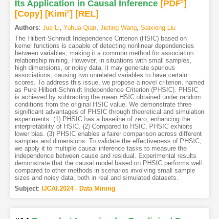
Its Application in Causal Inference
[PDF
5
]
[Copy]
[Kimi
2
]
[REL]
Authors
:
Jue Li
,
Yuhua Qian
,
Jieting Wang
,
Saixiong Liu
The Hilbert-Schmidt Independence Criterion (HSIC) based on
kernel functions is capable of detecting nonlinear dependencies
between variables, making it a common method for association
relationship mining. However, in situations with small samples,
high dimensions, or noisy data, it may generate spurious
associations, causing two unrelated variables to have certain
scores. To address this issue, we propose a novel criterion, named
as Pure Hilbert-Schmidt Independence Criterion (PHSIC). PHSIC
is achieved by subtracting the mean HSIC obtained under random
conditions from the original HSIC value. We demonstrate three
significant advantages of PHSIC through theoretical and simulation
experiments: (1) PHSIC has a baseline of zero, enhancing the
interpretability of HSIC. (2) Compared to HSIC, PHSIC exhibits
lower bias. (3) PHSIC enables a fairer comparison across different
samples and dimensions. To validate the effectiveness of PHSIC,
we apply it to multiple causal inference tasks to measure the
independence between cause and residual. Experimental results
demonstrate that the causal model based on PHSIC performs well
compared to other methods in scenarios involving small sample
sizes and noisy data, both in real and simulated datasets.
Subject
:
IJCAI.2024 - Data Mining