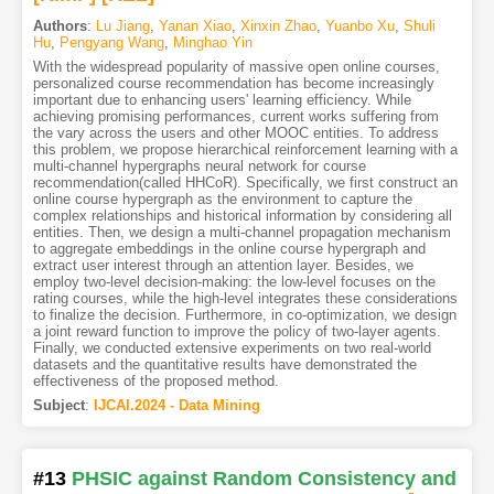
Authors
:
Lu Jiang
,
Yanan Xiao
,
Xinxin Zhao
,
Yuanbo Xu
,
Shuli
Hu
,
Pengyang Wang
,
Minghao Yin
With the widespread popularity of massive open online courses,
personalized course recommendation has become increasingly
important due to enhancing users' learning efficiency. While
achieving promising performances, current works suffering from
the vary across the users and other MOOC entities. To address
this problem, we propose hierarchical reinforcement learning with a
multi-channel hypergraphs neural network for course
recommendation(called HHCoR). Specifically, we first construct an
online course hypergraph as the environment to capture the
complex relationships and historical information by considering all
entities. Then, we design a multi-channel propagation mechanism
to aggregate embeddings in the online course hypergraph and
extract user interest through an attention layer. Besides, we
employ two-level decision-making: the low-level focuses on the
rating courses, while the high-level integrates these considerations
to finalize the decision. Furthermore, in co-optimization, we design
a joint reward function to improve the policy of two-layer agents.
Finally, we conducted extensive experiments on two real-world
datasets and the quantitative results have demonstrated the
effectiveness of the proposed method.
Subject
:
IJCAI.2024 - Data Mining
#13
PHSIC against Random Consistency and