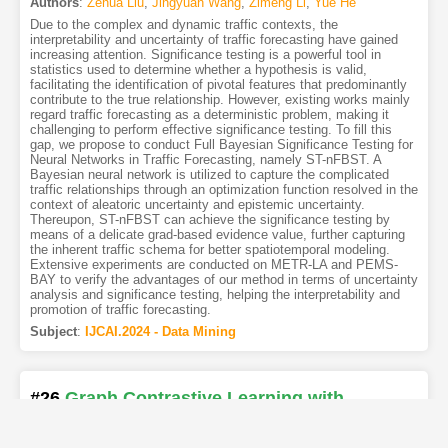
Authors
:
Zehua Liu
,
Jingyuan Wang
,
Zimeng Li
,
Yue He
Due to the complex and dynamic traffic contexts, the
interpretability and uncertainty of traffic forecasting have gained
increasing attention. Significance testing is a powerful tool in
statistics used to determine whether a hypothesis is valid,
facilitating the identification of pivotal features that predominantly
contribute to the true relationship. However, existing works mainly
regard traffic forecasting as a deterministic problem, making it
challenging to perform effective significance testing. To fill this
gap, we propose to conduct Full Bayesian Significance Testing for
Neural Networks in Traffic Forecasting, namely ST-nFBST. A
Bayesian neural network is utilized to capture the complicated
traffic relationships through an optimization function resolved in the
context of aleatoric uncertainty and epistemic uncertainty.
Thereupon, ST-nFBST can achieve the significance testing by
means of a delicate grad-based evidence value, further capturing
the inherent traffic schema for better spatiotemporal modeling.
Extensive experiments are conducted on METR-LA and PEMS-
BAY to verify the advantages of our method in terms of uncertainty
analysis and significance testing, helping the interpretability and
promotion of traffic forecasting.
Subject
:
IJCAI.2024 - Data Mining
#26
Graph Contrastive Learning with
Reinforcement Augmentation
[PDF
5
]
[Copy]
[Kimi
3
]
[REL]