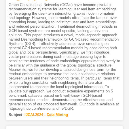
Graph Convolutional Networks (GCNs) have become pivotal in
recommendation systems for learning user and item embeddings
by leveraging the user-item interaction graph's node information
and topology. However, these models often face the famous over-
smoothing issue, leading to indistinct user and item embeddings
and reduced personalization. Traditional desmoothing methods in
GCN-based systems are model-specific, lacking a universal
solution. This paper introduces a novel, model-agnostic approach
named Desmoothing Framework for GCN-based Recommendation
Systems (DGR). It effectively addresses over-smoothing on
general GCN-based recommendation models by considering both
global and local perspectives. Specifically, we first introduce
vector perturbations during each message passing layer to
penalize the tendency of node embeddings approximating overly to
be similar with the guidance of the global topological structure.
Meanwhile, we further develop a tailored-design loss term for the
readout embeddings to preserve the local collaborative relations
between users and their neighboring items. In particular, items that
exhibit a high correlation with neighboring items are also
incorporated to enhance the local topological information. To
validate our approach, we conduct extensive experiments on 5
benchmark datasets based on 5 well-known GCN-based
recommendation models, demonstrating the effectiveness and
generalization of our proposed framework. Our code is available at
https://github.com/me-sonandme/DGR.
Subject
:
IJCAI.2024 - Data Mining