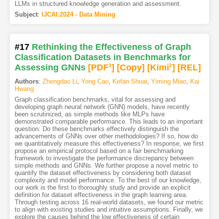
LLMs in structured knowledge generation and assessment.
Subject
:
IJCAI.2024 - Data Mining
#17
Rethinking the Effectiveness of Graph
Classification Datasets in Benchmarks for
Assessing GNNs
[PDF
3
]
[Copy]
[Kimi
2
]
[REL]
Authors
:
Zhengdao Li
,
Yong Cao
,
Kefan Shuai
,
Yiming Miao
,
Kai
Hwang
Graph classification benchmarks, vital for assessing and
developing graph neural network (GNN) models, have recently
been scrutinized, as simple methods like MLPs have
demonstrated comparable performance. This leads to an important
question: Do these benchmarks effectively distinguish the
advancements of GNNs over other methodologies? If so, how do
we quantitatively measure this effectiveness? In response, we first
propose an empirical protocol based on a fair benchmarking
framework to investigate the performance discrepancy between
simple methods and GNNs. We further propose a novel metric to
quantify the dataset effectiveness by considering both dataset
complexity and model performance. To the best of our knowledge,
our work is the first to thoroughly study and provide an explicit
definition for dataset effectiveness in the graph learning area.
Through testing across 16 real-world datasets, we found our metric
to align with existing studies and intuitive assumptions. Finally, we
explore the causes behind the low effectiveness of certain