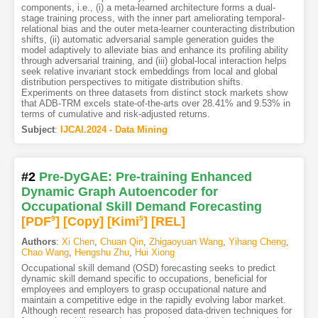
components, i.e., (i) a meta-learned architecture forms a dual-
stage training process, with the inner part ameliorating temporal-
relational bias and the outer meta-learner counteracting distribution
shifts, (ii) automatic adversarial sample generation guides the
model adaptively to alleviate bias and enhance its profiling ability
through adversarial training, and (iii) global-local interaction helps
seek relative invariant stock embeddings from local and global
distribution perspectives to mitigate distribution shifts.
Experiments on three datasets from distinct stock markets show
that ADB-TRM excels state-of-the-arts over 28.41% and 9.53% in
terms of cumulative and risk-adjusted returns.
Subject
:
IJCAI.2024 - Data Mining
#2
Pre-DyGAE: Pre-training Enhanced
Dynamic Graph Autoencoder for
Occupational Skill Demand Forecasting
[PDF
9
]
[Copy]
[Kimi
5
]
[REL]
Authors
:
Xi Chen
,
Chuan Qin
,
Zhigaoyuan Wang
,
Yihang Cheng
,
Chao Wang
,
Hengshu Zhu
,
Hui Xiong
Occupational skill demand (OSD) forecasting seeks to predict
dynamic skill demand specific to occupations, beneficial for
employees and employers to grasp occupational nature and
maintain a competitive edge in the rapidly evolving labor market.
Although recent research has proposed data-driven techniques for