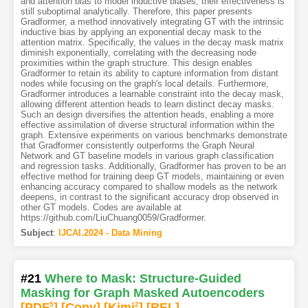
and attention bias to model inductive biases, their effectiveness is
still suboptimal analytically. Therefore, this paper presents
Gradformer, a method innovatively integrating GT with the intrinsic
inductive bias by applying an exponential decay mask to the
attention matrix. Specifically, the values in the decay mask matrix
diminish exponentially, correlating with the decreasing node
proximities within the graph structure. This design enables
Gradformer to retain its ability to capture information from distant
nodes while focusing on the graph's local details. Furthermore,
Gradformer introduces a learnable constraint into the decay mask,
allowing different attention heads to learn distinct decay masks.
Such an design diversifies the attention heads, enabling a more
effective assimilation of diverse structural information within the
graph. Extensive experiments on various benchmarks demonstrate
that Gradformer consistently outperforms the Graph Neural
Network and GT baseline models in various graph classification
and regression tasks. Additionally, Gradformer has proven to be an
effective method for training deep GT models, maintaining or even
enhancing accuracy compared to shallow models as the network
deepens, in contrast to the significant accuracy drop observed in
other GT models. Codes are available at
https://github.com/LiuChuang0059/Gradformer.
Subject
:
IJCAI.2024 - Data Mining
#21
Where to Mask: Structure-Guided
Masking for Graph Masked Autoencoders
[PDF
5
]
[Copy]
[Kimi
2
]
[REL]