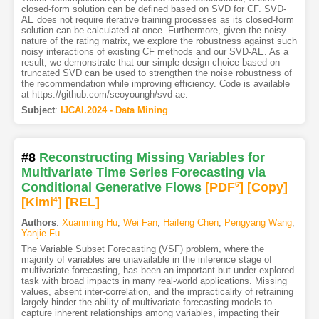
closed-form solution can be defined based on SVD for CF. SVD-
AE does not require iterative training processes as its closed-form
solution can be calculated at once. Furthermore, given the noisy
nature of the rating matrix, we explore the robustness against such
noisy interactions of existing CF methods and our SVD-AE. As a
result, we demonstrate that our simple design choice based on
truncated SVD can be used to strengthen the noise robustness of
the recommendation while improving efficiency. Code is available
at https://github.com/seoyoungh/svd-ae.
Subject
:
IJCAI.2024 - Data Mining
#8
Reconstructing Missing Variables for
Multivariate Time Series Forecasting via
Conditional Generative Flows
[PDF
6
]
[Copy]
[Kimi
4
]
[REL]
Authors
:
Xuanming Hu
,
Wei Fan
,
Haifeng Chen
,
Pengyang Wang
,
Yanjie Fu
The Variable Subset Forecasting (VSF) problem, where the
majority of variables are unavailable in the inference stage of
multivariate forecasting, has been an important but under-explored
task with broad impacts in many real-world applications. Missing
values, absent inter-correlation, and the impracticality of retraining
largely hinder the ability of multivariate forecasting models to
capture inherent relationships among variables, impacting their