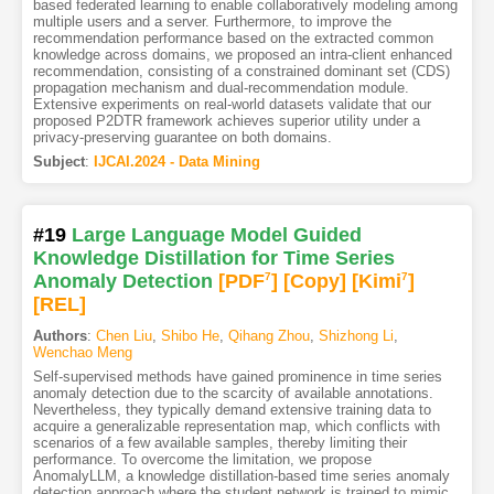
based federated learning to enable collaboratively modeling among
multiple users and a server. Furthermore, to improve the
recommendation performance based on the extracted common
knowledge across domains, we proposed an intra-client enhanced
recommendation, consisting of a constrained dominant set (CDS)
propagation mechanism and dual-recommendation module.
Extensive experiments on real-world datasets validate that our
proposed P2DTR framework achieves superior utility under a
privacy-preserving guarantee on both domains.
Subject
:
IJCAI.2024 - Data Mining
#19
Large Language Model Guided
Knowledge Distillation for Time Series
Anomaly Detection
[PDF
7
]
[Copy]
[Kimi
7
]
[REL]
Authors
:
Chen Liu
,
Shibo He
,
Qihang Zhou
,
Shizhong Li
,
Wenchao Meng
Self-supervised methods have gained prominence in time series
anomaly detection due to the scarcity of available annotations.
Nevertheless, they typically demand extensive training data to
acquire a generalizable representation map, which conflicts with
scenarios of a few available samples, thereby limiting their
performance. To overcome the limitation, we propose
AnomalyLLM, a knowledge distillation-based time series anomaly
detection approach where the student network is trained to mimic