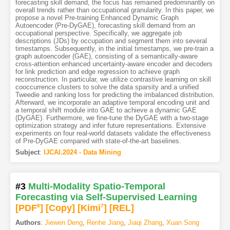
forecasting skill demand, the focus has remained predominantly on
overall trends rather than occupational granularity. In this paper, we
propose a novel Pre-training Enhanced Dynamic Graph
Autoencoder (Pre-DyGAE), forecasting skill demand from an
occupational perspective. Specifically, we aggregate job
descriptions (JDs) by occupation and segment them into several
timestamps. Subsequently, in the initial timestamps, we pre-train a
graph autoencoder (GAE), consisting of a semantically-aware
cross-attention enhanced uncertainty-aware encoder and decoders
for link prediction and edge regression to achieve graph
reconstruction. In particular, we utilize contrastive learning on skill
cooccurrence clusters to solve the data sparsity and a unified
Tweedie and ranking loss for predicting the imbalanced distribution.
Afterward, we incorporate an adaptive temporal encoding unit and
a temporal shift module into GAE to achieve a dynamic GAE
(DyGAE). Furthermore, we fine-tune the DyGAE with a two-stage
optimization strategy and infer future representations. Extensive
experiments on four real-world datasets validate the effectiveness
of Pre-DyGAE compared with state-of-the-art baselines.
Subject
:
IJCAI.2024 - Data Mining
#3
Multi-Modality Spatio-Temporal
Forecasting via Self-Supervised Learning
[PDF
8
]
[Copy]
[Kimi
7
]
[REL]
Authors
:
Jiewen Deng
,
Renhe Jiang
,
Jiaqi Zhang
,
Xuan Song