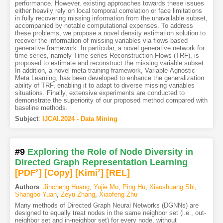
performance. However, existing approaches towards these issues
either heavily rely on local temporal correlation or face limitations
in fully recovering missing information from the unavailable subset,
accompanied by notable computational expenses. To address
these problems, we propose a novel density estimation solution to
recover the information of missing variables via flows-based
generative framework. In particular, a novel generative network for
time series, namely Time-series Reconstruction Flows (TRF), is
proposed to estimate and reconstruct the missing variable subset.
In addition, a novel meta-training framework, Variable-Agnostic
Meta Learning, has been developed to enhance the generalization
ability of TRF, enabling it to adapt to diverse missing variables
situations. Finally, extensive experiments are conducted to
demonstrate the superiority of our proposed method compared with
baseline methods.
Subject
:
IJCAI.2024 - Data Mining
#9
Exploring the Role of Node Diversity in
Directed Graph Representation Learning
[PDF
2
]
[Copy]
[Kimi
2
]
[REL]
Authors
:
Jincheng Huang
,
Yujie Mo
,
Ping Hu
,
Xiaoshuang Shi
,
Shangbo Yuan
,
Zeyu Zhang
,
Xiaofeng Zhu
Many methods of Directed Graph Neural Networks (DGNNs) are
designed to equally treat nodes in the same neighbor set (i.e., out-
neighbor set and in-neighbor set) for every node, without