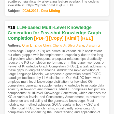
scattered, significantly alleviating feature overlap. The code is
available at: https://github.com/DrugD/CLDR.
Subject
:
IJCAI.2024 - Data Mining
#16
LLM-based Multi-Level Knowledge
Generation for Few-shot Knowledge Graph
Completion
[PDF
5
]
[Copy]
[Kimi
7
]
[REL]
Authors
:
Qian Li
,
Zhuo Chen
,
Cheng Ji
,
Shiqi Jiang
,
Jianxin Li
Knowledge Graphs (KGs) are pivotal in various NLP applications
but often grapple with incompleteness, especially due to the long-
tail problem where infrequent, unpopular relationships drastically
reduce the KG completion performance. In this paper, we focus on
Few-shot Knowledge Graph Completion (FKGC), a task addressing
these gaps in long-tail scenarios. Amidst the rapid evolution of
Large Language Models, we propose a generation-based FKGC
paradigm facilitated by LLM distillation. Our MuKDC framework
employs multi-level knowledge distillation for few-shot KG
completion, generating supplementary knowledge to mitigate data
scarcity in few-shot environments. MuKDC comprises two primary
components: Multi-level Knowledge Generation, which enriches the
KG at various levels, and Consistency Assessment, to ensure the
coherence and reliability of the generated knowledge. Most
notably, our method achieves SOTA results in both FKGC and
multi-modal FKGC benchmarks, significantly advancing KG
completion and enhancing the understanding and application of