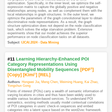
optimization. Specifically, in the inner level, we optimize the self-
expression matrix to capture the globally positive and negative
relationships among nodes, as well as complement them with the
local relationships in graph structures. In the outer level, we
optimize the parameters of the graph convolutional layer to obtain
discriminative node representations. As a result, the graph
structure optimization does not depend on the node classification
task, which solves the edge starvation problem. Extensive
experiments show that our model achieves the superior
performance on node classification tasks on all datasets.
Subject
:
IJCAI.2024 - Data Mining
#11
Learning Hierarchy-Enhanced POI
Category Representations Using
Disentangled Mobility Sequences
[PDF
3
]
[Copy]
[Kimi
1
]
[REL]
Authors
:
Hongwei Jia
,
Meng Chen
,
Weiming Huang
,
Kai Zhao
,
Yongshun Gong
Points of interest (POIs) carry a wealth of semantic information of
varying locations in cities and thus have been widely used to
enable various location-based services. To understand POI
semantics, existing methods usually model contextual correlations
of POI categories in users' check-in sequences and embed
categories into a latent space based on the word2vec framework.