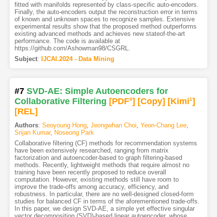
fitted with manifolds represented by class-specific auto-encoders.
Finally, the auto-encoders output the reconstruction error in terms
of known and unknown spaces to recognize samples. Extensive
experimental results show that the proposed method outperforms
existing advanced methods and achieves new stateof-the-art
performance. The code is available at
https://github.com/Ashowman98/CSGRL.
Subject
:
IJCAI.2024 - Data Mining
#7
SVD-AE: Simple Autoencoders for
Collaborative Filtering
[PDF
4
]
[Copy]
[Kimi
1
]
[REL]
Authors
:
Seoyoung Hong
,
Jeongwhan Choi
,
Yeon-Chang Lee
,
Srijan Kumar
,
Noseong Park
Collaborative filtering (CF) methods for recommendation systems
have been extensively researched, ranging from matrix
factorization and autoencoder-based to graph filtering-based
methods. Recently, lightweight methods that require almost no
training have been recently proposed to reduce overall
computation. However, existing methods still have room to
improve the trade-offs among accuracy, efficiency, and
robustness. In particular, there are no well-designed closed-form
studies for balanced CF in terms of the aforementioned trade-offs.
In this paper, we design SVD-AE, a simple yet effective singular
vector decomposition (SVD)-based linear autoencoder, whose