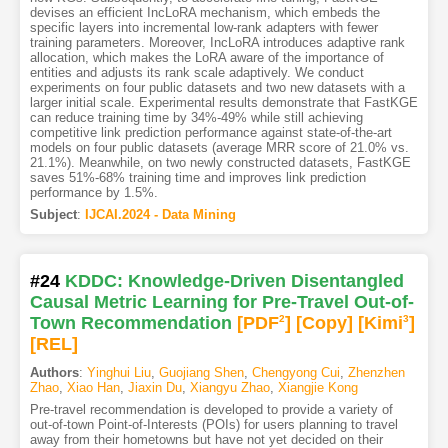
devises an efficient IncLoRA mechanism, which embeds the
specific layers into incremental low-rank adapters with fewer
training parameters. Moreover, IncLoRA introduces adaptive rank
allocation, which makes the LoRA aware of the importance of
entities and adjusts its rank scale adaptively. We conduct
experiments on four public datasets and two new datasets with a
larger initial scale. Experimental results demonstrate that FastKGE
can reduce training time by 34%-49% while still achieving
competitive link prediction performance against state-of-the-art
models on four public datasets (average MRR score of 21.0% vs.
21.1%). Meanwhile, on two newly constructed datasets, FastKGE
saves 51%-68% training time and improves link prediction
performance by 1.5%.
Subject
:
IJCAI.2024 - Data Mining
#24
KDDC: Knowledge-Driven Disentangled
Causal Metric Learning for Pre-Travel Out-of-
Town Recommendation
[PDF
2
]
[Copy]
[Kimi
3
]
[REL]
Authors
:
Yinghui Liu
,
Guojiang Shen
,
Chengyong Cui
,
Zhenzhen
Zhao
,
Xiao Han
,
Jiaxin Du
,
Xiangyu Zhao
,
Xiangjie Kong
Pre-travel recommendation is developed to provide a variety of
out-of-town Point-of-Interests (POIs) for users planning to travel
away from their hometowns but have not yet decided on their