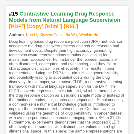
#15
Contrastive Learning Drug Response
Models from Natural Language Supervision
[PDF
1
]
[Copy]
[Kimi
3
]
[REL]
Authors
:
Kun Li
,
Xiuwen Gong
,
Jia Wu
,
Wenbin Hu
Deep learning-based drug response prediction (DRP) methods can
accelerate the drug discovery process and reduce research and
development costs. Despite their high accuracy, generating
regression-aware representations remains challenging for
mainstream approaches. For instance, the representations are
often disordered, aggregated, and overlapping, and they fail to
characterize distinct samples effectively. This results in poor
representation during the DRP task, diminishing generalizability
and potentially leading to substantial costs during the drug
discovery. In this paper, we propose CLDR, a contrastive learning
framework with natural language supervision for the DRP. The
CLDR converts regression labels into text, which is merged with
the drug response caption as a second sample modality instead of
the traditional modes, i.e., graphs and sequences. Simultaneously,
a common-sense numerical knowledge graph is introduced to
improve the continuous text representation. Our framework is
validated using the genomics of drug sensitivity in cancer dataset
with average performance increases ranging from 7.8% to 31.4%.
Furthermore, experiments demonstrate that the proposed CLDR
effectively maps samples with distinct label values into a high-
dimensional space. In this space, the sample representations are