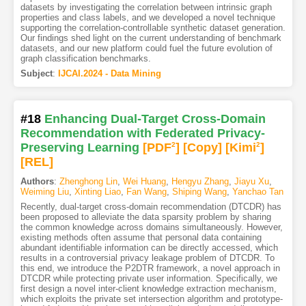
datasets by investigating the correlation between intrinsic graph
properties and class labels, and we developed a novel technique
supporting the correlation-controllable synthetic dataset generation.
Our findings shed light on the current understanding of benchmark
datasets, and our new platform could fuel the future evolution of
graph classification benchmarks.
Subject
:
IJCAI.2024 - Data Mining
#18
Enhancing Dual-Target Cross-Domain
Recommendation with Federated Privacy-
Preserving Learning
[PDF
2
]
[Copy]
[Kimi
2
]
[REL]
Authors
:
Zhenghong Lin
,
Wei Huang
,
Hengyu Zhang
,
Jiayu Xu
,
Weiming Liu
,
Xinting Liao
,
Fan Wang
,
Shiping Wang
,
Yanchao Tan
Recently, dual-target cross-domain recommendation (DTCDR) has
been proposed to alleviate the data sparsity problem by sharing
the common knowledge across domains simultaneously. However,
existing methods often assume that personal data containing
abundant identifiable information can be directly accessed, which
results in a controversial privacy leakage problem of DTCDR. To
this end, we introduce the P2DTR framework, a novel approach in
DTCDR while protecting private user information. Specifically, we
first design a novel inter-client knowledge extraction mechanism,
which exploits the private set intersection algorithm and prototype-