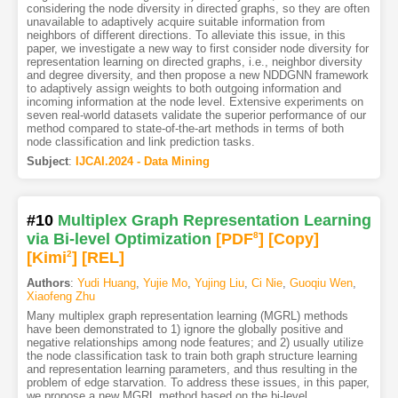
considering the node diversity in directed graphs, so they are often
unavailable to adaptively acquire suitable information from
neighbors of different directions. To alleviate this issue, in this
paper, we investigate a new way to first consider node diversity for
representation learning on directed graphs, i.e., neighbor diversity
and degree diversity, and then propose a new NDDGNN framework
to adaptively assign weights to both outgoing information and
incoming information at the node level. Extensive experiments on
seven real-world datasets validate the superior performance of our
method compared to state-of-the-art methods in terms of both
node classification and link prediction tasks.
Subject
:
IJCAI.2024 - Data Mining
#10
Multiplex Graph Representation Learning
via Bi-level Optimization
[PDF
8
]
[Copy]
[Kimi
2
]
[REL]
Authors
:
Yudi Huang
,
Yujie Mo
,
Yujing Liu
,
Ci Nie
,
Guoqiu Wen
,
Xiaofeng Zhu
Many multiplex graph representation learning (MGRL) methods
have been demonstrated to 1) ignore the globally positive and
negative relationships among node features; and 2) usually utilize
the node classification task to train both graph structure learning
and representation learning parameters, and thus resulting in the
problem of edge starvation. To address these issues, in this paper,
we propose a new MGRL method based on the bi-level