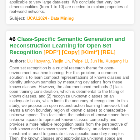
applicable to very large data-sets. We conclude that very low
dimensionalities (from 1 to 10) are needed to explain properties of
real-world networks.
Subject
:
IJCAI.2024 - Data Mining
#6
Class-Specific Semantic Generation and
Reconstruction Learning for Open Set
Recognition
[PDF
2
]
[Copy]
[Kimi
3
]
[REL]
Authors
:
Liu Haoyang
,
Yaojin Lin
,
Peipei Li
,
Jun Hu
,
Xuegang Hu
Open set recognition is a crucial research theme for open-
environment machine learning. For this problem, a common
solution is to learn compact representations of known classes and
identify unknown samples by measuring deviations from these
known classes. However, the aforementioned methods (1) lack
open training consideration, which is detrimental to the fitting of
known classes, and (2) recognize unknown classes on an
inadequate basis, which limits the accuracy of recognition. In this
study, we propose an open reconstruction learning framework that
learns a union boundary region of known classes to characterize
unknown space. This facilitates the isolation of known space from
unknown space to represent known classes compactly and
provides a more reliable recognition basis from the perspective of
both known and unknown space. Specifically, an adversarial
constraint is used to generate class-specific boundary samples.
Then, the known classes and approximate unknown space are