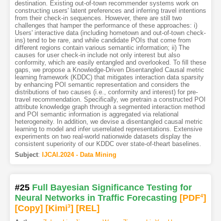
destination. Existing out-of-town recommender systems work on
constructing users' latent preferences and inferring travel intentions
from their check-in sequences. However, there are still two
challenges that hamper the performance of these approaches: i)
Users' interactive data (including hometown and out-of-town check-
ins) tend to be rare, and while candidate POIs that come from
different regions contain various semantic information; ii) The
causes for user check-in include not only interest but also
conformity, which are easily entangled and overlooked. To fill these
gaps, we propose a Knowledge-Driven Disentangled Causal metric
learning framework (KDDC) that mitigates interaction data sparsity
by enhancing POI semantic representation and considers the
distributions of two causes (i.e., conformity and interest) for pre-
travel recommendation. Specifically, we pretrain a constructed POI
attribute knowledge graph through a segmented interaction method
and POI semantic information is aggregated via relational
heterogeneity. In addition, we devise a disentangled causal metric
learning to model and infer userrelated representations. Extensive
experiments on two real-world nationwide datasets display the
consistent superiority of our KDDC over state-of-theart baselines.
Subject
:
IJCAI.2024 - Data Mining
#25
Full Bayesian Significance Testing for
Neural Networks in Traffic Forecasting
[PDF
4
]
[Copy]
[Kimi
3
]
[REL]