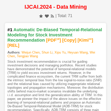
IJCAI.2024 - Data Mining
| Total: 71
#1
Automatic De-Biased Temporal-Relational
Modeling for Stock Investment
Recommendation
[PDF
18
]
[Copy]
[Kimi
16
]
[REL]
Authors
:
Weijun Chen
,
Shun Li
,
Xipu Yu
,
Heyuan Wang
,
Wei
Chen
,
Tengjiao Wang
Stock investment recommendation is crucial for guiding
investment decisions and managing portfolios. Recent studies
have demonstrated the potential of temporal-relational models
(TRM) to yield excess investment returns. However, in the
complicated finance ecosystem, the current TRM suffer from both
the intrinsic temporal bias from the low signal-to-noise ratio (SNR)
and the relational bias caused by utilizing inappropriate relational
topologies and propagation mechanisms. Moreover, the distribution
shifts behind macro-market scenarios invalidate the underlying
i.i.d. assumption and limit the generalization ability of TRM. In this
paper, we pioneer the impact of the above issues on the effective
learning of temporal-relational patterns and propose an Automatic
De-Biased Temporal-Relational Model (ADB-TRM) for stock
recommendation. Specifically, ADB-TRM consists of three main