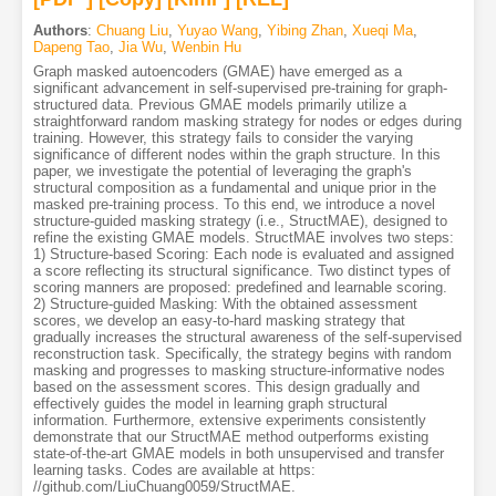
Authors
:
Chuang Liu
,
Yuyao Wang
,
Yibing Zhan
,
Xueqi Ma
,
Dapeng Tao
,
Jia Wu
,
Wenbin Hu
Graph masked autoencoders (GMAE) have emerged as a
significant advancement in self-supervised pre-training for graph-
structured data. Previous GMAE models primarily utilize a
straightforward random masking strategy for nodes or edges during
training. However, this strategy fails to consider the varying
significance of different nodes within the graph structure. In this
paper, we investigate the potential of leveraging the graph's
structural composition as a fundamental and unique prior in the
masked pre-training process. To this end, we introduce a novel
structure-guided masking strategy (i.e., StructMAE), designed to
refine the existing GMAE models. StructMAE involves two steps:
1) Structure-based Scoring: Each node is evaluated and assigned
a score reflecting its structural significance. Two distinct types of
scoring manners are proposed: predefined and learnable scoring.
2) Structure-guided Masking: With the obtained assessment
scores, we develop an easy-to-hard masking strategy that
gradually increases the structural awareness of the self-supervised
reconstruction task. Specifically, the strategy begins with random
masking and progresses to masking structure-informative nodes
based on the assessment scores. This design gradually and
effectively guides the model in learning graph structural
information. Furthermore, extensive experiments consistently
demonstrate that our StructMAE method outperforms existing
state-of-the-art GMAE models in both unsupervised and transfer
learning tasks. Codes are available at https:
//github.com/LiuChuang0059/StructMAE.