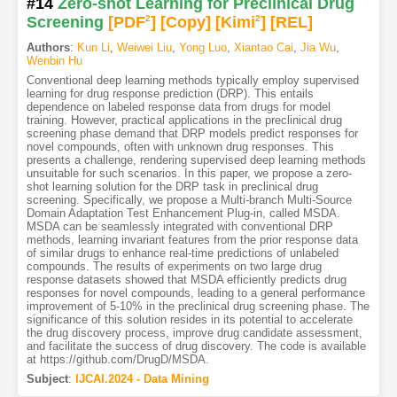
#14
Zero-shot Learning for Preclinical Drug
Screening
[PDF
2
]
[Copy]
[Kimi
2
]
[REL]
Authors
:
Kun Li
,
Weiwei Liu
,
Yong Luo
,
Xiantao Cai
,
Jia Wu
,
Wenbin Hu
Conventional deep learning methods typically employ supervised
learning for drug response prediction (DRP). This entails
dependence on labeled response data from drugs for model
training. However, practical applications in the preclinical drug
screening phase demand that DRP models predict responses for
novel compounds, often with unknown drug responses. This
presents a challenge, rendering supervised deep learning methods
unsuitable for such scenarios. In this paper, we propose a zero-
shot learning solution for the DRP task in preclinical drug
screening. Specifically, we propose a Multi-branch Multi-Source
Domain Adaptation Test Enhancement Plug-in, called MSDA.
MSDA can be seamlessly integrated with conventional DRP
methods, learning invariant features from the prior response data
of similar drugs to enhance real-time predictions of unlabeled
compounds. The results of experiments on two large drug
response datasets showed that MSDA efficiently predicts drug
responses for novel compounds, leading to a general performance
improvement of 5-10% in the preclinical drug screening phase. The
significance of this solution resides in its potential to accelerate
the drug discovery process, improve drug candidate assessment,
and facilitate the success of drug discovery. The code is available
at https://github.com/DrugD/MSDA.
Subject
:
IJCAI.2024 - Data Mining