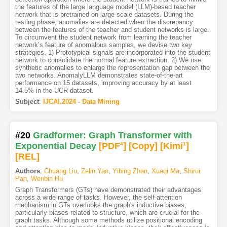
the features of the large language model (LLM)-based teacher
network that is pretrained on large-scale datasets. During the
testing phase, anomalies are detected when the discrepancy
between the features of the teacher and student networks is large.
To circumvent the student network from learning the teacher
network’s feature of anomalous samples, we devise two key
strategies. 1) Prototypical signals are incorporated into the student
network to consolidate the normal feature extraction. 2) We use
synthetic anomalies to enlarge the representation gap between the
two networks. AnomalyLLM demonstrates state-of-the-art
performance on 15 datasets, improving accuracy by at least
14.5% in the UCR dataset.
Subject
:
IJCAI.2024 - Data Mining
#20
Gradformer: Graph Transformer with
Exponential Decay
[PDF
4
]
[Copy]
[Kimi
1
]
[REL]
Authors
:
Chuang Liu
,
Zelin Yao
,
Yibing Zhan
,
Xueqi Ma
,
Shirui
Pan
,
Wenbin Hu
Graph Transformers (GTs) have demonstrated their advantages
across a wide range of tasks. However, the self-attention
mechanism in GTs overlooks the graph's inductive biases,
particularly biases related to structure, which are crucial for the
graph tasks. Although some methods utilize positional encoding