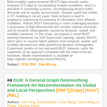
Multi-modality spatio-temporal (MoST) data extends spatio-
temporal (ST) data by incorporating multiple modalities, which is
prevalent in monitoring systems, encompassing diverse traffic
demands and air quality assessments. Despite significant strides
in ST modeling in recent years, there remains a need to
emphasize harnessing the potential of information from different
modalities. Robust MoST forecasting is more challenging because
it possesses (i) high-dimensional and complex internal structures
and (ii) dynamic heterogeneity caused by temporal, spatial, and
modality variations. In this study, we propose a novel MoST
learning framework via Self-Supervised Learning, namely MoSSL,
which aims to uncover latent patterns from temporal, spatial, and
modality perspectives while quantifying dynamic heterogeneity.
Experiment results on two real-world MoST datasets verify the
superiority of our approach compared with the state-of-the-art
baselines. Model implementation is available at
https://github.com/beginner-sketch/MoSSL.
Subject
:
IJCAI.2024 - Data Mining
#4
DGR: A General Graph Desmoothing
Framework for Recommendation via Global
and Local Perspectives
[PDF
7
]
[Copy]
[Kimi
6
]
[REL]
Authors
:
Leilei Ding
,
Dazhong Shen
,
Chao Wang
,
Tianfu Wang
,
Le
Zhang
,
Yanyong Zhang