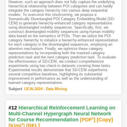
However, such an approach does not fully capture the underlying
hierarchical relationship between POI categories and can hardly
integrate the category hierarchy into various deep sequential
models. To overcome this shortcoming, we propose a
Semantically Disentangled POI Category Embedding Model (SD-
CEM) to generate hierarchy-enhanced category representations
using disentangled mobility sequences. Specifically, first, we
construct disentangled mobility sequences using human mobility
data based on the semantics of POIs. Then we utilize the POI
category hierarchy to initialize a hierarchy-enhanced representation
for each category in the disentangled sequences, employing an
attention mechanism. Finally, we optimize these category
representations by incorporating both the masked category
prediction task and the next category prediction task. To evaluate
the effectiveness of SD-CEM, we conduct comprehensive
experiments using two check-in datasets covering three tasks.
Experimental results demonstrate that SD-CEM outperforms
several competitive baselines, highlighting its substantial
improvement in performance as well as the understanding of
learned category representations.
Subject
:
IJCAI.2024 - Data Mining
#12
Hierarchical Reinforcement Learning on
Multi-Channel Hypergraph Neural Network
for Course Recommendation
[PDF
6
]
[Copy]
[Kimi
3
]
[REL]