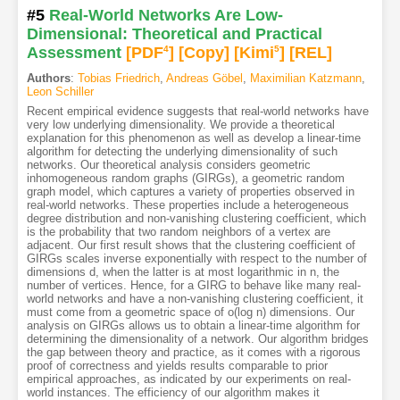
#5
Real-World Networks Are Low-
Dimensional: Theoretical and Practical
Assessment
[PDF
4
]
[Copy]
[Kimi
5
]
[REL]
Authors
:
Tobias Friedrich
,
Andreas Göbel
,
Maximilian Katzmann
,
Leon Schiller
Recent empirical evidence suggests that real-world networks have
very low underlying dimensionality. We provide a theoretical
explanation for this phenomenon as well as develop a linear-time
algorithm for detecting the underlying dimensionality of such
networks. Our theoretical analysis considers geometric
inhomogeneous random graphs (GIRGs), a geometric random
graph model, which captures a variety of properties observed in
real-world networks. These properties include a heterogeneous
degree distribution and non-vanishing clustering coefficient, which
is the probability that two random neighbors of a vertex are
adjacent. Our first result shows that the clustering coefficient of
GIRGs scales inverse exponentially with respect to the number of
dimensions d, when the latter is at most logarithmic in n, the
number of vertices. Hence, for a GIRG to behave like many real-
world networks and have a non-vanishing clustering coefficient, it
must come from a geometric space of o(log n) dimensions. Our
analysis on GIRGs allows us to obtain a linear-time algorithm for
determining the dimensionality of a network. Our algorithm bridges
the gap between theory and practice, as it comes with a rigorous
proof of correctness and yields results comparable to prior
empirical approaches, as indicated by our experiments on real-
world instances. The efficiency of our algorithm makes it