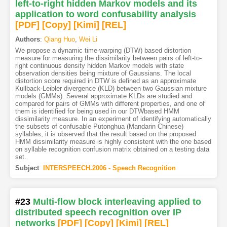
left-to-right hidden Markov models and its
application to word confusability analysis
[PDF
]
[Copy]
[Kimi
]
[REL]
Authors
:
Qiang Huo
,
Wei Li
We propose a dynamic time-warping (DTW) based distortion
measure for measuring the dissimilarity between pairs of left-to-
right continuous density hidden Markov models with state
observation densities being mixture of Gaussians. The local
distortion score required in DTW is defined as an approximate
Kullback-Leibler divergence (KLD) between two Gaussian mixture
models (GMMs). Several approximate KLDs are studied and
compared for pairs of GMMs with different properties, and one of
them is identified for being used in our DTWbased HMM
dissimilarity measure. In an experiment of identifying automatically
the subsets of confusable Putonghua (Mandarin Chinese)
syllables, it is observed that the result based on the proposed
HMM dissimilarity measure is highly consistent with the one based
on syllable recognition confusion matrix obtained on a testing data
set.
Subject
:
INTERSPEECH.2006 - Speech Recognition
#23
Multi-flow block interleaving applied to
distributed speech recognition over IP
networks
[PDF
]
[Copy]
[Kimi
]
[REL]