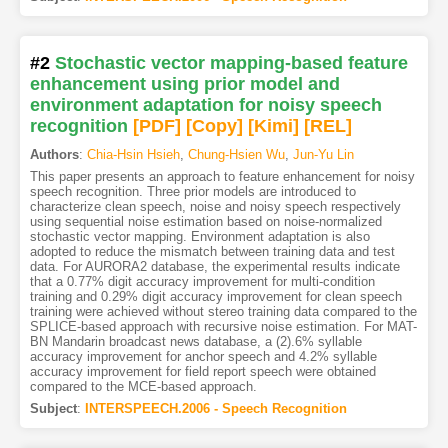
#2
Stochastic vector mapping-based feature
enhancement using prior model and
environment adaptation for noisy speech
recognition
[PDF
]
[Copy]
[Kimi
]
[REL]
Authors
:
Chia-Hsin Hsieh
,
Chung-Hsien Wu
,
Jun-Yu Lin
This paper presents an approach to feature enhancement for noisy
speech recognition. Three prior models are introduced to
characterize clean speech, noise and noisy speech respectively
using sequential noise estimation based on noise-normalized
stochastic vector mapping. Environment adaptation is also
adopted to reduce the mismatch between training data and test
data. For AURORA2 database, the experimental results indicate
that a 0.77% digit accuracy improvement for multi-condition
training and 0.29% digit accuracy improvement for clean speech
training were achieved without stereo training data compared to the
SPLICE-based approach with recursive noise estimation. For MAT-
BN Mandarin broadcast news database, a (2).6% syllable
accuracy improvement for anchor speech and 4.2% syllable
accuracy improvement for field report speech were obtained
compared to the MCE-based approach.
Subject
:
INTERSPEECH.2006 - Speech Recognition