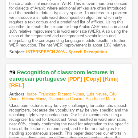
hence a potential increase in WER. This is even more pronounced
for dialects of Arabic where additional affixes are often introduced
and the available data is typically sparse. To address this problem
we introduce a simple word decomposition algorithm which only
requires a text corpus and a predefined list of affixes. Using this
algorithm to create the lexicon for Iraqi Arabic ASR results in about
10% relative improvement in word error rate (WER). Also using the
union of the segmented and unsegmented vocabularies and
interpolating the corresponding language models results in further
WER reduction. The net WER improvement is about 13% relative.
Subject
:
INTERSPEECH.2006 - Speech Recognition
#9
Recognition of classroom lectures in
european portuguese
[PDF
]
[Copy]
[Kimi
]
[REL]
Authors
:
Isabel Trancoso
,
Ricardo Nunes
,
Luís Neves
,
Céu
Viana
,
Helena Moniz
,
Diamantino Caseiro
,
Ana Isabel Mata
Classroom lectures may be very challenging for automatic speech
recognizers, because the vocabulary may be very specific and the
speaking style very spontaneous. Our first experiments using a
recognizer trained for Broadcast News resulted in word error rates
near 60%, clearly confirming the need for adaptation to the specific
topic of the lectures, on one hand, and for better strategies for
handling spontaneous speech. This paper describes our efforts in
these two directions: the different domain adaptation steps that