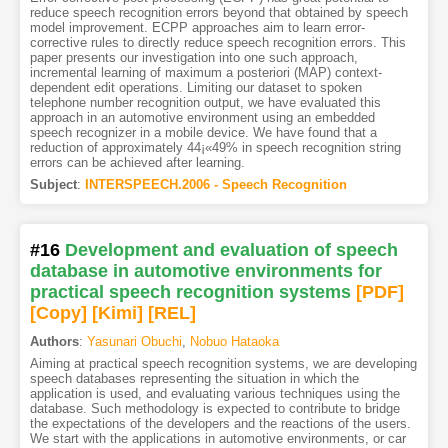
reduce speech recognition errors beyond that obtained by speech
model improvement. ECPP approaches aim to learn error-
corrective rules to directly reduce speech recognition errors. This
paper presents our investigation into one such approach,
incremental learning of maximum a posteriori (MAP) context-
dependent edit operations. Limiting our dataset to spoken
telephone number recognition output, we have evaluated this
approach in an automotive environment using an embedded
speech recognizer in a mobile device. We have found that a
reduction of approximately 44¡«49% in speech recognition string
errors can be achieved after learning.
Subject
:
INTERSPEECH.2006 - Speech Recognition
#16
Development and evaluation of speech
database in automotive environments for
practical speech recognition systems
[PDF
]
[Copy]
[Kimi
]
[REL]
Authors
:
Yasunari Obuchi
,
Nobuo Hataoka
Aiming at practical speech recognition systems, we are developing
speech databases representing the situation in which the
application is used, and evaluating various techniques using the
database. Such methodology is expected to contribute to bridge
the expectations of the developers and the reactions of the users.
We start with the applications in automotive environments, or car