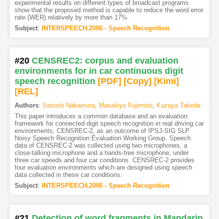
experimental results on different types of broadcast programs
show that the proposed method is capable to reduce the word error
rate (WER) relatively by more than 17%.
Subject
:
INTERSPEECH.2006 - Speech Recognition
#20
CENSREC2: corpus and evaluation
environments for in car continuous digit
speech recognition
[PDF
]
[Copy]
[Kimi
]
[REL]
Authors
:
Satoshi Nakamura
,
Masakiyo Fujimoto
,
Kazuya Takeda
This paper introduces a common database and an evaluation
framework for connected digit speech recognition in real driving car
environments, CENSREC-2, as an outcome of IPSJ-SIG SLP
Noisy Speech Recognition Evaluation Working Group. Speech
data of CENSREC-2 was collected using two microphones, a
close-talking microphone and a hands-free microphone, under
three car speeds and four car conditions. CENSREC-2 provides
four evaluation environments which are designed using speech
data collected in these car conditions.
Subject
:
INTERSPEECH.2006 - Speech Recognition
#21
Detection of word fragments in Mandarin