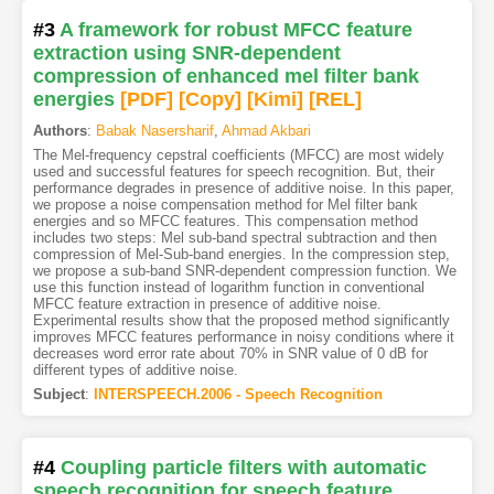
#3
A framework for robust MFCC feature
extraction using SNR-dependent
compression of enhanced mel filter bank
energies
[PDF
]
[Copy]
[Kimi
]
[REL]
Authors
:
Babak Nasersharif
,
Ahmad Akbari
The Mel-frequency cepstral coefficients (MFCC) are most widely
used and successful features for speech recognition. But, their
performance degrades in presence of additive noise. In this paper,
we propose a noise compensation method for Mel filter bank
energies and so MFCC features. This compensation method
includes two steps: Mel sub-band spectral subtraction and then
compression of Mel-Sub-band energies. In the compression step,
we propose a sub-band SNR-dependent compression function. We
use this function instead of logarithm function in conventional
MFCC feature extraction in presence of additive noise.
Experimental results show that the proposed method significantly
improves MFCC features performance in noisy conditions where it
decreases word error rate about 70% in SNR value of 0 dB for
different types of additive noise.
Subject
:
INTERSPEECH.2006 - Speech Recognition
#4
Coupling particle filters with automatic
speech recognition for speech feature