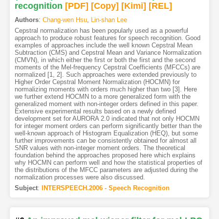
recognition
[PDF
]
[Copy]
[Kimi
]
[REL]
Authors
:
Chang-wen Hsu
,
Lin-shan Lee
Cepstral normalization has been popularly used as a powerful
approach to produce robust features for speech recognition. Good
examples of approaches include the well known Cepstral Mean
Subtraction (CMS) and Cepstral Mean and Variance Normalization
(CMVN), in which either the first or both the first and the second
moments of the Mel-frequency Cepstral Coefficients (MFCCs) are
normalized [1, 2]. Such approaches were extended previously to
Higher Order Cepstral Moment Normalization (HOCMN) for
normalizing moments with orders much higher than two [3]. Here
we further extend HOCMN to a more generalized form with the
generalized moment with non-integer orders defined in this paper.
Extensive experimental results based on a newly defined
development set for AURORA 2.0 indicated that not only HOCMN
for integer moment orders can perform significantly better than the
well-known approach of Histogram Equalization (HEQ), but some
further improvements can be consistently obtained for almost all
SNR values with non-integer moment orders. The theoretical
foundation behind the approaches proposed here which explains
why HOCMN can perform well and how the statistical properties of
the distributions of the MFCC parameters are adjusted during the
normalization processes were also discussed.
Subject
:
INTERSPEECH.2006 - Speech Recognition