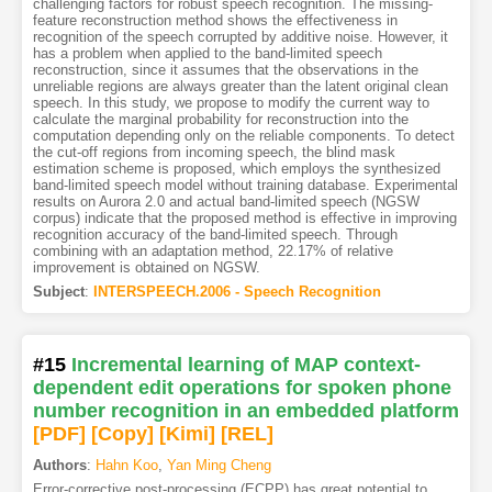
challenging factors for robust speech recognition. The missing-
feature reconstruction method shows the effectiveness in
recognition of the speech corrupted by additive noise. However, it
has a problem when applied to the band-limited speech
reconstruction, since it assumes that the observations in the
unreliable regions are always greater than the latent original clean
speech. In this study, we propose to modify the current way to
calculate the marginal probability for reconstruction into the
computation depending only on the reliable components. To detect
the cut-off regions from incoming speech, the blind mask
estimation scheme is proposed, which employs the synthesized
band-limited speech model without training database. Experimental
results on Aurora 2.0 and actual band-limited speech (NGSW
corpus) indicate that the proposed method is effective in improving
recognition accuracy of the band-limited speech. Through
combining with an adaptation method, 22.17% of relative
improvement is obtained on NGSW.
Subject
:
INTERSPEECH.2006 - Speech Recognition
#15
Incremental learning of MAP context-
dependent edit operations for spoken phone
number recognition in an embedded platform
[PDF
]
[Copy]
[Kimi
]
[REL]
Authors
:
Hahn Koo
,
Yan Ming Cheng
Error-corrective post-processing (ECPP) has great potential to