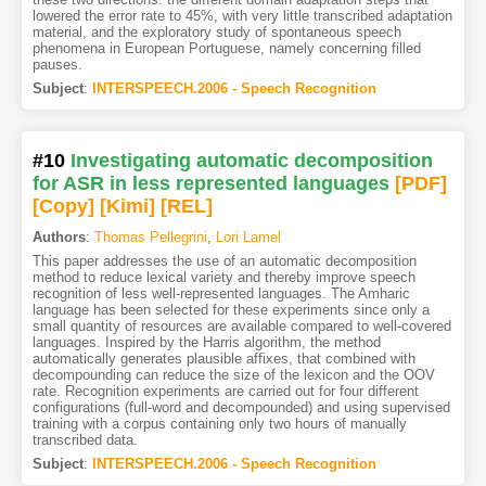
lowered the error rate to 45%, with very little transcribed adaptation
material, and the exploratory study of spontaneous speech
phenomena in European Portuguese, namely concerning filled
pauses.
Subject
:
INTERSPEECH.2006 - Speech Recognition
#10
Investigating automatic decomposition
for ASR in less represented languages
[PDF
]
[Copy]
[Kimi
]
[REL]
Authors
:
Thomas Pellegrini
,
Lori Lamel
This paper addresses the use of an automatic decomposition
method to reduce lexical variety and thereby improve speech
recognition of less well-represented languages. The Amharic
language has been selected for these experiments since only a
small quantity of resources are available compared to well-covered
languages. Inspired by the Harris algorithm, the method
automatically generates plausible affixes, that combined with
decompounding can reduce the size of the lexicon and the OOV
rate. Recognition experiments are carried out for four different
configurations (full-word and decompounded) and using supervised
training with a corpus containing only two hours of manually
transcribed data.
Subject
:
INTERSPEECH.2006 - Speech Recognition