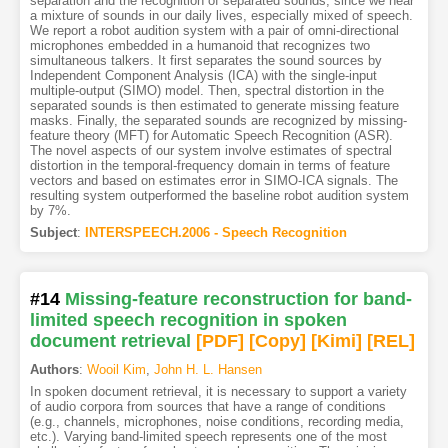
separation and the recognition of separated sounds, since we hear
a mixture of sounds in our daily lives, especially mixed of speech.
We report a robot audition system with a pair of omni-directional
microphones embedded in a humanoid that recognizes two
simultaneous talkers. It first separates the sound sources by
Independent Component Analysis (ICA) with the single-input
multiple-output (SIMO) model. Then, spectral distortion in the
separated sounds is then estimated to generate missing feature
masks. Finally, the separated sounds are recognized by missing-
feature theory (MFT) for Automatic Speech Recognition (ASR).
The novel aspects of our system involve estimates of spectral
distortion in the temporal-frequency domain in terms of feature
vectors and based on estimates error in SIMO-ICA signals. The
resulting system outperformed the baseline robot audition system
by 7%.
Subject
:
INTERSPEECH.2006 - Speech Recognition
#14
Missing-feature reconstruction for band-
limited speech recognition in spoken
document retrieval
[PDF
]
[Copy]
[Kimi
]
[REL]
Authors
:
Wooil Kim
,
John H. L. Hansen
In spoken document retrieval, it is necessary to support a variety
of audio corpora from sources that have a range of conditions
(e.g., channels, microphones, noise conditions, recording media,
etc.). Varying band-limited speech represents one of the most