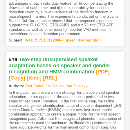
advantages of each individual feature, while compensating the
drawback of each other, and ii) the higher ability for endpoint
detection given by a lower variance of the decision function in
pause/speech frames. The experiments conducted on the Spanish
SpeechDat-Car database showed that the proposed algorithm
outperforms ITU G.729, ETSI AMR1 and AMR2 and ETSI AFE
standards as well as other recently reported VAD methods in
speech/non-speech detection performance.
Subject
:
INTERSPEECH.2006 - Speech Recognition
#19
Two-step unsupervised speaker
adaptation based on speaker and gender
recognition and HMM combination
[PDF
]
[Copy]
[Kimi
]
[REL]
Authors
:
Petr Cerva
,
Jan Nouza
,
Jan Silovsky
In this paper, we present a new strategy for unsupervised speaker
adaptation. In our approach, the adaptation is performed in two
steps for each test utterance. In the first online step, we utilize
speaker and gender identification, a set of speaker dependent (SD)
hidden Markov models (HMMs) and our own fast linear model
combination approach to create a proper model for the first speech
recognition pass. After that the recognized phonetic transcription of
the utterance is used for maximum likelihood (ML) estimation of
more accurate weights for the final model combination step. Our