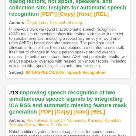
dialog factors, hot spots, speakers, and
collection site: insights for automatic speech
recognition
[PDF
1
]
[Copy]
[Kimi
]
[REL]
Authors
:
Özgür Çetin
,
Elizabeth Shriberg
In previous work we found that automatic speech recognition
(ASR) results on meetings show interesting patterns with respect
to speaker overlaps, including a robust asymmetry in word error
rates (WERs) before and after overlaps. The paradigm used
allowed us to infer that these correlations are not due to crosstalk
itself but to changes in how a person speaks around overlap
regions. To better understand these ASR and perplexity results, we
analyze speaker overlaps with respect to various factors, including
collection site, speakers, dialog acts, and hot spots.
Subject
:
INTERSPEECH.2006 - Speech Recognition
#13
Improving speech recognition of two
simultaneous speech signals by integrating
ICA BSS and automatic missing feature mask
generation
[PDF
]
[Copy]
[Kimi
]
[REL]
Authors
:
Ryu Takeda
,
Shun'ichi Yamamoto
,
Kazunori Komatani
,
Tetsuya Ogata
,
Hiroshi G. Okuno
Robot audition systems require capabilities for sound source