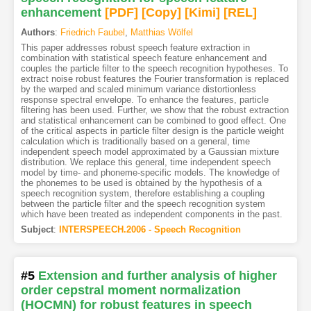
enhancement
[PDF
]
[Copy]
[Kimi
]
[REL]
Authors
:
Friedrich Faubel
,
Matthias Wölfel
This paper addresses robust speech feature extraction in
combination with statistical speech feature enhancement and
couples the particle filter to the speech recognition hypotheses. To
extract noise robust features the Fourier transformation is replaced
by the warped and scaled minimum variance distortionless
response spectral envelope. To enhance the features, particle
filtering has been used. Further, we show that the robust extraction
and statistical enhancement can be combined to good effect. One
of the critical aspects in particle filter design is the particle weight
calculation which is traditionally based on a general, time
independent speech model approximated by a Gaussian mixture
distribution. We replace this general, time independent speech
model by time- and phoneme-specific models. The knowledge of
the phonemes to be used is obtained by the hypothesis of a
speech recognition system, therefore establishing a coupling
between the particle filter and the speech recognition system
which have been treated as independent components in the past.
Subject
:
INTERSPEECH.2006 - Speech Recognition
#5
Extension and further analysis of higher
order cepstral moment normalization
(HOCMN) for robust features in speech