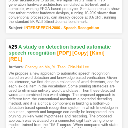
proper architecture to do so. We report results from a first-
generation hardware architecture simulated at bit-level, and a
complete, working FPGA-based prototype. Simulation results show
that rather modest hardware designs, running 10-20X slower than
conventional processors, can already decode at 0.6 xRT, running
the standard 5K Wall Street Journal benchmark.
Subject
:
INTERSPEECH.2006 - Speech Recognition
#25
A study on detection based automatic
speech recognition
[PDF
]
[Copy]
[Kimi
]
[REL]
Authors
:
Chengyuan Ma
,
Yu Tsao
,
Chin-Hui Lee
We propose a new approach to automatic speech recognition
based on word detection and knowledge-based verification. Given
an utterance, we first design a collection of word detectors, one for
each lexical item in the vocabulary. Some pruning strategies are
used to eliminate unlikely word candidates. Then these detected
words are combined into word strings. The proposed approach is
different from the conventional maximum a posteriori decoding
method, and it is a critical component in building a bottom-up,
detection-based speech recognition system in which knowledge in
acoustics, speech and language can easily be incorporated into
pruning unlikely word hypotheses and rescoring. The proposed
approach was evaluated on a connected digit task using phone
models trained from the TIMIT corpus. When compared with state-