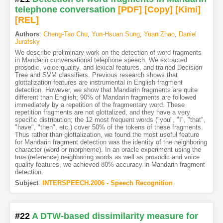
telephone conversation
[PDF
]
[Copy]
[Kimi
]
[REL]
Authors
:
Cheng-Tao Chu
,
Yun-Hsuan Sung
,
Yuan Zhao
,
Daniel
Jurafsky
We describe preliminary work on the detection of word fragments
in Mandarin conversational telephone speech. We extracted
prosodic, voice quality, and lexical features, and trained Decision
Tree and SVM classifiers. Previous research shows that
glottalization features are instrumental in English fragment
detection. However, we show that Mandarin fragments are quite
different than English; 90% of Mandarin fragments are followed
immediately by a repetition of the fragmentary word. These
repetition fragments are not glottalized, and they have a very
specific distribution; the 12 most frequent words ("you", "I", "that",
"have", "then", etc.) cover 50% of the tokens of these fragments.
Thus rather than glottalization, we found the most useful feature
for Mandarin fragment detection was the identity of the neighboring
character (word or morpheme). In an oracle experiment using the
true (reference) neighboring words as well as prosodic and voice
quality features, we achieved 80% accuracy in Mandarin fragment
detection.
Subject
:
INTERSPEECH.2006 - Speech Recognition
#22
A DTW-based dissimilarity measure for