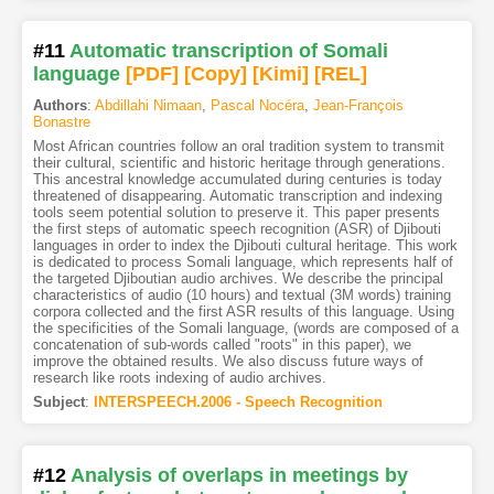
#11
Automatic transcription of Somali
language
[PDF
]
[Copy]
[Kimi
]
[REL]
Authors
:
Abdillahi Nimaan
,
Pascal Nocéra
,
Jean-François
Bonastre
Most African countries follow an oral tradition system to transmit
their cultural, scientific and historic heritage through generations.
This ancestral knowledge accumulated during centuries is today
threatened of disappearing. Automatic transcription and indexing
tools seem potential solution to preserve it. This paper presents
the first steps of automatic speech recognition (ASR) of Djibouti
languages in order to index the Djibouti cultural heritage. This work
is dedicated to process Somali language, which represents half of
the targeted Djiboutian audio archives. We describe the principal
characteristics of audio (10 hours) and textual (3M words) training
corpora collected and the first ASR results of this language. Using
the specificities of the Somali language, (words are composed of a
concatenation of sub-words called "roots" in this paper), we
improve the obtained results. We also discuss future ways of
research like roots indexing of audio archives.
Subject
:
INTERSPEECH.2006 - Speech Recognition
#12
Analysis of overlaps in meetings by