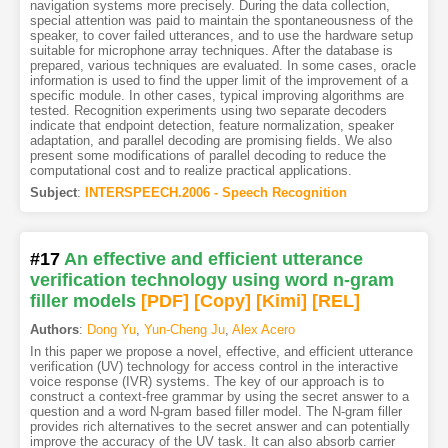
navigation systems more precisely. During the data collection,
special attention was paid to maintain the spontaneousness of the
speaker, to cover failed utterances, and to use the hardware setup
suitable for microphone array techniques. After the database is
prepared, various techniques are evaluated. In some cases, oracle
information is used to find the upper limit of the improvement of a
specific module. In other cases, typical improving algorithms are
tested. Recognition experiments using two separate decoders
indicate that endpoint detection, feature normalization, speaker
adaptation, and parallel decoding are promising fields. We also
present some modifications of parallel decoding to reduce the
computational cost and to realize practical applications.
Subject
:
INTERSPEECH.2006 - Speech Recognition
#17
An effective and efficient utterance
verification technology using word n-gram
filler models
[PDF
]
[Copy]
[Kimi
]
[REL]
Authors
:
Dong Yu
,
Yun-Cheng Ju
,
Alex Acero
In this paper we propose a novel, effective, and efficient utterance
verification (UV) technology for access control in the interactive
voice response (IVR) systems. The key of our approach is to
construct a context-free grammar by using the secret answer to a
question and a word N-gram based filler model. The N-gram filler
provides rich alternatives to the secret answer and can potentially
improve the accuracy of the UV task. It can also absorb carrier