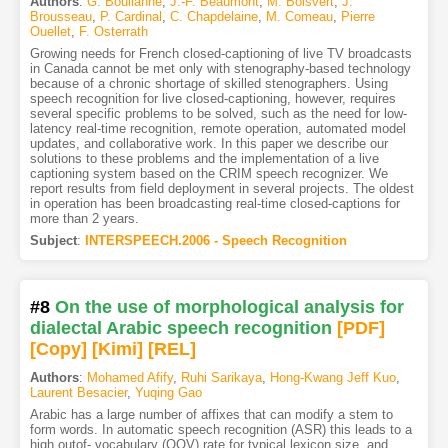
Authors
:
G. Boulianne
,
J.-F. Beaumont
,
M. Boisvert
,
J.
Brousseau
,
P. Cardinal
,
C. Chapdelaine
,
M. Comeau
,
Pierre
Ouellet
,
F. Osterrath
Growing needs for French closed-captioning of live TV broadcasts
in Canada cannot be met only with stenography-based technology
because of a chronic shortage of skilled stenographers. Using
speech recognition for live closed-captioning, however, requires
several specific problems to be solved, such as the need for low-
latency real-time recognition, remote operation, automated model
updates, and collaborative work. In this paper we describe our
solutions to these problems and the implementation of a live
captioning system based on the CRIM speech recognizer. We
report results from field deployment in several projects. The oldest
in operation has been broadcasting real-time closed-captions for
more than 2 years.
Subject
:
INTERSPEECH.2006 - Speech Recognition
#8
On the use of morphological analysis for
dialectal Arabic speech recognition
[PDF
]
[Copy]
[Kimi
]
[REL]
Authors
:
Mohamed Afify
,
Ruhi Sarikaya
,
Hong-Kwang Jeff Kuo
,
Laurent Besacier
,
Yuqing Gao
Arabic has a large number of affixes that can modify a stem to
form words. In automatic speech recognition (ASR) this leads to a
high outof- vocabulary (OOV) rate for typical lexicon size, and