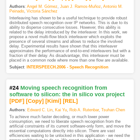
Authors
:
Angel M. Gómez
,
Juan J. Ramos-Muñoz
,
Antonio M.
Peinado
,
Victoria Sánchez
Interleaving has shown to be a useful technique to provide robust
distributed speech recognition over IP networks. This is due to its
ability to disperse consecutive losses. However, this ability is
related to the delay introduced by the interleaver. In this work, we
propose a novel multi-flow block interleaver which exploits the
presence of several streams and allows to reduce the involved
delay. Experimental results have shown that this interleaver
approximates the performance of end-to-end interleavers but with a
fraction of their delay. As disadvantage, this interleaver must be
placed in a common node where more than one flow are available.
Subject
:
INTERSPEECH.2006 - Speech Recognition
#24
Moving speech recognition from
software to silicon: the in silico vox project
[PDF
]
[Copy]
[Kimi
]
[REL]
Authors
:
Edward C. Lin
,
Kai Yu
,
Rob A. Rutenbar
,
Tsuhan Chen
To achieve much faster decoding, or much lower power
consumption, we need to liberate speech recognition from the
artificial constraints of its current software-only form, and move the
essential computations directly into silicon. There are vast
efficiencies waiting to be unlocked in this application - we need the