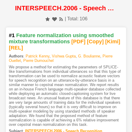
INTERSPEECH.2006 - Speech Recognition
| Total: 106
#1
Feature normalization using smoothed
mixture transformations
[PDF
]
[Copy]
[Kimi
]
[REL]
Authors
:
Patrick Kenny
,
Vishwa Gupta
,
G. Boulianne
,
Pierre
Ouellet
,
Pierre Dumouchel
We propose a method for estimating the parameters of SPLICE-
like transformations from individual utterances so that this type of
transformation can be used to normalize acoustic feature vectors
for speech recognition on an utterance-by-utterance basis in a
similar manner to cepstral mean normalization. We report results
on an in-house French language multi-speaker database collected
while deploying an automatic closed-captioning system for live
broadcast news. An unusual feature of this database is that there
are very large amounts of training data for the individual speakers
(typically several hours) so that it is very difficult to improve on
multi-speaker modeling by using standard methods of speaker
adaptation. We found that the proposed method of feature
normalization is capable of achieving a 6% relative improvement
over cepstral mean normalization on this task.
Subject
:
INTERSPEECH.2006 - Speech Recognition