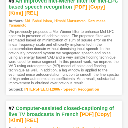
#6
An improved mel-wiener filter for mel-LPC
based speech recognition
[PDF
]
[Copy]
[Kimi
]
[REL]
Authors
:
Md. Babul Islam
,
Hiroshi Matsumoto
,
Kazumasa
Yamamoto
We previously proposed a Mel-Wiener filter to enhance Mel-LPC
spectra in presence of additive noise. The proposed filter was
estimated based on minimization of sum of square error on the
linear frequency scale and efficiently implemented in the
autocorrelation domain without denoising input speech. In the
previously proposed system we segregated speech and noise
using an energy based VAD and a very simple flooring technique
were used for noise segment. In this present work, we improve the
VAD using autoregressive (AR) model of noise and flooring
technique as well. In addition, a lag window is applied to the
estimated noise autocorrelation function to smooth the fine spectra
of high order autocorrelation coefficients. As a result, substantial
improvement is obtained over previous result.
Subject
:
INTERSPEECH.2006 - Speech Recognition
#7
Computer-assisted closed-captioning of
live TV broadcasts in French
[PDF
]
[Copy]
[Kimi
]
[REL]