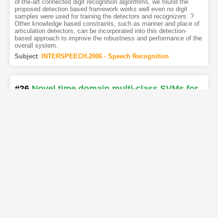
of-the-art connected digit recognition algorithms, we found the
proposed detection based framework works well even no digit
samples were used for training the detectors and recognizers. ?
Other knowledge based constraints, such as manner and place of
articulation detectors, can be incorporated into this detection-
based approach to improve the robustness and performance of the
overall system.
Subject
:
INTERSPEECH.2006 - Speech Recognition
#26
Novel time domain multi-class SVMs for
landmark detection
[PDF
]
[Copy]
[Kimi
]
[REL]
Authors
:
Rahul Chitturi
,
Mark Hasegawa-Johnson
The training of precise speech recognition models depends on
accurate segmentation of the phonemes in a training corpus.
Segmentation is typically performed using HMMs, but recent
speech recognition work suggests that the transient acoustic
features characteristic of manner-class phoneme boundaries
(landmarks) may be more precisely localized using acoustic
classifiers specifically designed for the task of landmark detection.
This paper makes an empirical exploration of new features which
suit Landmark Detection and the application of Multi-class SVMs
that are capable of improving the time alignment of phoneme
boundaries proposed by Binary SVMs and HMM-based speech
recognizer. On a standard benchmark data set (A database of