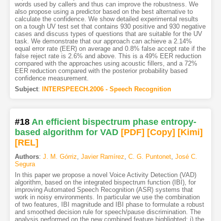
words used by callers and thus can improve the robustness. We
also propose using a predictor based on the best alternative to
calculate the confidence. We show detailed experimental results
on a tough UV test set that contains 930 positive and 930 negative
cases and discuss types of questions that are suitable for the UV
task. We demonstrate that our approach can achieve a 2.14%
equal error rate (EER) on average and 0.8% false accept rate if the
false reject rate is 2.6% and above. This is a 49% EER reduction
compared with the approaches using acoustic fillers, and a 72%
EER reduction compared with the posterior probability based
confidence measurement.
Subject
:
INTERSPEECH.2006 - Speech Recognition
#18
An efficient bispectrum phase entropy-
based algorithm for VAD
[PDF
]
[Copy]
[Kimi
]
[REL]
Authors
:
J. M. Górriz
,
Javier Ramírez
,
C. G. Puntonet
,
José C.
Segura
In this paper we propose a novel Voice Activity Detection (VAD)
algorithm, based on the integrated bispectrum function (IBI), for
improving Automated Speech Recognition (ASR) systems that
work in noisy environments. In particular we use the combination
of two features, IBI magnitude and IBI phase to formulate a robust
and smoothed decision rule for speech/pause discrimination. The
analysis performed on the new combined feature highlighted: i) the