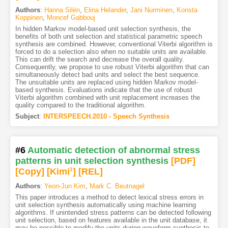
Authors
:
Hanna Silén
,
Elina Helander
,
Jani Nurminen
,
Konsta
Koppinen
,
Moncef Gabbouj
In hidden Markov model-based unit selection synthesis, the
benefits of both unit selection and statistical parametric speech
synthesis are combined. However, conventional Viterbi algorithm is
forced to do a selection also when no suitable units are available.
This can drift the search and decrease the overall quality.
Consequently, we propose to use robust Viterbi algorithm that can
simultaneously detect bad units and select the best sequence.
The unsuitable units are replaced using hidden Markov model-
based synthesis. Evaluations indicate that the use of robust
Viterbi algorithm combined with unit replacement increases the
quality compared to the traditional algorithm.
Subject
:
INTERSPEECH.2010 - Speech Synthesis
#6
Automatic detection of abnormal stress
patterns in unit selection synthesis
[PDF
]
[Copy]
[Kimi
1
]
[REL]
Authors
:
Yeon-Jun Kim
,
Mark C. Beutnagel
This paper introduces a method to detect lexical stress errors in
unit selection synthesis automatically using machine learning
algorithms. If unintended stress patterns can be detected following
unit selection, based on features available in the unit database, it
may be possible to modify the units during waveform synthesis to