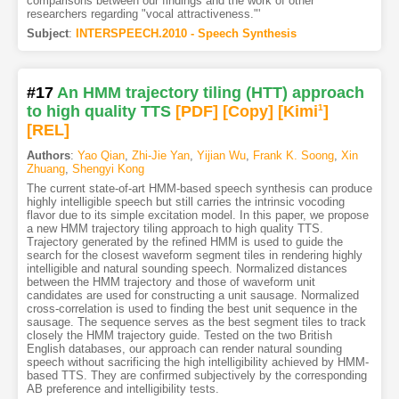
comparisons between our findings and the work of other
researchers regarding "vocal attractiveness."'
Subject
:
INTERSPEECH.2010 - Speech Synthesis
#17
An HMM trajectory tiling (HTT) approach
to high quality TTS
[PDF
]
[Copy]
[Kimi
1
]
[REL]
Authors
:
Yao Qian
,
Zhi-Jie Yan
,
Yijian Wu
,
Frank K. Soong
,
Xin
Zhuang
,
Shengyi Kong
The current state-of-art HMM-based speech synthesis can produce
highly intelligible speech but still carries the intrinsic vocoding
flavor due to its simple excitation model. In this paper, we propose
a new HMM trajectory tiling approach to high quality TTS.
Trajectory generated by the refined HMM is used to guide the
search for the closest waveform segment tiles in rendering highly
intelligible and natural sounding speech. Normalized distances
between the HMM trajectory and those of waveform unit
candidates are used for constructing a unit sausage. Normalized
cross-correlation is used to finding the best unit sequence in the
sausage. The sequence serves as the best segment tiles to track
closely the HMM trajectory guide. Tested on the two British
English databases, our approach can render natural sounding
speech without sacrificing the high intelligibility achieved by HMM-
based TTS. They are confirmed subjectively by the corresponding
AB preference and intelligibility tests.