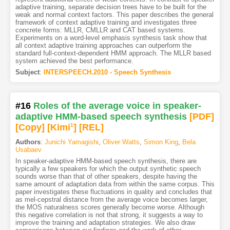
adaptive training, separate decision trees have to be built for the
weak and normal context factors. This paper describes the general
framework of context adaptive training and investigates three
concrete forms: MLLR, CMLLR and CAT based systems.
Experiments on a word-level emphasis synthesis task show that
all context adaptive training approaches can outperform the
standard full-context-dependent HMM approach. The MLLR based
system achieved the best performance.
Subject
:
INTERSPEECH.2010 - Speech Synthesis
#16
Roles of the average voice in speaker-
adaptive HMM-based speech synthesis
[PDF
]
[Copy]
[Kimi
1
]
[REL]
Authors
:
Junichi Yamagishi
,
Oliver Watts
,
Simon King
,
Bela
Usabaev
In speaker-adaptive HMM-based speech synthesis, there are
typically a few speakers for which the output synthetic speech
sounds worse than that of other speakers, despite having the
same amount of adaptation data from within the same corpus. This
paper investigates these fluctuations in quality and concludes that
as mel-cepstral distance from the average voice becomes larger,
the MOS naturalness scores generally become worse. Although
this negative correlation is not that strong, it suggests a way to
improve the training and adaptation strategies. We also draw