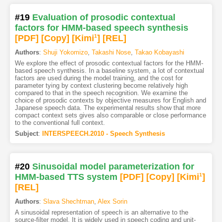
#19
Evaluation of prosodic contextual
factors for HMM-based speech synthesis
[PDF
]
[Copy]
[Kimi
1
]
[REL]
Authors
:
Shuji Yokomizo
,
Takashi Nose
,
Takao Kobayashi
We explore the effect of prosodic contextual factors for the HMM-
based speech synthesis. In a baseline system, a lot of contextual
factors are used during the model training, and the cost for
parameter tying by context clustering become relatively high
compared to that in the speech recognition. We examine the
choice of prosodic contexts by objective measures for English and
Japanese speech data. The experimental results show that more
compact context sets gives also comparable or close performance
to the conventional full context.
Subject
:
INTERSPEECH.2010 - Speech Synthesis
#20
Sinusoidal model parameterization for
HMM-based TTS system
[PDF
]
[Copy]
[Kimi
1
]
[REL]
Authors
:
Slava Shechtman
,
Alex Sorin
A sinusoidal representation of speech is an alternative to the
source-filter model. It is widely used in speech coding and unit-