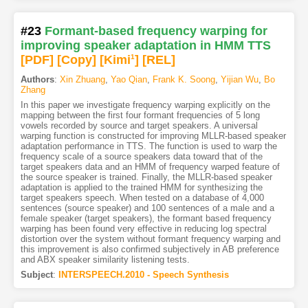
#23
Formant-based frequency warping for
improving speaker adaptation in HMM TTS
[PDF
]
[Copy]
[Kimi
1
]
[REL]
Authors
:
Xin Zhuang
,
Yao Qian
,
Frank K. Soong
,
Yijian Wu
,
Bo
Zhang
In this paper we investigate frequency warping explicitly on the
mapping between the first four formant frequencies of 5 long
vowels recorded by source and target speakers. A universal
warping function is constructed for improving MLLR-based speaker
adaptation performance in TTS. The function is used to warp the
frequency scale of a source speakers data toward that of the
target speakers data and an HMM of frequency warped feature of
the source speaker is trained. Finally, the MLLR-based speaker
adaptation is applied to the trained HMM for synthesizing the
target speakers speech. When tested on a database of 4,000
sentences (source speaker) and 100 sentences of a male and a
female speaker (target speakers), the formant based frequency
warping has been found very effective in reducing log spectral
distortion over the system without formant frequency warping and
this improvement is also confirmed subjectively in AB preference
and ABX speaker similarity listening tests.
Subject
:
INTERSPEECH.2010 - Speech Synthesis