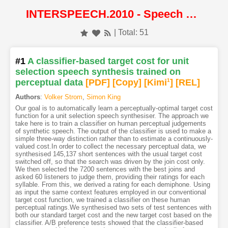
INTERSPEECH.2010 - Speech Synthesis
| Total: 51
#1
A classifier-based target cost for unit
selection speech synthesis trained on
perceptual data
[PDF
]
[Copy]
[Kimi
1
]
[REL]
Authors
:
Volker Strom
,
Simon King
Our goal is to automatically learn a perceptually-optimal target cost
function for a unit selection speech synthesiser. The approach we
take here is to train a classifier on human perceptual judgements
of synthetic speech. The output of the classifier is used to make a
simple three-way distinction rather than to estimate a continuously-
valued cost.In order to collect the necessary perceptual data, we
synthesised 145,137 short sentences with the usual target cost
switched off, so that the search was driven by the join cost only.
We then selected the 7200 sentences with the best joins and
asked 60 listeners to judge them, providing their ratings for each
syllable. From this, we derived a rating for each demiphone. Using
as input the same context features employed in our conventional
target cost function, we trained a classifier on these human
perceptual ratings.We synthesised two sets of test sentences with
both our standard target cost and the new target cost based on the
classifier. A/B preference tests showed that the classifier-based