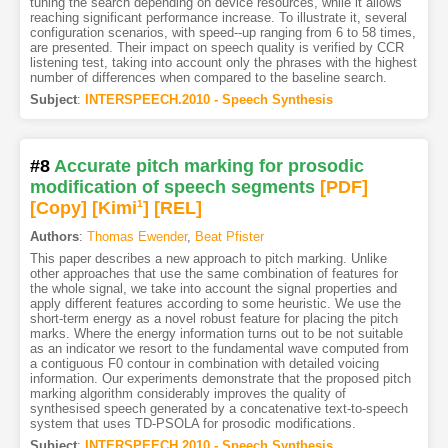
tuning the search depending on device resources, while it allows
reaching significant performance increase. To illustrate it, several
configuration scenarios, with speed--up ranging from 6 to 58 times,
are presented. Their impact on speech quality is verified by CCR
listening test, taking into account only the phrases with the highest
number of differences when compared to the baseline search.
Subject
:
INTERSPEECH.2010 - Speech Synthesis
#8
Accurate pitch marking for prosodic
modification of speech segments
[PDF
]
[Copy]
[Kimi
1
]
[REL]
Authors
:
Thomas Ewender
,
Beat Pfister
This paper describes a new approach to pitch marking. Unlike
other approaches that use the same combination of features for
the whole signal, we take into account the signal properties and
apply different features according to some heuristic. We use the
short-term energy as a novel robust feature for placing the pitch
marks. Where the energy information turns out to be not suitable
as an indicator we resort to the fundamental wave computed from
a contiguous F0 contour in combination with detailed voicing
information. Our experiments demonstrate that the proposed pitch
marking algorithm considerably improves the quality of
synthesised speech generated by a concatenative text-to-speech
system that uses TD-PSOLA for prosodic modifications.
Subject
:
INTERSPEECH.2010 - Speech Synthesis