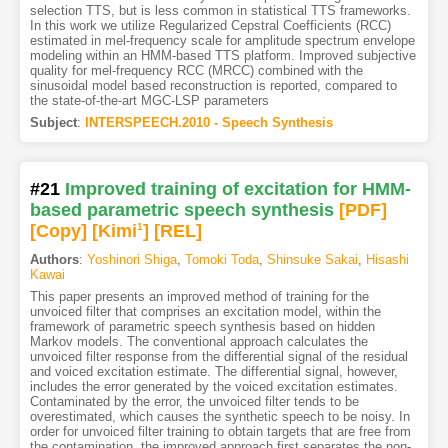
selection TTS, but is less common in statistical TTS frameworks.
In this work we utilize Regularized Cepstral Coefficients (RCC)
estimated in mel-frequency scale for amplitude spectrum envelope
modeling within an HMM-based TTS platform. Improved subjective
quality for mel-frequency RCC (MRCC) combined with the
sinusoidal model based reconstruction is reported, compared to
the state-of-the-art MGC-LSP parameters
Subject
:
INTERSPEECH.2010 - Speech Synthesis
#21
Improved training of excitation for HMM-
based parametric speech synthesis
[PDF
]
[Copy]
[Kimi
1
]
[REL]
Authors
:
Yoshinori Shiga
,
Tomoki Toda
,
Shinsuke Sakai
,
Hisashi
Kawai
This paper presents an improved method of training for the
unvoiced filter that comprises an excitation model, within the
framework of parametric speech synthesis based on hidden
Markov models. The conventional approach calculates the
unvoiced filter response from the differential signal of the residual
and voiced excitation estimate. The differential signal, however,
includes the error generated by the voiced excitation estimates.
Contaminated by the error, the unvoiced filter tends to be
overestimated, which causes the synthetic speech to be noisy. In
order for unvoiced filter training to obtain targets that are free from
the contamination, the improved approach first separates the non-