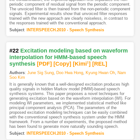
periodic component of residual signal from the periodic component.
The unvoiced filter is then trained from the non-periodic component
signals. Experimental results show that unvoiced filter responses
trained with the new approach are clearly noiseless, in contrast to
the responses trained with the conventional approach.
Subject
:
INTERSPEECH.2010 - Speech Synthesis
#22
Excitation modeling based on waveform
interpolation for HMM-based speech
synthesis
[PDF
]
[Copy]
[Kimi
1
]
[REL]
Authors
:
June Sig Sung
,
Doo Hwa Hong
,
Kyung Hwan Oh
,
Nam
Soo Kim
It is generally known that a well-designed excitation produces high
quality signals in hidden Markov model (HMM)-based speech
synthesis systems. This paper proposes a novel techniques for
generating excitation based on the waveform interpolation (WI). For
modeling WI parameters, we implemented statistical method like
principal component analysis (PCA). The parameters of the
proposed excitation modeling techniques can be easily combined
with the conventional speech synthesis system under the HMM
framework. From a number of experiments, the proposed method
has been found to generate more naturally sounding speech.
Subject
:
INTERSPEECH.2010 - Speech Synthesis