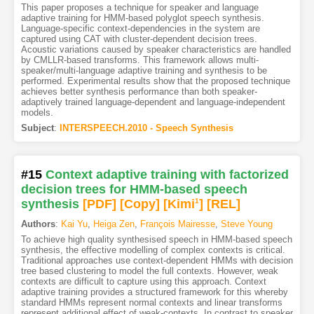
This paper proposes a technique for speaker and language
adaptive training for HMM-based polyglot speech synthesis.
Language-specific context-dependencies in the system are
captured using CAT with cluster-dependent decision trees.
Acoustic variations caused by speaker characteristics are handled
by CMLLR-based transforms. This framework allows multi-
speaker/multi-language adaptive training and synthesis to be
performed. Experimental results show that the proposed technique
achieves better synthesis performance than both speaker-
adaptively trained language-dependent and language-independent
models.
Subject
:
INTERSPEECH.2010 - Speech Synthesis
#15
Context adaptive training with factorized
decision trees for HMM-based speech
synthesis
[PDF
]
[Copy]
[Kimi
1
]
[REL]
Authors
:
Kai Yu
,
Heiga Zen
,
François Mairesse
,
Steve Young
To achieve high quality synthesised speech in HMM-based speech
synthesis, the effective modelling of complex contexts is critical.
Traditional approaches use context-dependent HMMs with decision
tree based clustering to model the full contexts. However, weak
contexts are difficult to capture using this approach. Context
adaptive training provides a structured framework for this whereby
standard HMMs represent normal contexts and linear transforms
represent additional effect of weak-contexts. In contrast to speaker