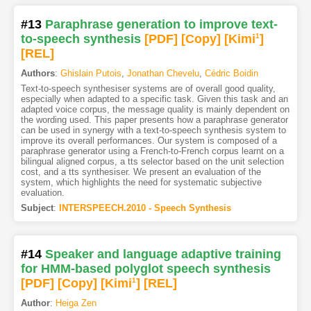
#13
Paraphrase generation to improve text-
to-speech synthesis
[PDF
]
[Copy]
[Kimi
1
]
[REL]
Authors
:
Ghislain Putois
,
Jonathan Chevelu
,
Cédric Boidin
Text-to-speech synthesiser systems are of overall good quality,
especially when adapted to a specific task. Given this task and an
adapted voice corpus, the message quality is mainly dependent on
the wording used. This paper presents how a paraphrase generator
can be used in synergy with a text-to-speech synthesis system to
improve its overall performances. Our system is composed of a
paraphrase generator using a French-to-French corpus learnt on a
bilingual aligned corpus, a tts selector based on the unit selection
cost, and a tts synthesiser. We present an evaluation of the
system, which highlights the need for systematic subjective
evaluation.
Subject
:
INTERSPEECH.2010 - Speech Synthesis
#14
Speaker and language adaptive training
for HMM-based polyglot speech synthesis
[PDF
]
[Copy]
[Kimi
1
]
[REL]
Author
:
Heiga Zen