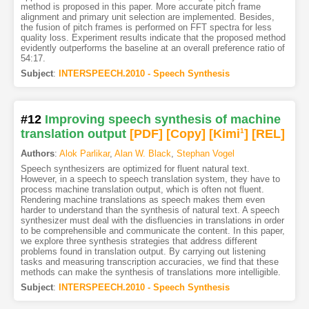
method is proposed in this paper. More accurate pitch frame
alignment and primary unit selection are implemented. Besides,
the fusion of pitch frames is performed on FFT spectra for less
quality loss. Experiment results indicate that the proposed method
evidently outperforms the baseline at an overall preference ratio of
54:17.
Subject
:
INTERSPEECH.2010 - Speech Synthesis
#12
Improving speech synthesis of machine
translation output
[PDF
]
[Copy]
[Kimi
1
]
[REL]
Authors
:
Alok Parlikar
,
Alan W. Black
,
Stephan Vogel
Speech synthesizers are optimized for fluent natural text.
However, in a speech to speech translation system, they have to
process machine translation output, which is often not fluent.
Rendering machine translations as speech makes them even
harder to understand than the synthesis of natural text. A speech
synthesizer must deal with the disfluencies in translations in order
to be comprehensible and communicate the content. In this paper,
we explore three synthesis strategies that address different
problems found in translation output. By carrying out listening
tasks and measuring transcription accuracies, we find that these
methods can make the synthesis of translations more intelligible.
Subject
:
INTERSPEECH.2010 - Speech Synthesis