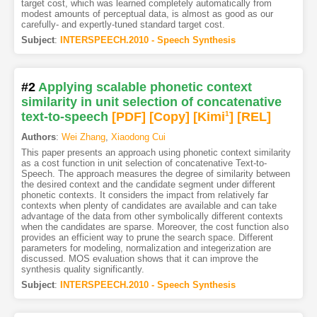
target cost, which was learned completely automatically from
modest amounts of perceptual data, is almost as good as our
carefully- and expertly-tuned standard target cost.
Subject
:
INTERSPEECH.2010 - Speech Synthesis
#2
Applying scalable phonetic context
similarity in unit selection of concatenative
text-to-speech
[PDF
]
[Copy]
[Kimi
1
]
[REL]
Authors
:
Wei Zhang
,
Xiaodong Cui
This paper presents an approach using phonetic context similarity
as a cost function in unit selection of concatenative Text-to-
Speech. The approach measures the degree of similarity between
the desired context and the candidate segment under different
phonetic contexts. It considers the impact from relatively far
contexts when plenty of candidates are available and can take
advantage of the data from other symbolically different contexts
when the candidates are sparse. Moreover, the cost function also
provides an efficient way to prune the search space. Different
parameters for modeling, normalization and integerization are
discussed. MOS evaluation shows that it can improve the
synthesis quality significantly.
Subject
:
INTERSPEECH.2010 - Speech Synthesis