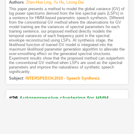
Authors
:
Zhen-Hua Ling
,
Yu Hu
,
Lirong Dai
This paper presents a method to model the global variance (GV) of
log power spectrums derived from the line spectral pairs (LSPs) in
a sentence for HMM-based parametric speech synthesis. Different
from the conventional GV method where the observations for GV
model training are the variances of spectral parameters for each
training sentence, our proposed method directly models the
temporal variances of each frequency point in the spectral
envelope reconstructed using LSPs. At synthesis stage, the
likelihood function of trained GV model is integrated into the
maximum likelihood parameter generation algorithm to alleviate the
over-smoothing effect on the generated spectral structures.
Experiment results show that the proposed method can outperform
the conventional GV method when LSPs are used as the spectral
parameters and improve the naturalness of synthetic speech
significantly.
Subject
:
INTERSPEECH.2010 - Speech Synthesis
#26
Autoregressive clustering for HMM
speech synthesis
[PDF
]
[Copy]
[Kimi
1
]
[REL]
Authors
:
Matt Shannon
,
William Byrne
The autoregressive HMM has been shown to provide efficient
parameter estimation and high-quality synthesis, but in previous
experiments decision trees derived from a non-autoregressive
system were used. In this paper we investigate the use of