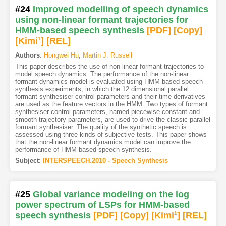
#24
Improved modelling of speech dynamics
using non-linear formant trajectories for
HMM-based speech synthesis
[PDF
]
[Copy]
[Kimi
1
]
[REL]
Authors
:
Hongwei Hu
,
Martin J. Russell
This paper describes the use of non-linear formant trajectories to
model speech dynamics. The performance of the non-linear
formant dynamics model is evaluated using HMM-based speech
synthesis experiments, in which the 12 dimensional parallel
formant synthesiser control parameters and their time derivatives
are used as the feature vectors in the HMM. Two types of formant
synthesiser control parameters, named piecewise constant and
smooth trajectory parameters, are used to drive the classic parallel
formant synthesiser. The quality of the synthetic speech is
assessed using three kinds of subjective tests. This paper shows
that the non-linear formant dynamics model can improve the
performance of HMM-based speech synthesis.
Subject
:
INTERSPEECH.2010 - Speech Synthesis
#25
Global variance modeling on the log
power spectrum of LSPs for HMM-based
speech synthesis
[PDF
]
[Copy]
[Kimi
1
]
[REL]