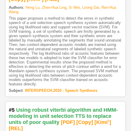
Authors
:
Heng Lu
,
Zhen-Hua Ling
,
Si Wei
,
Lirong Dai
,
Ren-Hua
Wang
This paper proposes a method to detect the errors in synthetic
speech of a unit selection speech synthesis system automatically
using log likelihood ratio and support vector machine (SVM). For
SVM training, a set of synthetic speech are firstly generated by a
given speech synthesis system and their synthetic errors are
labeled by manually annotating the segments that sound unnatural.
Then, two context-dependent acoustic models are trained using
the natural and unnatural segments of labeled synthetic speech
respectively. The log likelihood ratio of acoustic features between
these two models is adopted to train the SVM classifier for error
detection. Experimental results show the proposed method is
effective in detecting the errors of pitch contour within a word for a
Mandarin speech synthesis system. The proposed SVM method
using log likelihood ratio between context-dependent acoustic
models outperforms the SVM classifier trained on acoustic
features directly.
Subject
:
INTERSPEECH.2010 - Speech Synthesis
#5
Using robust viterbi algorithm and HMM-
modeling in unit selection TTS to replace
units of poor quality
[PDF
]
[Copy]
[Kimi
1
]
[REL]