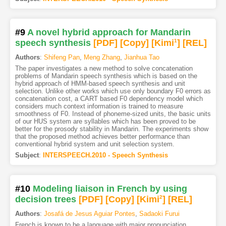
#9
A novel hybrid approach for Mandarin
speech synthesis
[PDF
]
[Copy]
[Kimi
1
]
[REL]
Authors
:
Shifeng Pan
,
Meng Zhang
,
Jianhua Tao
The paper investigates a new method to solve concatenation
problems of Mandarin speech synthesis which is based on the
hybrid approach of HMM-based speech synthesis and unit
selection. Unlike other works which use only boundary F0 errors as
concatenation cost, a CART based F0 dependency model which
considers much context information is trained to measure
smoothness of F0. Instead of phoneme-sized units, the basic units
of our HUS system are syllables which has been proved to be
better for the prosody stability in Mandarin. The experiments show
that the proposed method achieves better performance than
conventional hybrid system and unit selection system.
Subject
:
INTERSPEECH.2010 - Speech Synthesis
#10
Modeling liaison in French by using
decision trees
[PDF
]
[Copy]
[Kimi
2
]
[REL]
Authors
:
Josafá de Jesus Aguiar Pontes
,
Sadaoki Furui
French is known to be a language with major pronunciation