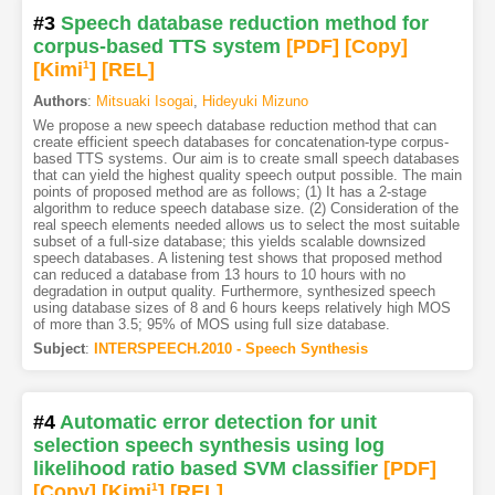
#3
Speech database reduction method for
corpus-based TTS system
[PDF
]
[Copy]
[Kimi
1
]
[REL]
Authors
:
Mitsuaki Isogai
,
Hideyuki Mizuno
We propose a new speech database reduction method that can
create efficient speech databases for concatenation-type corpus-
based TTS systems. Our aim is to create small speech databases
that can yield the highest quality speech output possible. The main
points of proposed method are as follows; (1) It has a 2-stage
algorithm to reduce speech database size. (2) Consideration of the
real speech elements needed allows us to select the most suitable
subset of a full-size database; this yields scalable downsized
speech databases. A listening test shows that proposed method
can reduced a database from 13 hours to 10 hours with no
degradation in output quality. Furthermore, synthesized speech
using database sizes of 8 and 6 hours keeps relatively high MOS
of more than 3.5; 95% of MOS using full size database.
Subject
:
INTERSPEECH.2010 - Speech Synthesis
#4
Automatic error detection for unit
selection speech synthesis using log
likelihood ratio based SVM classifier
[PDF
]
[Copy]
[Kimi
1
]
[REL]