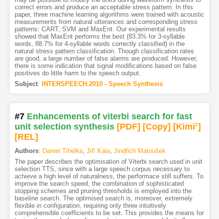
correct errors and produce an acceptable stress pattern. In this
paper, three machine learning algorithms were trained with acoustic
measurements from natural utterances and corresponding stress
patterns: CART, SVM and MaxEnt. Our experimental results
showed that MaxEnt performs the best (83.3% for 3-syllable
words, 88.7% for 4-syllable words correctly classified) in the
natural stress pattern classification. Though classification rates
are good, a large number of false alarms are produced. However,
there is some indication that signal modifications based on false
positives do little harm to the speech output.
Subject
:
INTERSPEECH.2010 - Speech Synthesis
#7
Enhancements of viterbi search for fast
unit selection synthesis
[PDF
]
[Copy]
[Kimi
1
]
[REL]
Authors
:
Daniel Tihelka
,
Jiří Kala
,
Jindřich Matoušek
The paper describes the optimisation of Viterbi search used in unit
selection TTS, since with a large speech corpus necessary to
achieve a high level of naturalness, the performace still suffers. To
improve the search speed, the combination of sophisticated
stopping schemes and pruning thresholds is employed into the
baseline search. The optimised search is, moreover, extremely
flexible in configuration, requiring only three intuitively
comprehensible coefficients to be set. This provides the means for