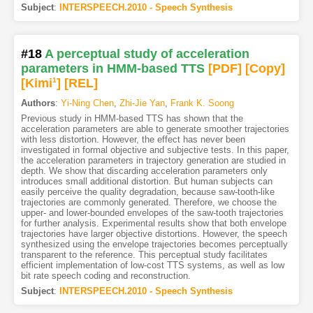
Subject
:
INTERSPEECH.2010 - Speech Synthesis
#18
A perceptual study of acceleration
parameters in HMM-based TTS
[PDF
]
[Copy]
[Kimi
1
]
[REL]
Authors
:
Yi-Ning Chen
,
Zhi-Jie Yan
,
Frank K. Soong
Previous study in HMM-based TTS has shown that the
acceleration parameters are able to generate smoother trajectories
with less distortion. However, the effect has never been
investigated in formal objective and subjective tests. In this paper,
the acceleration parameters in trajectory generation are studied in
depth. We show that discarding acceleration parameters only
introduces small additional distortion. But human subjects can
easily perceive the quality degradation, because saw-tooth-like
trajectories are commonly generated. Therefore, we choose the
upper- and lower-bounded envelopes of the saw-tooth trajectories
for further analysis. Experimental results show that both envelope
trajectories have larger objective distortions. However, the speech
synthesized using the envelope trajectories becomes perceptually
transparent to the reference. This perceptual study facilitates
efficient implementation of low-cost TTS systems, as well as low
bit rate speech coding and reconstruction.
Subject
:
INTERSPEECH.2010 - Speech Synthesis