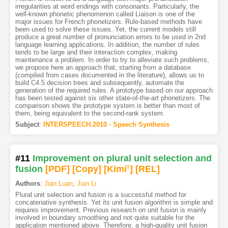
irregularities at word endings with consonants. Particularly, the
well-known phonetic phenomenon called Liaison is one of the
major issues for French phonetizers. Rule-based methods have
been used to solve these issues. Yet, the current models still
produce a great number of pronunciation errors to be used in 2nd
language learning applications. In addition, the number of rules
tends to be large and their interaction complex, making
maintenance a problem. In order to try to alleviate such problems,
we propose here an approach that, starting from a database
(compiled from cases documented in the literature), allows us to
build C4.5 decision trees and subsequently, automate the
generation of the required rules. A prototype based on our approach
has been tested against six other state-of-the-art phonetizers. The
comparison shows the prototype system is better than most of
them, being equivalent to the second-rank system.
Subject
:
INTERSPEECH.2010 - Speech Synthesis
#11
Improvement on plural unit selection and
fusion
[PDF
]
[Copy]
[Kimi
1
]
[REL]
Authors
:
Jian Luan
,
Jian Li
Plural unit selection and fusion is a successful method for
concatenative synthesis. Yet its unit fusion algorithm is simple and
requires improvement. Previous research on unit fusion is mainly
involved in boundary smoothing and not quite suitable for the
application mentioned above. Therefore, a high-quality unit fusion