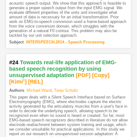
acoustic speech output. We show that this approach is feasible to
generate a proper speech output from the input EMG signal. We
evaluate different properties of the units and investigate what
amount of data is necessary for an initial transformation. Prior
work on EMG-to-speech conversion used a frame-based approach
from the voice conversion domain, which struggles with the
generation of a natural F0 contour. This problem may also be
tackled by our unit selection approach.
Subject
:
INTERSPEECH.2014 - Speech Processing
#24
Towards real-life application of EMG-
based speech recognition by using
unsupervised adaptation
[PDF
]
[Copy]
[Kimi
1
]
[REL]
Authors
:
Michael Wand
,
Tanja Schultz
This paper deals with a Silent Speech Interface based on Surface
Electromyography (EMG), where electrodes capture the electric
activity generated by the articulatory muscles from a user's face in
order to decode the underlying speech, allowing speech to be
recognized even when no sound is heard or created. So far, most
EMG-based speech recognizers described in literature do not allow
electrode reattachment between system training and usage, which
we consider unsuitable for practical applications. In this study we
report on our research on unsupervised session adaptation: A