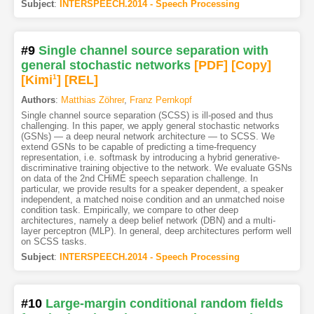
Subject
:
INTERSPEECH.2014 - Speech Processing
#9
Single channel source separation with
general stochastic networks
[PDF
]
[Copy]
[Kimi
1
]
[REL]
Authors
:
Matthias Zöhrer
,
Franz Pernkopf
Single channel source separation (SCSS) is ill-posed and thus
challenging. In this paper, we apply general stochastic networks
(GSNs) — a deep neural network architecture — to SCSS. We
extend GSNs to be capable of predicting a time-frequency
representation, i.e. softmask by introducing a hybrid generative-
discriminative training objective to the network. We evaluate GSNs
on data of the 2nd CHiME speech separation challenge. In
particular, we provide results for a speaker dependent, a speaker
independent, a matched noise condition and an unmatched noise
condition task. Empirically, we compare to other deep
architectures, namely a deep belief network (DBN) and a multi-
layer perceptron (MLP). In general, deep architectures perform well
on SCSS tasks.
Subject
:
INTERSPEECH.2014 - Speech Processing
#10
Large-margin conditional random fields