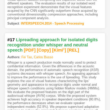
different speakers. The evaluation results of our isolated word
recognition experiment demonstrate that the visual features
acquired by the CNN significantly outperform those acquired by
conventional dimensionality compression approaches, including
principal component analysis.
Subject
:
INTERSPEECH.2014 - Speech Processing
#17
Lipreading approach for isolated digits
recognition under whisper and neutral
speech
[PDF
]
[Copy]
[Kimi
1
]
[REL]
Authors
:
Fei Tao
,
Carlos Busso
Whisper is a speech production mode normally used to protect
confidential information. Given the differences in the acoustic
domain, the performance of automatic speech recognition (ASR)
systems decreases with whisper speech. An appealing approach
to improve the performance is the use of lipreading. This study
explores the use of visual features characterizing the lips'
geometry and appearance to recognize digits under normal and
whisper speech conditions using hidden Markov models (HMMs).
We evaluate the proposed features on the digit part of the
audiovisual whisper (AVW) corpus. While the proposed system
achieves high accuracy in speaker dependent conditions (80.8%),
the performance decreases when we evaluate speaker
independent models (52.9%). We propose supervised adaptation