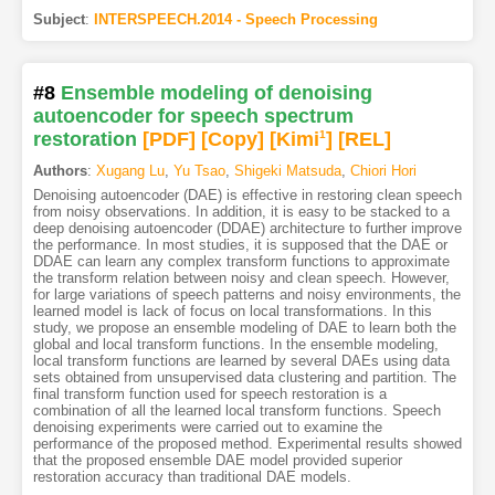
Subject
:
INTERSPEECH.2014 - Speech Processing
#8
Ensemble modeling of denoising
autoencoder for speech spectrum
restoration
[PDF
]
[Copy]
[Kimi
1
]
[REL]
Authors
:
Xugang Lu
,
Yu Tsao
,
Shigeki Matsuda
,
Chiori Hori
Denoising autoencoder (DAE) is effective in restoring clean speech
from noisy observations. In addition, it is easy to be stacked to a
deep denoising autoencoder (DDAE) architecture to further improve
the performance. In most studies, it is supposed that the DAE or
DDAE can learn any complex transform functions to approximate
the transform relation between noisy and clean speech. However,
for large variations of speech patterns and noisy environments, the
learned model is lack of focus on local transformations. In this
study, we propose an ensemble modeling of DAE to learn both the
global and local transform functions. In the ensemble modeling,
local transform functions are learned by several DAEs using data
sets obtained from unsupervised data clustering and partition. The
final transform function used for speech restoration is a
combination of all the learned local transform functions. Speech
denoising experiments were carried out to examine the
performance of the proposed method. Experimental results showed
that the proposed ensemble DAE model provided superior
restoration accuracy than traditional DAE models.