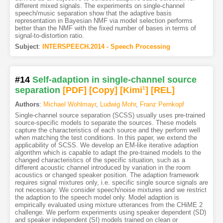
different mixed signals. The experiments on single-channel
speech/music separation show that the adaptive basis
representation in Bayesian NMF via model selection performs
better than the NMF with the fixed number of bases in terms of
signal-to-distortion ratio.
Subject
:
INTERSPEECH.2014 - Speech Processing
#14
Self-adaption in single-channel source
separation
[PDF
]
[Copy]
[Kimi
1
]
[REL]
Authors
:
Michael Wohlmayr
,
Ludwig Mohr
,
Franz Pernkopf
Single-channel source separation (SCSS) usually uses pre-trained
source-specific models to separate the sources. These models
capture the characteristics of each source and they perform well
when matching the test conditions. In this paper, we extend the
applicability of SCSS. We develop an EM-like iterative adaption
algorithm which is capable to adapt the pre-trained models to the
changed characteristics of the specific situation, such as a
different acoustic channel introduced by variation in the room
acoustics or changed speaker position. The adaption framework
requires signal mixtures only, i.e. specific single source signals are
not necessary. We consider speech/noise mixtures and we restrict
the adaption to the speech model only. Model adaption is
empirically evaluated using mixture utterances from the CHiME 2
challenge. We perform experiments using speaker dependent (SD)
and speaker independent (SI) models trained on clean or