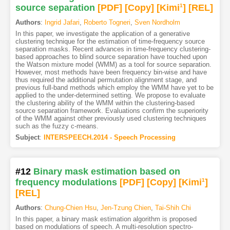
source separation
[PDF
]
[Copy]
[Kimi
1
]
[REL]
Authors
:
Ingrid Jafari
,
Roberto Togneri
,
Sven Nordholm
In this paper, we investigate the application of a generative
clustering technique for the estimation of time-frequency source
separation masks. Recent advances in time-frequency clustering-
based approaches to blind source separation have touched upon
the Watson mixture model (WMM) as a tool for source separation.
However, most methods have been frequency bin-wise and have
thus required the additional permutation alignment stage, and
previous full-band methods which employ the WMM have yet to be
applied to the under-determined setting. We propose to evaluate
the clustering ability of the WMM within the clustering-based
source separation framework. Evaluations confirm the superiority
of the WMM against other previously used clustering techniques
such as the fuzzy c-means.
Subject
:
INTERSPEECH.2014 - Speech Processing
#12
Binary mask estimation based on
frequency modulations
[PDF
]
[Copy]
[Kimi
1
]
[REL]
Authors
:
Chung-Chien Hsu
,
Jen-Tzung Chien
,
Tai-Shih Chi
In this paper, a binary mask estimation algorithm is proposed
based on modulations of speech. A multi-resolution spectro-