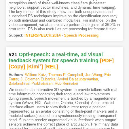
recognition error) of three well-known classifiers (k-nearest
neighbors, support vector machines, and dynamic time warping).
The key results of this study show that both unsupervised and
supervised FS techniques improve on the classification accuracy
on both individual and combined modalities. For instance, on the
video component, we attain relative performance gains of 36.2% in
error rates. FS is also useful as pre-processing for feature fusion.
Subject
:
INTERSPEECH.2014 - Speech Processing
#21
Opti-speech: a real-time, 3d visual
feedback system for speech training
[PDF
]
[Copy]
[Kimi
1
]
[REL]
Authors
:
William Katz
,
Thomas F. Campbell
,
Jun Wang
,
Eric
Farrar
,
J. Coleman Eubanks
,
Arvind Balasubramanian
,
Balakrishnan Prabhakaran
,
Rob Rennaker
We describe an interactive 3D system to provide talkers with real-
time information concerning their tongue and jaw movements
during speech. Speech movement is tracked by a magnetometer
system (Wave; NDI, Waterloo, Ontario, Canada). A customized
interface allows users to view their current tongue position
(represented as an avatar consisting of flesh-point markers and a
modeled surface) placed in a synchronously moving, transparent
head. Subjects receive augmented visual feedback when tongue
sensors achieve the correct place of articulation. Preliminary data
obtained for a group of adult talkers suggest this system can be