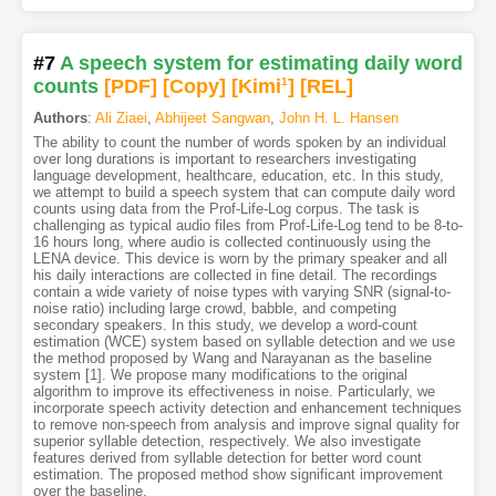
#7
A speech system for estimating daily word
counts
[PDF
]
[Copy]
[Kimi
1
]
[REL]
Authors
:
Ali Ziaei
,
Abhijeet Sangwan
,
John H. L. Hansen
The ability to count the number of words spoken by an individual
over long durations is important to researchers investigating
language development, healthcare, education, etc. In this study,
we attempt to build a speech system that can compute daily word
counts using data from the Prof-Life-Log corpus. The task is
challenging as typical audio files from Prof-Life-Log tend to be 8-to-
16 hours long, where audio is collected continuously using the
LENA device. This device is worn by the primary speaker and all
his daily interactions are collected in fine detail. The recordings
contain a wide variety of noise types with varying SNR (signal-to-
noise ratio) including large crowd, babble, and competing
secondary speakers. In this study, we develop a word-count
estimation (WCE) system based on syllable detection and we use
the method proposed by Wang and Narayanan as the baseline
system [1]. We propose many modifications to the original
algorithm to improve its effectiveness in noise. Particularly, we
incorporate speech activity detection and enhancement techniques
to remove non-speech from analysis and improve signal quality for
superior syllable detection, respectively. We also investigate
features derived from syllable detection for better word count
estimation. The proposed method show significant improvement
over the baseline.