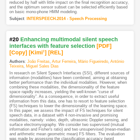
reduced by half with little impact on the final recognition accuracy,
and the optimum sensor subset can be selected efficiently based
on basic mono-phone HMM modeling.
Subject
:
INTERSPEECH.2014 - Speech Processing
#20
Enhancing multimodal silent speech
interfaces with feature selection
[PDF
]
[Copy]
[Kimi
1
]
[REL]
Authors
:
João Freitas
,
Artur Ferreira
,
Mário Figueiredo
,
António
Teixeira
,
Miguel Sales Dias
In research on Silent Speech Interfaces (SSI), different sources of
information (modalities) have been combined, aiming at obtaining
better performance than the individual modalities. However, when
combining these modalities, the dimensionality of the feature
space rapidly increases, yielding the well-known “curse of
dimensionality”. As a consequence, in order to extract useful
information from this data, one has to resort to feature selection
(FS) techniques to lower the dimensionality of the learning space.
In this paper, we assess the impact of FS techniques for silent
speech data, in a dataset with 4 non-invasive and promising
modalities, namely: video, depth, ultrasonic Doppler sensing, and
surface electromyography. We consider two supervised (mutual
information and Fisher's ratio) and two unsupervised (mean-median
and arithmetic mean geometric mean) FS filters. The evaluation
was made by assessing the classification accuracy (word