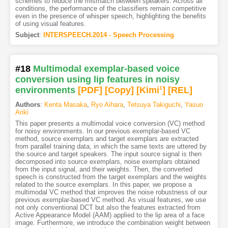
schemes to reduce the mismatch between speakers. Across all
conditions, the performance of the classifiers remain competitive
even in the presence of whisper speech, highlighting the benefits
of using visual features.
Subject
:
INTERSPEECH.2014 - Speech Processing
#18
Multimodal exemplar-based voice
conversion using lip features in noisy
environments
[PDF
]
[Copy]
[Kimi
1
]
[REL]
Authors
:
Kenta Masaka
,
Ryo Aihara
,
Tetsuya Takiguchi
,
Yasuo
Ariki
This paper presents a multimodal voice conversion (VC) method
for noisy environments. In our previous exemplar-based VC
method, source exemplars and target exemplars are extracted
from parallel training data, in which the same texts are uttered by
the source and target speakers. The input source signal is then
decomposed into source exemplars, noise exemplars obtained
from the input signal, and their weights. Then, the converted
speech is constructed from the target exemplars and the weights
related to the source exemplars. In this paper, we propose a
multimodal VC method that improves the noise robustness of our
previous exemplar-based VC method. As visual features, we use
not only conventional DCT but also the features extracted from
Active Appearance Model (AAM) applied to the lip area of a face
image. Furthermore, we introduce the combination weight between