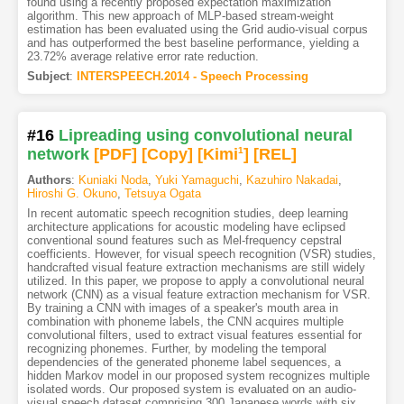
found using a recently proposed expectation maximization
algorithm. This new approach of MLP-based stream-weight
estimation has been evaluated using the Grid audio-visual corpus
and has outperformed the best baseline performance, yielding a
23.72% average relative error rate reduction.
Subject
:
INTERSPEECH.2014 - Speech Processing
#16
Lipreading using convolutional neural
network
[PDF
]
[Copy]
[Kimi
1
]
[REL]
Authors
:
Kuniaki Noda
,
Yuki Yamaguchi
,
Kazuhiro Nakadai
,
Hiroshi G. Okuno
,
Tetsuya Ogata
In recent automatic speech recognition studies, deep learning
architecture applications for acoustic modeling have eclipsed
conventional sound features such as Mel-frequency cepstral
coefficients. However, for visual speech recognition (VSR) studies,
handcrafted visual feature extraction mechanisms are still widely
utilized. In this paper, we propose to apply a convolutional neural
network (CNN) as a visual feature extraction mechanism for VSR.
By training a CNN with images of a speaker's mouth area in
combination with phoneme labels, the CNN acquires multiple
convolutional filters, used to extract visual features essential for
recognizing phonemes. Further, by modeling the temporal
dependencies of the generated phoneme label sequences, a
hidden Markov model in our proposed system recognizes multiple
isolated words. Our proposed system is evaluated on an audio-
visual speech dataset comprising 300 Japanese words with six