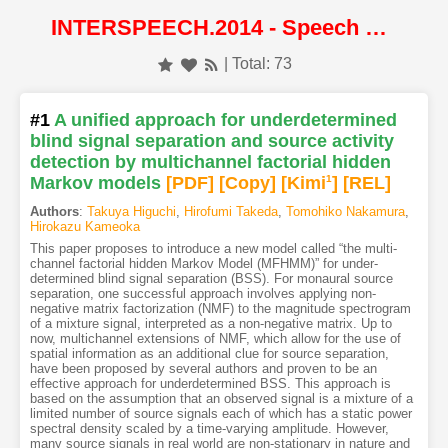
INTERSPEECH.2014 - Speech Processing
| Total: 73
#1
A unified approach for underdetermined
blind signal separation and source activity
detection by multichannel factorial hidden
Markov models
[PDF
]
[Copy]
[Kimi
1
]
[REL]
Authors
:
Takuya Higuchi
,
Hirofumi Takeda
,
Tomohiko Nakamura
,
Hirokazu Kameoka
This paper proposes to introduce a new model called “the multi-
channel factorial hidden Markov Model (MFHMM)” for under-
determined blind signal separation (BSS). For monaural source
separation, one successful approach involves applying non-
negative matrix factorization (NMF) to the magnitude spectrogram
of a mixture signal, interpreted as a non-negative matrix. Up to
now, multichannel extensions of NMF, which allow for the use of
spatial information as an additional clue for source separation,
have been proposed by several authors and proven to be an
effective approach for underdetermined BSS. This approach is
based on the assumption that an observed signal is a mixture of a
limited number of source signals each of which has a static power
spectral density scaled by a time-varying amplitude. However,
many source signals in real world are non-stationary in nature and