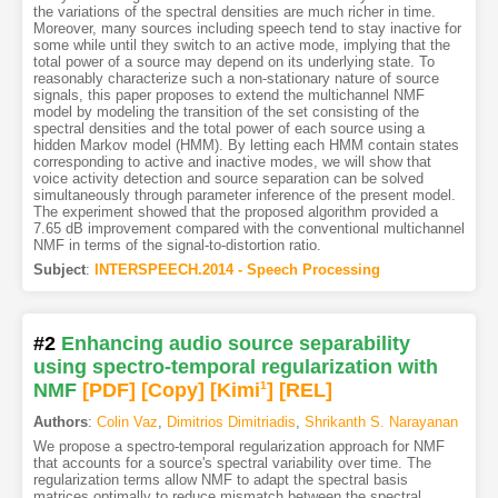
the variations of the spectral densities are much richer in time.
Moreover, many sources including speech tend to stay inactive for
some while until they switch to an active mode, implying that the
total power of a source may depend on its underlying state. To
reasonably characterize such a non-stationary nature of source
signals, this paper proposes to extend the multichannel NMF
model by modeling the transition of the set consisting of the
spectral densities and the total power of each source using a
hidden Markov model (HMM). By letting each HMM contain states
corresponding to active and inactive modes, we will show that
voice activity detection and source separation can be solved
simultaneously through parameter inference of the present model.
The experiment showed that the proposed algorithm provided a
7.65 dB improvement compared with the conventional multichannel
NMF in terms of the signal-to-distortion ratio.
Subject
:
INTERSPEECH.2014 - Speech Processing
#2
Enhancing audio source separability
using spectro-temporal regularization with
NMF
[PDF
]
[Copy]
[Kimi
1
]
[REL]
Authors
:
Colin Vaz
,
Dimitrios Dimitriadis
,
Shrikanth S. Narayanan
We propose a spectro-temporal regularization approach for NMF
that accounts for a source's spectral variability over time. The
regularization terms allow NMF to adapt the spectral basis
matrices optimally to reduce mismatch between the spectral