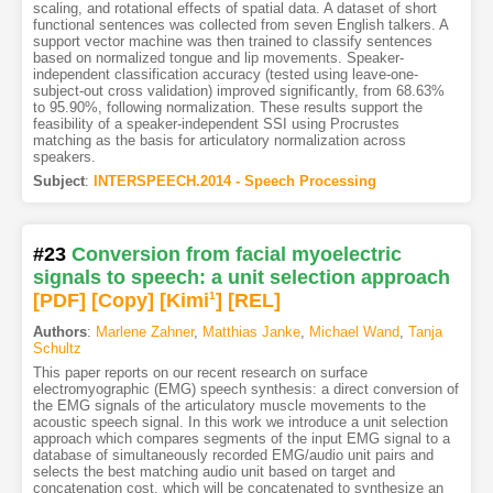
scaling, and rotational effects of spatial data. A dataset of short
functional sentences was collected from seven English talkers. A
support vector machine was then trained to classify sentences
based on normalized tongue and lip movements. Speaker-
independent classification accuracy (tested using leave-one-
subject-out cross validation) improved significantly, from 68.63%
to 95.90%, following normalization. These results support the
feasibility of a speaker-independent SSI using Procrustes
matching as the basis for articulatory normalization across
speakers.
Subject
:
INTERSPEECH.2014 - Speech Processing
#23
Conversion from facial myoelectric
signals to speech: a unit selection approach
[PDF
]
[Copy]
[Kimi
1
]
[REL]
Authors
:
Marlene Zahner
,
Matthias Janke
,
Michael Wand
,
Tanja
Schultz
This paper reports on our recent research on surface
electromyographic (EMG) speech synthesis: a direct conversion of
the EMG signals of the articulatory muscle movements to the
acoustic speech signal. In this work we introduce a unit selection
approach which compares segments of the input EMG signal to a
database of simultaneously recorded EMG/audio unit pairs and
selects the best matching audio unit based on target and
concatenation cost, which will be concatenated to synthesize an