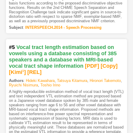
basis functions according to the proposed discriminative objective
functions. Results on the 2nd CHiME Speech Separation and
Recognition Challenge task indicate significant gains in source-to-
distortion ratio with respect to sparse NMF, exemplar-based NMF,
as well as a previously proposed discriminative NMF criterion.
Subject
:
INTERSPEECH.2014 - Speech Processing
#5
Vocal tract length estimation based on
vowels using a database consisting of 385
speakers and a database with MRI-based
vocal tract shape information
[PDF
]
[Copy]
[Kimi
1
]
[REL]
Authors
:
Hideki Kawahara
,
Tatsuya Kitamura
,
Hironori Takemoto
,
Ryuichi Nisimura
,
Toshio Irino
A highly-reproducible estimation method of vocal tract length (VTL)
and text independent VTL estimation method are proposed based
on a Japanese vowel database spoken by 385 male and female
speakers ranging from age 6 to 56 and other vowel database with
MRI-based vocal tract shape information. Proposed methods are
based on interference-free power spectral representation and
systematic suppression of biasing factors. MRI data is used to
calibrate VTL estimation result to be represented in terms of
physically meaningful unit. These databases are normalized based
on the estimated VTL information to provide a reference template,