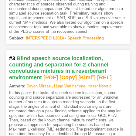
characteristics of sources observed during training and
encountered during separation. We first tested our algorithm on a
simulated source separation task. Preliminary results show
significant improvement of SAR, SDR, and SIR values over some
current NMF methods. We also tested our algorithm on a speech
enhancement task and were able to show a modest improvement
of the PESQ scores of the recovered speech.
Subject
:
INTERSPEECH.2014 - Speech Processing
#3
Blind speech source localization,
counting and separation for 2-channel
convolutive mixtures in a reverberant
environment
[PDF
]
[Copy]
[Kimi
3
]
[REL]
Authors
:
Sayeh Mirzaei
,
Hugo Van hamme
,
Yaser Norouzi
In this paper, the tasks of speech source localization, source
counting and source separation are addressed for an unknown
number of sources in a stereo recording scenario. In the first
stage, the angles of arrival of individual source signals are
estimated through a peak finding scheme applied to the angular
spectrum which has been derived using non-linear GCC-PHAT.
Then, based on the known channel mixture coefficients, we
propose an approach for separating the sources based on
Maximum Likelihood (ML) estimation. The predominant source in
each time-frequency bin is identified through ML assuming a