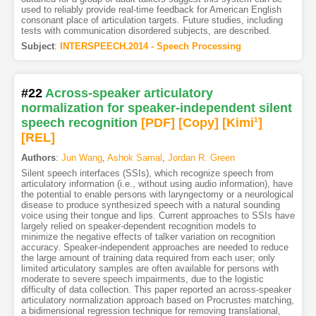
used to reliably provide real-time feedback for American English
consonant place of articulation targets. Future studies, including
tests with communication disordered subjects, are described.
Subject
:
INTERSPEECH.2014 - Speech Processing
#22
Across-speaker articulatory
normalization for speaker-independent silent
speech recognition
[PDF
]
[Copy]
[Kimi
1
]
[REL]
Authors
:
Jun Wang
,
Ashok Samal
,
Jordan R. Green
Silent speech interfaces (SSIs), which recognize speech from
articulatory information (i.e., without using audio information), have
the potential to enable persons with laryngectomy or a neurological
disease to produce synthesized speech with a natural sounding
voice using their tongue and lips. Current approaches to SSIs have
largely relied on speaker-dependent recognition models to
minimize the negative effects of talker variation on recognition
accuracy. Speaker-independent approaches are needed to reduce
the large amount of training data required from each user; only
limited articulatory samples are often available for persons with
moderate to severe speech impairments, due to the logistic
difficulty of data collection. This paper reported an across-speaker
articulatory normalization approach based on Procrustes matching,
a bidimensional regression technique for removing translational,