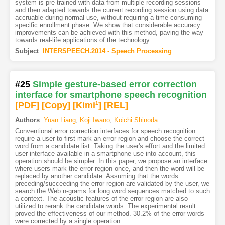
system is pre-trained with data from multiple recording sessions
and then adapted towards the current recording session using data
accruable during normal use, without requiring a time-consuming
specific enrollment phase. We show that considerable accuracy
improvements can be achieved with this method, paving the way
towards real-life applications of the technology.
Subject
:
INTERSPEECH.2014 - Speech Processing
#25
Simple gesture-based error correction
interface for smartphone speech recognition
[PDF
]
[Copy]
[Kimi
1
]
[REL]
Authors
:
Yuan Liang
,
Koji Iwano
,
Koichi Shinoda
Conventional error correction interfaces for speech recognition
require a user to first mark an error region and choose the correct
word from a candidate list. Taking the user's effort and the limited
user interface available in a smartphone use into account, this
operation should be simpler. In this paper, we propose an interface
where users mark the error region once, and then the word will be
replaced by another candidate. Assuming that the words
preceding/succeeding the error region are validated by the user, we
search the Web n-grams for long word sequences matched to such
a context. The acoustic features of the error region are also
utilized to rerank the candidate words. The experimental result
proved the effectiveness of our method. 30.2% of the error words
were corrected by a single operation.