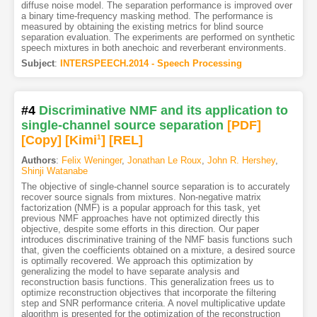
diffuse noise model. The separation performance is improved over
a binary time-frequency masking method. The performance is
measured by obtaining the existing metrics for blind source
separation evaluation. The experiments are performed on synthetic
speech mixtures in both anechoic and reverberant environments.
Subject
:
INTERSPEECH.2014 - Speech Processing
#4
Discriminative NMF and its application to
single-channel source separation
[PDF
]
[Copy]
[Kimi
1
]
[REL]
Authors
:
Felix Weninger
,
Jonathan Le Roux
,
John R. Hershey
,
Shinji Watanabe
The objective of single-channel source separation is to accurately
recover source signals from mixtures. Non-negative matrix
factorization (NMF) is a popular approach for this task, yet
previous NMF approaches have not optimized directly this
objective, despite some efforts in this direction. Our paper
introduces discriminative training of the NMF basis functions such
that, given the coefficients obtained on a mixture, a desired source
is optimally recovered. We approach this optimization by
generalizing the model to have separate analysis and
reconstruction basis functions. This generalization frees us to
optimize reconstruction objectives that incorporate the filtering
step and SNR performance criteria. A novel multiplicative update
algorithm is presented for the optimization of the reconstruction