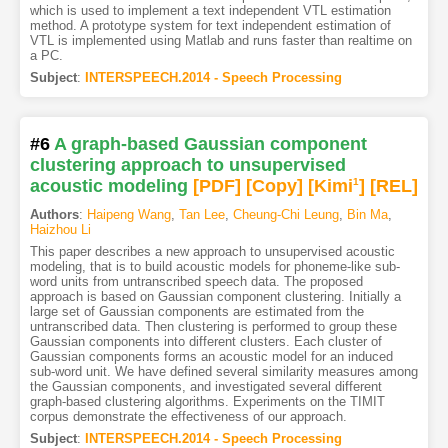
which is used to implement a text independent VTL estimation
method. A prototype system for text independent estimation of
VTL is implemented using Matlab and runs faster than realtime on
a PC.
Subject
:
INTERSPEECH.2014 - Speech Processing
#6
A graph-based Gaussian component
clustering approach to unsupervised
acoustic modeling
[PDF
]
[Copy]
[Kimi
1
]
[REL]
Authors
:
Haipeng Wang
,
Tan Lee
,
Cheung-Chi Leung
,
Bin Ma
,
Haizhou Li
This paper describes a new approach to unsupervised acoustic
modeling, that is to build acoustic models for phoneme-like sub-
word units from untranscribed speech data. The proposed
approach is based on Gaussian component clustering. Initially a
large set of Gaussian components are estimated from the
untranscribed data. Then clustering is performed to group these
Gaussian components into different clusters. Each cluster of
Gaussian components forms an acoustic model for an induced
sub-word unit. We have defined several similarity measures among
the Gaussian components, and investigated several different
graph-based clustering algorithms. Experiments on the TIMIT
corpus demonstrate the effectiveness of our approach.
Subject
:
INTERSPEECH.2014 - Speech Processing