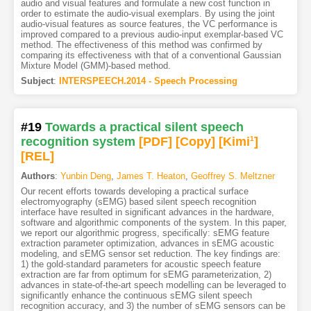
audio and visual features and formulate a new cost function in
order to estimate the audio-visual exemplars. By using the joint
audio-visual features as source features, the VC performance is
improved compared to a previous audio-input exemplar-based VC
method. The effectiveness of this method was confirmed by
comparing its effectiveness with that of a conventional Gaussian
Mixture Model (GMM)-based method.
Subject
:
INTERSPEECH.2014 - Speech Processing
#19
Towards a practical silent speech
recognition system
[PDF
]
[Copy]
[Kimi
1
]
[REL]
Authors
:
Yunbin Deng
,
James T. Heaton
,
Geoffrey S. Meltzner
Our recent efforts towards developing a practical surface
electromyography (sEMG) based silent speech recognition
interface have resulted in significant advances in the hardware,
software and algorithmic components of the system. In this paper,
we report our algorithmic progress, specifically: sEMG feature
extraction parameter optimization, advances in sEMG acoustic
modeling, and sEMG sensor set reduction. The key findings are:
1) the gold-standard parameters for acoustic speech feature
extraction are far from optimum for sEMG parameterization, 2)
advances in state-of-the-art speech modelling can be leveraged to
significantly enhance the continuous sEMG silent speech
recognition accuracy, and 3) the number of sEMG sensors can be