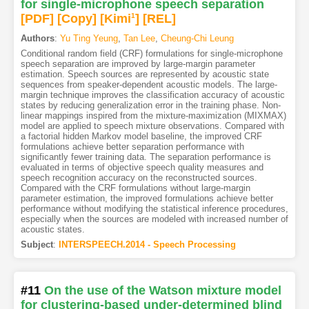
for single-microphone speech separation
[PDF
]
[Copy]
[Kimi
1
]
[REL]
Authors
:
Yu Ting Yeung
,
Tan Lee
,
Cheung-Chi Leung
Conditional random field (CRF) formulations for single-microphone
speech separation are improved by large-margin parameter
estimation. Speech sources are represented by acoustic state
sequences from speaker-dependent acoustic models. The large-
margin technique improves the classification accuracy of acoustic
states by reducing generalization error in the training phase. Non-
linear mappings inspired from the mixture-maximization (MIXMAX)
model are applied to speech mixture observations. Compared with
a factorial hidden Markov model baseline, the improved CRF
formulations achieve better separation performance with
significantly fewer training data. The separation performance is
evaluated in terms of objective speech quality measures and
speech recognition accuracy on the reconstructed sources.
Compared with the CRF formulations without large-margin
parameter estimation, the improved formulations achieve better
performance without modifying the statistical inference procedures,
especially when the sources are modeled with increased number of
acoustic states.
Subject
:
INTERSPEECH.2014 - Speech Processing
#11
On the use of the Watson mixture model
for clustering-based under-determined blind