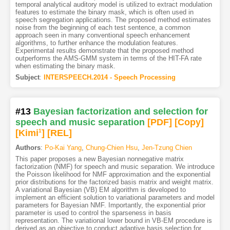
temporal analytical auditory model is utilized to extract modulation
features to estimate the binary mask, which is often used in
speech segregation applications. The proposed method estimates
noise from the beginning of each test sentence, a common
approach seen in many conventional speech enhancement
algorithms, to further enhance the modulation features.
Experimental results demonstrate that the proposed method
outperforms the AMS-GMM system in terms of the HIT-FA rate
when estimating the binary mask.
Subject
:
INTERSPEECH.2014 - Speech Processing
#13
Bayesian factorization and selection for
speech and music separation
[PDF
]
[Copy]
[Kimi
1
]
[REL]
Authors
:
Po-Kai Yang
,
Chung-Chien Hsu
,
Jen-Tzung Chien
This paper proposes a new Bayesian nonnegative matrix
factorization (NMF) for speech and music separation. We introduce
the Poisson likelihood for NMF approximation and the exponential
prior distributions for the factorized basis matrix and weight matrix.
A variational Bayesian (VB) EM algorithm is developed to
implement an efficient solution to variational parameters and model
parameters for Bayesian NMF. Importantly, the exponential prior
parameter is used to control the sparseness in basis
representation. The variational lower bound in VB-EM procedure is
derived as an objective to conduct adaptive basis selection for