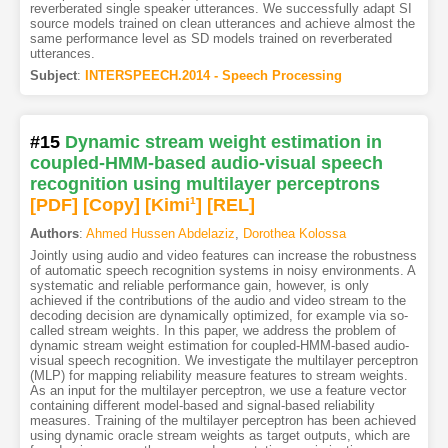
reverberated single speaker utterances. We successfully adapt SI
source models trained on clean utterances and achieve almost the
same performance level as SD models trained on reverberated
utterances.
Subject
:
INTERSPEECH.2014 - Speech Processing
#15
Dynamic stream weight estimation in
coupled-HMM-based audio-visual speech
recognition using multilayer perceptrons
[PDF
]
[Copy]
[Kimi
1
]
[REL]
Authors
:
Ahmed Hussen Abdelaziz
,
Dorothea Kolossa
Jointly using audio and video features can increase the robustness
of automatic speech recognition systems in noisy environments. A
systematic and reliable performance gain, however, is only
achieved if the contributions of the audio and video stream to the
decoding decision are dynamically optimized, for example via so-
called stream weights. In this paper, we address the problem of
dynamic stream weight estimation for coupled-HMM-based audio-
visual speech recognition. We investigate the multilayer perceptron
(MLP) for mapping reliability measure features to stream weights.
As an input for the multilayer perceptron, we use a feature vector
containing different model-based and signal-based reliability
measures. Training of the multilayer perceptron has been achieved
using dynamic oracle stream weights as target outputs, which are