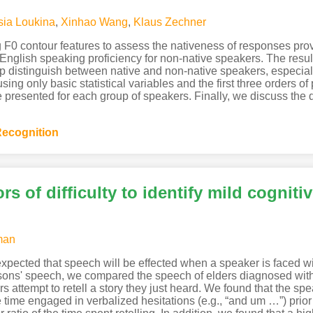
sia Loukina
,
Xinhao Wang
,
Klaus Zechner
g F0 contour features to assess the nativeness of responses pro
glish speaking proficiency for non-native speakers. The result
lp distinguish between native and non-native speakers, especial
g only basic statistical variables and the first three orders of p
re presented for each group of speakers. Finally, we discuss the
ecognition
ors of difficulty to identify mild cognit
man
expected that speech will be effected when a speaker is faced wit
rsons' speech, we compared the speech of elders diagnosed with
rs attempt to retell a story they just heard. We found that the s
 time engaged in verbalized hesitations (e.g., “and um …”) prior