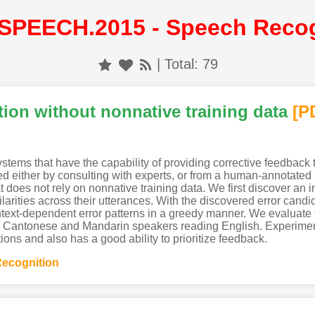
SPEECH.2015 - Speech Recog
| Total: 79
ion without nonnative training data
[P
tems that have the capability of providing corrective feedback t
d either by consulting with experts, or from a human-annotated 
does not rely on nonnative training data. We first discover an i
ilarities across their utterances. With the discovered error candi
text-dependent error patterns in a greedy manner. We evaluate 
Cantonese and Mandarin speakers reading English. Experiment
ons and also has a good ability to prioritize feedback.
ecognition