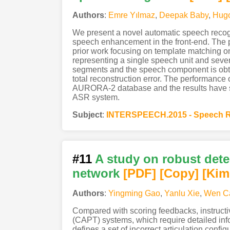
Authors
:
Emre Yılmaz
,
Deepak Baby
,
Hug
We present a novel automatic speech recog
speech enhancement in the front-end. The
prior work focusing on template matching 
representing a single speech unit and seve
segments and the speech component is obta
total reconstruction error. The performanc
AURORA-2 database and the results have sh
ASR system.
Subject
:
INTERSPEECH.2015 - Speech R
#11
A study on robust det
network
[PDF
]
[Copy]
[Kim
Authors
:
Yingming Gao
,
Yanlu Xie
,
Wen C
Compared with scoring feedbacks, instruct
(CAPT) systems, which require detailed in
defines a set of incorrect articulation confi