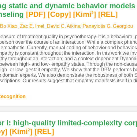
g static and dynamic behavior models 
nseling
[PDF
]
[Copy]
[Kimi
]
[REL]
2
Bo Xiao
,
Zac E. Imel
,
David C. Atkins
,
Panayiotis G. Georgiou
asure of treatment quality in psychotherapy. It is a behavioral
 person over the course of an interaction. While a complex p
-empathetic. Currently, manual coding of behavior and behavio
pathy is constant throughout the interaction. In this work we i
athy throughout an interaction; and a context-dependent Dyna
 between high- and low- empathy states. Through the non-cau
high- or low- gestalt empathy. We show that the DBM performs be
 to domain experts. We also demonstrate the robustness of both 
iptions. Our results suggest that empathy manifests itself in di
ecognition
r i: high-quality limited-complexity co
y]
[Kimi
]
[REL]
2