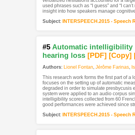
verbalized hesitations accounted for a large
used phrases such as “I guess” and “I can't r
insight into how speakers manage cognitive i
Subject
:
INTERSPEECH.2015 - Speech R
#5
Automatic intelligibilit
hearing loss
[PDF
]
[Copy]
Authors
:
Lionel Fontan
,
Jérôme Farinas
,
I
This research work forms the first part of a
focuses on the setting up of automatic measu
degraded in order to simulate presbycusis
system were applied to an audio corpus simu
intelligibility scores collected from 60 Fr
good performances were achieved since str
Subject
:
INTERSPEECH.2015 - Speech R