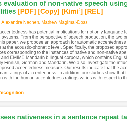
 evaluation of non-native speech usin
ities
[PDF
]
[Copy]
[Kimi
]
[REL]
2
,
Alexandre Nachen
,
Mathew Magimai-Doss
ccentedness has potential implications for not only language l
n systems. From the perspective of speech production, the two p
n this paper, we propose an approach for automatic accentednes
s at the acoustic-phonetic level. Specifically, the proposed a
es corresponding to the instances of native and non-native spe
and EMIME Mandarin bilingual corpora, which contains Englis
 Finnish, German and Mandarin. We also investigate the influenc
roposed accentedness measure. Our results indicate that the ac
an ratings of accentedness. In addition, our studies show that th
ion with the human accentedness ratings varies with respect to t
ecognition
sess nativeness in a sentence repeat t