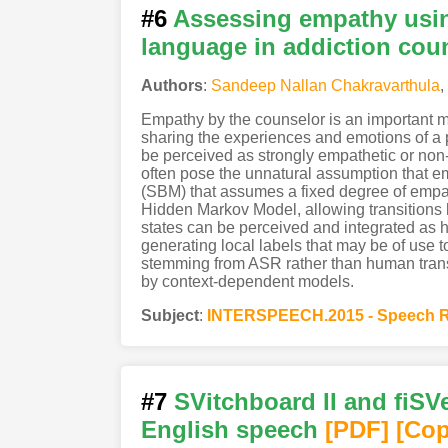
#6
Assessing empathy usin
language in addiction cou
Authors
:
Sandeep Nallan Chakravarthula
,
Empathy by the counselor is an important me
sharing the experiences and emotions of a
be perceived as strongly empathetic or non
often pose the unnatural assumption that em
(SBM) that assumes a fixed degree of emp
Hidden Markov Model, allowing transitions
states can be perceived and integrated as 
generating local labels that may be of use
stemming from ASR rather than human transcr
by context-dependent models.
Subject
:
INTERSPEECH.2015 - Speech R
#7
SVitchboard II and fiSVe
English speech
[PDF
]
[Cop