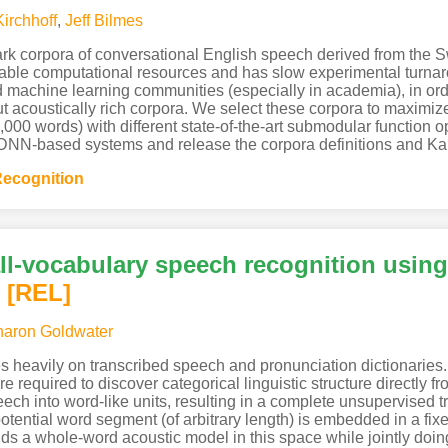
Kirchhoff
,
Jeff Bilmes
ark corpora of conversational English speech derived from the S
able computational resources and has slow experimental turnaro
machine learning communities (especially in academia), in order
acoustically rich corpora. We select these corpora to maximize a
,000 words) with different state-of-the-art submodular function 
NN-based systems and release the corpora definitions and Kaldi
ecognition
ll-vocabulary speech recognition usin
[REL]
aron Goldwater
s heavily on transcribed speech and pronunciation dictionaries.
e required to discover categorical linguistic structure directly 
h into word-like units, resulting in a complete unsupervised tra
otential word segment (of arbitrary length) is embedded in a fi
ds a whole-word acoustic model in this space while jointly doin