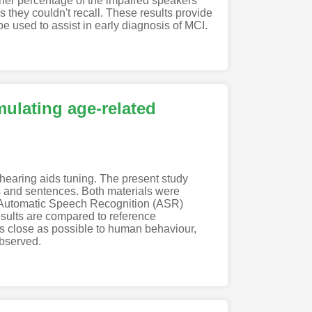
higher percentage of the impaired speakers
ls they couldn't recall. These results provide
e used to assist in early diagnosis of MCI.
mulating age-related
g hearing aids tuning. The present study
rds and sentences. Both materials were
n Automatic Speech Recognition (ASR)
esults are compared to reference
 as close as possible to human behaviour,
observed.