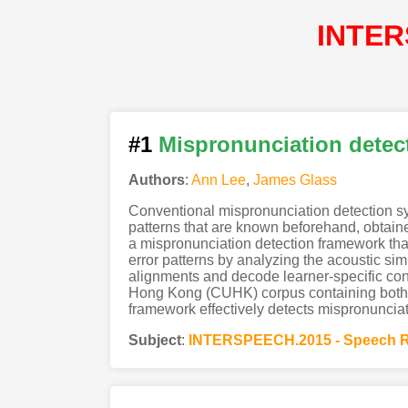
INTER
#1
Mispronunciation detect
Authors
:
Ann Lee
,
James Glass
Conventional mispronunciation detection sys
patterns that are known beforehand, obtaine
a mispronunciation detection framework that 
error patterns by analyzing the acoustic sim
alignments and decode learner-specific con
Hong Kong (CUHK) corpus containing both 
framework effectively detects mispronunciati
Subject
:
INTERSPEECH.2015 - Speech R