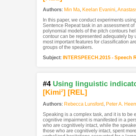
Authors
:
Min Ma
,
Keelan Evanini
,
Anastas
In this paper, we conduct experiments usin
Sentence Repeat task in an assessment of En
polynomial models of the pitch contours he
contour can be represented adequately by usin
most important features for classification a
groups of the speakers.
Subject
:
INTERSPEECH.2015 - Speech R
#4
Using linguistic indicat
[Kimi
]
[REL]
2
Authors
:
Rebecca Lunsford
,
Peter A. Hee
Speaking is a complex task, and it is to be 
cognitive impairment is manifested in a pe
who are cognitively intact, while the speake
those who are cognitively intact, spent more