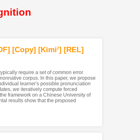
nition
DF
]
[Copy]
[Kimi
]
[REL]
2
ypically require a set of common error
nonnative corpus. In this paper, we propose
ndividual learner's possible pronunciation
dates, we iteratively compute forced
the framework on a Chinese University of
al results show that the proposed