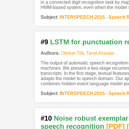
in a connected digit recognition task by ma
HMM-based system, even when the model is n
Subject
:
INTERSPEECH.2015 - Speech R
#9
LSTM for punctuation re
Authors
:
Ottokar Tilk
,
Tanel Alumäe
The output of automatic speech recognition
machines. We present a two-stage recurrent
transcripts. In the first stage, textual fea
adapts the model to speech domain. Our ap
combines hidden-event language model poste
Subject
:
INTERSPEECH.2015 - Speech R
#10
Noise robust exemplar
speech recognition
[PDF
]