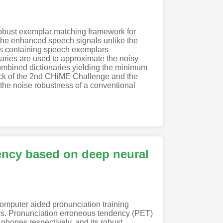
obust exemplar matching framework for
he enhanced speech signals unlike the
es containing speech exemplars
aries are used to approximate the noisy
ombined dictionaries yielding the minimum
rack of the 2nd CHiME Challenge and the
he noise robustness of a conventional
ency based on deep neural
mputer aided pronunciation training
rs. Pronunciation erroneous tendency (PET)
e phones respectively, and its robust