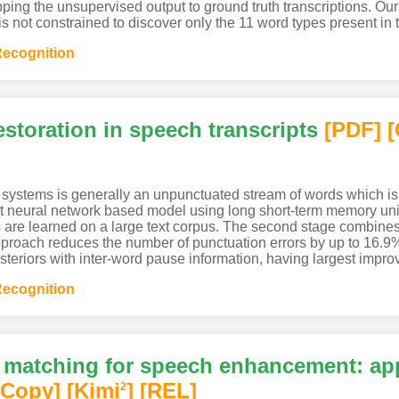
pping the unsupervised output to ground truth transcriptions. O
ot constrained to discover only the 11 word types present in t
ecognition
storation in speech transcripts
[PDF
]
[
 systems is generally an unpunctuated stream of words which is
 neural network based model using long short-term memory unit
tures are learned on a large text corpus. The second stage combin
proach reduces the number of punctuation errors by up to 16.9%
riors with inter-word pause information, having largest improv
ecognition
 matching for speech enhancement: app
[Copy]
[Kimi
]
[REL]
2