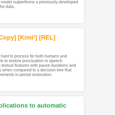
ur model outperforms a previously developed
he data.
Copy]
[Kimi
]
[REL]
2
 hard to process for both humans and
s to restore punctuation in speech
es textual features with pause durations and
 when compared to a decision tree that
ements in period restoration.
lications to automatic