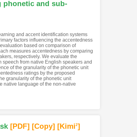
g phonetic and sub-
earning and accent identification systems
rimary factors influencing the accentedness
s evaluation based on comparison of
pproach measures accentedness by comparing
akers, respectively. We evaluate the
h speech from native English speakers and
e of the granularity of the phonetic unit
centedness ratings by the proposed
e granularity of the phonetic unit
he native language of the non-native
ask
[PDF
]
[Copy]
[Kimi
]
2