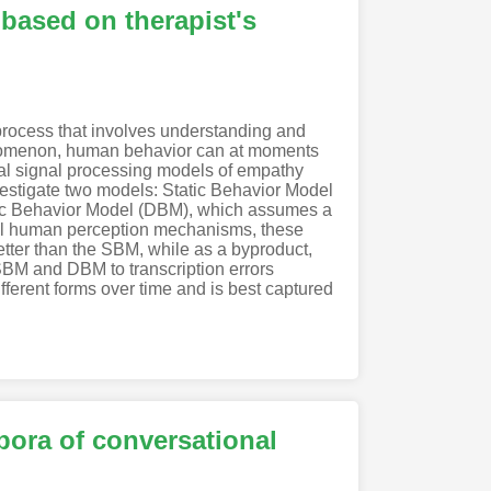
based on therapist's
 process that involves understanding and
henomenon, human behavior can at moments
ral signal processing models of empathy
nvestigate two models: Static Behavior Model
mic Behavior Model (DBM), which assumes a
sal human perception mechanisms, these
tter than the SBM, while as a byproduct,
SBM and DBM to transcription errors
fferent forms over time and is best captured
rpora of conversational