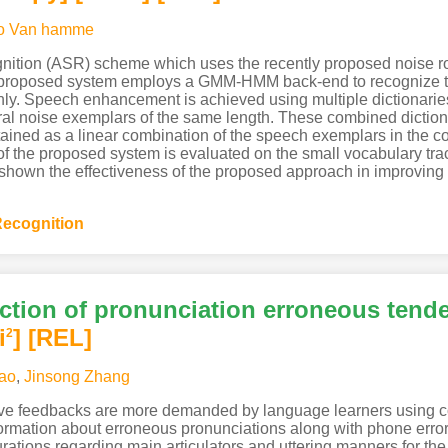
o Van hamme
nition (ASR) scheme which uses the recently proposed noise r
 proposed system employs a GMM-HMM back-end to recognize t
only. Speech enhancement is achieved using multiple dictionari
ral noise exemplars of the same length. These combined diction
ined as a linear combination of the speech exemplars in the c
e of the proposed system is evaluated on the small vocabulary t
own the effectiveness of the proposed approach in improving t
ecognition
ection of pronunciation erroneous tend
i
]
[REL]
2
ao
,
Jinsong Zhang
ive feedbacks are more demanded by language learners using co
formation about erroneous pronunciations along with phone erro
gurations regarding main articulators and uttering manners for th