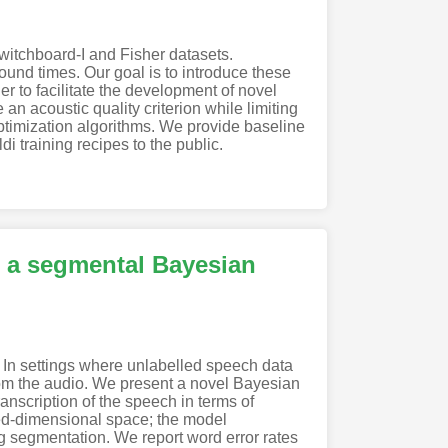
witchboard-I and Fisher datasets.
und times. Our goal is to introduce these
 to facilitate the development of novel
n acoustic quality criterion while limiting
optimization algorithms. We provide baseline
 training recipes to the public.
g a segmental Bayesian
 In settings where unlabelled speech data
from the audio. We present a novel Bayesian
nscription of the speech in terms of
xed-dimensional space; the model
g segmentation. We report word error rates