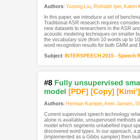
Authors
:
Yuzong Liu
,
Rishabh Iyer
,
Katrin 
In this paper, we introduce a set of benchm
Traditional ASR research requires consider
new datasets to researchers in the ASR and 
acoustic modeling techniques on smaller but 
the vocabulary size (from 10 words up to 10
word recognition results for both GMM and D
Subject
:
INTERSPEECH.2015 - Speech R
#8
Fully unsupervised sma
model
[PDF
]
[Copy]
[Kimi
]
2
Authors
:
Herman Kamper
,
Aren Jansen
,
Sh
Current supervised speech technology relie
alone is available, unsupervised methods ar
model which segments unlabelled input speec
discovered word types. In our approach, a p
(implemented as a Gibbs sampler) then buil