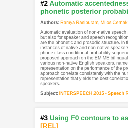
#2
Automatic accentedness
phonetic posterior probabil
Authors
:
Ramya Rasipuram
,
Milos Cernak
Automatic evaluation of non-native speech a
but also for speaker and speech recognitio
are the phonetic and prosodic structure. I
instances of native and non-native speaker
phone class conditional probability sequenc
proposed approach on the EMIME bilingual 
various non-native English speakers, namely
representation on the performance of the p
approach correlate consistently with the hum
representation that yields the best correlat
speakers.
Subject
:
INTERSPEECH.2015 - Speech R
#3
Using F0 contours to as
[REL]