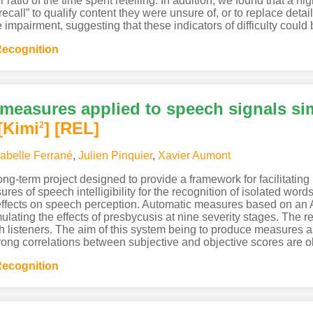
r ratio of the time spent retelling. In addition, we found that a 
ecall” to qualify content they were unsure of, or to replace detai
mpairment, suggesting that these indicators of difficulty could b
ecognition
y measures applied to speech signals si
[Kimi
]
[REL]
2
sabelle Ferrané
,
Julien Pinquier
,
Xavier Aumont
 long-term project designed to provide a framework for facilitatin
res of speech intelligibility for the recognition of isolated wo
 effects on speech perception. Automatic measures based on a
lating the effects of presbycusis at nine severity stages. The r
ench listeners. The aim of this system being to produce measures
ong correlations between subjective and objective scores are 
ecognition