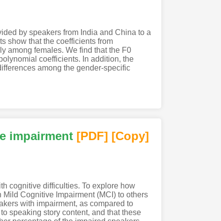
vided by speakers from India and China to a
s show that the coefficients from
ly among females. We find that the F0
olynomial coefficients. In addition, the
 differences among the gender-specific
ive impairment
[PDF
]
[Copy]
h cognitive difficulties. To explore how
 Mild Cognitive Impairment (MCI) to others
peakers with impairment, as compared to
 to speaking story content, and that these