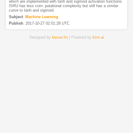
which are implemented with tanh and sigmoid activation functions.
ISRU has less com- putational complexity but still has a similar
curve to tanh and sigmoid.
Subject
:
Machine Learning
Publish
:
2017-10-27 02:01:28 UTC
Designed by
kexue.fm
| Powered by
kimi.ai