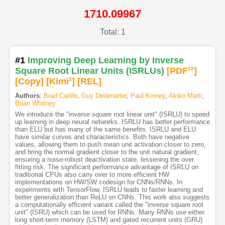
1710.09967
Total: 1
#1
Improving Deep Learning by Inverse
Square Root Linear Units (ISRLUs)
[PDF
19
]
[Copy]
[Kimi
2
]
[REL]
Authors
:
Brad Carlile
,
Guy Delamarter
,
Paul Kinney
,
Akiko Marti
,
Brian Whitney
We introduce the "inverse square root linear unit" (ISRLU) to speed
up learning in deep neural networks. ISRLU has better performance
than ELU but has many of the same benefits. ISRLU and ELU
have similar curves and characteristics. Both have negative
values, allowing them to push mean unit activation closer to zero,
and bring the normal gradient closer to the unit natural gradient,
ensuring a noise-robust deactivation state, lessening the over
fitting risk. The significant performance advantage of ISRLU on
traditional CPUs also carry over to more efficient HW
implementations on HW/SW codesign for CNNs/RNNs. In
experiments with TensorFlow, ISRLU leads to faster learning and
better generalization than ReLU on CNNs. This work also suggests
a computationally efficient variant called the "inverse square root
unit" (ISRU) which can be used for RNNs. Many RNNs use either
long short-term memory (LSTM) and gated recurrent units (GRU)