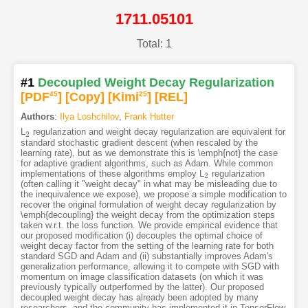
1711.05101
Total: 1
#1
Decoupled Weight Decay Regularization
[PDF
45
]
[Copy]
[Kimi
25
]
[REL]
Authors
:
Ilya Loshchilov
,
Frank Hutter
L
regularization and weight decay regularization are equivalent for
2
2
standard stochastic gradient descent (when rescaled by the
learning rate), but as we demonstrate this is \emph{not} the case
for adaptive gradient algorithms, such as Adam. While common
implementations of these algorithms employ L
regularization
2
2
(often calling it "weight decay" in what may be misleading due to
the inequivalence we expose), we propose a simple modification to
recover the original formulation of weight decay regularization by
\emph{decoupling} the weight decay from the optimization steps
taken w.r.t. the loss function. We provide empirical evidence that
our proposed modification (i) decouples the optimal choice of
weight decay factor from the setting of the learning rate for both
standard SGD and Adam and (ii) substantially improves Adam's
generalization performance, allowing it to compete with SGD with
momentum on image classification datasets (on which it was
previously typically outperformed by the latter). Our proposed
decoupled weight decay has already been adopted by many
researchers, and the community has implemented it in TensorFlow