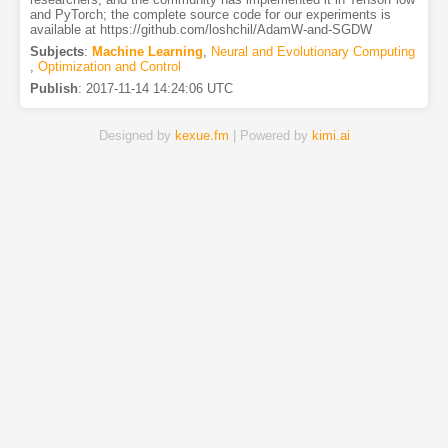
and PyTorch; the complete source code for our experiments is
available at https://github.com/loshchil/AdamW-and-SGDW
Subjects
:
Machine Learning
,
Neural and Evolutionary Computing
,
Optimization and Control
Publish
:
2017-11-14 14:24:06 UTC
Designed by
kexue.fm
| Powered by
kimi.ai