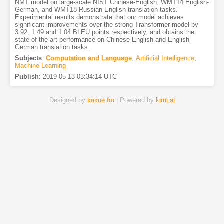
NMT model on large-scale NIST Chinese-English, WMT14 English-
German, and WMT18 Russian-English translation tasks.
Experimental results demonstrate that our model achieves
significant improvements over the strong Transformer model by
3.92, 1.49 and 1.04 BLEU points respectively, and obtains the
state-of-the-art performance on Chinese-English and English-
German translation tasks.
Subjects
:
Computation and Language
,
Artificial Intelligence
,
Machine Learning
Publish
:
2019-05-13 03:34:14 UTC
Designed by
kexue.fm
| Powered by
kimi.ai