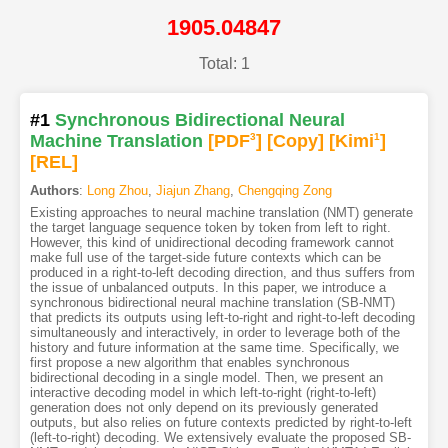
1905.04847
Total: 1
#1
Synchronous Bidirectional Neural
Machine Translation
[PDF
3
]
[Copy]
[Kimi
1
]
[REL]
Authors
:
Long Zhou
,
Jiajun Zhang
,
Chengqing Zong
Existing approaches to neural machine translation (NMT) generate
the target language sequence token by token from left to right.
However, this kind of unidirectional decoding framework cannot
make full use of the target-side future contexts which can be
produced in a right-to-left decoding direction, and thus suffers from
the issue of unbalanced outputs. In this paper, we introduce a
synchronous bidirectional neural machine translation (SB-NMT)
that predicts its outputs using left-to-right and right-to-left decoding
simultaneously and interactively, in order to leverage both of the
history and future information at the same time. Specifically, we
first propose a new algorithm that enables synchronous
bidirectional decoding in a single model. Then, we present an
interactive decoding model in which left-to-right (right-to-left)
generation does not only depend on its previously generated
outputs, but also relies on future contexts predicted by right-to-left
(left-to-right) decoding. We extensively evaluate the proposed SB-