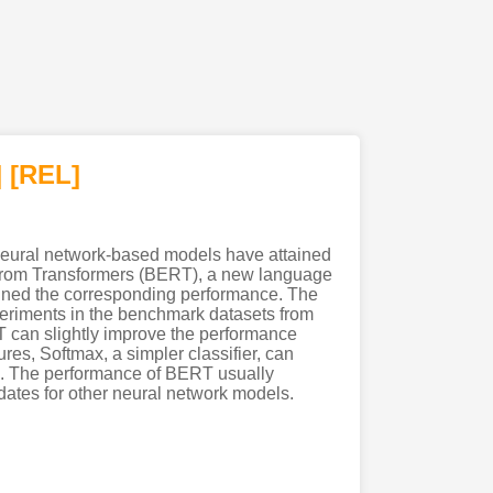
]
[REL]
neural network-based models have attained
n from Transformers (BERT), a new language
ined the corresponding performance. The
periments in the benchmark datasets from
 can slightly improve the performance
res, Softmax, a simpler classifier, can
F). The performance of BERT usually
ates for other neural network models.