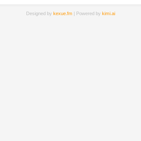
Designed by
kexue.fm
| Powered by
kimi.ai