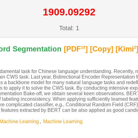
1909.09292
Total: 1
ord Segmentation
[PDF
]
[Copy]
[Kimi
10
2
amental task for Chinese language understanding. Recently, 
main CWS task. Last year, Bidirectional Encoder Representatio
s a backbone model for many natural language tasks and redef
 to apply it to solve the CWS task. By conducting intensive ex
mentation Bake-off, we obtain several keen observations. BERT
labeling inconsistency. When applying sufficiently learned featu
ore complicated classifier, e.g., Conditional Random Field (CR
 features extracted by BERT can be also applied as good candid
Machine Learning
,
Machine Learning