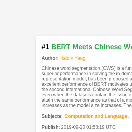
#1
BERT Meets Chinese W
Author
:
Haiqin Yang
Chinese word segmentation (CWS) is a fund
superior performance in solving the in-do
representation model, has been proposed a
excellent performance of BERT motivates us
the second International Chinese Word Seg
even when the datasets contain the issue of 
attain the same performance as that of a m
increases as the model size increases. The
Subjects
:
Computation and Language
,
Publish
:
2019-09-20 01:53:19 UTC