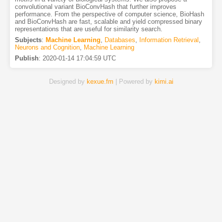
convolutional variant BioConvHash that further improves
performance. From the perspective of computer science, BioHash
and BioConvHash are fast, scalable and yield compressed binary
representations that are useful for similarity search.
Subjects
:
Machine Learning
,
Databases
,
Information Retrieval
,
Neurons and Cognition
,
Machine Learning
Publish
:
2020-01-14 17:04:59 UTC
Designed by
kexue.fm
| Powered by
kimi.ai