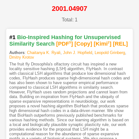
2001.04907
Total: 1
#1
Bio-Inspired Hashing for Unsupervised
Similarity Search
[PDF
5
]
[Copy]
[Kimi
2
]
[REL]
Authors
:
Chaitanya K. Ryali
,
John J. Hopfield
,
Leopold Grinberg
,
Dmitry Krotov
The fruit fly Drosophila's olfactory circuit has inspired a new
locality sensitive hashing (LSH) algorithm, FlyHash. In contrast
with classical LSH algorithms that produce low dimensional hash
codes, FlyHash produces sparse high-dimensional hash codes and
has also been shown to have superior empirical performance
compared to classical LSH algorithms in similarity search.
However, FlyHash uses random projections and cannot learn from
data. Building on inspiration from FlyHash and the ubiquity of
sparse expansive representations in neurobiology, our work
proposes a novel hashing algorithm BioHash that produces sparse
high dimensional hash codes in a data-driven manner. We show
that BioHash outperforms previously published benchmarks for
various hashing methods. Since our learning algorithm is based on
a local and biologically plausible synaptic plasticity rule, our work
provides evidence for the proposal that LSH might be a
computational reason for the abundance of sparse expansive
motifs in a variety of biological systems. We also propose a