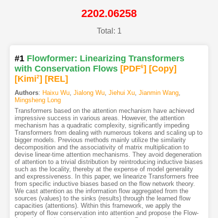
2202.06258
Total: 1
#1
Flowformer: Linearizing Transformers
with Conservation Flows
[PDF
6
]
[Copy]
[Kimi
2
]
[REL]
Authors
:
Haixu Wu
,
Jialong Wu
,
Jiehui Xu
,
Jianmin Wang
,
Mingsheng Long
Transformers based on the attention mechanism have achieved
impressive success in various areas. However, the attention
mechanism has a quadratic complexity, significantly impeding
Transformers from dealing with numerous tokens and scaling up to
bigger models. Previous methods mainly utilize the similarity
decomposition and the associativity of matrix multiplication to
devise linear-time attention mechanisms. They avoid degeneration
of attention to a trivial distribution by reintroducing inductive biases
such as the locality, thereby at the expense of model generality
and expressiveness. In this paper, we linearize Transformers free
from specific inductive biases based on the flow network theory.
We cast attention as the information flow aggregated from the
sources (values) to the sinks (results) through the learned flow
capacities (attentions). Within this framework, we apply the
property of flow conservation into attention and propose the Flow-