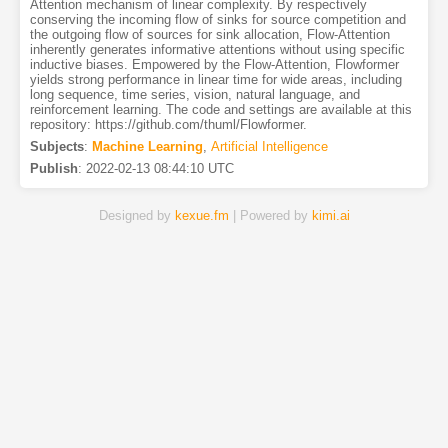
Attention mechanism of linear complexity. By respectively
conserving the incoming flow of sinks for source competition and
the outgoing flow of sources for sink allocation, Flow-Attention
inherently generates informative attentions without using specific
inductive biases. Empowered by the Flow-Attention, Flowformer
yields strong performance in linear time for wide areas, including
long sequence, time series, vision, natural language, and
reinforcement learning. The code and settings are available at this
repository: https://github.com/thuml/Flowformer.
Subjects
:
Machine Learning
,
Artificial Intelligence
Publish
:
2022-02-13 08:44:10 UTC
Designed by
kexue.fm
| Powered by
kimi.ai