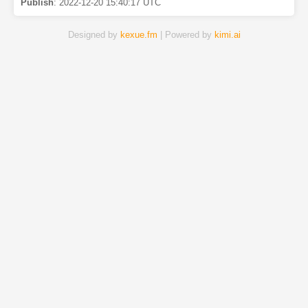
Publish
:
2022-12-20 15:40:17 UTC
Designed by
kexue.fm
| Powered by
kimi.ai