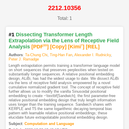
2212.10356
Total: 1
#1
Dissecting Transformer Length
Extrapolation via the Lens of Receptive Field
Analysis
[PDF
55
]
[Copy]
[Kimi
7
]
[REL]
Authors
:
Ta-Chung Chi
,
Ting-Han Fan
,
Alexander I. Rudnicky
,
Peter J. Ramadge
Length extrapolation permits training a transformer language model
on short sequences that preserves perplexities when tested on
substantially longer sequences. A relative positional embedding
design, ALiBi, has had the widest usage to date. We dissect ALiBi
via the lens of receptive field analysis empowered by a novel
cumulative normalized gradient tool. The concept of receptive field
further allows us to modify the vanilla Sinusoidal positional
embedding to create ~\textbf{Sandwich}, the first parameter-free
relative positional embedding design that truly length information
uses longer than the training sequence. Sandwich shares with
KERPLE and T5 the same logarithmic decaying temporal bias
pattern with learnable relative positional embeddings; these
elucidate future extrapolatable positional embedding design.
Subject
:
Computation and Language