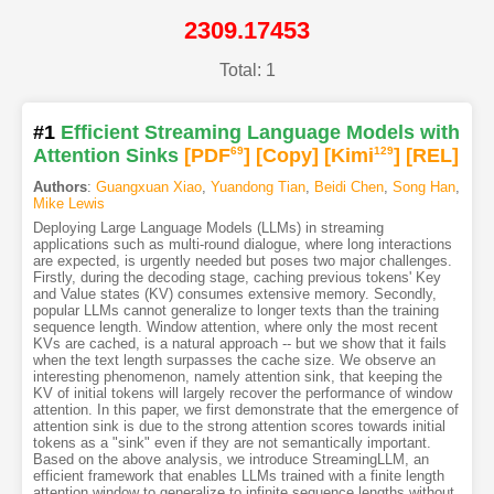
2309.17453
Total: 1
#1
Efficient Streaming Language Models with
Attention Sinks
[PDF
69
]
[Copy]
[Kimi
129
]
[REL]
Authors
:
Guangxuan Xiao
,
Yuandong Tian
,
Beidi Chen
,
Song Han
,
Mike Lewis
Deploying Large Language Models (LLMs) in streaming
applications such as multi-round dialogue, where long interactions
are expected, is urgently needed but poses two major challenges.
Firstly, during the decoding stage, caching previous tokens' Key
and Value states (KV) consumes extensive memory. Secondly,
popular LLMs cannot generalize to longer texts than the training
sequence length. Window attention, where only the most recent
KVs are cached, is a natural approach -- but we show that it fails
when the text length surpasses the cache size. We observe an
interesting phenomenon, namely attention sink, that keeping the
KV of initial tokens will largely recover the performance of window
attention. In this paper, we first demonstrate that the emergence of
attention sink is due to the strong attention scores towards initial
tokens as a "sink" even if they are not semantically important.
Based on the above analysis, we introduce StreamingLLM, an
efficient framework that enables LLMs trained with a finite length
attention window to generalize to infinite sequence lengths without