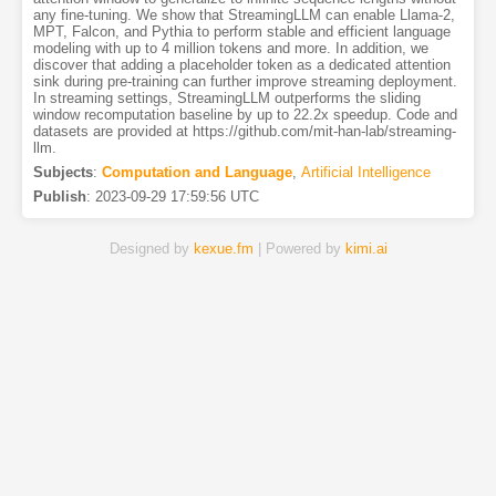
any fine-tuning. We show that StreamingLLM can enable Llama-2,
MPT, Falcon, and Pythia to perform stable and efficient language
modeling with up to 4 million tokens and more. In addition, we
discover that adding a placeholder token as a dedicated attention
sink during pre-training can further improve streaming deployment.
In streaming settings, StreamingLLM outperforms the sliding
window recomputation baseline by up to 22.2x speedup. Code and
datasets are provided at https://github.com/mit-han-lab/streaming-
llm.
Subjects
:
Computation and Language
,
Artificial Intelligence
Publish
:
2023-09-29 17:59:56 UTC
Designed by
kexue.fm
| Powered by
kimi.ai