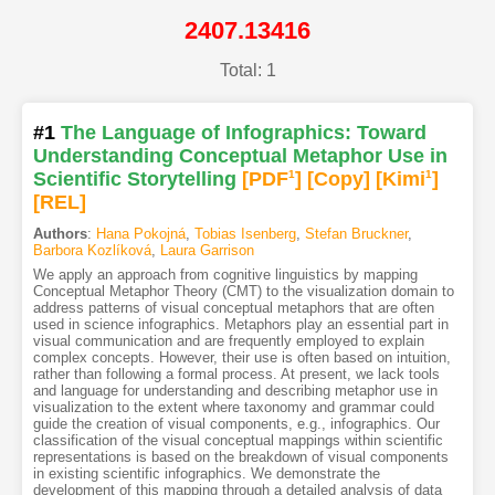
2407.13416
Total: 1
#1
The Language of Infographics: Toward
Understanding Conceptual Metaphor Use in
Scientific Storytelling
[PDF
1
]
[Copy]
[Kimi
1
]
[REL]
Authors
:
Hana Pokojná
,
Tobias Isenberg
,
Stefan Bruckner
,
Barbora Kozlíková
,
Laura Garrison
We apply an approach from cognitive linguistics by mapping
Conceptual Metaphor Theory (CMT) to the visualization domain to
address patterns of visual conceptual metaphors that are often
used in science infographics. Metaphors play an essential part in
visual communication and are frequently employed to explain
complex concepts. However, their use is often based on intuition,
rather than following a formal process. At present, we lack tools
and language for understanding and describing metaphor use in
visualization to the extent where taxonomy and grammar could
guide the creation of visual components, e.g., infographics. Our
classification of the visual conceptual mappings within scientific
representations is based on the breakdown of visual components
in existing scientific infographics. We demonstrate the
development of this mapping through a detailed analysis of data