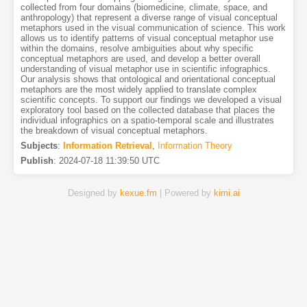
collected from four domains (biomedicine, climate, space, and
anthropology) that represent a diverse range of visual conceptual
metaphors used in the visual communication of science. This work
allows us to identify patterns of visual conceptual metaphor use
within the domains, resolve ambiguities about why specific
conceptual metaphors are used, and develop a better overall
understanding of visual metaphor use in scientific infographics.
Our analysis shows that ontological and orientational conceptual
metaphors are the most widely applied to translate complex
scientific concepts. To support our findings we developed a visual
exploratory tool based on the collected database that places the
individual infographics on a spatio-temporal scale and illustrates
the breakdown of visual conceptual metaphors.
Subjects
:
Information Retrieval
,
Information Theory
Publish
:
2024-07-18 11:39:50 UTC
Designed by
kexue.fm
| Powered by
kimi.ai