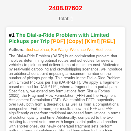
2408.07602
Total: 1
#1
The Dial-a-Ride Problem with Limited
Pickups per Trip
[PDF
]
[Copy]
[Kimi
]
[REL]
Authors
:
Boshuai Zhao
,
Kai Wang
,
Wenchao Wei
,
Roel Leus
The Dial-a-Ride Problem (DARP) is an optimization problem that
involves determining optimal routes and schedules for several
vehicles to pick up and deliver items at minimum cost. Motivated
by real-world carpooling and crowdshipping scenarios, we introduce
an additional constraint imposing a maximum number on the
number of pickups per trip. This results in the Dial-a-Ride Problem
with Limited Pickups per Trip (DARP-LPT). We apply a fragment-
based method for DARP-LPT, where a fragment is a partial path.
Specifically, we extend two formulations from Rist & Forbes
(2021): the Fragment Flow Formulation (FFF) and the Fragment
Assignment Formulation (FAF). We establish FFF's superiority
over FAF, both from a theoretical as well as from a computational
perspective. Furthermore, our results show that FFF and FAF
significantly outperform traditional arc-based formulations in terms
of solution quality and time. Additionally, compared to the two
existing fragment sets, one with longer partial paths and another
with shorter ones, our newly generated fragment sets perform
better in terms of solution quality and time when fed into FFF.