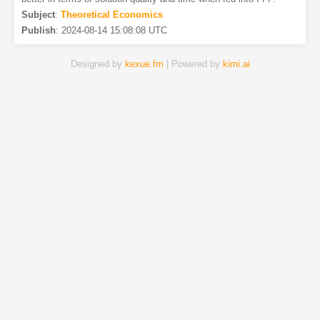
Subject
:
Theoretical Economics
Publish
:
2024-08-14 15:08:08 UTC
Designed by
kexue.fm
| Powered by
kimi.ai