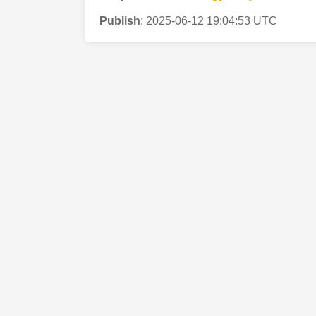
Publish
:
2025-06-12 19:04:53 UTC