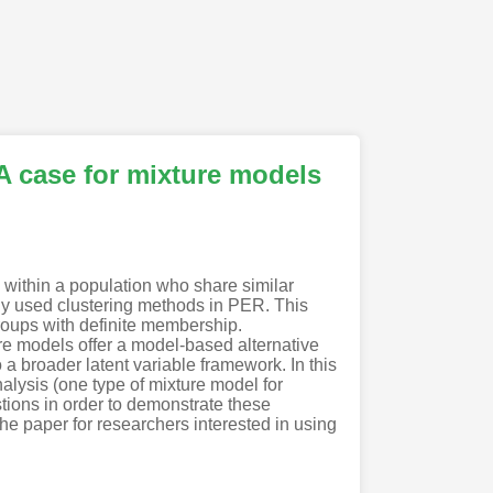
A case for mixture models
 within a population who share similar
nly used clustering methods in PER. This
groups with definite membership.
e models offer a model-based alternative
 a broader latent variable framework. In this
nalysis (one type of mixture model for
tions in order to demonstrate these
he paper for researchers interested in using