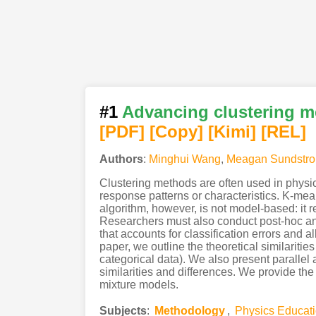
#1
Advancing clustering me
[PDF
]
[Copy]
[Kimi
]
[REL]
Authors
:
Minghui Wang
,
Meagan Sundstr
Clustering methods are often used in physic
response patterns or characteristics. K-mea
algorithm, however, is not model-based: it r
Researchers must also conduct post-hoc ana
that accounts for classification errors and 
paper, we outline the theoretical similariti
categorical data). We also present paralle
similarities and differences. We provide th
mixture models.
Subjects
:
Methodology
,
Physics Educat