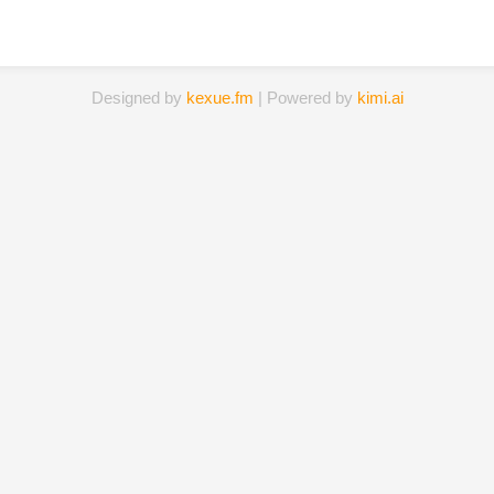
Designed by
kexue.fm
| Powered by
kimi.ai