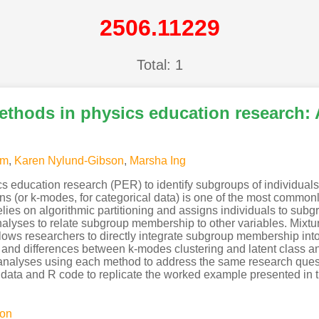
2506.11229
Total: 1
thods in physics education research: 
om
,
Karen Nylund-Gibson
,
Marsha Ing
s education research (PER) to identify subgroups of individuals
ns (or k-modes, for categorical data) is one of the most commo
elies on algorithmic partitioning and assigns individuals to sub
lyses to relate subgroup membership to other variables. Mixtur
allows researchers to directly integrate subgroup membership into
es and differences between k-modes clustering and latent class a
l analyses using each method to address the same research ques
e data and R code to replicate the worked example presented in t
ion