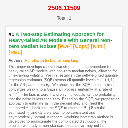
2506.11509
Total: 1
#1
A Two-step Estimating Approach for
Heavy-tailed AR Models with General Non-
zero Median Noises
[PDF
]
[Copy]
[Kimi
]
[REL]
Authors
:
Rui She
,
Linlin Dai
,
Shiqing Ling
This paper develops a novel two-step estimating procedure for
heavy-tailed AR models with non-zero median noises, allowing for
time-varying volatility. We first establish the self-weighted quantile
∈
(
0
,
1
)
regression estimator (SQE) across all quantile levels
τ
τ
∈
(
0
,
1
)
for the AR parameters
. We show that the SQE, minus a bias,
θ
θ
0
0
converges weakly to a Gaussian process uniformly at a rate of
−
1
/
2
. The bias is zero if and only if
equals
, the probability
n
n
−
1
/
2
τ
τ
τ
τ
0
0
that the noise is less than zero. Based on the SQE, we propose an
approach to estimate
in the second step and {feed the
τ
τ
0
0
^
estimated
back into the SQE to estimate
.} Both the
τ
τ
^
n
θ
θ
0
0
n
estimated
and
are shown to be consistent and
τ
τ
0
θ
θ
0
0
0
asymptotically normal. A random weighting bootstrap method is
developed to approximate the complicated distribution. The
problem we study is non-standard because
may not be
τ
τ
0
0