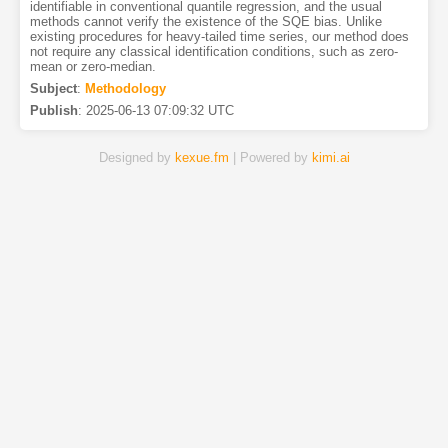
identifiable in conventional quantile regression, and the usual
methods cannot verify the existence of the SQE bias. Unlike
existing procedures for heavy-tailed time series, our method does
not require any classical identification conditions, such as zero-
mean or zero-median.
Subject
:
Methodology
Publish
:
2025-06-13 07:09:32 UTC
Designed by
kexue.fm
| Powered by
kimi.ai