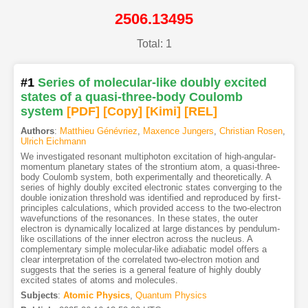
2506.13495
Total: 1
#1
Series of molecular-like doubly excited
states of a quasi-three-body Coulomb
system
[PDF
]
[Copy]
[Kimi
]
[REL]
Authors
:
Matthieu Génévriez
,
Maxence Jungers
,
Christian Rosen
,
Ulrich Eichmann
We investigated resonant multiphoton excitation of high-angular-
momentum planetary states of the strontium atom, a quasi-three-
body Coulomb system, both experimentally and theoretically. A
series of highly doubly excited electronic states converging to the
double ionization threshold was identified and reproduced by first-
principles calculations, which provided access to the two-electron
wavefunctions of the resonances. In these states, the outer
electron is dynamically localized at large distances by pendulum-
like oscillations of the inner electron across the nucleus. A
complementary simple molecular-like adiabatic model offers a
clear interpretation of the correlated two-electron motion and
suggests that the series is a general feature of highly doubly
excited states of atoms and molecules.
Subjects
:
Atomic Physics
,
Quantum Physics