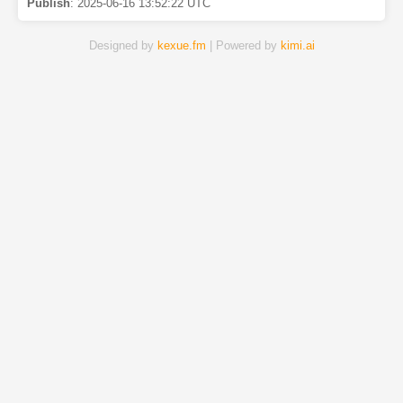
Publish
:
2025-06-16 13:52:22 UTC
Designed by
kexue.fm
| Powered by
kimi.ai