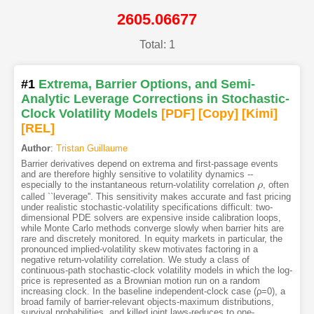
2605.06677
Total: 1
#1
Extrema, Barrier Options, and Semi-
Analytic Leverage Corrections in Stochastic-
Clock Volatility Models
[PDF
]
[Copy]
[Kimi
]
[REL]
Author
:
Tristan Guillaume
Barrier derivatives depend on extrema and first-passage events
and are therefore highly sensitive to volatility dynamics --
especially to the instantaneous return-volatility correlation
, often
ρ
ρ
called ``leverage''. This sensitivity makes accurate and fast pricing
under realistic stochastic-volatility specifications difficult: two-
dimensional PDE solvers are expensive inside calibration loops,
while Monte Carlo methods converge slowly when barrier hits are
rare and discretely monitored. In equity markets in particular, the
pronounced implied-volatility skew motivates factoring in a
negative return-volatility correlation. We study a class of
continuous-path stochastic-clock volatility models in which the log-
price is represented as a Brownian motion run on a random
increasing clock. In the baseline independent-clock case (ρ=0), a
broad family of barrier-relevant objects-maximum distributions,
survival probabilities, and killed joint laws-reduces to one-