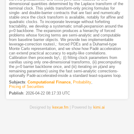
dimensional quantities determined by the Laplace transform of the
terminal clock. This yields transform-only pricing formulas for
single- and double-barrier contracts that are fast and numerically
stable once the clock transform is available, notably for affine and
quadratic clocks. To incorporate leverage without forfeiting
tractability, we develop a systematic small-ρexpansion around the
ρ=0 backbone. The expansion produces a hierarchy of forced
problems whose forcing terms are semi-analytic and computable
from baseline barrier objects. We provide two implementable
leverage-correction routes\,: forced PDEs and a Duhamel-type
Monte Carlo representation, and we show how Padé acceleration
can extend practical accuracy to equity-like correlations.
Calibration then proceeds by\,: (i) fitting clock parameters from
vanillas using only one-dimensional transforms, (ii) precomputing
the ρ=0 barrier backbone once, and (iii) iterating on ρ(and any
remaining parameters) using the fast semi-analytic corrections-
optionally Padé-accelerated-inside a standard least-squares loop.
Subjects
:
Computational Finance
,
Probability
,
Pricing of Securities
Publish
:
2026-04-22 08:17:33 UTC
Designed by
kexue.fm
| Powered by
kimi.ai