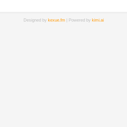
Designed by
kexue.fm
| Powered by
kimi.ai