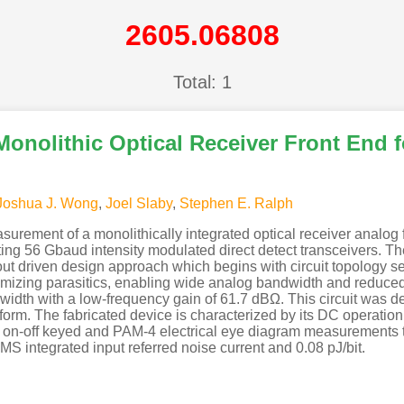
2605.06808
Total: 1
Monolithic Optical Receiver Front End 
Joshua J. Wong
,
Joel Slaby
,
Stephen E. Ralph
surement of a monolithically integrated optical receiver analog 
rting 56 Gbaud intensity modulated direct detect transceivers. 
ut driven design approach which begins with circuit topology sel
nimizing parasitics, enabling wide analog bandwidth and reduced
idth with a low-frequency gain of 61.7 dBΩ. This circuit was d
form. The fabricated device is characterized by its DC operation
by on-off keyed and PAM-4 electrical eye diagram measurement
S integrated input referred noise current and 0.08 pJ/bit.