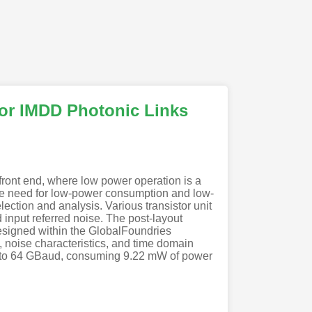
for IMDD Photonic Links
front end, where low power operation is a
The need for low-power consumption and low-
ection and analysis. Various transistor unit
 input referred noise. The post-layout
esigned within the GlobalFoundries
, noise characteristics, and time domain
s to 64 GBaud, consuming 9.22 mW of power