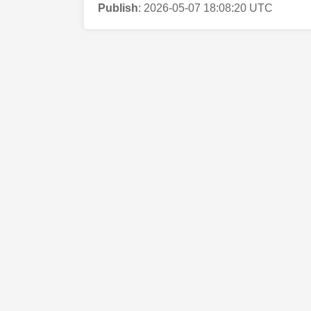
Publish
:
2026-05-07 18:08:20 UTC