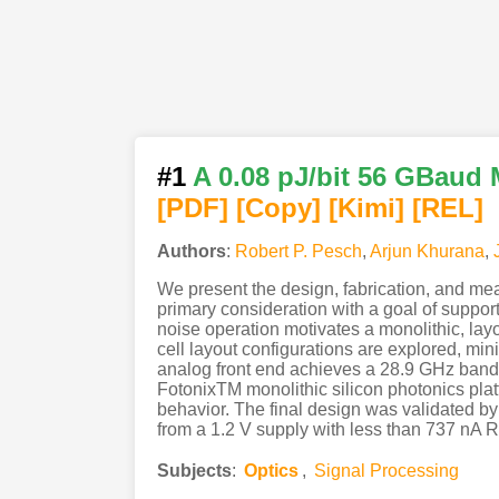
#1
A 0.08 pJ/bit 56 GBaud 
[PDF
]
[Copy]
[Kimi
]
[REL]
Authors
:
Robert P. Pesch
,
Arjun Khurana
,
We present the design, fabrication, and mea
primary consideration with a goal of suppo
noise operation motivates a monolithic, layo
cell layout configurations are explored, mi
analog front end achieves a 28.9 GHz bandw
FotonixTM monolithic silicon photonics plat
behavior. The final design was validated 
from a 1.2 V supply with less than 737 nA RM
Subjects
:
Optics
,
Signal Processing