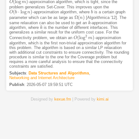
(
log
)
-approximation algorithm, which is tight, since the
O
O
(
log
m
m
)
problem generalizes Set-Cover. This improves upon the
(
⋅
log
)
-approximation algorithm, where
is a certain graph
O
O
(
b
b
⋅
log
n
)
n
b
b
Ω
(
)
parameter which can be as large as
[Algorithmica '12]. The
Ω
(
n
n
)
same relaxation can also be used to get an
-approximation
k
k
algorithm, where
is the number of different interfaces. This
k
k
generalizes a similar result for the uniform cost case. For the
2
(
log
)
Connectivity problem, we obtain an
-approximation
O
O
(
log
2
m
m
)
algorithm, which is the first non-trivial approximation algorithm for
this problem. The algorithm is based on a similar LP relaxation
with additional cut constraints to ensure connectivity. The rounding
procedure is similar to the one for the Coverage problem but
requires a more careful analysis to ensure that the connectivity
constraints are satisfied.
Subjects
:
Data Structures and Algorithms
,
Networking and Internet Architecture
Publish
:
2026-05-07 19:59:51 UTC
Designed by
kexue.fm
| Powered by
kimi.ai