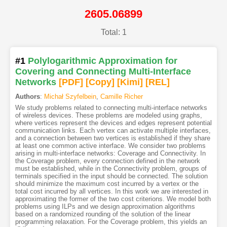
2605.06899
Total: 1
#1
Polylogarithmic Approximation for
Covering and Connecting Multi-Interface
Networks
[PDF
]
[Copy]
[Kimi
]
[REL]
Authors
:
Michał Szyfelbein
,
Camille Richer
We study problems related to connecting multi-interface networks
of wireless devices. These problems are modeled using graphs,
where vertices represent the devices and edges represent potential
communication links. Each vertex can activate multiple interfaces,
and a connection between two vertices is established if they share
at least one common active interface. We consider two problems
arising in multi-interface networks: Coverage and Connectivity. In
the Coverage problem, every connection defined in the network
must be established, while in the Connectivity problem, groups of
terminals specified in the input should be connected. The solution
should minimize the maximum cost incurred by a vertex or the
total cost incurred by all vertices. In this work we are interested in
approximating the former of the two cost criterions. We model both
problems using ILPs and we design approximation algorithms
based on a randomized rounding of the solution of the linear
programming relaxation. For the Coverage problem, this yields an