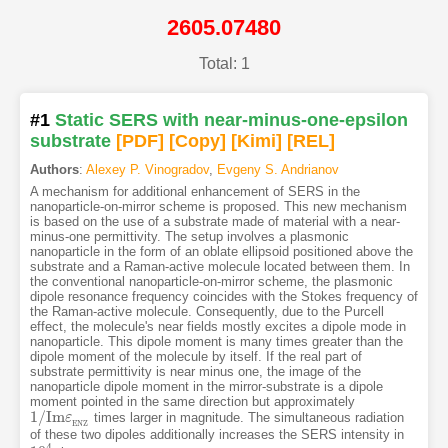
2605.07480
Total: 1
#1
Static SERS with near-minus-one-epsilon
substrate
[PDF
]
[Copy]
[Kimi
]
[REL]
Authors
:
Alexey P. Vinogradov
,
Evgeny S. Andrianov
A mechanism for additional enhancement of SERS in the
nanoparticle-on-mirror scheme is proposed. This new mechanism
is based on the use of a substrate made of material with a near-
minus-one permittivity. The setup involves a plasmonic
nanoparticle in the form of an oblate ellipsoid positioned above the
substrate and a Raman-active molecule located between them. In
the conventional nanoparticle-on-mirror scheme, the plasmonic
dipole resonance frequency coincides with the Stokes frequency of
the Raman-active molecule. Consequently, due to the Purcell
effect, the molecule's near fields mostly excites a dipole mode in
nanoparticle. This dipole moment is many times greater than the
dipole moment of the molecule by itself. If the real part of
substrate permittivity is near minus one, the image of the
nanoparticle dipole moment in the mirror-substrate is a dipole
moment pointed in the same direction but approximately
1
/
I
m
times larger in magnitude. The simultaneous radiation
1
/
I
m
ε
E
ε
N
Z
E
N
Z
of these two dipoles additionally increases the SERS intensity in
4