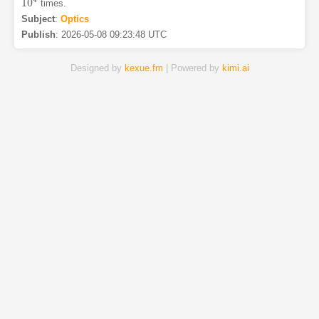
10
times.
10
4
Subject
:
Optics
Publish
:
2026-05-08 09:23:48 UTC
Designed by
kexue.fm
| Powered by
kimi.ai