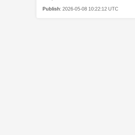
Publish
:
2026-05-08 10:22:12 UTC