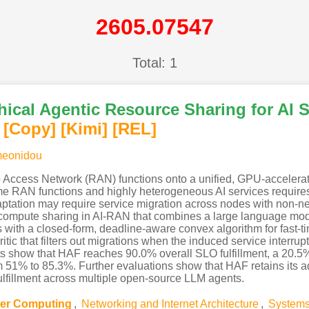
2605.07547
Total: 1
hical Agentic Resource Sharing for AI
[Copy]
[Kimi
]
[REL]
meonidou
Access Network (RAN) functions onto a unified, GPU-accelerate
e RAN functions and highly heterogeneous AI services requires 
ation may require service migration across nodes with non-neg
r compute sharing in AI-RAN that combines a large language mod
s with a closed-form, deadline-aware convex algorithm for fast
ritic that filters out migrations when the induced service interr
lts show that HAF reaches 90.0% overall SLO fulfillment, a 20.5
rom 51% to 85.3%. Further evaluations show that HAF retains its 
fulfillment across multiple open-source LLM agents.
ster Computing
,
Networking and Internet Architecture
,
Systems