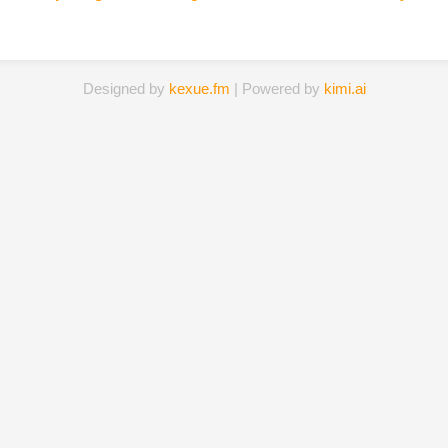
Designed by
kexue.fm
| Powered by
kimi.ai