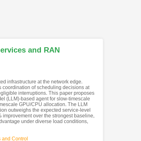
 Services and RAN
d infrastructure at the network edge.
coordination of scheduling decisions at
ligible interruptions. This paper proposes
el (LLM)-based agent for slow-timescale
-timescale GPU/CPU allocation. The LLM
uption outweighs the expected service-level
% improvement over the strongest baseline,
advantage under diverse load conditions,
 and Control