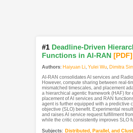
#1
Deadline-Driven Hierarc
Functions in AI-RAN
[PDF
]
Authors
:
Haiyuan Li
,
Yulei Wu
,
Dimitra Si
AI-RAN consolidates AI services and Radio 
However, compute sharing between real-tim
mismatched timescales, and placement adapt
a hierarchical agentic framework (HAF) fo
placement of AI services and RAN function
agent is further equipped with a predictive c
objective (SLO) benefit. Experimental resu
and raises AI service request fulfillment f
while the critic consistently improves SLO 
Subjects
:
Distributed, Parallel, and Clu