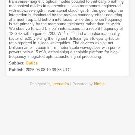
transverse-magnetic optical modes coupled to vertically breathing
mechanical modes in suspended silicon membranes engineered
with subwavelength metamaterial claddings. In this geometry, the
interaction is dominated by the moving-boundary effect occurring
at smooth top and bottom interfaces, while the phonon frequency
is set primarily by the membrane thickness rather than its width.
We observe forward Brillouin interactions at a record frequency of
−
1
−
1
12 GHz with a gain of 7200 W
m
and a mechanical quality
−
1
−
1
factor of 620, yielding the highest Brillouin gain-to-quality-factor
ratio reported in silicon waveguides. The devices exhibit net
Brillouin amplification in millimeter-scale waveguides with pump
powers below 15 mW, establishing a scalable platform for high-
frequency integrated opto-acoustic signal processing.
Subject
:
Optics
Publish
:
2026-05-08 10:39:38 UTC
Designed by
kexue.fm
| Powered by
kimi.ai