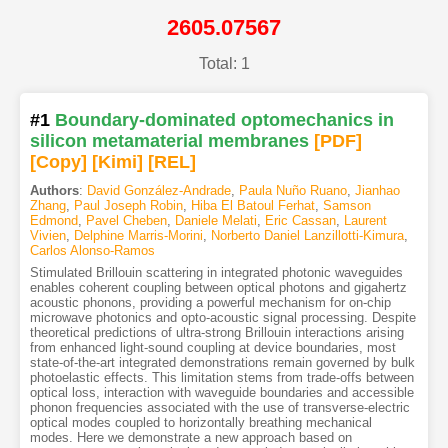
2605.07567
Total: 1
#1
Boundary-dominated optomechanics in
silicon metamaterial membranes
[PDF
]
[Copy]
[Kimi
]
[REL]
Authors
:
David González-Andrade
,
Paula Nuño Ruano
,
Jianhao
Zhang
,
Paul Joseph Robin
,
Hiba El Batoul Ferhat
,
Samson
Edmond
,
Pavel Cheben
,
Daniele Melati
,
Eric Cassan
,
Laurent
Vivien
,
Delphine Marris-Morini
,
Norberto Daniel Lanzillotti-Kimura
,
Carlos Alonso-Ramos
Stimulated Brillouin scattering in integrated photonic waveguides
enables coherent coupling between optical photons and gigahertz
acoustic phonons, providing a powerful mechanism for on-chip
microwave photonics and opto-acoustic signal processing. Despite
theoretical predictions of ultra-strong Brillouin interactions arising
from enhanced light-sound coupling at device boundaries, most
state-of-the-art integrated demonstrations remain governed by bulk
photoelastic effects. This limitation stems from trade-offs between
optical loss, interaction with waveguide boundaries and accessible
phonon frequencies associated with the use of transverse-electric
optical modes coupled to horizontally breathing mechanical
modes. Here we demonstrate a new approach based on