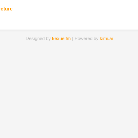
ecture
Designed by
kexue.fm
| Powered by
kimi.ai