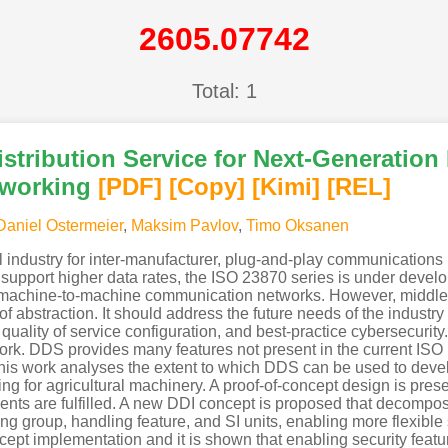
2605.07742
Total: 1
Distribution Service for Next-Generatio
tworking
[PDF
]
[Copy]
[Kimi
]
[REL]
Daniel Ostermeier
,
Maksim Pavlov
,
Timo Oksanen
ural industry for inter-manufacturer, plug-and-play communication
upport higher data rates, the ISO 23870 series is under develo
on machine-to-machine communication networks. However, middle
of abstraction. It should address the future needs of the industry
quality of service configuration, and best-practice cybersecurity
ork. DDS provides many features not present in the current ISO 1
This work analyses the extent to which DDS can be used to dev
g for agricultural machinery. A proof-of-concept design is prese
ments are fulfilled. A new DDI concept is proposed that decompo
 group, handling feature, and SI units, enabling more flexible s
ncept implementation and it is shown that enabling security featu