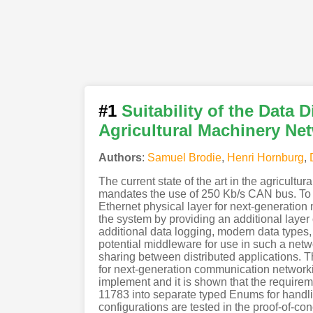
#1
Suitability of the Data 
Agricultural Machinery Ne
Authors
:
Samuel Brodie
,
Henri Hornburg
,
The current state of the art in the agricult
mandates the use of 250 Kb/s CAN bus. To s
Ethernet physical layer for next-generati
the system by providing an additional layer 
additional data logging, modern data types, 
potential middleware for use in such a netw
sharing between distributed applications. 
for next-generation communication networkin
implement and it is shown that the require
11783 into separate typed Enums for handling
configurations are tested in the proof-of-co