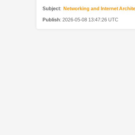
Subject
:
Networking and Internet Archit
Publish
:
2026-05-08 13:47:26 UTC