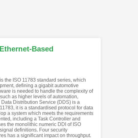
n Ethernet-Based
s is the ISO 11783 standard series, which
pment, defining a gigabit automotive
ware is needed to handle the complexity of
 such as higher levels of automation,
. Data Distribution Service (DDS) is a
1783, it is a standardised protocol for data
elop a system which meets the requirements
nted, including a Task Controller and
ses the monolithic numeric DDI of ISO
ignal definitions. Four security
res has a significant impact on throughput.